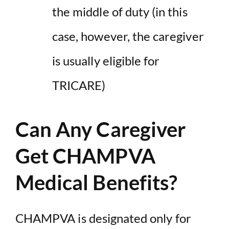
the middle of duty (in this
case, however, the caregiver
is usually eligible for
TRICARE)
Can Any Caregiver
Get CHAMPVA
Medical Benefits?
CHAMPVA is designated only for