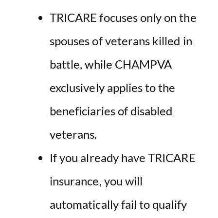
TRICARE focuses only on the
spouses of veterans killed in
battle, while CHAMPVA
exclusively applies to the
beneficiaries of disabled
veterans.
If you already have TRICARE
insurance, you will
automatically fail to qualify