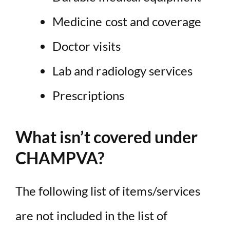
Medicine cost and coverage
Doctor visits
Lab and radiology services
Prescriptions
What isn’t covered under
CHAMPVA?
The following list of items/services
are not included in the list of