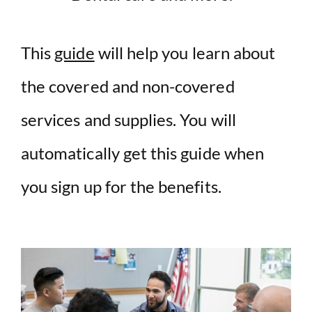
This
guide
will help you learn about
the covered and non-covered
services and supplies. You will
automatically get this guide when
you sign up for the benefits.