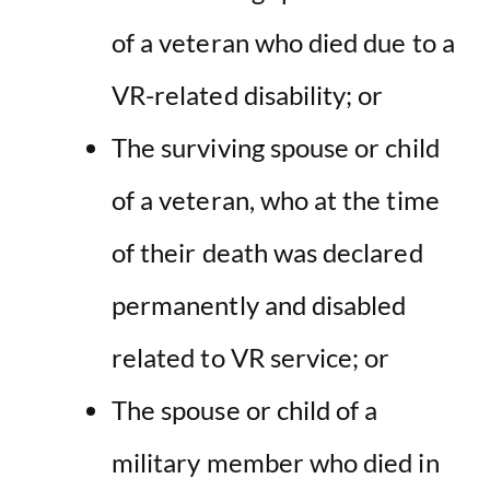
of a veteran who died due to a
VR-related disability; or
The surviving spouse or child
of a veteran, who at the time
of their death was declared
permanently and disabled
related to VR service; or
The spouse or child of a
military member who died in