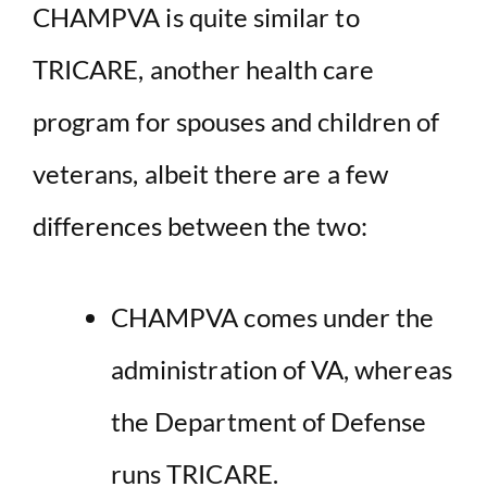
CHAMPVA is quite similar to
TRICARE, another health care
program for spouses and children of
veterans, albeit there are a few
differences between the two:
CHAMPVA comes under the
administration of VA, whereas
the Department of Defense
runs TRICARE.