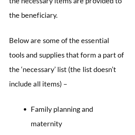
the necessary items are provided to
the beneficiary.
Below are some of the essential
tools and supplies that form a part of
the ‘necessary’ list (the list doesn’t
include all items) –
Family planning and
maternity