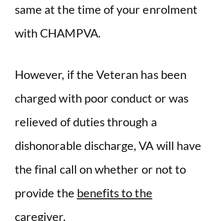
same at the time of your enrolment
with CHAMPVA.
However, if the Veteran has been
charged with poor conduct or was
relieved of duties through a
dishonorable discharge, VA will have
the final call on whether or not to
provide the
benefits to the
caregiver.