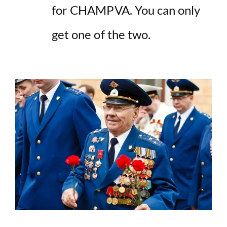
for CHAMPVA. You can only
get one of the two.