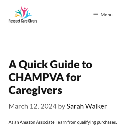
Skip
Menu
to
content
A Quick Guide to
CHAMPVA for
Caregivers
March 12, 2024
by
Sarah Walker
As an Amazon Associate I earn from qualifying purchases.