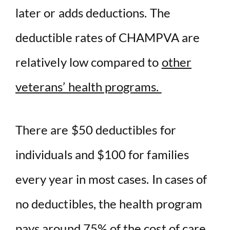
later or adds deductions. The
deductible rates of CHAMPVA are
relatively low compared to
other
veterans’ health programs.
There are $50 deductibles for
individuals and $100 for families
every year in most cases. In cases of
no deductibles, the health program
pays around 75% of the cost of care,