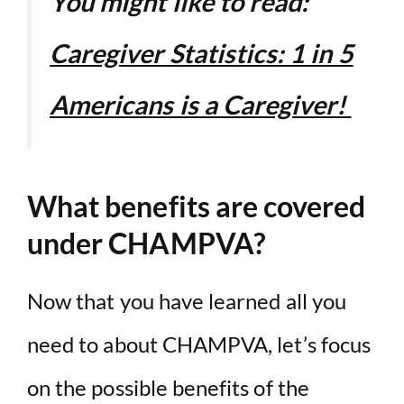
You might like to read:
Caregiver Statistics: 1 in 5
Americans is a Caregiver!
What benefits are covered
under CHAMPVA?
Now that you have learned all you
need to about CHAMPVA, let’s focus
on the possible benefits of the