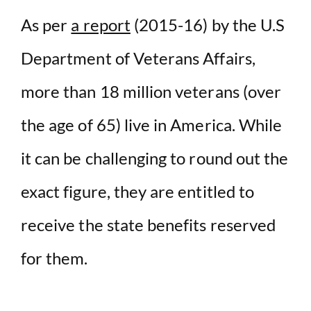
V
As per
a report
(2015-16) by the U.S
i
Department of Veterans Affairs,
more than 18 million veterans (over
d
the age of 65) live in America. While
e
it can be challenging to round out the
o
exact figure, they are entitled to
receive the state benefits reserved
for them.