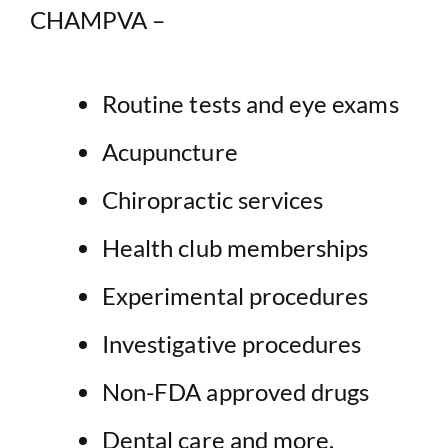
CHAMPVA –
Routine tests and eye exams
Acupuncture
Chiropractic services
Health club memberships
Experimental procedures
Investigative procedures
Non-FDA approved drugs
Dental care and more.