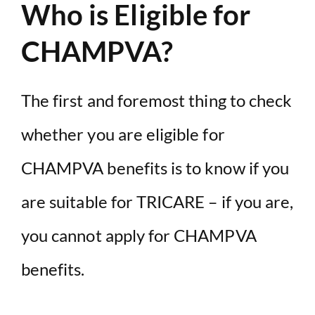
Who is Eligible for
CHAMPVA?
The first and foremost thing to check
whether you are eligible for
CHAMPVA benefits is to know if you
are suitable for TRICARE – if you are,
you cannot apply for CHAMPVA
benefits.