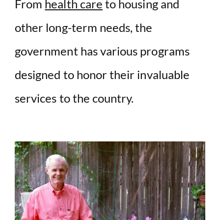
From
health care
to housing and
other long-term needs, the
government has various programs
designed to honor their invaluable
services to the country.