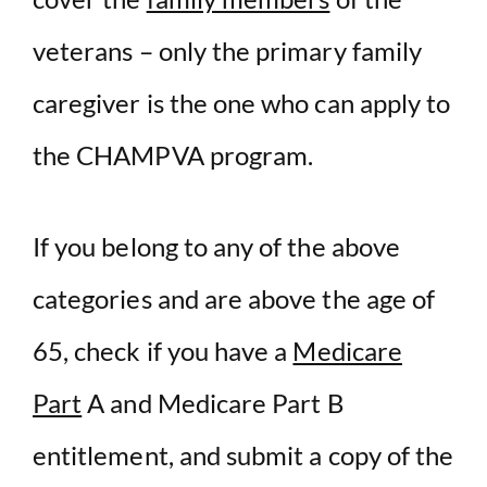
veterans – only the primary family
caregiver is the one who can apply to
the CHAMPVA program.
If you belong to any of the above
categories and are above the age of
65, check if you have a
Medicare
Part
A and Medicare Part B
entitlement, and submit a copy of the