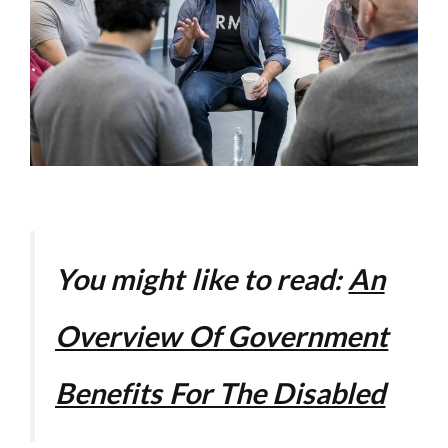
You might like to read:
An
Overview Of Government
Benefits For The Disabled