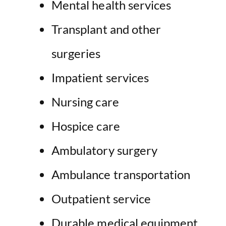
Mental health
services
Transplant and
other
surgeries
Impatient services
Nursing care
Hospice care
Ambulatory surgery
Ambulance transportation
Outpatient service
Durable medical equipment