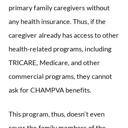
primary family caregivers without
any health insurance. Thus, if the
caregiver already has access to other
health-related programs, including
TRICARE, Medicare, and other
commercial programs, they cannot
ask for CHAMPVA benefits.
This program, thus, doesn’t even
cover the
family members
of the