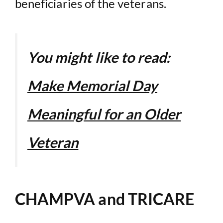
beneficiaries of the veterans.
You might like to read:
Make Memorial Day
Meaningful for an Older
Veteran
CHAMPVA and TRICARE