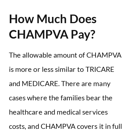
How Much Does
CHAMPVA Pay?
The allowable amount of CHAMPVA
is more or less similar to TRICARE
and MEDICARE. There are many
cases where the families bear the
healthcare and medical services
costs, and CHAMPVA covers it in full