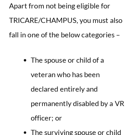
Apart from not being eligible for
TRICARE/CHAMPUS, you must also
fall in one of the below categories –
The spouse or child of a
veteran who has been
declared entirely and
permanently disabled by a VR
officer; or
The surviving spouse or child