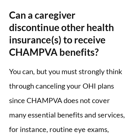
Can a caregiver
discontinue other health
insurance(s) to receive
CHAMPVA benefits?
You can, but you must strongly think
through canceling your OHI plans
since CHAMPVA does not cover
many essential benefits and services,
for instance, routine eye exams,