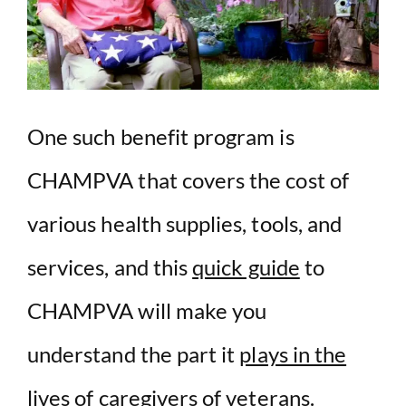
One such benefit program is
CHAMPVA that covers the cost of
various health supplies, tools, and
services, and this
quick guide
to
CHAMPVA will make you
understand the part it
plays in the
lives of caregivers of veterans.