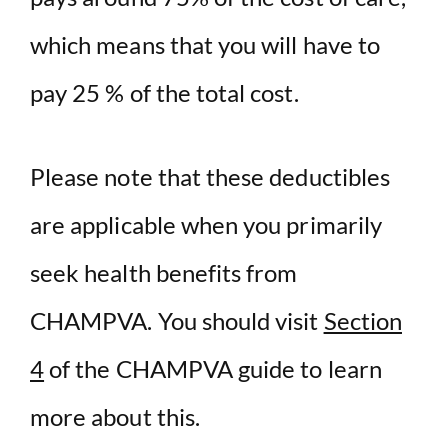
which means that you will have to
pay 25 % of the total cost.
Please note that these deductibles
are applicable when you primarily
seek health benefits from
CHAMPVA. You should visit
Section
4
of the CHAMPVA guide to learn
more about this.