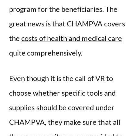
program for the beneficiaries. The
great news is that CHAMPVA covers
the
costs of health and medical care
quite comprehensively.
Even though it is the call of VR to
choose whether specific tools and
supplies should be covered under
CHAMPVA, they make sure that all