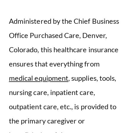
Administered by the Chief Business
Office Purchased Care, Denver,
Colorado, this healthcare insurance
ensures that everything from
medical equipment
, supplies, tools,
nursing care, inpatient care,
outpatient care, etc., is provided to
the primary caregiver or