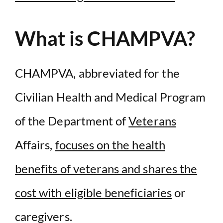
What is CHAMPVA?
CHAMPVA, abbreviated for the
Civilian Health and Medical Program
of the Department of
Veterans
Affairs,
focuses on the health
benefits of veterans and shares the
cost with eligible beneficiaries
or
caregivers.