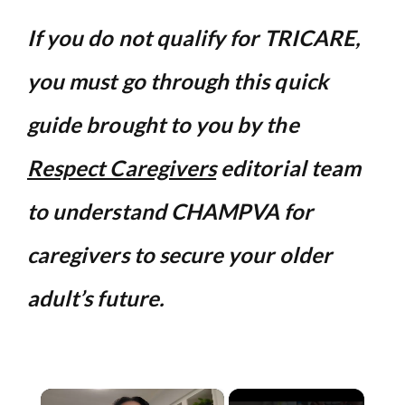
If you do not qualify for TRICARE,
you must go through this quick
guide brought to you by the
Respect Caregivers
editorial team
to understand CHAMPVA for
caregivers to secure your older
adult’s future.
×