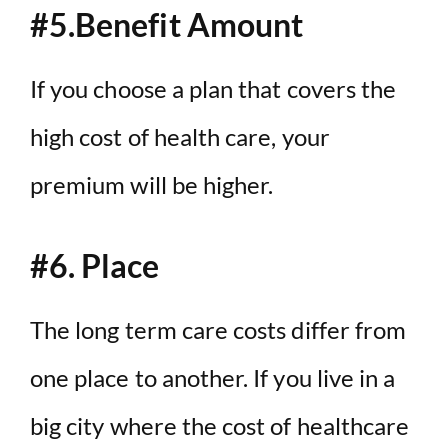
#5.Benefit Amount
If you choose a plan that covers the
high cost of health care, your
premium will be higher.
#6. Place
The long term care costs differ from
one place to another. If you live in a
big city where the cost of healthcare