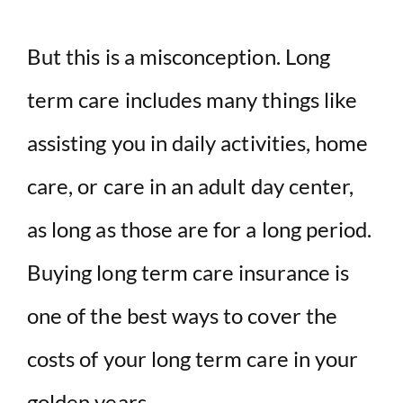
But this is a misconception. Long
term care includes many things like
assisting you in daily activities, home
care, or care in an adult day center,
as long as those are for a long period.
Buying long term care insurance is
one of the best ways to cover the
costs of your long term care in your
golden years.