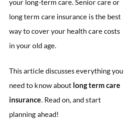
your long-term care. Senior care or
long term care insurance is the best
way to cover your health care costs
in your old age.
This article discusses everything you
need to know about
long term care
insurance
. Read on, and start
planning ahead!