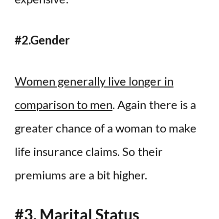
#2.Gender
Women generally live longer in
comparison to men
. Again there is a
greater chance of a woman to make
life insurance claims. So their
premiums are a bit higher.
#3. Marital Status