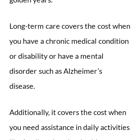
Long-term care covers the cost when
you have a chronic medical condition
or disability or have a mental
disorder such as Alzheimer’s
disease.
Additionally, it covers the cost when
you need assistance in daily activities