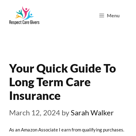
Skip
Menu
to
content
Your Quick Guide To
Long Term Care
Insurance
March 12, 2024
by
Sarah Walker
As an Amazon Associate I earn from qualifying purchases.