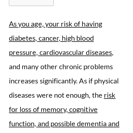
d
As you age, your risk of having
e
diabetes, cancer, high blood
o
pressure, cardiovascular diseases
,
and many other chronic problems
increases significantly. As if physical
diseases were not enough, the
risk
for loss of memory, cognitive
function, and possible dementia and