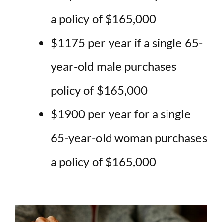
a policy of $165,000
$1175 per year if a single 65-
year-old male purchases
policy of $165,000
$1900 per year for a single
65-year-old woman purchases
a policy of $165,000