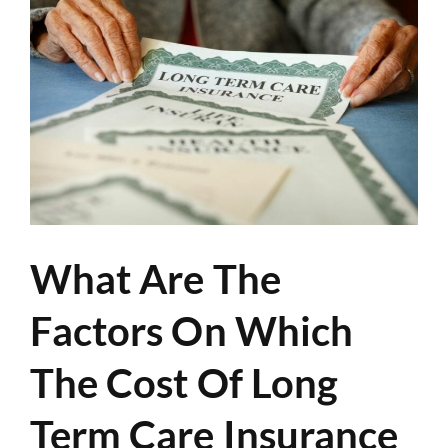
What Are The
Factors On Which
The Cost Of Long
Term Care Insurance