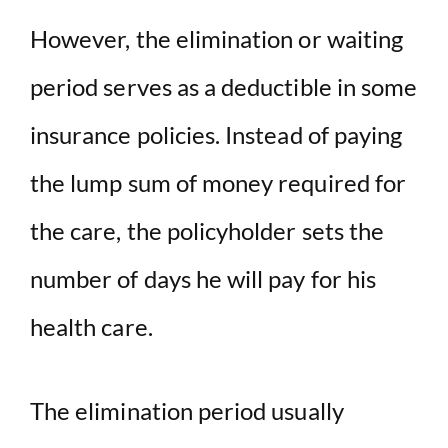
However, the elimination or waiting
period serves as a deductible in some
insurance policies. Instead of paying
the lump sum of money required for
the care, the policyholder sets the
number of days he will pay for his
health care.
The elimination period usually