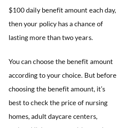
$100 daily benefit amount each day,
then your policy has a chance of
lasting more than two years.
You can choose the benefit amount
according to your choice. But before
choosing the benefit amount, it’s
best to check the price of nursing
homes, adult daycare centers,