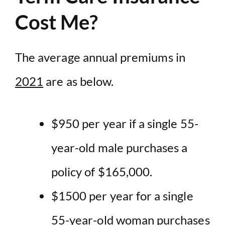
Cost Me?
The average annual premiums in
2021
are as below.
$950 per year if a single 55-
year-old male purchases a
policy of $165,000.
$1500 per year for a single
55-year-old woman purchases