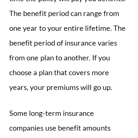
The benefit period can range from
one year to your entire lifetime. The
benefit period of insurance varies
from one plan to another. If you
choose a plan that covers more
years, your premiums will go up.
Some long-term insurance
companies use benefit amounts