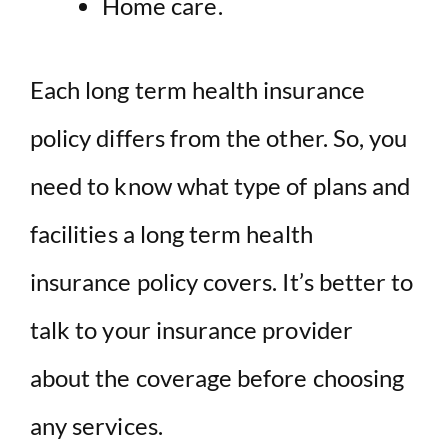
Home care.
Each long term health insurance
policy differs from the other. So, you
need to know what type of plans and
facilities a long term health
insurance policy covers. It’s better to
talk to your insurance provider
about the coverage before choosing
any services.