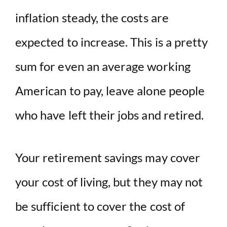
inflation steady, the costs are
expected to increase. This is a pretty
sum for even an average working
American to pay, leave alone people
who have left their jobs and retired.
Your retirement savings may cover
your cost of living, but they may not
be sufficient to cover the cost of