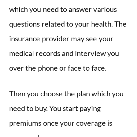
which you need to answer various
questions related to your health. The
insurance provider may see your
medical records and interview you
over the phone or face to face.
Then you choose the plan which you
need to buy. You start paying
premiums once your coverage is