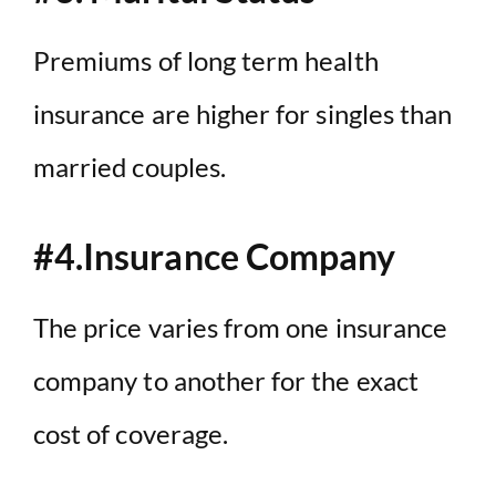
Premiums of long term health
insurance are higher for singles than
married couples.
#4.Insurance Company
The price varies from one insurance
company to another for the exact
cost of coverage.