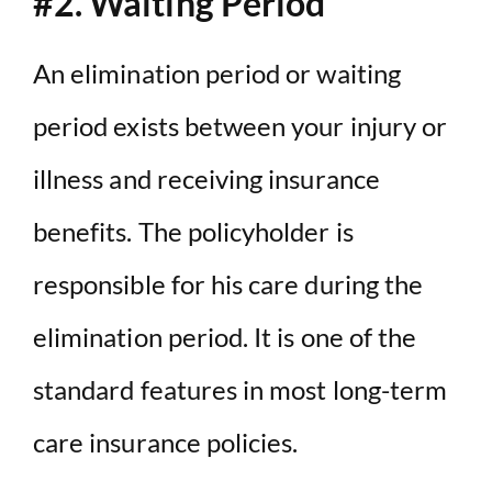
#2. Waiting Period
An elimination period or waiting
period exists between your injury or
illness and receiving insurance
benefits. The policyholder is
responsible for his care during the
elimination period. It is one of the
standard features in most long-term
care insurance policies.