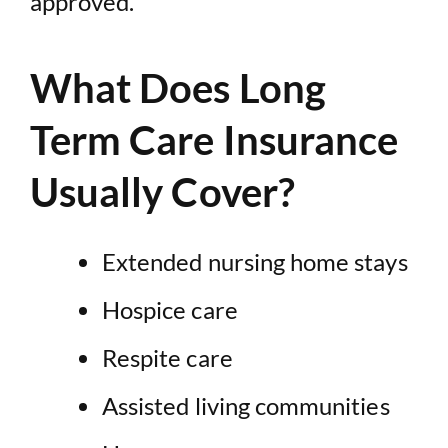
approved.
What Does Long
Term Care Insurance
Usually Cover?
Extended nursing home stays
Hospice care
Respite care
Assisted living communities