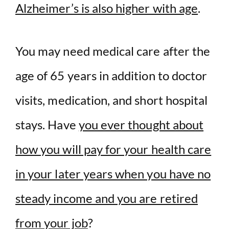
Alzheimer’s is also higher with age
.
You may need medical care after the
age of 65 years in addition to doctor
visits, medication, and short hospital
stays. Have
you ever thought about
how you will pay for your health care
in your later years when you have no
steady income and you are retired
from your job
?