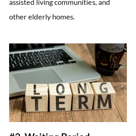
assisted living communities, and
other elderly homes.