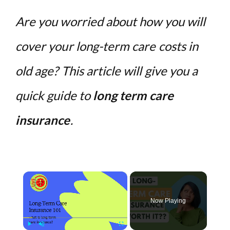
Are you worried about how you will
cover your long-term care costs in
old age? This article will give you a
quick guide to
long term care
insurance
.
×
Now Playing