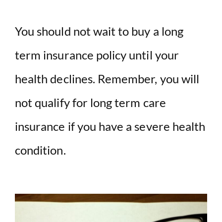
You should not wait to buy a long
term insurance policy until your
health declines. Remember, you will
not qualify for long term care
insurance if you have a severe health
condition.