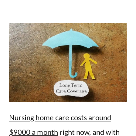
Nursing home care costs around
$9000 a month
right now, and with