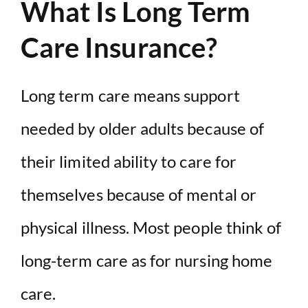
What Is Long Term
Care Insurance?
Long term care means support
needed by older adults because of
their limited ability to care for
themselves because of mental or
physical illness. Most people think of
long-term care as for nursing home
care.