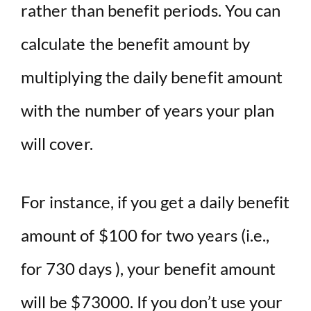
rather than benefit periods. You can
calculate the benefit amount by
multiplying the daily benefit amount
with the number of years your plan
will cover.
For instance, if you get a daily benefit
amount of $100 for two years (i.e.,
for 730 days ), your benefit amount
will be $73000. If you don’t use your