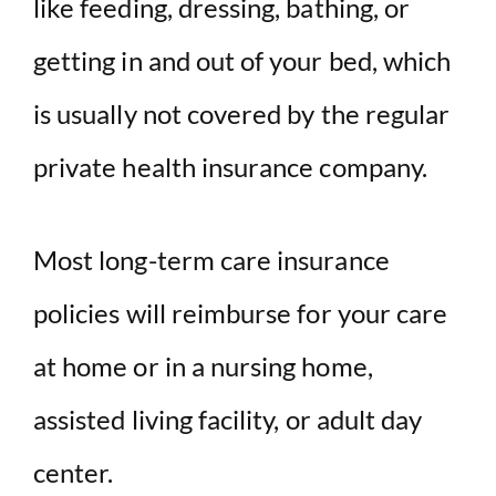
like feeding, dressing, bathing, or
getting in and out of your bed, which
is usually not covered by the regular
private health insurance company.
Most long-term care insurance
policies will reimburse for your care
at home or in a nursing home,
assisted living facility, or adult day
center.