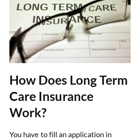
How Does Long Term
Care Insurance
Work?
You have to fill an application in