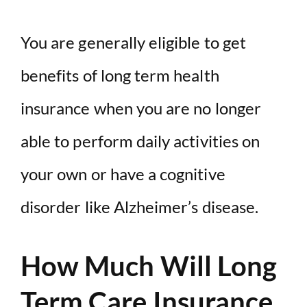
You are generally eligible to get
benefits of long term health
insurance when you are no longer
able to perform daily activities on
your own or have a cognitive
disorder like Alzheimer’s disease.
How Much Will Long
Term Care Insurance