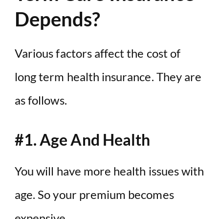
Depends?
Various factors affect the cost of
long term health insurance. They are
as follows.
#1. Age And Health
You will have more health issues with
age. So your premium becomes
expensive.