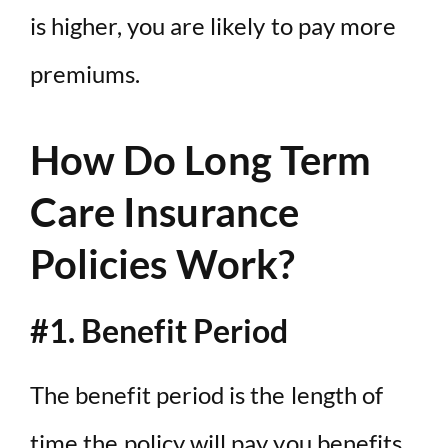
is higher, you are likely to pay more
premiums.
How Do Long Term
Care Insurance
Policies Work?
#1. Benefit Period
The benefit period is the length of
time the policy will pay you benefits.