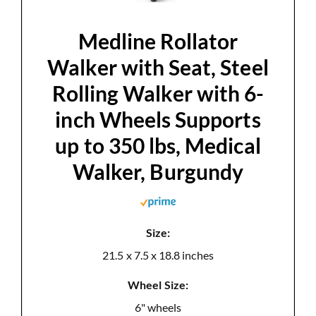
d
Medline Rollator
e
Walker with Seat, Steel
Rolling Walker with 6-
o
inch Wheels Supports
up to 350 lbs, Medical
Walker, Burgundy
Size:
21.5 x 7.5 x 18.8 inches
Wheel Size:
6" wheels