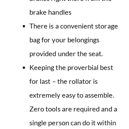
brake handles
There is a convenient storage
bag for your belongings
provided under the seat.
Keeping the proverbial best
for last – the rollator is
extremely easy to assemble.
Zero tools are required and a
single person can do it within