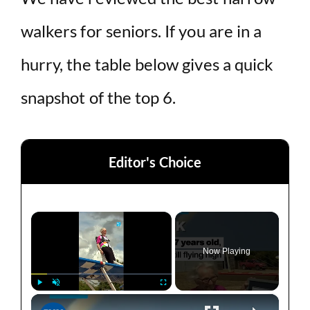
walkers for seniors. If you are in a
hurry, the table below gives a quick
snapshot of the top 6.
Editor's Choice
×
Now Playing
×
Play
Unmute
Fullscreen