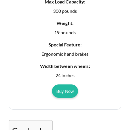
Max Load Capacity:
300 pounds
Weight:
19 pounds
Special Feature:
Ergonomic hand brakes
Width between wheels:
24 inches
Buy Now