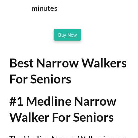
minutes
Buy Now
Best Narrow Walkers
For Seniors
#1 Medline Narrow
Walker For Seniors