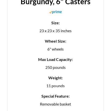
Burgundy, 6" Casters
Size:
23 x 23 x 35 inches
Wheel Size:
6" wheels
Max Load Capacity:
250 pounds
Weight:
11 pounds
Special Feature:
Removable basket