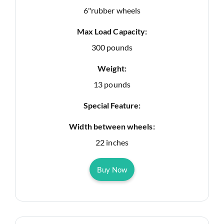
6"rubber wheels
Max Load Capacity:
300 pounds
Weight:
13 pounds
Special Feature:
Width between wheels:
22 inches
Buy Now