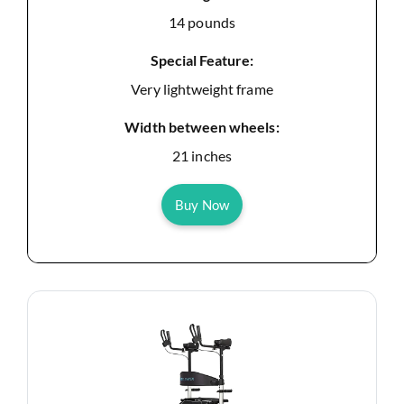
14 pounds
Special Feature:
Very lightweight frame
Width between wheels:
21 inches
Buy Now