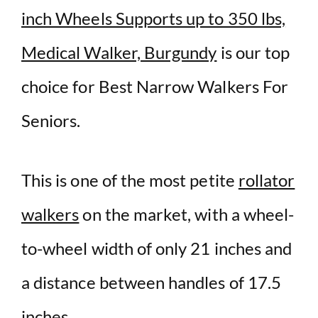
inch Wheels Supports up to 350 lbs,
Medical Walker, Burgundy
is our top
choice for Best Narrow Walkers For
Seniors.
This is one of the most petite
rollator
walkers
on the market, with a wheel-
to-wheel width of only 21 inches and
a distance between handles of 17.5
inches.