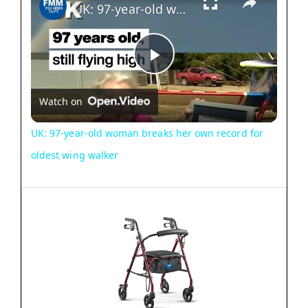
UK: 97-year-old woman breaks her own record for oldest wing walker
P
Watch on
l
UK: 97-year-old woman breaks her own record for
a
oldest wing walker
y
V
i