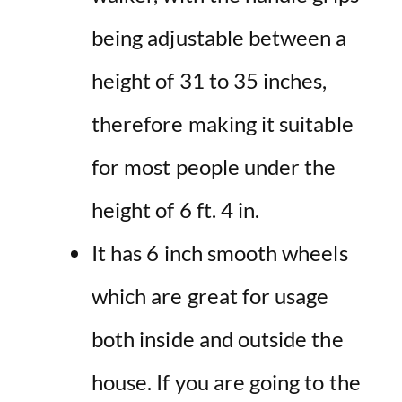
being adjustable between a
height of 31 to 35 inches,
therefore making it suitable
for most people under the
height of 6 ft. 4 in.
It has 6 inch smooth wheels
which are great for usage
both inside and outside the
house. If you are going to the