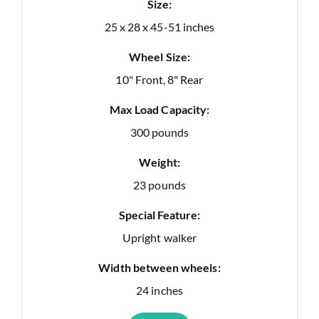
Size:
25 x 28 x 45-51 inches
Wheel Size:
10" Front, 8" Rear
Max Load Capacity:
300 pounds
Weight:
23 pounds
Special Feature:
Upright walker
Width between wheels:
24 inches