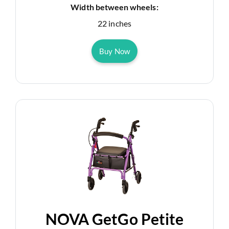
Width between wheels:
22 inches
Buy Now
NOVA GetGo Petite