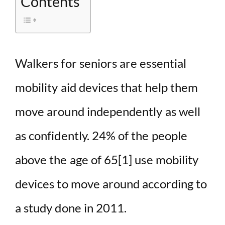
Contents
Walkers for seniors are essential
mobility aid devices that help them
move around independently as well
as confidently. 24% of the people
above the age of 65
[1]
use mobility
devices to move around according to
a study done in 2011.