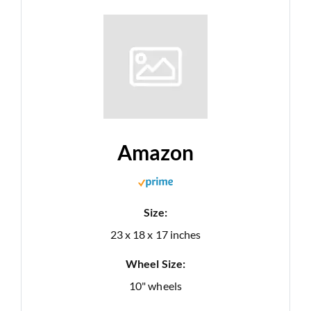
Amazon
Size:
23 x 18 x 17 inches
Wheel Size:
10" wheels