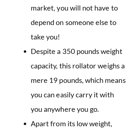
market, you will not have to
depend on someone else to
take you!
Despite a 350 pounds weight
capacity, this rollator weighs a
mere 19 pounds, which means
you can easily carry it with
you anywhere you go.
Apart from its low weight,