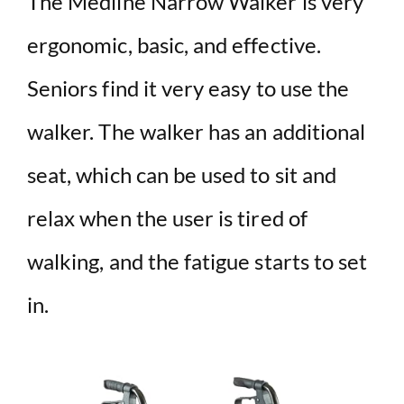
The Medline Narrow Walker is very
ergonomic, basic, and effective.
Seniors find it very easy to use the
walker. The walker has an additional
seat, which can be used to sit and
relax when the user is tired of
walking, and the fatigue starts to set
in.