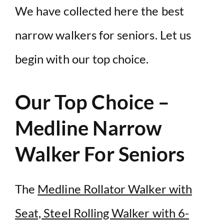
We have collected here the best
narrow walkers for seniors. Let us
begin with our top choice.
Our Top Choice –
Medline Narrow
Walker For Seniors
The
Medline Rollator Walker with
Seat, Steel Rolling Walker with 6-