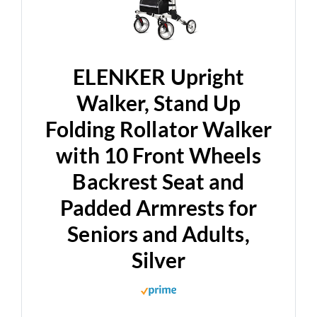
ELENKER Upright
Walker, Stand Up
Folding Rollator Walker
with 10 Front Wheels
Backrest Seat and
Padded Armrests for
Seniors and Adults,
Silver