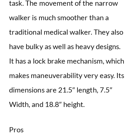
task. The movement of the narrow
walker is much smoother than a
traditional medical walker. They also
have bulky as well as heavy designs.
It has a lock brake mechanism, which
makes maneuverability very easy. Its
dimensions are 21.5″ length, 7.5″
Width, and 18.8″ height.
Pros