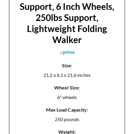
Support, 6 Inch Wheels,
250lbs Support,
Lightweight Folding
Walker
Size:
21.2 x 6.1 x 21.6 inches
Wheel Size:
6" wheels
Max Load Capacity:
250 pounds
Weight: