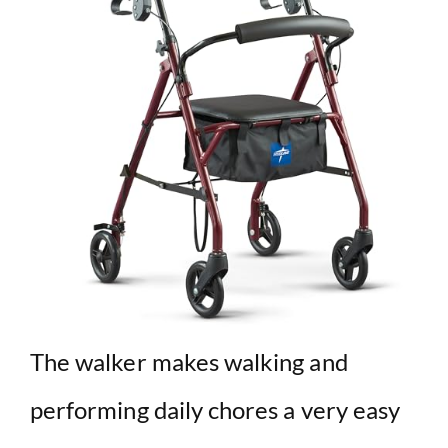
The walker makes walking and
performing daily chores a very easy