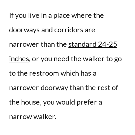
If you live in a place where the
doorways and corridors are
narrower than the
standard 24-25
inches
, or you need the walker to go
to the restroom which has a
narrower doorway than the rest of
the house, you would prefer a
narrow walker.