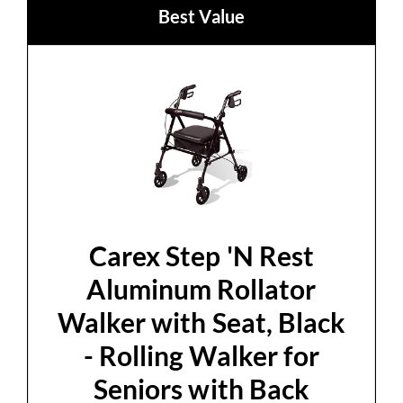
Best Value
Carex Step 'N Rest
Aluminum Rollator
Walker with Seat, Black
- Rolling Walker for
Seniors with Back