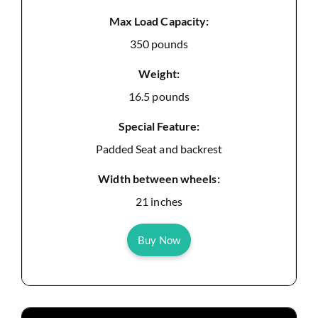
Max Load Capacity:
350 pounds
Weight:
16.5 pounds
Special Feature:
Padded Seat and backrest
Width between wheels:
21 inches
Buy Now