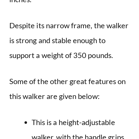
Despite its narrow frame, the walker
is strong and stable enough to
support a weight of 350 pounds.
Some of the other great features on
this walker are given below:
This is a height-adjustable
walker, with the handle grips