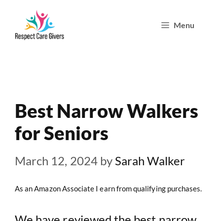
Skip
Menu
to
content
Best Narrow Walkers
for Seniors
March 12, 2024
by
Sarah Walker
As an Amazon Associate I earn from qualifying purchases.
We have reviewed the best narrow