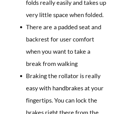
folds really easily and takes up
very little space when folded.
There are a padded seat and
backrest for user comfort
when you want to take a
break from walking
Braking the rollator is really
easy with handbrakes at your
fingertips. You can lock the
brakes right there from the