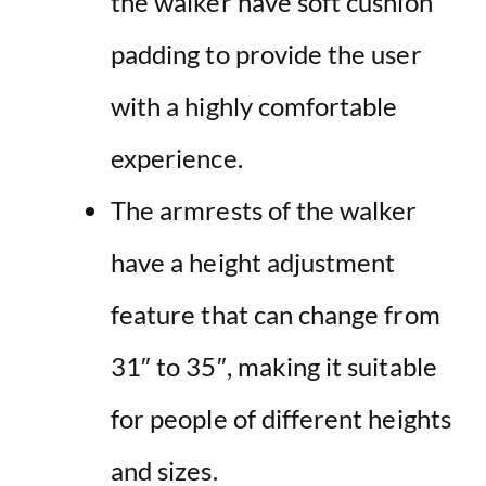
the walker have soft cushion
padding to provide the user
with a highly comfortable
experience.
The armrests of the walker
have a height adjustment
feature that can change from
31″ to 35″, making it suitable
for people of different heights
and sizes.