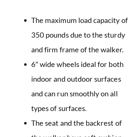
The maximum load capacity of
350 pounds due to the sturdy
and firm frame of the walker.
6″ wide wheels ideal for both
indoor and outdoor surfaces
and can run smoothly on all
types of surfaces.
The seat and the backrest of