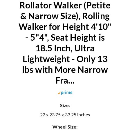
Rollator Walker (Petite
& Narrow Size), Rolling
Walker for Height 4'10"
- 5"4", Seat Height is
18.5 Inch, Ultra
Lightweight - Only 13
lbs with More Narrow
Fra...
Size:
22 x 23.75 x 33.25 inches
Wheel Size: