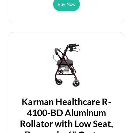
Buy Now
Karman Healthcare R-
4100-BD Aluminum
Rollator with Low Seat,