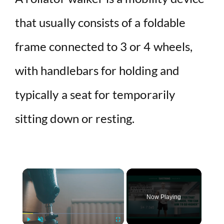
that usually consists of a foldable
frame connected to 3 or 4 wheels,
with handlebars for holding and
typically a seat for temporarily
sitting down or resting.
×
Now Playing