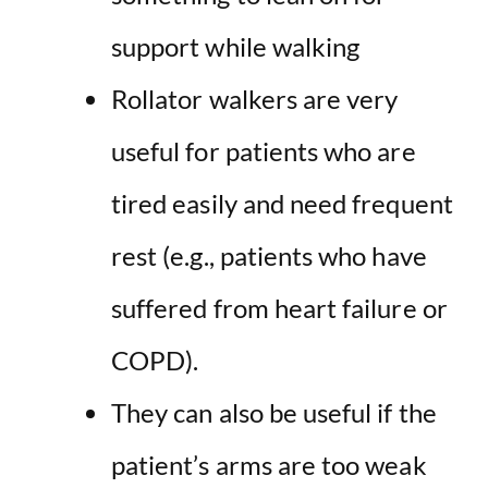
support while walking
Rollator walkers are very
useful for patients who are
tired easily and need frequent
rest (e.g., patients who have
suffered from heart failure or
COPD).
They can also be useful if the
patient’s arms are too weak