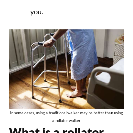
you.
In some cases, using a traditional walker may be better than using
a rollator walker
What is a rollator