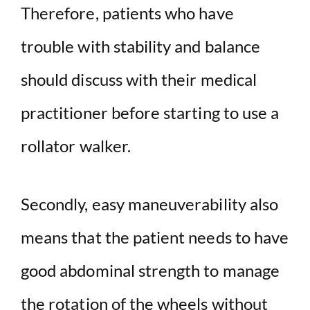
Therefore, patients who have
trouble with stability and balance
should discuss with their medical
practitioner before starting to use a
rollator walker.
Secondly, easy maneuverability also
means that the patient needs to have
good abdominal strength to manage
the rotation of the wheels without