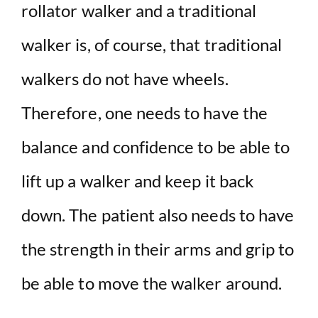
rollator walker and a traditional
walker is, of course, that traditional
walkers do not have wheels.
Therefore, one needs to have the
balance and confidence to be able to
lift up a walker and keep it back
down. The patient also needs to have
the strength in their arms and grip to
be able to move the walker around.