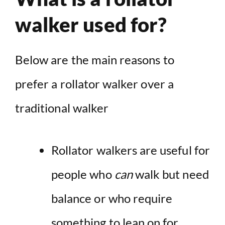
walker used for?
Below are the main reasons to
prefer a rollator walker over a
traditional walker
Rollator walkers are useful for
people who
can
walk but need
balance or who require
something to lean on for