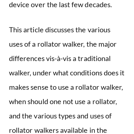
device over the last few decades.
This article discusses the various
uses of a rollator walker, the major
differences vis-à-vis a traditional
walker, under what conditions does it
makes sense to use a rollator walker,
when should one not use a rollator,
and the various types and uses of
rollator walkers available in the