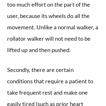
too much effort on the part of the
user, because its wheels do all the
movement. Unlike a normal walker, a
rollator walker will not need to be
lifted up and then pushed.
Secondly, there are certain
conditions that require a patient to
take frequent rest and make one
easily tired (such as prior heart