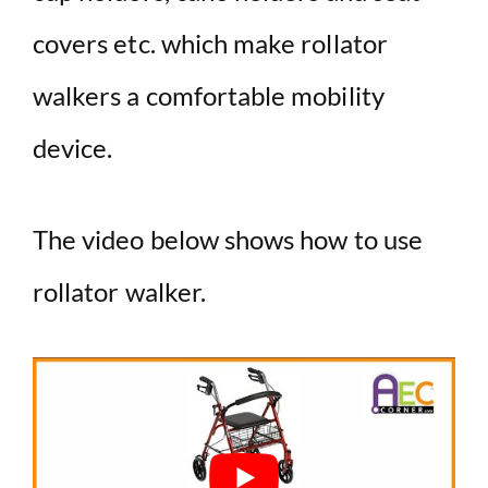
covers etc. which make rollator
walkers a comfortable mobility
device.
The video below shows how to use
rollator walker.