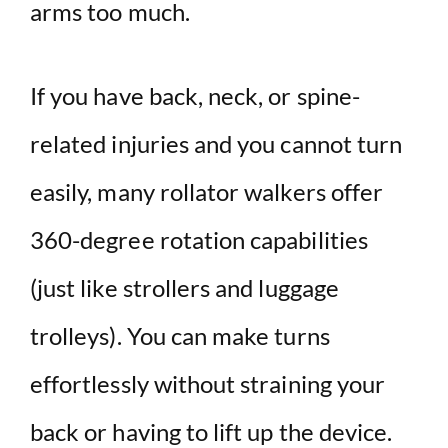
arms too much.
If you have back, neck, or spine-
related injuries and you cannot turn
easily, many rollator walkers offer
360-degree rotation capabilities
(just like strollers and luggage
trolleys). You can make turns
effortlessly without straining your
back or having to lift up the device.