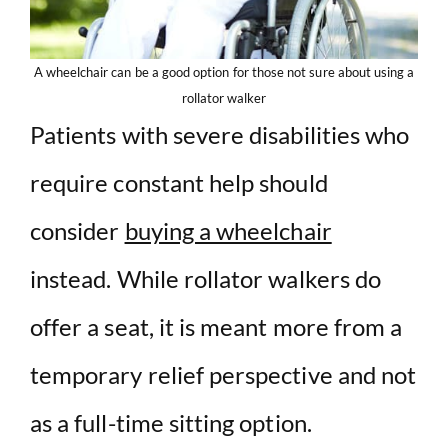
A wheelchair can be a good option for those not sure about using a
rollator walker
Patients with severe disabilities who
require constant help should
consider
buying a wheelchair
instead. While rollator walkers do
offer a seat, it is meant more from a
temporary relief perspective and not
as a full-time sitting option.