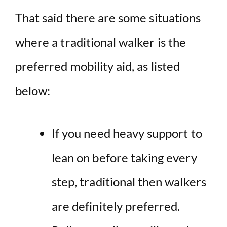
That said there are some situations
where a traditional walker is the
preferred mobility aid, as listed
below:
If you need heavy support to
lean on before taking every
step, traditional then walkers
are definitely preferred.