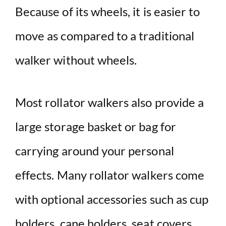
Because of its wheels, it is easier to
d
move as compared to a traditional
e
walker without wheels.
o
Most rollator walkers also provide a
large storage basket or bag for
carrying around your personal
effects. Many rollator walkers come
with optional accessories such as cup
holders, cane holders, seat covers