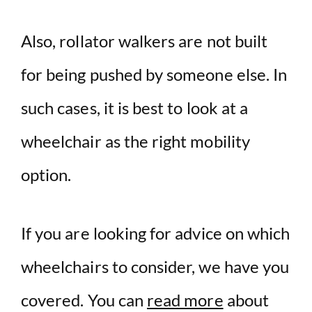
Also, rollator walkers are not built
for being pushed by someone else. In
such cases, it is best to look at a
wheelchair as the right mobility
option.
If you are looking for advice on which
wheelchairs to consider, we have you
covered. You can
read more
about