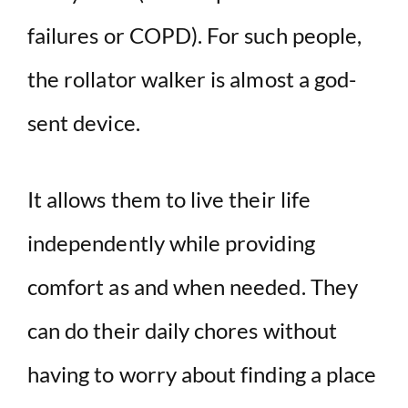
failures or COPD). For such people,
the rollator walker is almost a god-
sent device.
It allows them to live their life
independently while providing
comfort as and when needed. They
can do their daily chores without
having to worry about finding a place