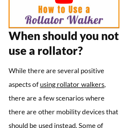
When should you not
use a rollator?
While there are several positive
aspects of
using rollator walkers
,
there are a few scenarios where
there are other mobility devices that
should be used instead. Some of