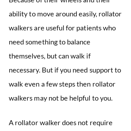
ability to move around easily, rollator
walkers are useful for patients who
need something to balance
themselves, but can walk if
necessary. But if you need support to
walk even a few steps then rollator
walkers may not be helpful to you.
A rollator walker does not require