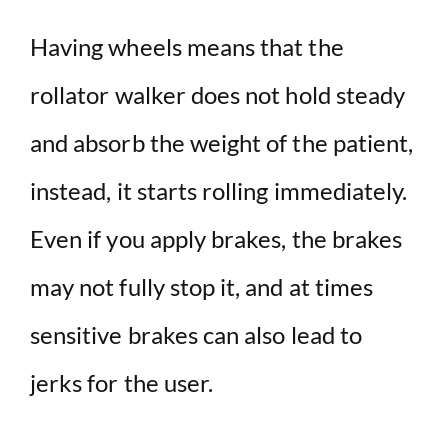
Having wheels means that the
rollator walker does not hold steady
and absorb the weight of the patient,
instead, it starts rolling immediately.
Even if you apply brakes, the brakes
may not fully stop it, and at times
sensitive brakes can also lead to
jerks for the user.