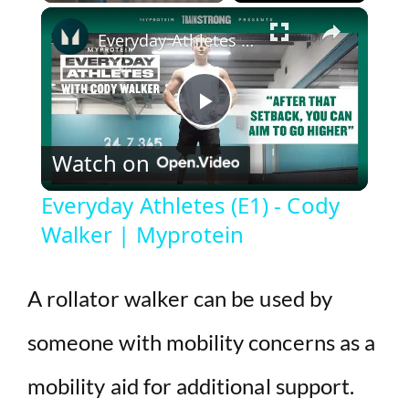
×
Play
Unmute
Fullscreen
Everyday Athletes (E1) - Cody Walker | Myprotein
P
Watch on
l
Everyday Athletes (E1) - Cody
Walker | Myprotein
a
y
A rollator walker can be used by
someone with mobility concerns as a
V
mobility aid for additional support.
i