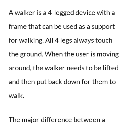
A walker is a 4-legged device with a
frame that can be used as a support
for walking. All 4 legs always touch
the ground. When the user is moving
around, the walker needs to be lifted
and then put back down for them to
walk.
The major difference between a