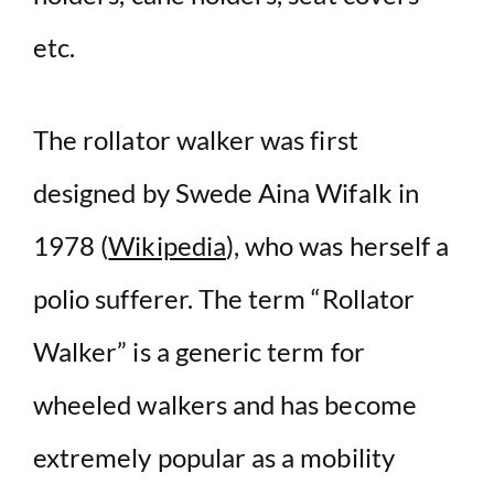
etc.
The rollator walker was first
designed by Swede Aina Wifalk in
1978 (
Wikipedia
), who was herself a
polio sufferer. The term “Rollator
Walker” is a generic term for
wheeled walkers and has become
extremely popular as a mobility