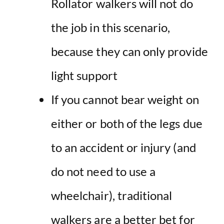
Rollator walkers will not do
the job in this scenario,
because they can only provide
light support
If you cannot bear weight on
either or both of the legs due
to an accident or injury (and
do not need to use a
wheelchair), traditional
walkers are a better bet for