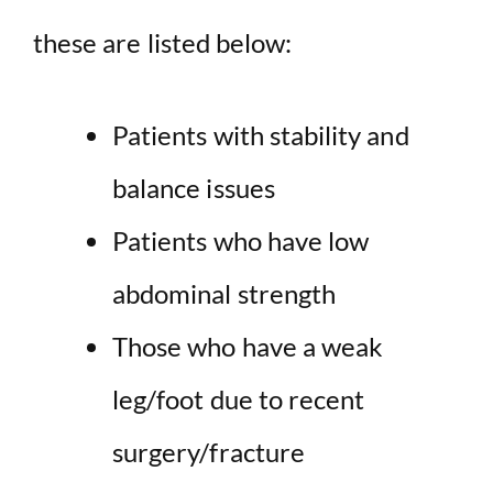
these are listed below:
Patients with stability and
balance issues
Patients who have low
abdominal strength
Those who have a weak
leg/foot due to recent
surgery/fracture