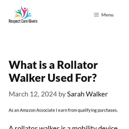
Skip
Menu
to
content
What is a Rollator
Walker Used For?
March 12, 2024
by
Sarah Walker
As an Amazon Associate I earn from qualifying purchases.
A rollator walker is a mobility device