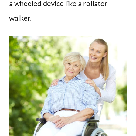
a wheeled device like a rollator
walker.