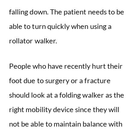
falling down. The patient needs to be
able to turn quickly when using a
rollator walker.
People who have recently hurt their
foot due to surgery or a fracture
should look at a folding walker as the
right mobility device since they will
not be able to maintain balance with