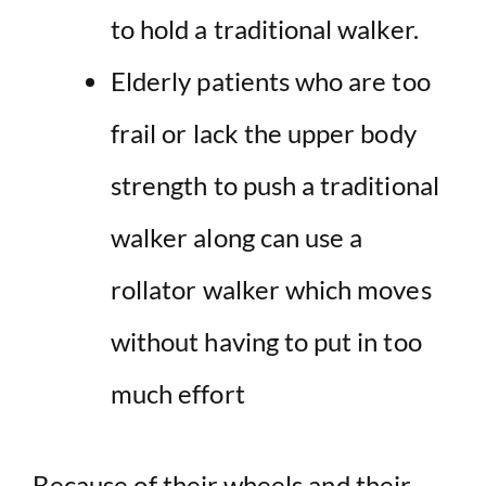
to hold a traditional walker.
Elderly patients who are too
frail or lack the upper body
strength to push a traditional
walker along can use a
rollator walker which moves
without having to put in too
much effort
Because of their wheels and their