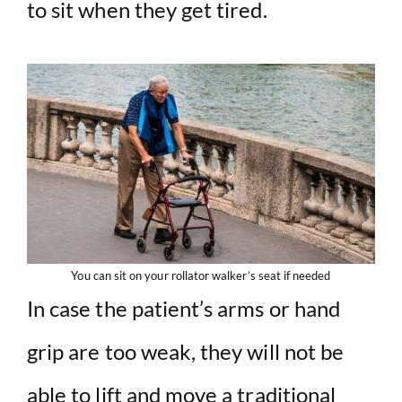
to sit when they get tired.
You can sit on your rollator walker’s seat if needed
In case the patient’s arms or hand
grip are too weak, they will not be
able to lift and move a traditional