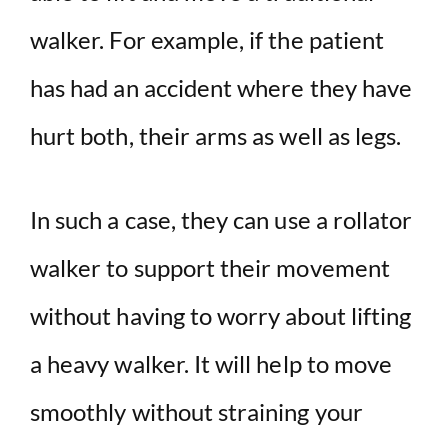
walker. For example, if the patient
has had an accident where they have
hurt both, their arms as well as legs.
In such a case, they can use a rollator
walker to support their movement
without having to worry about lifting
a heavy walker. It will help to move
smoothly without straining your