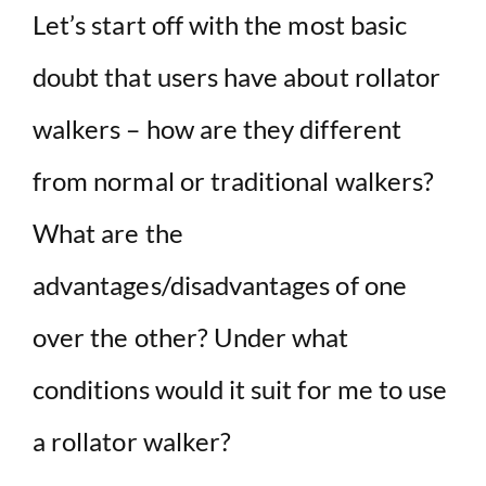
Let’s start off with the most basic
doubt that users have about rollator
walkers – how are they different
from normal or traditional walkers?
What are the
advantages/disadvantages of one
over the other? Under what
conditions would it suit for me to use
a rollator walker?