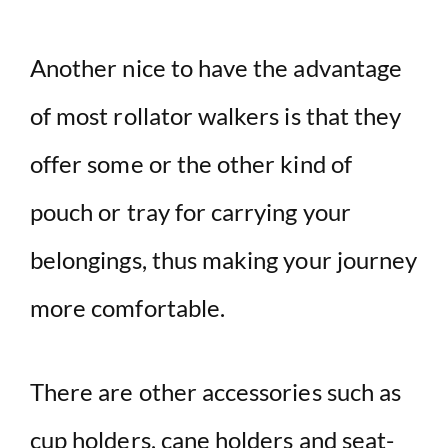
Another nice to have the advantage
of most rollator walkers is that they
offer some or the other kind of
pouch or tray for carrying your
belongings, thus making your journey
more comfortable.
There are other accessories such as
cup holders, cane holders and seat-