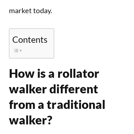
market today.
Contents
How is a rollator
walker different
from a traditional
walker?