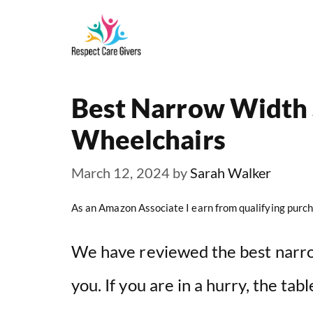
Skip
to
content
Best Narrow Width 
Wheelchairs
March 12, 2024
by
Sarah Walker
As an Amazon Associate I earn from qualifying purch
We have reviewed the best narro
you. If you are in a hurry, the ta