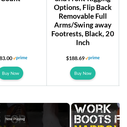
Options, Flip Back
Removable Full
Arms/Swing away
Footrests, Black, 20
Inch
83.00
$188.69
Buy Now
Buy Now
Now Playing