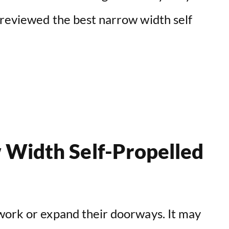
 reviewed the best narrow width self
 Width Self-Propelled
work or expand their doorways. It may