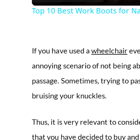
Top 10 Best Work Boots for N
If you have used a
wheelchair
eve
annoying scenario of not being a
passage. Sometimes, trying to pa
bruising your knuckles.
Thus, it is very relevant to consi
that you have decided to buy and 