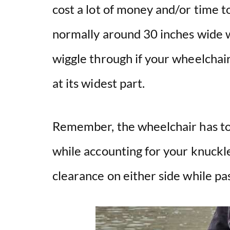
cost a lot of money and/or time 
normally around 30 inches wide w
wiggle through if your wheelchai
at its widest part.
Remember, the wheelchair has to 
while accounting for your knuckle
clearance on either side while pa