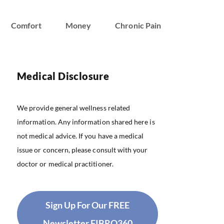
Comfort
Money
Chronic Pain
Medical Disclosure
We provide general wellness related
information. Any information shared here is
not medical advice. If you have a medical
issue or concern, please consult with your
doctor or medical practitioner.
Sign Up For Our FREE
Newsletter FIBRO360