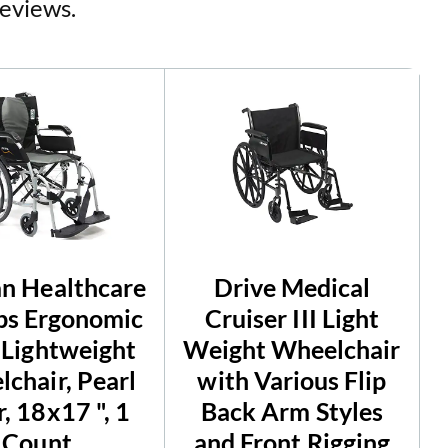
reviews.
n Healthcare
Drive Medical
lbs Ergonomic
Cruiser III Light
 Lightweight
Weight Wheelchair
chair, Pearl
with Various Flip
r, 18x17 ", 1
Back Arm Styles
Count
and Front Rigging