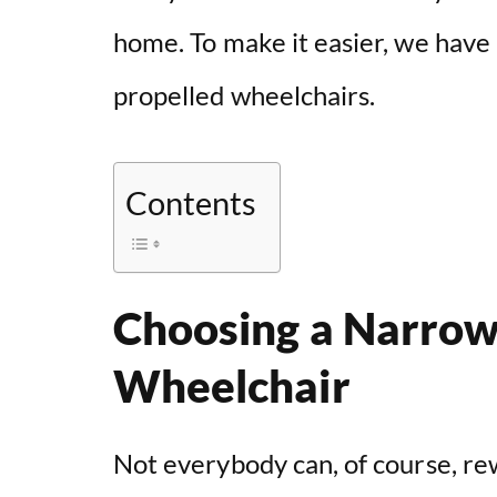
home. To make it easier, we have
propelled wheelchairs.
Contents
Choosing a Narrow
Wheelchair
Not everybody can, of course, re