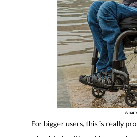
A narr
For bigger users, this is really pr