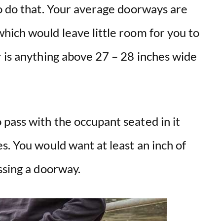
to do that. Your average doorways are
hich would leave little room for you to
r is anything above 27 – 28 inches wide
pass with the occupant seated in it
s. You would want at least an inch of
ssing a doorway.