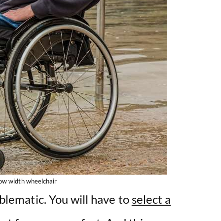
ow width wheelchair
oblematic. You will have to
select a