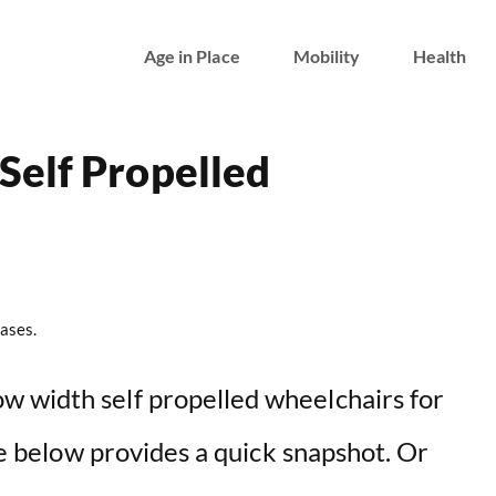
Age in Place
Mobility
Health
Self Propelled
ases.
w width self propelled wheelchairs for
ble below provides a quick snapshot. Or