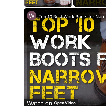
Play Video
Top 10 Best Work Boots for Narr
Watch on