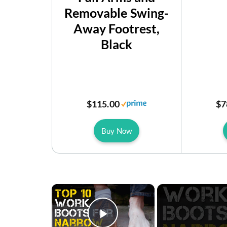
Removable Swing-
Away Footrest,
Black
$115.00
$7
Buy Now
×