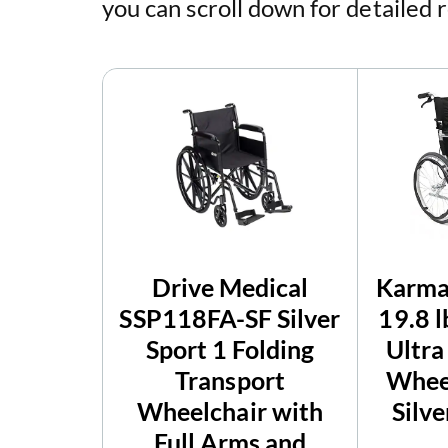
you can scroll down for detailed 
Drive Medical
Karma
SSP118FA-SF Silver
19.8 
Sport 1 Folding
Ultra
Transport
Wheel
Wheelchair with
Silve
Full Arms and