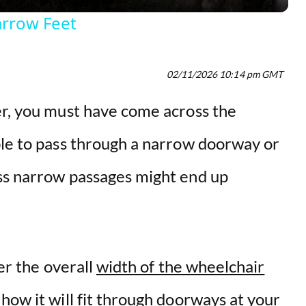
y
arrow Feet
V
02/11/2026 10:14 pm GMT
i
r, you must have come across the
d
ble to pass through a narrow doorway or
e
ss narrow passages might end up
o
der the overall
width of the wheelchair
how it will fit through doorways at your