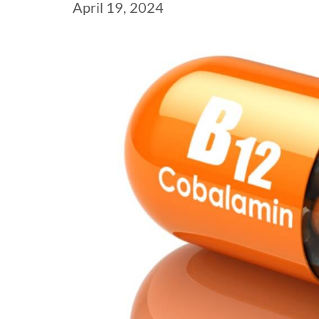
April 19, 2024