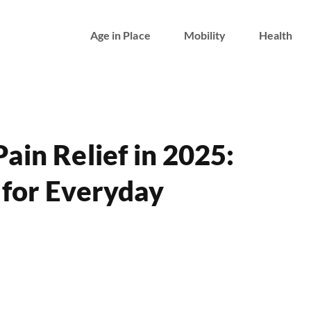
Age in Place
Mobility
Health
Pain Relief in 2025:
 for Everyday