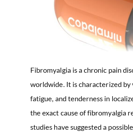
Fibromyalgia is a chronic pain dis
worldwide. It is characterized by
fatigue, and tenderness in locali
the exact cause of fibromyalgia
studies have suggested a possibl