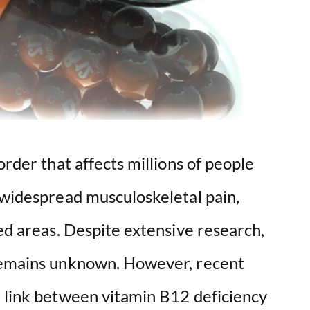
order that affects millions of people
 widespread musculoskeletal pain,
zed areas. Despite extensive research,
 remains unknown. However, recent
e link between vitamin B12 deficiency