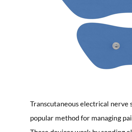
Transcutaneous electrical nerve 
popular method for managing pai
These devices work by sending el