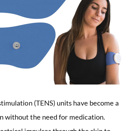
stimulation (TENS) units have become a
n without the need for medication.
ectrical impulses through the skin to