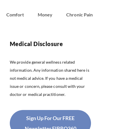
Comfort
Money
Chronic Pain
Medical Disclosure
We provide general wellness related
information. Any information shared here is
not medical advice. If you have a medical
issue or concern, please consult with your
doctor or medical practitioner.
Sign Up For Our FREE
Newsletter FIBRO360