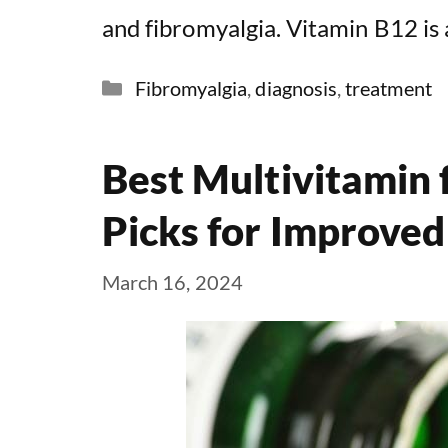
and fibromyalgia. Vitamin B12 is 
Categories
Fibromyalgia
,
diagnosis
,
treatment
Best Multivitamin 
Picks for Improved
March 16, 2024