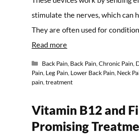
stimulate the nerves, which can he
They are often used for conditions
Read more
Categories
Back Pain
,
Back Pain
,
Chronic Pain
,
D
Pain
,
Leg Pain
,
Lower Back Pain
,
Neck Pa
pain
,
treatment
Vitamin B12 and F
Promising Treatme