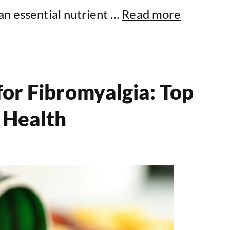
an essential nutrient …
Read more
for Fibromyalgia: Top
 Health