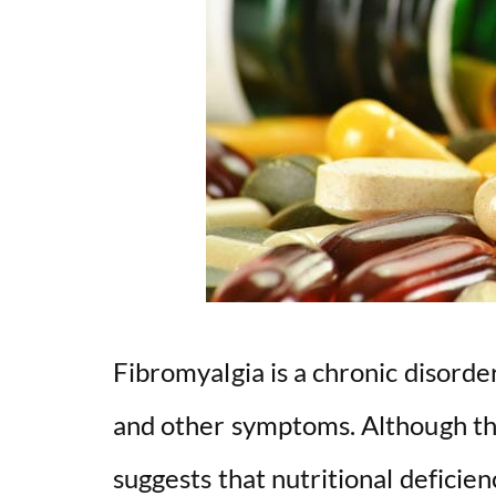
Fibromyalgia is a chronic disorde
and other symptoms. Although th
suggests that nutritional deficien