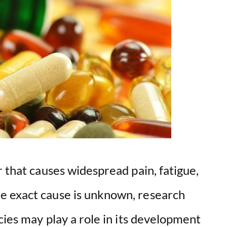
r that causes widespread pain, fatigue,
e exact cause is unknown, research
cies may play a role in its development