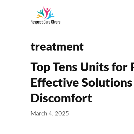
Skip
to
content
treatment
Top Tens Units for 
Effective Solutions
Discomfort
March 4, 2025