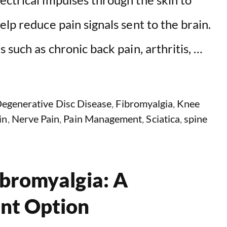
lp reduce pain signals sent to the brain.
 such as chronic back pain, arthritis, …
egenerative Disc Disease
,
Fibromyalgia
,
Knee
in
,
Nerve Pain
,
Pain Management
,
Sciatica
,
spine
ibromyalgia: A
nt Option