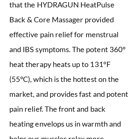
that the HYDRAGUN HeatPulse
Back & Core Massager provided
effective pain relief for menstrual
and IBS symptoms. The potent 360°
heat therapy heats up to 131°F
(55°C), which is the hottest on the
market, and provides fast and potent
pain relief. The front and back
heating envelops us in warmth and
helps our muscles relax more