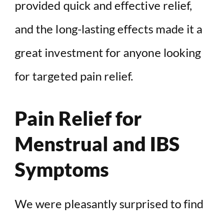
provided quick and effective relief,
and the long-lasting effects made it a
great investment for anyone looking
for targeted pain relief.
Pain Relief for
Menstrual and IBS
Symptoms
We were pleasantly surprised to find