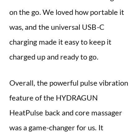
on the go. We loved how portable it
was, and the universal USB-C
charging made it easy to keep it
charged up and ready to go.
Overall, the powerful pulse vibration
feature of the HYDRAGUN
HeatPulse back and core massager
was a game-changer for us. It