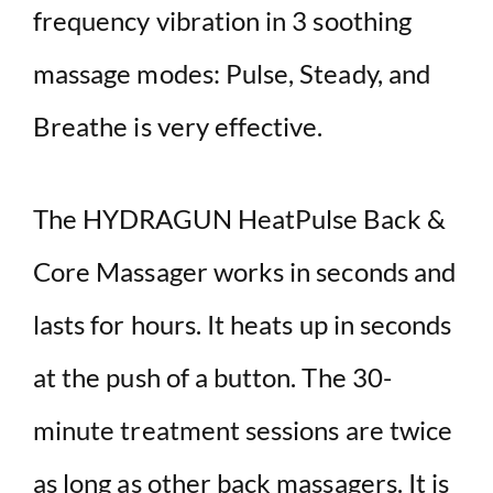
frequency vibration in 3 soothing
massage modes: Pulse, Steady, and
Breathe is very effective.
The HYDRAGUN HeatPulse Back &
Core Massager works in seconds and
lasts for hours. It heats up in seconds
at the push of a button. The 30-
minute treatment sessions are twice
as long as other back massagers. It is