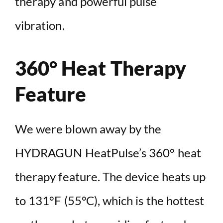
therapy and powerful pulse
vibration.
360° Heat Therapy
Feature
We were blown away by the
HYDRAGUN HeatPulse’s 360° heat
therapy feature. The device heats up
to 131°F (55°C), which is the hottest