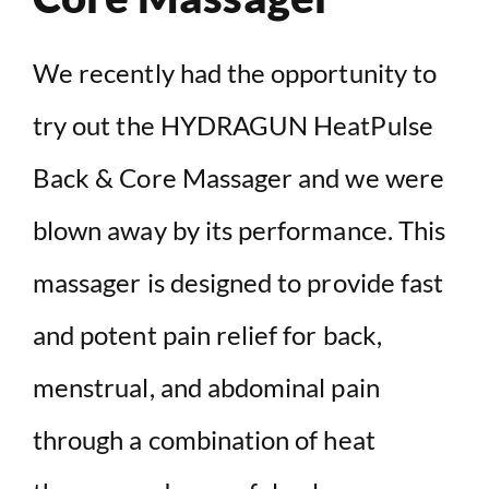
We recently had the opportunity to
try out the HYDRAGUN HeatPulse
Back & Core Massager and we were
blown away by its performance. This
massager is designed to provide fast
and potent pain relief for back,
menstrual, and abdominal pain
through a combination of heat