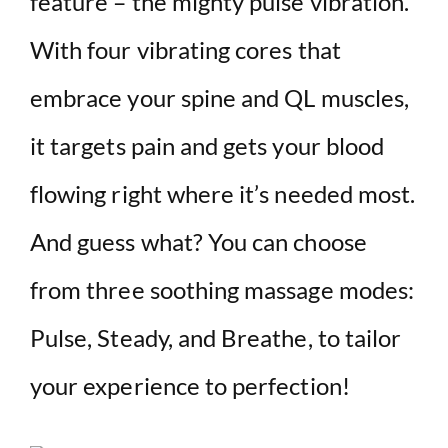
feature – the mighty pulse vibration.
With four vibrating cores that
embrace your spine and QL muscles,
it targets pain and gets your blood
flowing right where it’s needed most.
And guess what? You can choose
from three soothing massage modes:
Pulse, Steady, and Breathe, to tailor
your experience to perfection!