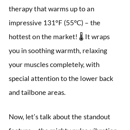
therapy that warms up to an
e
impressive 131°F (55°C) – the
o
hottest on the market! 🌡️ It wraps
you in soothing warmth, relaxing
your muscles completely, with
special attention to the lower back
and tailbone areas.
Now, let’s talk about the standout