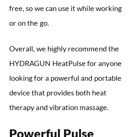
free, so we can use it while working
or on the go.
Overall, we highly recommend the
HYDRAGUN HeatPulse for anyone
looking for a powerful and portable
device that provides both heat
therapy and vibration massage.
Powerful Pulse