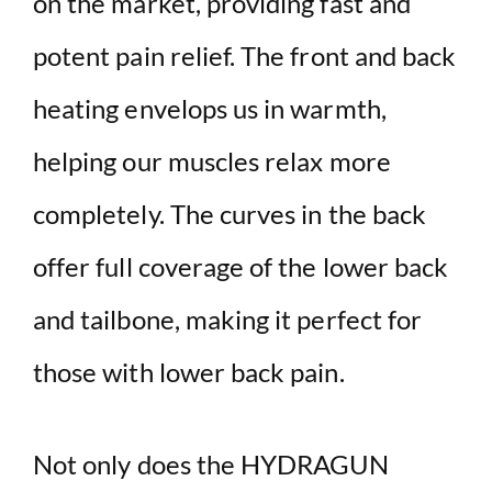
on the market, providing fast and
potent pain relief. The front and back
heating envelops us in warmth,
helping our muscles relax more
completely. The curves in the back
offer full coverage of the lower back
and tailbone, making it perfect for
those with lower back pain.
Not only does the HYDRAGUN