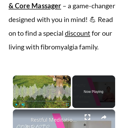
& Core Massager
– a game-changer
designed with you in mind! 💪 Read
on to find a special
discount
for our
living with fibromyalgia family.
×
Now Playing
×
Play
Unmute
Fullscreen
Restful Meditation for Fibromyalgia and Chronic Fatigue