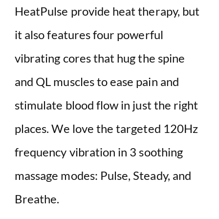
HeatPulse provide heat therapy, but
it also features four powerful
vibrating cores that hug the spine
and QL muscles to ease pain and
stimulate blood flow in just the right
places. We love the targeted 120Hz
frequency vibration in 3 soothing
massage modes: Pulse, Steady, and
Breathe.