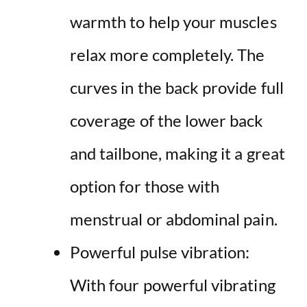
warmth to help your muscles
relax more completely. The
curves in the back provide full
coverage of the lower back
and tailbone, making it a great
option for those with
menstrual or abdominal pain.
Powerful pulse vibration:
With four powerful vibrating