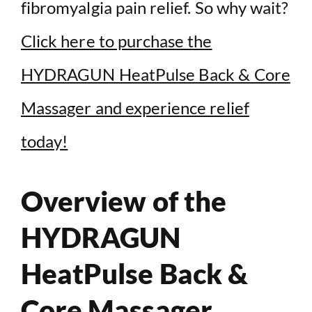
fibromyalgia pain relief. So why wait?
Click here to purchase the
HYDRAGUN HeatPulse Back & Core
Massager and experience relief
today!
Overview of the
HYDRAGUN
HeatPulse Back &
Core Massager