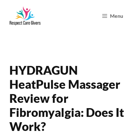
Skip
Menu
to
content
HYDRAGUN
HeatPulse Massager
Review for
Fibromyalgia: Does It
Work?