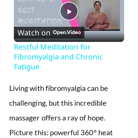
P
Watch on
l
Restful Meditation for
Fibromyalgia and Chronic
a
Fatigue
y
Living with fibromyalgia can be
V
challenging, but this incredible
i
massager offers a ray of hope.
d
Picture this: powerful 360° heat