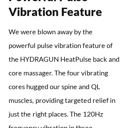
Vibration Feature
We were blown away by the
powerful pulse vibration feature of
the HYDRAGUN HeatPulse back and
core massager. The four vibrating
cores hugged our spine and QL
muscles, providing targeted relief in
just the right places. The 120Hz
frequency vibration in three