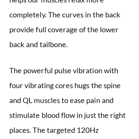
completely. The curves in the back
provide full coverage of the lower
back and tailbone.
The powerful pulse vibration with
four vibrating cores hugs the spine
and QL muscles to ease pain and
stimulate blood flow in just the right
places. The targeted 120Hz