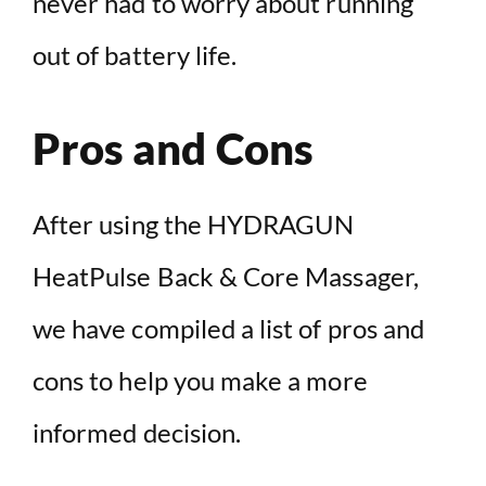
never had to worry about running
out of battery life.
Pros and Cons
After using the HYDRAGUN
HeatPulse Back & Core Massager,
we have compiled a list of pros and
cons to help you make a more
informed decision.