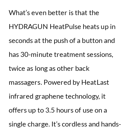
What’s even better is that the
HYDRAGUN HeatPulse heats up in
seconds at the push of a button and
has 30-minute treatment sessions,
twice as long as other back
massagers. Powered by HeatLast
infrared graphene technology, it
offers up to 3.5 hours of use on a
single charge. It’s cordless and hands-