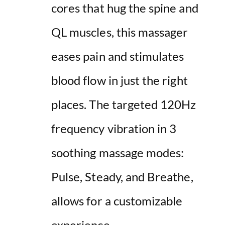
cores that hug the spine and
QL muscles, this massager
eases pain and stimulates
blood flow in just the right
places. The targeted 120Hz
frequency vibration in 3
soothing massage modes:
Pulse, Steady, and Breathe,
allows for a customizable
experience.