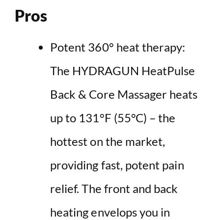
Pros
Potent 360° heat therapy:
The HYDRAGUN HeatPulse
Back & Core Massager heats
up to 131°F (55°C) – the
hottest on the market,
providing fast, potent pain
relief. The front and back
heating envelops you in