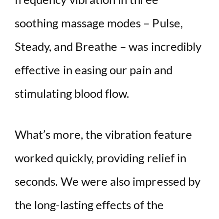
soothing massage modes – Pulse,
Steady, and Breathe – was incredibly
effective in easing our pain and
stimulating blood flow.
What’s more, the vibration feature
worked quickly, providing relief in
seconds. We were also impressed by
the long-lasting effects of the