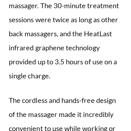
massager. The 30-minute treatment
sessions were twice as long as other
back massagers, and the HeatLast
infrared graphene technology
provided up to 3.5 hours of use on a
single charge.
The cordless and hands-free design
of the massager made it incredibly
convenient to use while working or