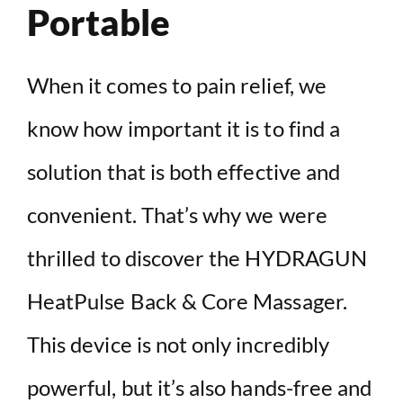
Portable
When it comes to pain relief, we
know how important it is to find a
solution that is both effective and
convenient. That’s why we were
thrilled to discover the HYDRAGUN
HeatPulse Back & Core Massager.
This device is not only incredibly
powerful, but it’s also hands-free and