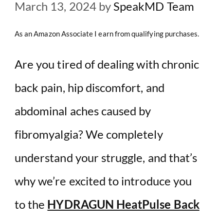
March 13, 2024
by
SpeakMD Team
As an Amazon Associate I earn from qualifying purchases.
Are you tired of dealing with chronic
back pain, hip discomfort, and
abdominal aches caused by
fibromyalgia? We completely
understand your struggle, and that’s
why we’re excited to introduce you
to the
HYDRAGUN HeatPulse Back