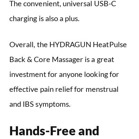
The convenient, universal USB-C
charging is also a plus.
Overall, the HYDRAGUN HeatPulse
Back & Core Massager is a great
investment for anyone looking for
effective pain relief for menstrual
and IBS symptoms.
Hands-Free and