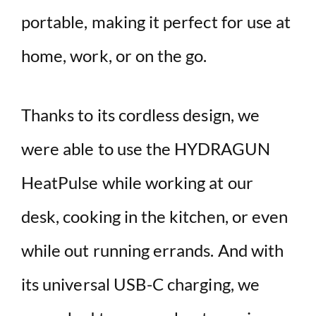
portable, making it perfect for use at
home, work, or on the go.
Thanks to its cordless design, we
were able to use the HYDRAGUN
HeatPulse while working at our
desk, cooking in the kitchen, or even
while out running errands. And with
its universal USB-C charging, we