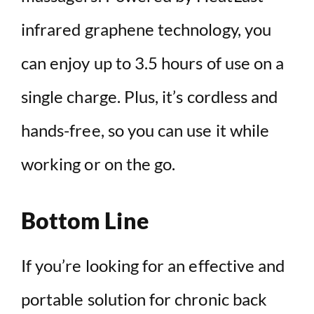
infrared graphene technology, you
can enjoy up to 3.5 hours of use on a
single charge. Plus, it’s cordless and
hands-free, so you can use it while
working or on the go.
Bottom Line
If you’re looking for an effective and
portable solution for chronic back