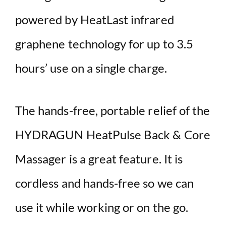
powered by HeatLast infrared
graphene technology for up to 3.5
hours’ use on a single charge.
The hands-free, portable relief of the
HYDRAGUN HeatPulse Back & Core
Massager is a great feature. It is
cordless and hands-free so we can
use it while working or on the go.