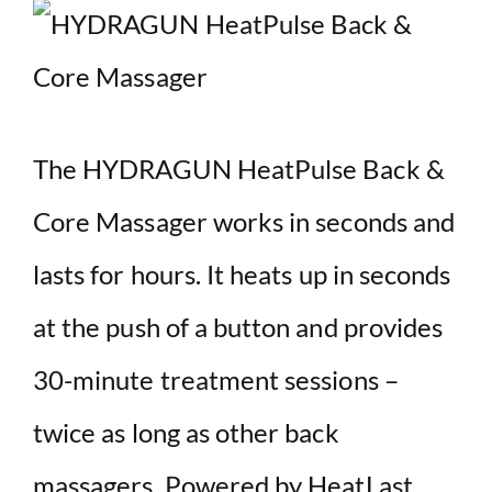
The HYDRAGUN HeatPulse Back &
Core Massager works in seconds and
lasts for hours. It heats up in seconds
at the push of a button and provides
30-minute treatment sessions –
twice as long as other back
massagers. Powered by HeatLast