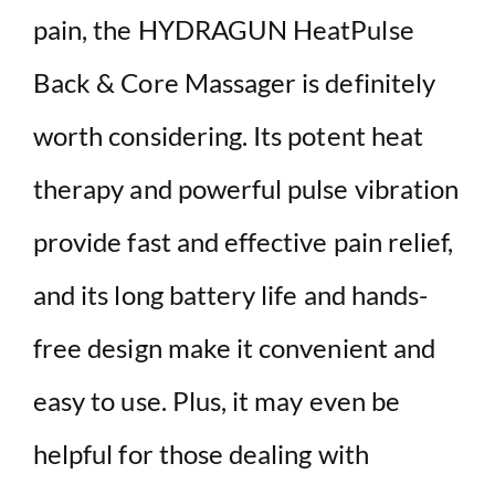
pain, the HYDRAGUN HeatPulse
Back & Core Massager is definitely
worth considering. Its potent heat
therapy and powerful pulse vibration
provide fast and effective pain relief,
and its long battery life and hands-
free design make it convenient and
easy to use. Plus, it may even be
helpful for those dealing with