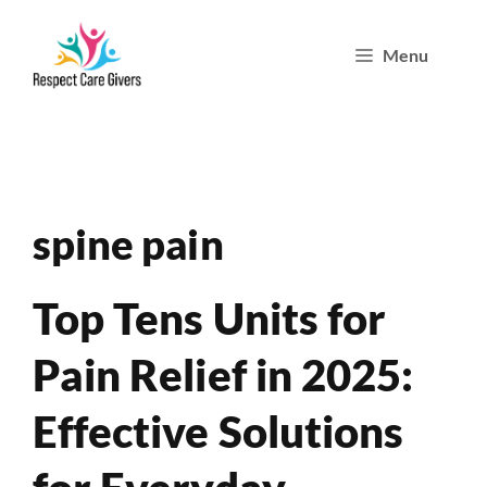
Skip
Menu
to
content
spine pain
Top Tens Units for
Pain Relief in 2025:
Effective Solutions