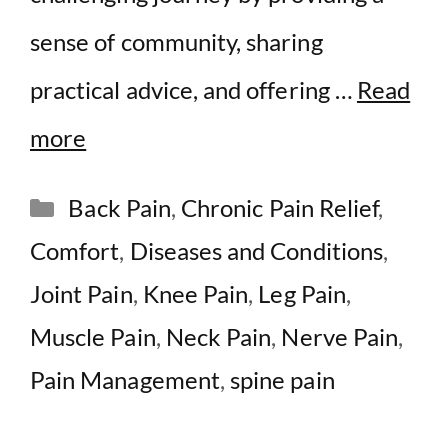
sense of community, sharing
practical advice, and offering …
Read
more
Categories
Back Pain
,
Chronic Pain Relief
,
Comfort
,
Diseases and Conditions
,
Joint Pain
,
Knee Pain
,
Leg Pain
,
Muscle Pain
,
Neck Pain
,
Nerve Pain
,
Pain Management
,
spine pain