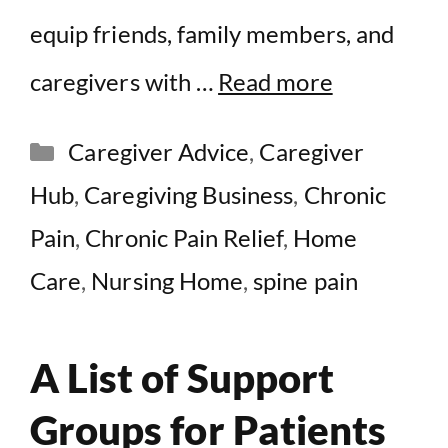
equip friends, family members, and
caregivers with …
Read more
Categories
Caregiver Advice
,
Caregiver
Hub
,
Caregiving Business
,
Chronic
Pain
,
Chronic Pain Relief
,
Home
Care
,
Nursing Home
,
spine pain
A List of Support
Groups for Patients