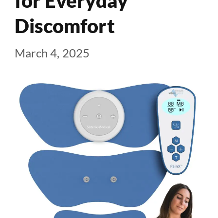
for Everyday
Discomfort
March 4, 2025