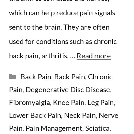
which can help reduce pain signals
sent to the brain. They are often
used for conditions such as chronic
back pain, arthritis, …
Read more
Categories
Back Pain
,
Back Pain
,
Chronic
Pain
,
Degenerative Disc Disease
,
Fibromyalgia
,
Knee Pain
,
Leg Pain
,
Lower Back Pain
,
Neck Pain
,
Nerve
Pain
,
Pain Management
,
Sciatica
,