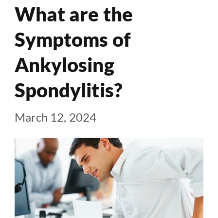
What are the
Symptoms of
Ankylosing
Spondylitis?
March 12, 2024