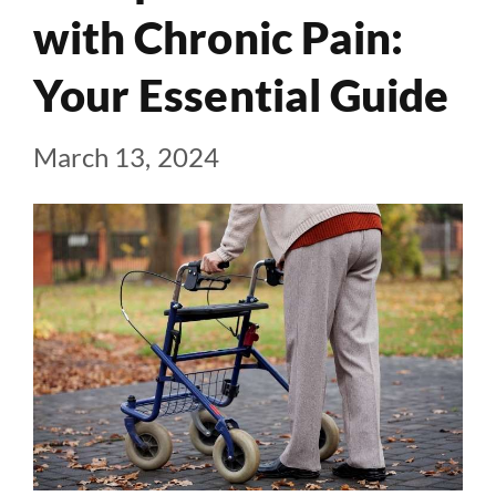
with Chronic Pain:
Your Essential Guide
March 13, 2024