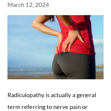
March 12, 2024
Radiculopathy is actually a general
term referring to nerve pain or