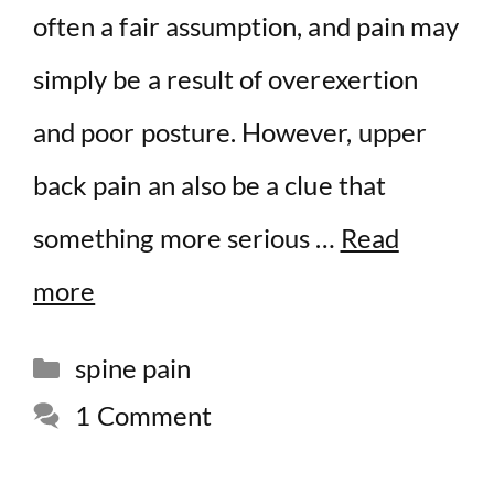
often a fair assumption, and pain may
simply be a result of overexertion
and poor posture. However, upper
back pain an also be a clue that
something more serious …
Read
more
Categories
spine pain
1 Comment