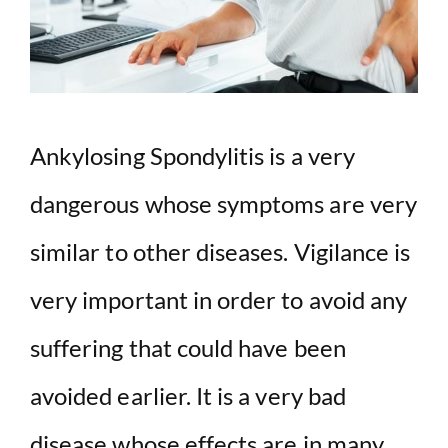
Ankylosing Spondylitis is a very
dangerous whose symptoms are very
similar to other diseases. Vigilance is
very important in order to avoid any
suffering that could have been
avoided earlier. It is a very bad
disease whose effects are in many