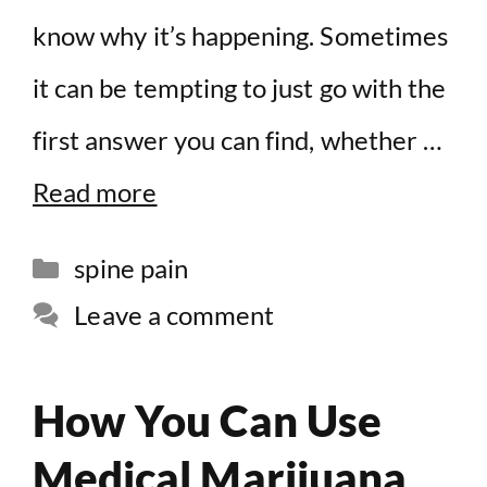
know why it’s happening. Sometimes
it can be tempting to just go with the
first answer you can find, whether …
Read more
Categories
spine pain
Leave a comment
How You Can Use
Medical Marijuana