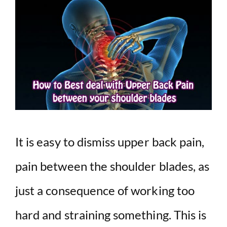
It is easy to dismiss upper back pain,
pain between the shoulder blades, as
just a consequence of working too
hard and straining something. This is