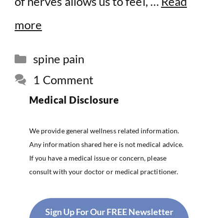
of nerves allows us to feel, …
Read
more
Categories
spine pain
1 Comment
Medical Disclosure
We provide general wellness related information.
Any information shared here is not medical advice.
If you have a medical issue or concern, please
consult with your doctor or medical practitioner.
Sign Up For Our FREE Newsletter