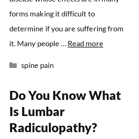
forms making it difficult to
determine if you are suffering from
it. Many people …
Read more
Categories
spine pain
Do You Know What
Is Lumbar
Radiculopathy?