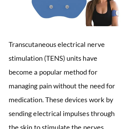
Transcutaneous electrical nerve
stimulation (TENS) units have
become a popular method for
managing pain without the need for
medication. These devices work by
sending electrical impulses through
the skin to stimulate the nerves,