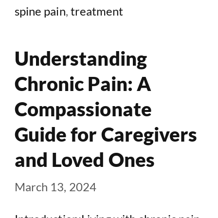
spine pain
,
treatment
Understanding
Chronic Pain: A
Compassionate
Guide for Caregivers
and Loved Ones
March 13, 2024