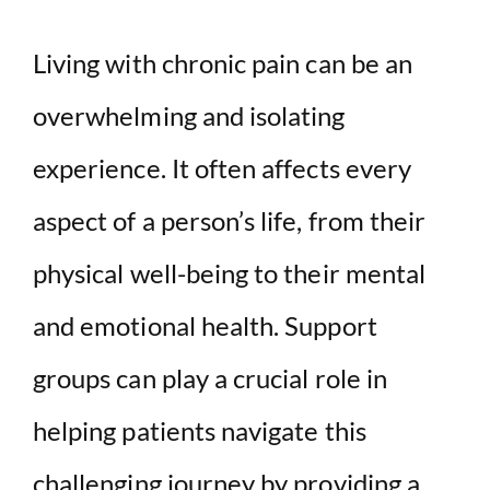
Living with chronic pain can be an
overwhelming and isolating
experience. It often affects every
aspect of a person’s life, from their
physical well-being to their mental
and emotional health. Support
groups can play a crucial role in
helping patients navigate this
challenging journey by providing a