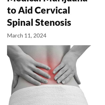
to Aid Cervical
Spinal Stenosis
March 11, 2024