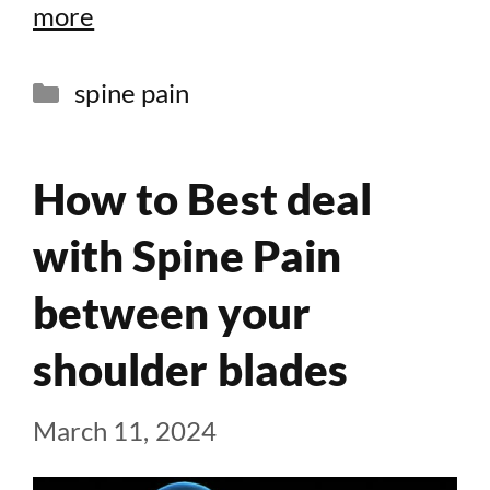
more
Categories
spine pain
How to Best deal
with Spine Pain
between your
shoulder blades
March 11, 2024