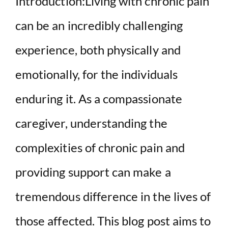
Introduction:Living with chronic pain
can be an incredibly challenging
experience, both physically and
emotionally, for the individuals
enduring it. As a compassionate
caregiver, understanding the
complexities of chronic pain and
providing support can make a
tremendous difference in the lives of
those affected. This blog post aims to