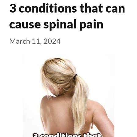
3 conditions that can
cause spinal pain
March 11, 2024