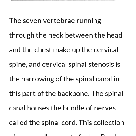
The seven vertebrae running
through the neck between the head
and the chest make up the cervical
spine, and cervical spinal stenosis is
the narrowing of the spinal canal in
this part of the backbone. The spinal
canal houses the bundle of nerves
called the spinal cord. This collection