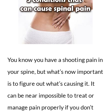
You know you have a shooting pain in
your spine, but what’s now important
is to figure out what’s causing it. It
can be near impossible to treat or
manage pain properly if you don’t