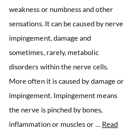
weakness or numbness and other
sensations. It can be caused by nerve
impingement, damage and
sometimes, rarely, metabolic
disorders within the nerve cells.
More often it is caused by damage or
impingement. Impingement means
the nerve is pinched by bones,
inflammation or muscles or …
Read