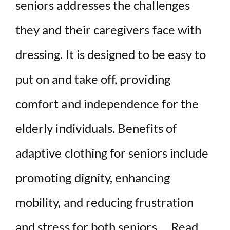
seniors addresses the challenges
they and their caregivers face with
dressing. It is designed to be easy to
put on and take off, providing
comfort and independence for the
elderly individuals. Benefits of
adaptive clothing for seniors include
promoting dignity, enhancing
mobility, and reducing frustration
and stress for both seniors …
Read