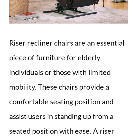
Riser recliner chairs are an essential
piece of furniture for elderly
individuals or those with limited
mobility. These chairs provide a
comfortable seating position and
assist users in standing up from a
seated position with ease. A riser