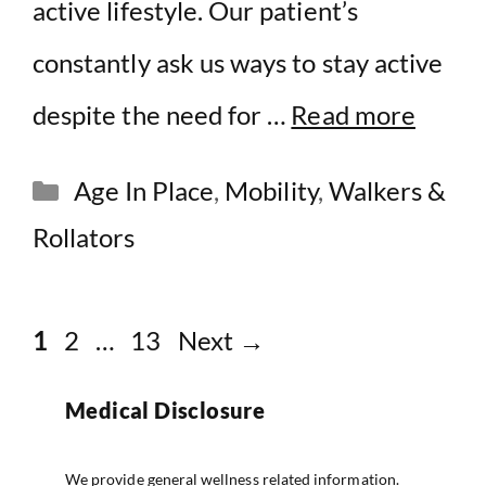
active lifestyle. Our patient’s
constantly ask us ways to stay active
despite the need for …
Read more
Categories
Age In Place
,
Mobility
,
Walkers &
Rollators
Page
Page
Page
1
2
…
13
Next
→
Medical Disclosure
We provide general wellness related information.