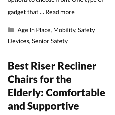
gadget that …
Read more
Categories
Age In Place
,
Mobility
,
Safety
Devices
,
Senior Safety
Best Riser Recliner
Chairs for the
Elderly: Comfortable
and Supportive