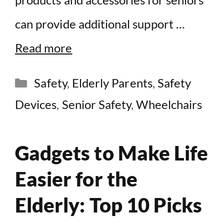
can provide additional support …
Read more
Categories
Safety
,
Elderly Parents
,
Safety
Devices
,
Senior Safety
,
Wheelchairs
Gadgets to Make Life
Easier for the
Elderly: Top 10 Picks