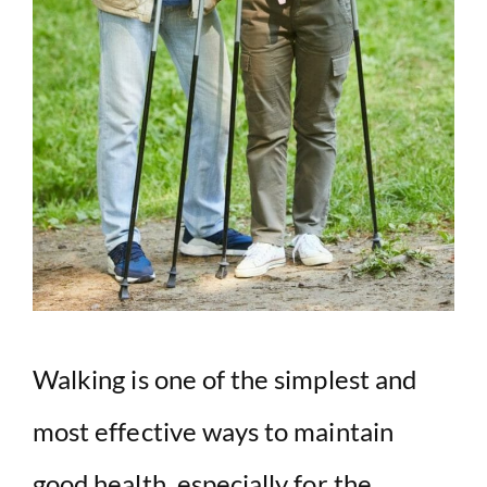
Walking is one of the simplest and
most effective ways to maintain
good health, especially for the