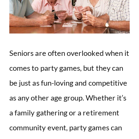
Seniors are often overlooked when it
comes to party games, but they can
be just as fun-loving and competitive
as any other age group. Whether it’s
a family gathering or a retirement
community event, party games can