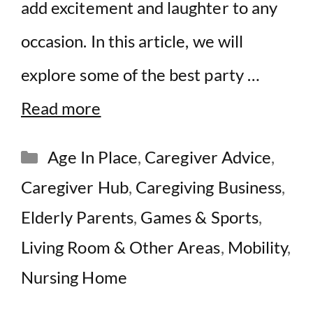
add excitement and laughter to any
occasion. In this article, we will
explore some of the best party …
Read more
Categories
Age In Place
,
Caregiver Advice
,
Caregiver Hub
,
Caregiving Business
,
Elderly Parents
,
Games & Sports
,
Living Room & Other Areas
,
Mobility
,
Nursing Home