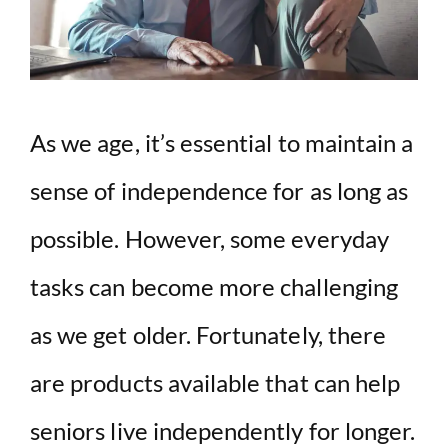
As we age, it’s essential to maintain a
sense of independence for as long as
possible. However, some everyday
tasks can become more challenging
as we get older. Fortunately, there
are products available that can help
seniors live independently for longer.