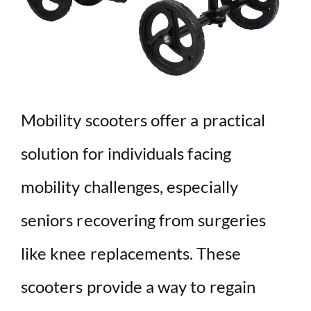
Mobility scooters offer a practical
solution for individuals facing
mobility challenges, especially
seniors recovering from surgeries
like knee replacements. These
scooters provide a way to regain