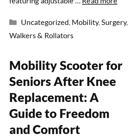
featuring adjustable …
Read more
Categories
Uncategorized
,
Mobility
,
Surgery
,
Walkers & Rollators
Mobility Scooter for
Seniors After Knee
Replacement: A
Guide to Freedom
and Comfort