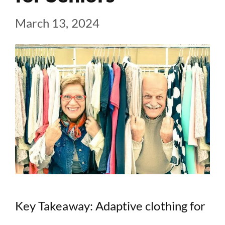
March 13, 2024
Key Takeaway: Adaptive clothing for