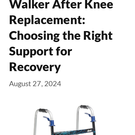
Walker After Knee
Replacement:
Choosing the Right
Support for
Recovery
August 27, 2024