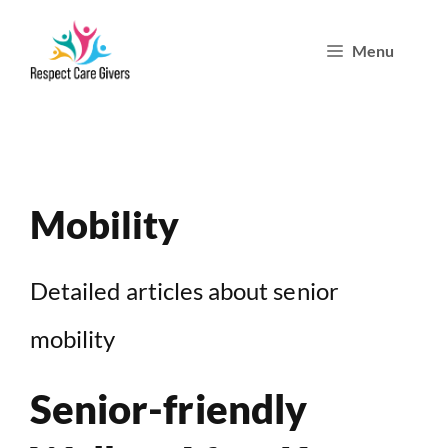
Skip
Menu
to
content
Mobility
Detailed articles about senior
mobility
Senior-friendly