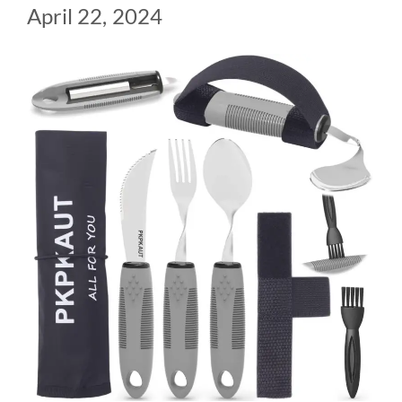
April 22, 2024