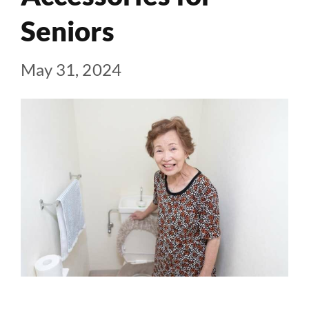
Seniors
May 31, 2024