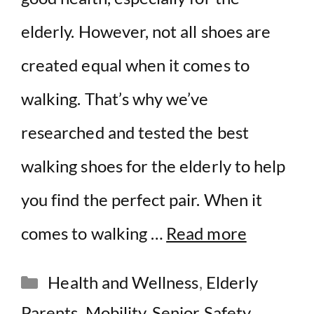
elderly. However, not all shoes are
created equal when it comes to
walking. That’s why we’ve
researched and tested the best
walking shoes for the elderly to help
you find the perfect pair. When it
comes to walking …
Read more
Categories
Health and Wellness
,
Elderly
Parents
,
Mobility
,
Senior Safety