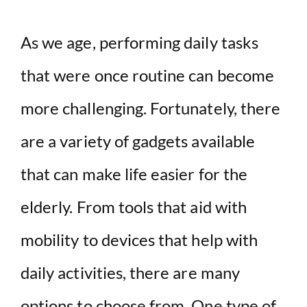
As we age, performing daily tasks
that were once routine can become
more challenging. Fortunately, there
are a variety of gadgets available
that can make life easier for the
elderly. From tools that aid with
mobility to devices that help with
daily activities, there are many
options to choose from. One type of