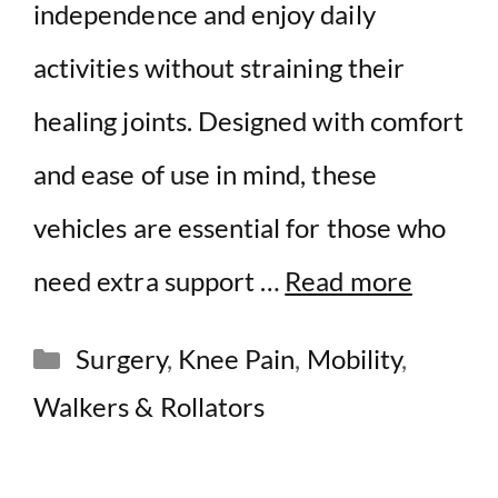
independence and enjoy daily
activities without straining their
healing joints. Designed with comfort
and ease of use in mind, these
vehicles are essential for those who
need extra support …
Read more
Categories
Surgery
,
Knee Pain
,
Mobility
,
Walkers & Rollators