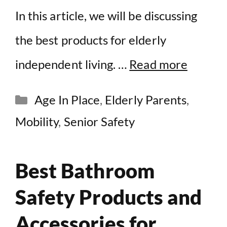
In this article, we will be discussing
the best products for elderly
independent living. …
Read more
Categories
Age In Place
,
Elderly Parents
,
Mobility
,
Senior Safety
Best Bathroom
Safety Products and
Accessories for