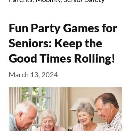
Fun Party Games for
Seniors: Keep the
Good Times Rolling!
March 13, 2024