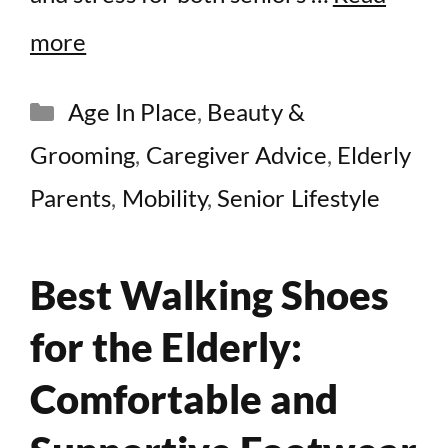
more
Categories
Age In Place
,
Beauty &
Grooming
,
Caregiver Advice
,
Elderly
Parents
,
Mobility
,
Senior Lifestyle
Best Walking Shoes
for the Elderly:
Comfortable and