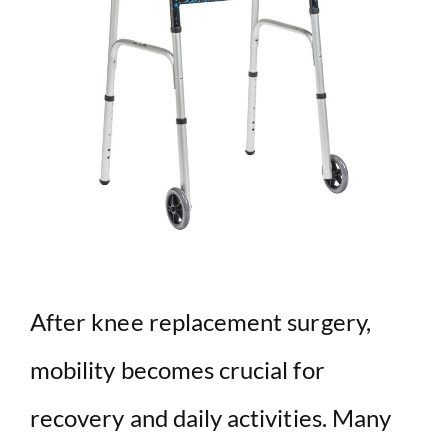
After knee replacement surgery,
mobility becomes crucial for
recovery and daily activities. Many