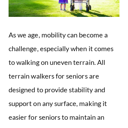
As we age, mobility can become a
challenge, especially when it comes
to walking on uneven terrain. All
terrain walkers for seniors are
designed to provide stability and
support on any surface, making it
easier for seniors to maintain an