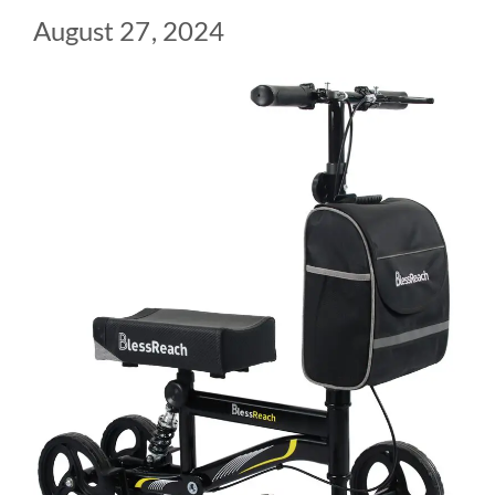
August 27, 2024