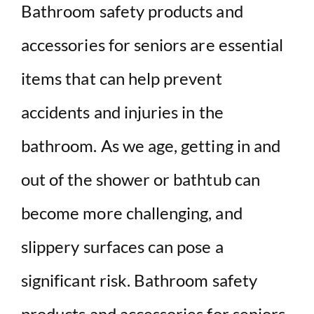
Bathroom safety products and
accessories for seniors are essential
items that can help prevent
accidents and injuries in the
bathroom. As we age, getting in and
out of the shower or bathtub can
become more challenging, and
slippery surfaces can pose a
significant risk. Bathroom safety
products and accessories for seniors