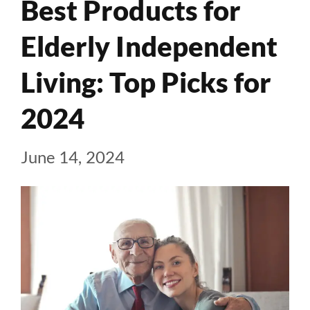
Best Products for
Elderly Independent
Living: Top Picks for
2024
June 14, 2024