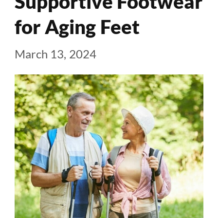
Supportive Footwear
for Aging Feet
March 13, 2024