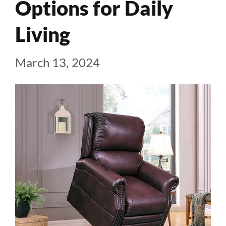
Options for Daily
Living
March 13, 2024