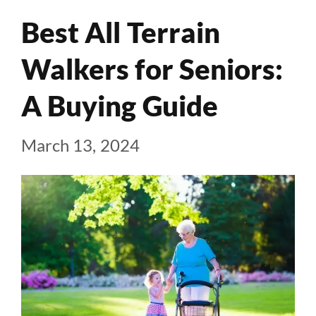
Best All Terrain
Walkers for Seniors:
A Buying Guide
March 13, 2024