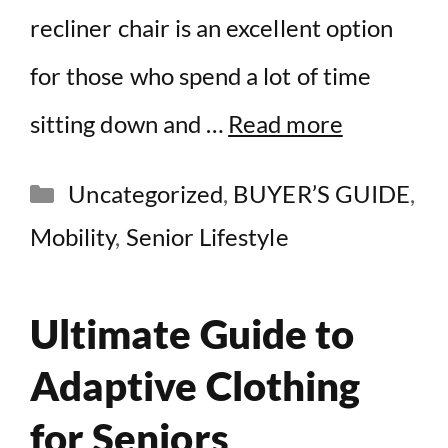
recliner chair is an excellent option
for those who spend a lot of time
sitting down and …
Read more
Categories
Uncategorized
,
BUYER’S GUIDE
,
Mobility
,
Senior Lifestyle
Ultimate Guide to
Adaptive Clothing
for Seniors