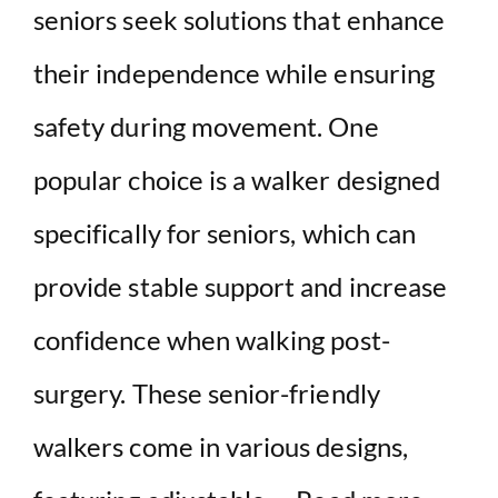
seniors seek solutions that enhance
their independence while ensuring
safety during movement. One
popular choice is a walker designed
specifically for seniors, which can
provide stable support and increase
confidence when walking post-
surgery. These senior-friendly
walkers come in various designs,