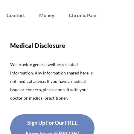
Comfort
Money
Chronic Pain
Medical Disclosure
We provide general wellness related
information. Any information shared here is
not medical advice. If you have a medical
issue or concern, please consult with your
doctor or medical practitioner.
Sign Up For Our FREE
Newsletter FIBRO360