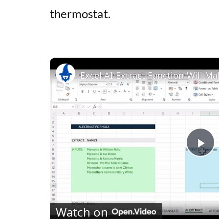
thermostat.
Excel AI Extract Function Will Ma
P
l
Watch on
a