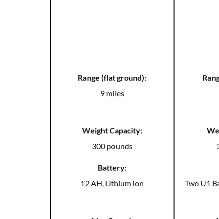
Range (flat ground):
Rang
9 miles
Weight Capacity:
Wei
300 pounds
Battery:
12 AH, Lithium Ion
Two U1 Ba