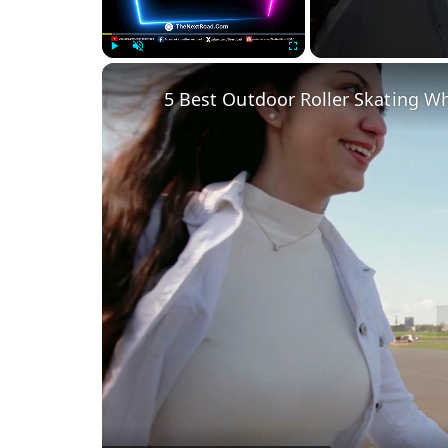
Play
Unmute
Fullscreen
5 Best Outdoor Roller Skating W