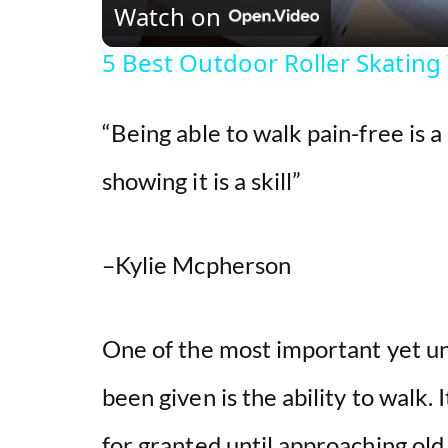
Watch on
5 Best Outdoor Roller Skating
“Being able to walk pain-free is a
showing it is a skill”
–Kylie Mcpherson
One of the most important yet u
been given is the ability to walk. 
for granted until approaching old a