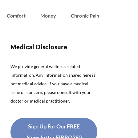
Comfort
Money
Chronic Pain
Medical Disclosure
We provide general wellness related
information. Any information shared here is
not medical advice. If you have a medical
issue or concern, please consult with your
doctor or medical practitioner.
Sign Up For Our FREE
Newsletter FIBRO360