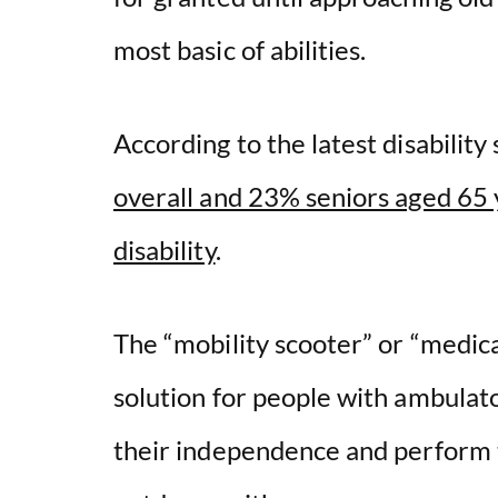
most basic of abilities.
According to the latest disability 
overall and 23% seniors aged 65 
disability
.
The “mobility scooter” or “medical
solution for people with ambulato
their independence and perform t