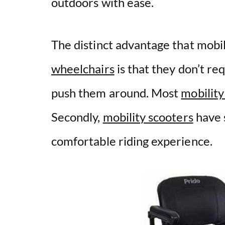
outdoors with ease.
The distinct advantage that mobi
wheelchairs
is that they don’t r
push them around. Most
mobility
Secondly,
mobility scooters
have s
comfortable riding experience.