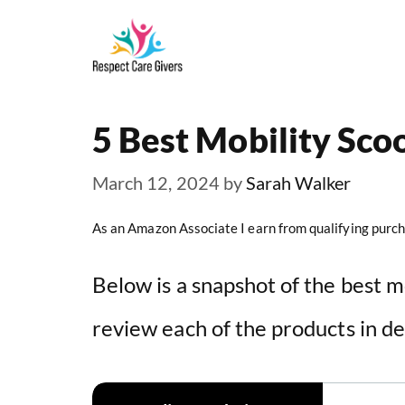
Skip
to
content
5 Best Mobility Sco
March 12, 2024
by
Sarah Walker
As an Amazon Associate I earn from qualifying purch
Below is a snapshot of the best m
review each of the products in de