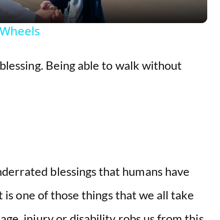
y
 Wheels
V
 blessing. Being able to walk without
i
d
e
o
nderrated blessings that humans have
It is one of those things that we all take
ge, injury or disability robs us from this