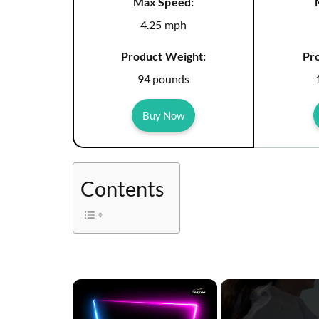
Max Speed:
4.25 mph
Product Weight:
Pr
94 pounds
Buy Now
Contents
×