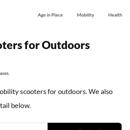
Age in Place
Mobility
Health
oters for Outdoors
ases.
obility scooters for outdoors. We also
tail below.