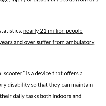
statistics,
nearly 21 million people
years and over suffer from ambulatory
 scooter” is a device that offers a
ry disability so that they can maintain
heir daily tasks both indoors and