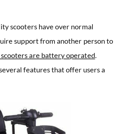
lity scooters have over normal
equire support from another person to
 scooters are battery operated
.
everal features that offer users a