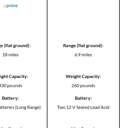
e (flat ground):
Range (flat ground):
18 miles
6.9 miles
ght Capacity:
Weight Capacity:
330 pounds
260 pounds
Battery:
Battery:
tteries (Long Range)
Two 12 V Sealed Lead Acid