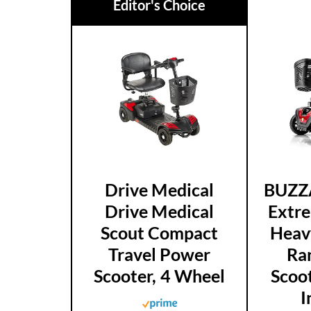
Editor's Choice
Drive Medical
BUZZ
Drive Medical
Extr
Scout Compact
Heav
Travel Power
Ra
Scooter, 4 Wheel
Scoot
I