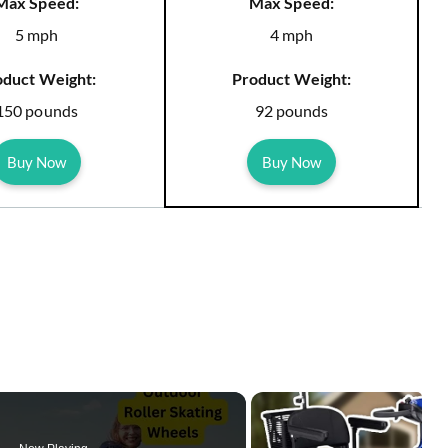
Max Speed:
Max Speed:
5 mph
4 mph
oduct Weight:
Product Weight:
150 pounds
92 pounds
Buy Now
Buy Now