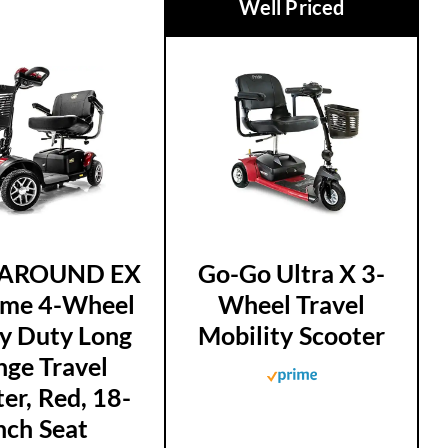
Well Priced
AROUND EX
Go-Go Ultra X 3-
D
eme 4-Wheel
Wheel Travel
y Duty Long
Mobility Scooter
nge Travel
er, Red, 18-
nch Seat