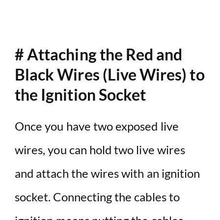
# Attaching the Red and
Black Wires (Live Wires) to
the Ignition Socket
Once you have two exposed live
wires, you can hold two live wires
and attach the wires with an ignition
socket. Connecting the cables to