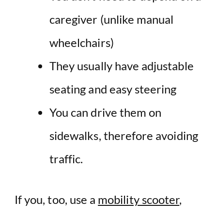
caregiver (unlike
manual
wheelchairs
)
They usually have adjustable
seating and easy steering
You can drive them on
sidewalks
, therefore avoiding
traffic.
If you, too, use a
mobility scooter
,