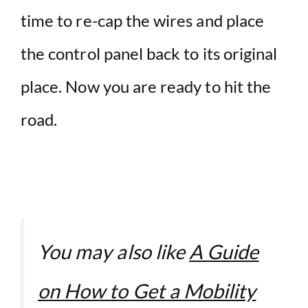
time to re-cap the wires and place
the control panel back to its original
place. Now you are ready to hit the
road.
You may also like
A Guide
on How to Get a Mobility