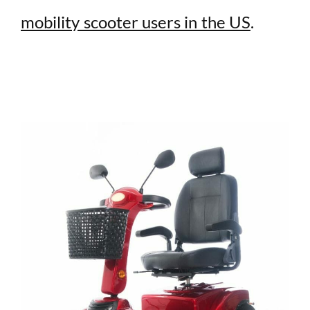
mobility scooter users in the US
.