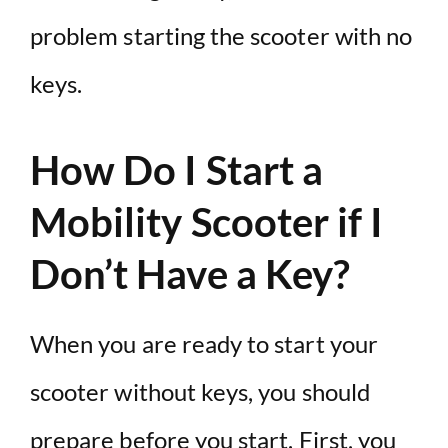
problem starting the scooter with no
keys.
How Do I Start a
Mobility Scooter if I
Don’t Have a Key?
When you are ready to start your
scooter without keys, you should
prepare before you start. First, you