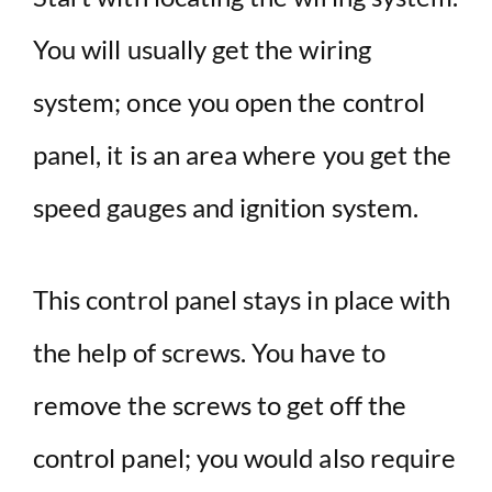
You will usually get the wiring
system; once you open the control
panel, it is an area where you get the
speed gauges and ignition system.
This control panel stays in place with
the help of screws. You have to
remove the screws to get off the
control panel; you would also require