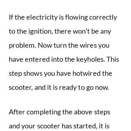
If the electricity is flowing correctly
to the ignition, there won’t be any
problem. Now turn the wires you
have entered into the keyholes. This
step shows you have hotwired the
scooter, and it is ready to go now.
After completing the above steps
and your scooter has started, it is