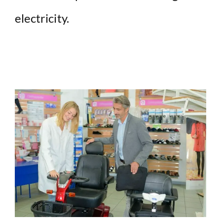
electricity.