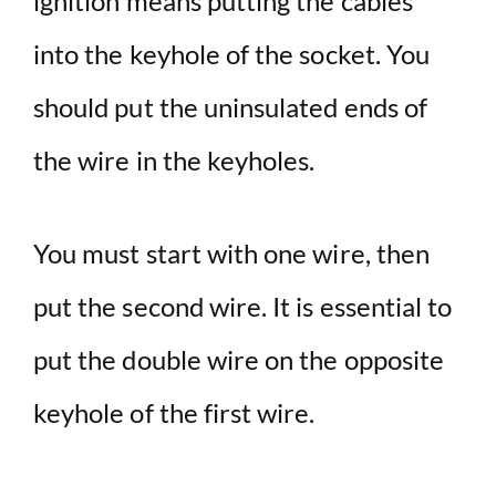
ignition means putting the cables
into the keyhole of the socket. You
should put the uninsulated ends of
the wire in the keyholes.
You must start with one wire, then
put the second wire. It is essential to
put the double wire on the opposite
keyhole of the first wire.