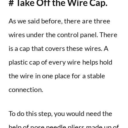
# Take Off the Wire Cap.
As we said before, there are three
wires under the control panel. There
is a cap that covers these wires. A
plastic cap of every wire helps hold
the wire in one place for a stable
connection.
To do this step, you would need the
help of nose needle pliers made up of