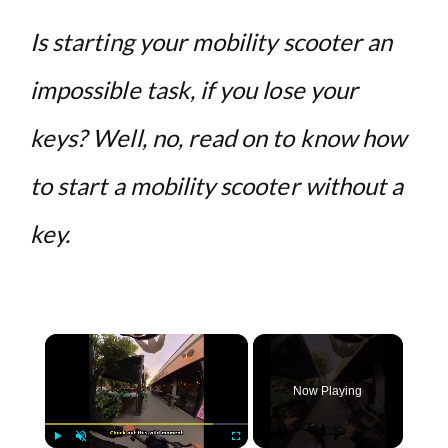
Is starting your mobility scooter an
impossible task, if you lose your
keys? Well, no, read on to know how
to start a mobility scooter without a
key.
×
Now Playing