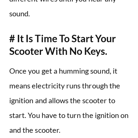
sound.
# It Is Time To Start Your
Scooter With No Keys.
Once you get a humming sound, it
means electricity runs through the
ignition and allows the scooter to
start. You have to turn the ignition on
and the scooter.