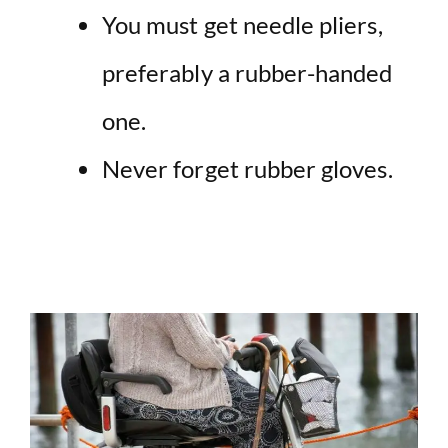
You must get needle pliers,
preferably a rubber-handed
one.
Never forget rubber gloves.