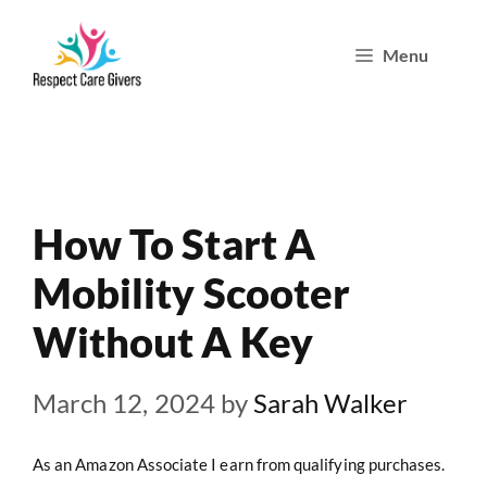
Skip
Menu
to
content
How To Start A
Mobility Scooter
Without A Key
March 12, 2024
by
Sarah Walker
As an Amazon Associate I earn from qualifying purchases.