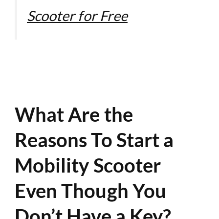
Scooter for Free
What Are the
Reasons To Start a
Mobility Scooter
Even Though You
Don’t Have a Key?