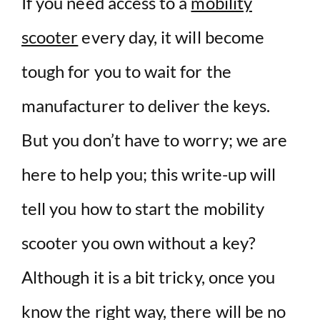
If you need access to a
mobility
scooter
every day, it will become
tough for you to wait for the
manufacturer to deliver the keys.
But you don’t have to worry; we are
here to help you; this write-up will
tell you how to start the mobility
scooter you own without a key?
Although it is a bit tricky, once you
know the right way, there will be no