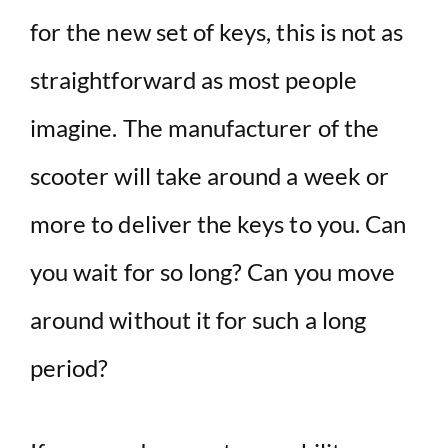
for the new set of keys, this is not as
straightforward as most people
imagine. The manufacturer of the
scooter will take around a week or
more to deliver the keys to you. Can
you wait for so long? Can you move
around without it for such a long
period?