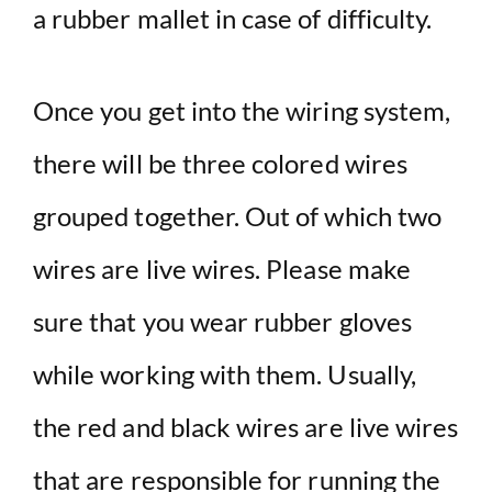
a rubber mallet in case of difficulty.
Once you get into the wiring system,
there will be three colored wires
grouped together. Out of which two
wires are live wires. Please make
sure that you wear rubber gloves
while working with them. Usually,
the red and black wires are live wires
that are responsible for running the