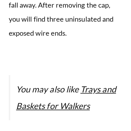
fall away. After removing the cap,
you will find three uninsulated and
exposed wire ends.
You may also like
Trays and
Baskets for Walkers