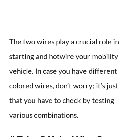
The two wires play a crucial role in
starting and hotwire your mobility
vehicle. In case you have different
colored wires, don’t worry; it’s just
that you have to check by testing
various combinations.