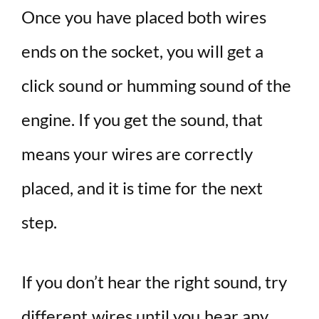
Once you have placed both wires
ends on the socket, you will get a
click sound or humming sound of the
engine. If you get the sound, that
means your wires are correctly
placed, and it is time for the next
step.
If you don’t hear the right sound, try
different wires until you hear any