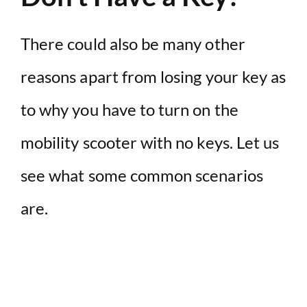
There could also be many other
reasons apart from losing your key as
to why you have to turn on the
mobility scooter with no keys. Let us
see what some common scenarios
are.