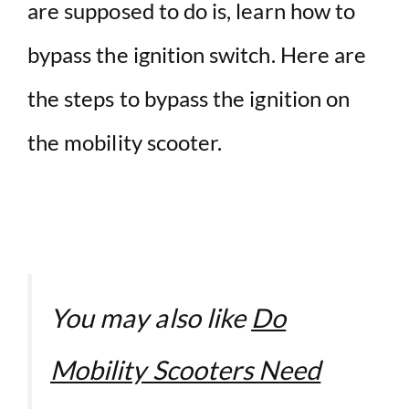
are supposed to do is, learn how to
bypass the ignition switch. Here are
the steps to bypass the ignition on
the mobility scooter.
You may also like
Do
Mobility Scooters Need