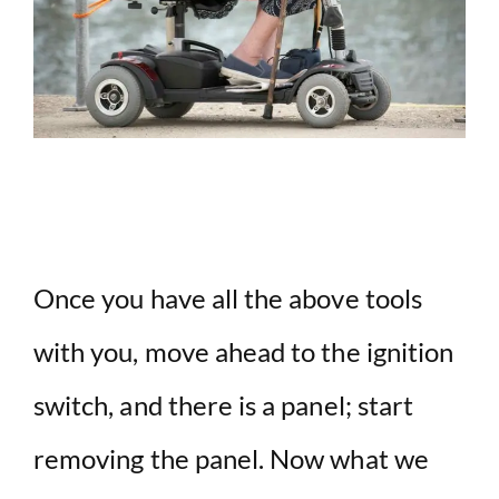
Once you have all the above tools
with you, move ahead to the ignition
switch, and there is a panel; start
removing the panel. Now what we