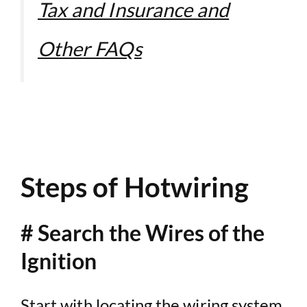
Tax and Insurance and
Other FAQs
Steps of Hotwiring
# Search the Wires of the
Ignition
Start with locating the wiring system.