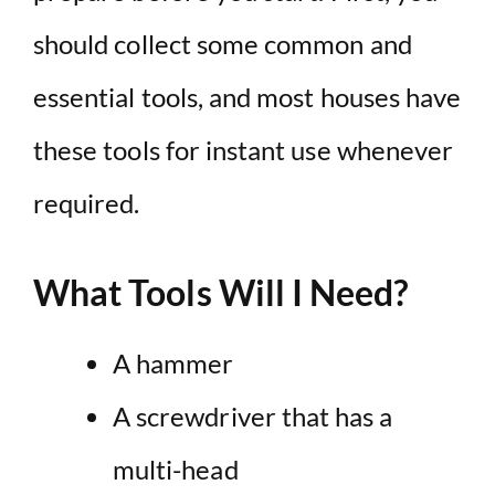
should collect some common and
essential tools, and most houses have
these tools for instant use whenever
required.
What Tools Will I Need?
A hammer
A screwdriver that has a
multi-head