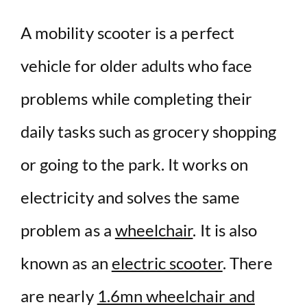
d
A mobility scooter is a perfect
vehicle for older adults who face
e
problems while completing their
o
daily tasks such as grocery shopping
or going to the park. It works on
electricity and solves the same
problem as a
wheelchair
. It is also
known as an
electric scooter
. There
are nearly
1.6mn wheelchair and