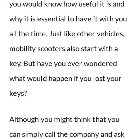
you would know how useful it is and
why it is essential to have it with you
all the time. Just like other vehicles,
mobility scooters also start with a
key. But have you ever wondered
what would happen if you lost your
keys?
Although you might think that you
can simply call the company and ask