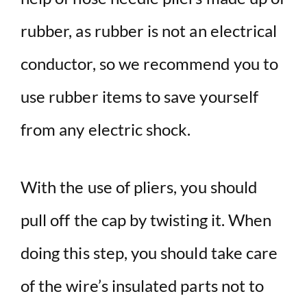
rubber, as rubber is not an electrical
conductor, so we recommend you to
use rubber items to save yourself
from any electric shock.
With the use of pliers, you should
pull off the cap by twisting it. When
doing this step, you should take care
of the wire’s insulated parts not to