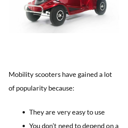
Mobility scooters have gained a lot
of popularity because:
They are very easy to use
You don’t need to depend on a