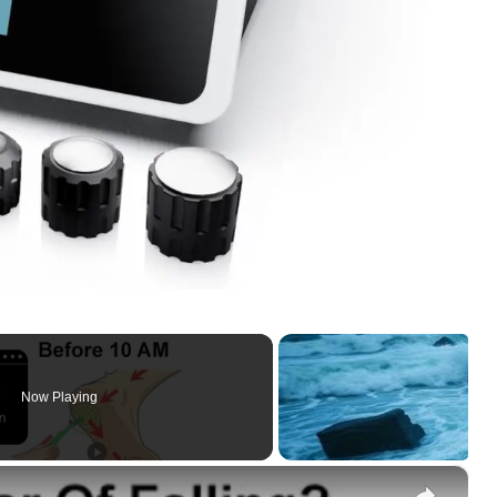
Now Playing
×