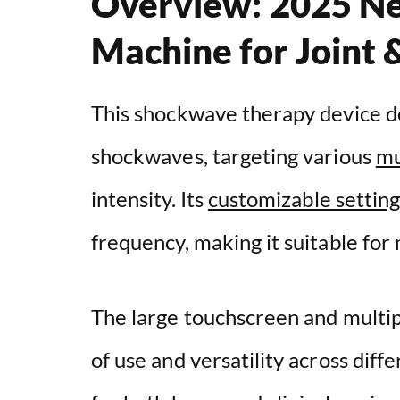
Overview: 2025 N
Machine for Joint 
This shockwave therapy device de
shockwaves, targeting various
mu
intensity. Its
customizable setting
frequency, making it suitable for 
The large touchscreen and multi
of use and versatility across dif