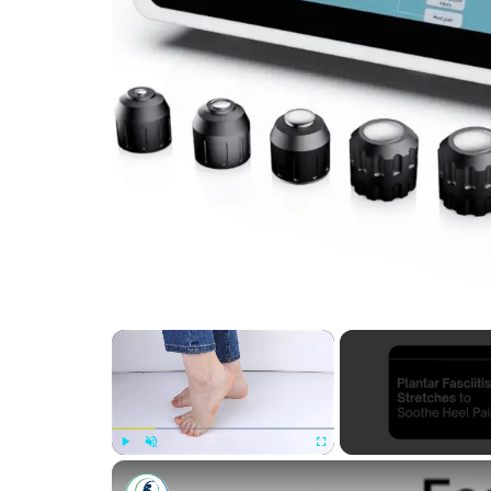
×
Play
Unmute
Fullscreen