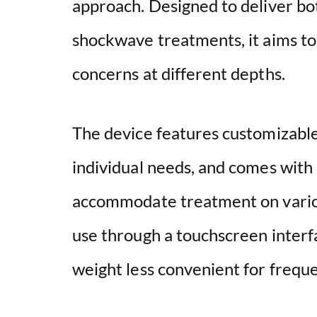
approach. Designed to deliver bo
shockwave treatments, it aims to 
concerns at different depths.
The device features customizable
individual needs, and comes with
accommodate treatment on variou
use through a touchscreen interfa
weight less convenient for freque