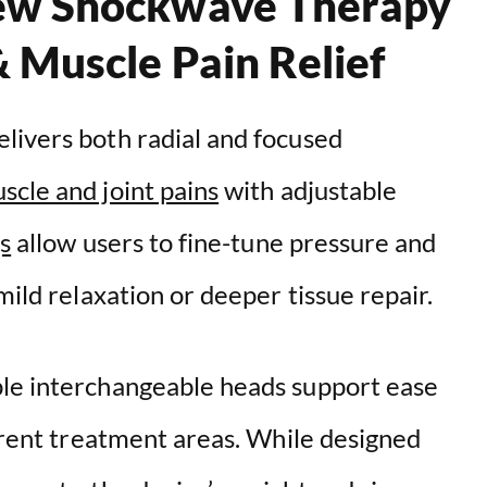
ew Shockwave Therapy
& Muscle Pain Relief
livers both radial and focused
scle and joint pains
with adjustable
s
allow users to fine-tune pressure and
mild relaxation or deeper tissue repair.
ple interchangeable heads support ease
ferent treatment areas. While designed