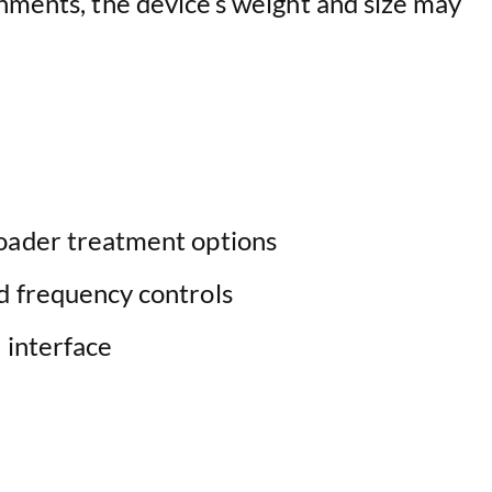
onments, the device’s weight and size may
oader treatment options
d frequency controls
 interface