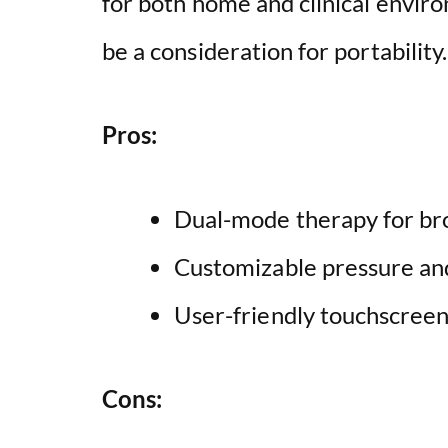
for both home and clinical envir
be a consideration for portability.
Pros:
Dual-mode therapy for br
Customizable pressure an
User-friendly touchscreen
Cons: