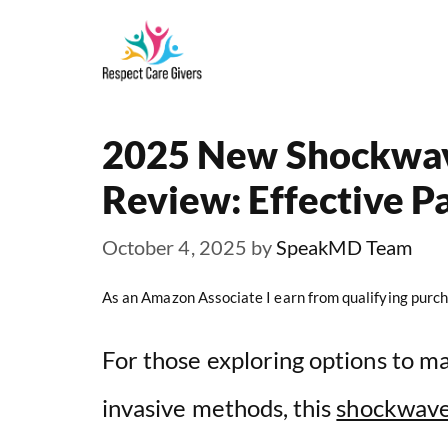
Skip
to
content
2025 New Shockwav
Review: Effective Pa
October 4, 2025
by
SpeakMD Team
As an Amazon Associate I earn from qualifying purch
For those exploring options to m
invasive methods, this
shockwave