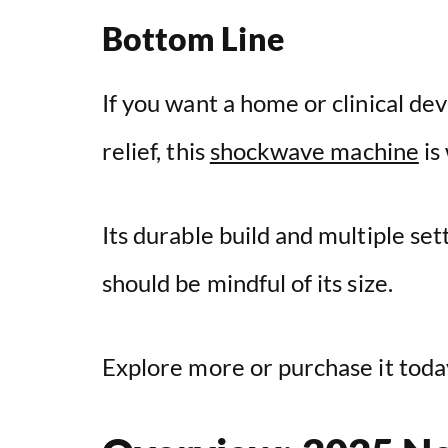
Bottom Line
If you want a home or clinical dev
relief, this
shockwave machine
is
Its durable build and multiple sett
should be mindful of its size.
Explore more or purchase it today 