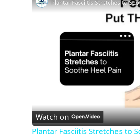
Plantar Fasciitis Stretches to So
Watch on
Plantar Fasciitis Stretches to 