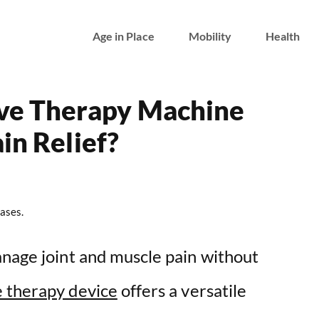
Age in Place
Mobility
Health
e Therapy Machine
in Relief?
ases.
anage joint and muscle pain without
 therapy device
offers a versatile