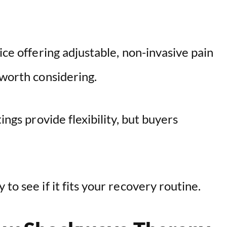
V
i
ice offering adjustable, non-invasive pain
d
 worth considering.
e
ings provide flexibility, but buyers
o
to see if it fits your recovery routine.