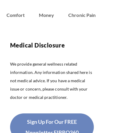
Comfort
Money
Chronic Pain
Medical Disclosure
We provide general wellness related
information. Any information shared here is
not medical advice. If you have a medical
issue or concern, please consult with your
doctor or medical practitioner.
Sign Up For Our FREE
Newsletter FIBRO360