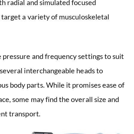
th radial and simulated focused
target a variety of musculoskeletal
 pressure and frequency settings to suit
 several interchangeable heads to
s body parts. While it promises ease of
ce, some may find the overall size and
nt transport.