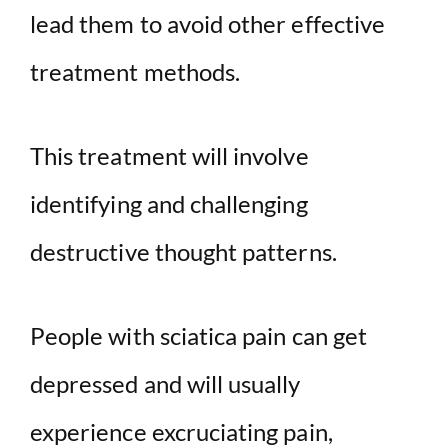
lead them to avoid other effective
treatment methods.
This treatment will involve
identifying and challenging
destructive thought patterns.
People with sciatica pain can get
depressed and will usually
experience excruciating pain,