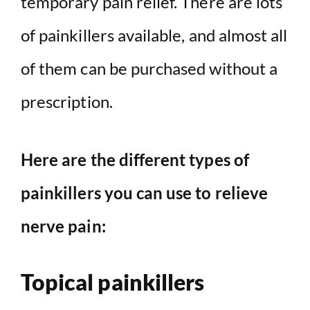
temporary pain relief. There are lots
of painkillers available, and almost all
of them can be purchased without a
prescription.
Here are the different types of
painkillers you can use to relieve
nerve pain:
Topical painkillers