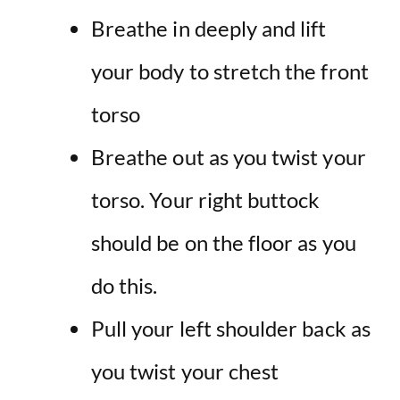
Breathe in deeply and lift
your body to stretch the front
torso
Breathe out as you twist your
torso. Your right buttock
should be on the floor as you
do this.
Pull your left shoulder back as
you twist your chest