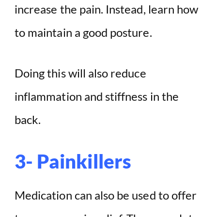
increase the pain. Instead, learn how
to maintain a good posture.
Doing this will also reduce
inflammation and stiffness in the
back.
3- Painkillers
Medication can also be used to offer