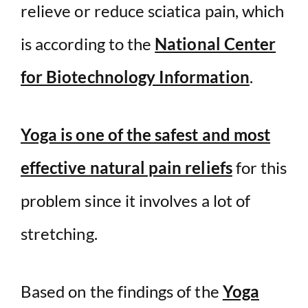
relieve or reduce sciatica pain, which
is according to the
National Center
for Biotechnology Information
.
Yoga is one of the safest and most
effective natural pain reliefs
for this
problem since it involves a lot of
stretching.
Based on the findings of the
Yoga