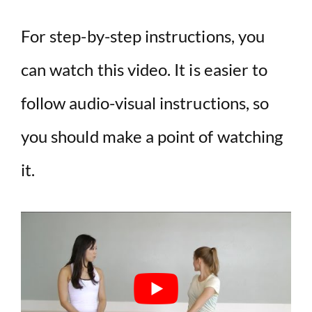
For step-by-step instructions, you
can watch this video. It is easier to
follow audio-visual instructions, so
you should make a point of watching
it.