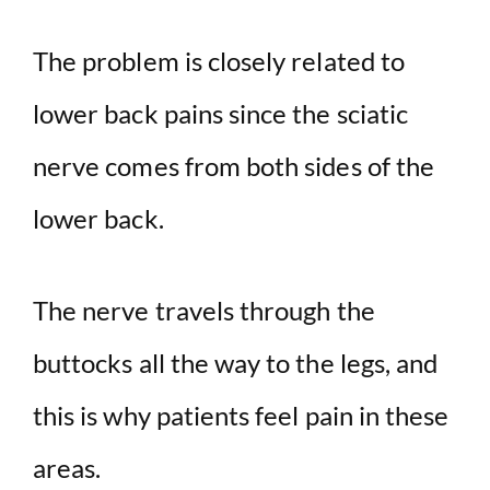
y
The problem is closely related to
lower back pains since the sciatic
V
nerve comes from both sides of the
i
lower back.
d
The nerve travels through the
e
buttocks all the way to the legs, and
o
this is why patients feel pain in these
areas.