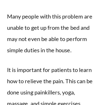
Many people with this problem are
unable to get up from the bed and
may not even be able to perform
simple duties in the house.
It is important for patients to learn
how to relieve the pain. This can be
done using painkillers, yoga,
massage, and simple exercises.