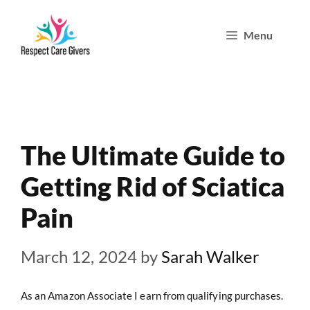
Skip
Menu
to
content
The Ultimate Guide to
Getting Rid of Sciatica
Pain
March 12, 2024
by
Sarah Walker
As an Amazon Associate I earn from qualifying purchases.