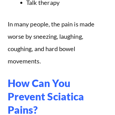
Talk therapy
In many people, the pain is made
worse by sneezing, laughing,
coughing, and hard bowel
movements.
How Can You
Prevent Sciatica
Pains?