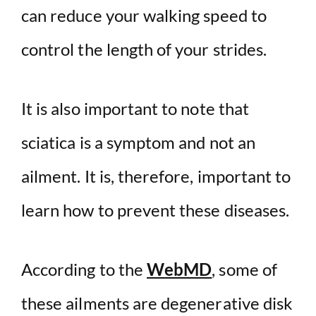
can reduce your walking speed to
control the length of your strides.
It is also important to note that
sciatica is a symptom and not an
ailment. It is, therefore, important to
learn how to prevent these diseases.
According to the
WebMD
, some of
these ailments are degenerative disk