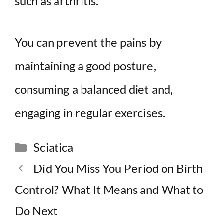
such as arthritis.
You can prevent the pains by
maintaining a good posture,
consuming a balanced diet and,
engaging in regular exercises.
Categories
Sciatica
Did You Miss You Period on Birth
Control? What It Means and What to
Do Next