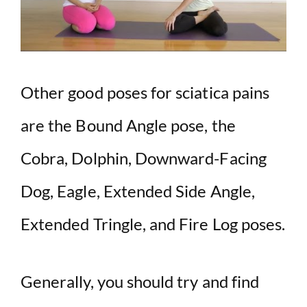
Other good poses for sciatica pains
are the Bound Angle pose, the
Cobra, Dolphin, Downward-Facing
Dog, Eagle, Extended Side Angle,
Extended Tringle, and Fire Log poses.
Generally, you should try and find