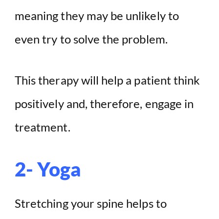
meaning they may be unlikely to
even try to solve the problem.
This therapy will help a patient think
positively and, therefore, engage in
treatment.
2- Yoga
Stretching your spine helps to