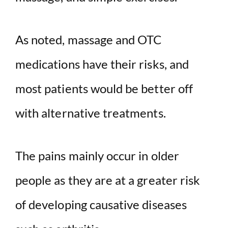
As noted, massage and OTC
medications have their risks, and
most patients would be better off
with alternative treatments.
The pains mainly occur in older
people as they are at a greater risk
of developing causative diseases