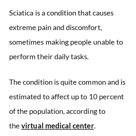
Sciatica is a condition that causes
extreme pain and discomfort,
sometimes making people unable to
perform their daily tasks.
The condition is quite common and is
estimated to affect up to 10 percent
of the population, according to
the
virtual medical center
.