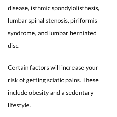
disease, isthmic spondylolisthesis,
lumbar spinal stenosis, piriformis
syndrome, and lumbar herniated
disc.
Certain factors will increase your
risk of getting sciatic pains. These
include obesity and a sedentary
lifestyle.