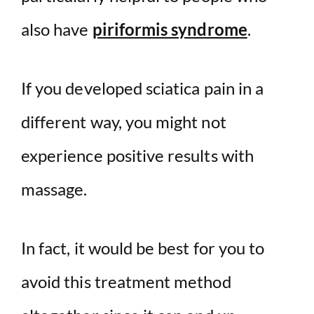
also have
piriformis syndrome
.
If you developed sciatica pain in a
different way, you might not
experience positive results with
massage.
In fact, it would be best for you to
avoid this treatment method