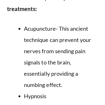
treatments:
Acupuncture- This ancient
technique can prevent your
nerves from sending pain
signals to the brain,
essentially providing a
numbing effect.
Hypnosis