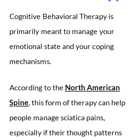
Cognitive Behavioral Therapy is
primarily meant to manage your
emotional state and your coping
mechanisms.
According to the
North American
Spine
, this form of therapy can help
people manage sciatica pains,
especially if their thought patterns