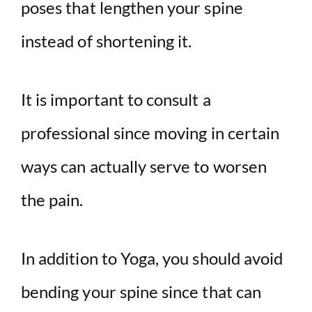
poses that lengthen your spine
instead of shortening it.
It is important to consult a
professional since moving in certain
ways can actually serve to worsen
the pain.
In addition to Yoga, you should avoid
bending your spine since that can