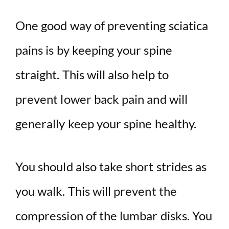
One good way of preventing sciatica
pains is by keeping your spine
straight. This will also help to
prevent lower back pain and will
generally keep your spine healthy.
You should also take short strides as
you walk. This will prevent the
compression of the lumbar disks. You