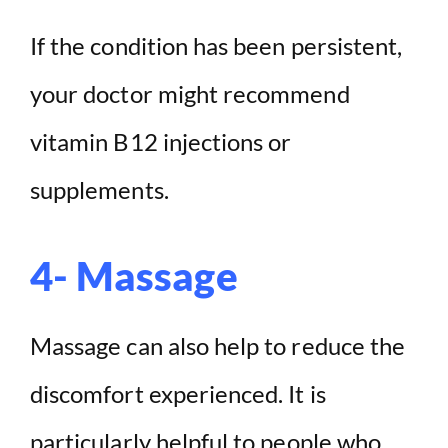
If the condition has been persistent,
your doctor might recommend
vitamin B12 injections or
supplements.
4- Massage
Massage can also help to reduce the
discomfort experienced. It is
particularly helpful to people who