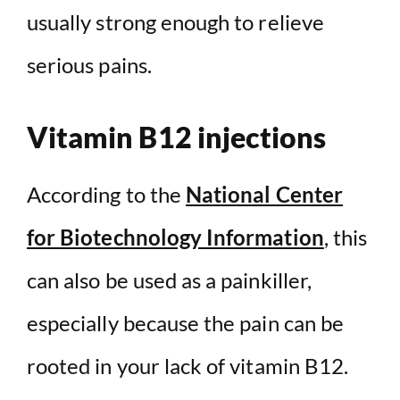
usually strong enough to relieve
serious pains.
Vitamin B12 injections
According to the
National Center
for Biotechnology Information
, this
can also be used as a painkiller,
especially because the pain can be
rooted in your lack of vitamin B12.