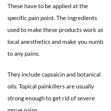
These have to be applied at the
specific pain point. The ingredients
used to make these products work as
local anesthetics and make you numb
to any pains.
They include capsaicin and botanical
oils. Topical painkillers are usually
strong enough to get rid of severe
nerve pains.