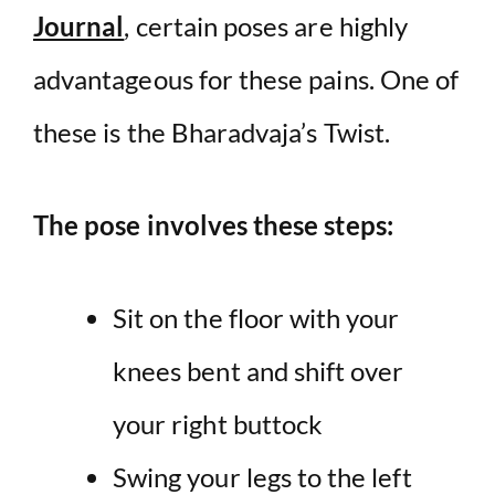
Journal
, certain poses are highly
advantageous for these pains. One of
these is the Bharadvaja’s Twist.
The pose involves these steps:
Sit on the floor with your
knees bent and shift over
your right buttock
Swing your legs to the left