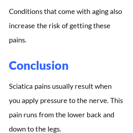
Conditions that come with aging also
increase the risk of getting these
pains.
Conclusion
Sciatica pains usually result when
you apply pressure to the nerve. This
pain runs from the lower back and
down to the legs.