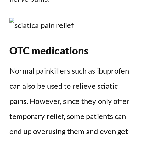
OTC medications
Normal painkillers such as ibuprofen
can also be used to relieve sciatic
pains. However, since they only offer
temporary relief, some patients can
end up overusing them and even get