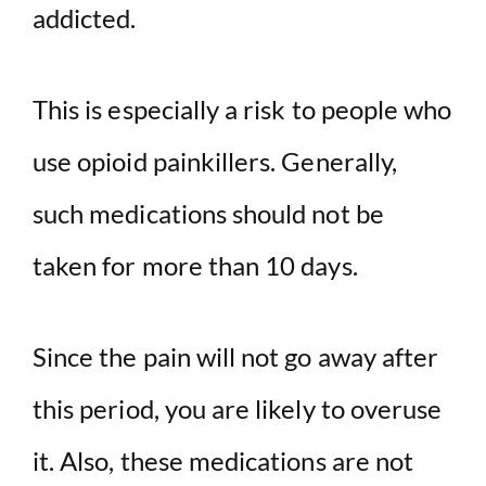
addicted.
This is especially a risk to people who
use opioid painkillers. Generally,
such medications should not be
taken for more than 10 days.
Since the pain will not go away after
this period, you are likely to overuse
it. Also, these medications are not