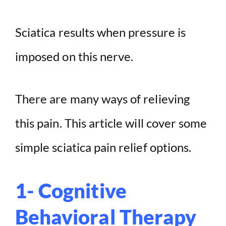
Sciatica results when pressure is
imposed on this nerve.
There are many ways of relieving
this pain. This article will cover some
simple sciatica pain relief options.
1- Cognitive
Behavioral Therapy