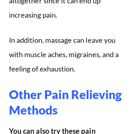
altogether since it can end up
increasing pain.
In addition, massage can leave you
with muscle aches, migraines, and a
feeling of exhaustion.
Other Pain Relieving
Methods
You can also try these pain