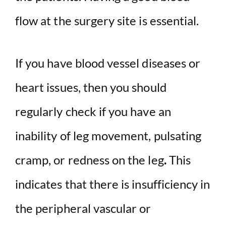
flow at the surgery site is essential.
If you have blood vessel diseases or
heart issues, then you should
regularly check if you have an
inability of leg movement, pulsating
cramp, or redness on the leg
.
This
indicates that there is insufficiency in
the peripheral vascular or