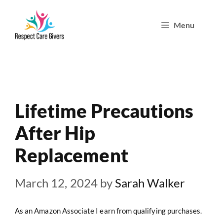
Skip
Menu
to
content
Lifetime Precautions
After Hip
Replacement
March 12, 2024
by
Sarah Walker
As an Amazon Associate I earn from qualifying purchases.