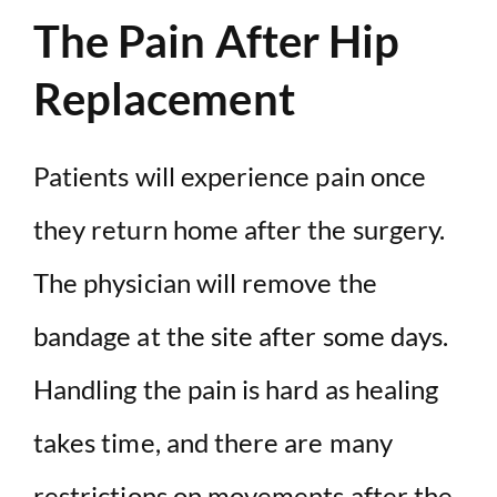
The Pain After Hip
Replacement
Patients will experience pain once
they return home after the surgery.
The physician will remove the
bandage at the site after some days.
Handling the pain is hard as healing
takes time, and there are many
restrictions on movements after the