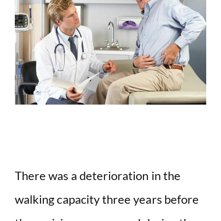
There was a deterioration in the
walking capacity three years before