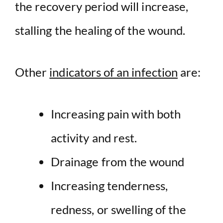
the recovery period will increase,
stalling the healing of the wound.
Other
indicators of an infection
are:
Increasing pain with both
activity and rest.
Drainage from the wound
Increasing tenderness,
redness, or swelling of the