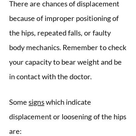
There are chances of displacement
because of improper positioning of
the hips, repeated falls, or faulty
body mechanics. Remember to check
your capacity to bear weight and be
in contact with the doctor.
Some
signs
which indicate
displacement or loosening of the hips
are: