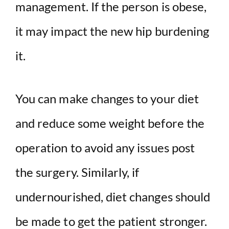
management. If the person is obese,
it may impact the new hip burdening
it.
You can make changes to your diet
and reduce some weight before the
operation to avoid any issues post
the surgery. Similarly, if
undernourished, diet changes should
be made to get the patient stronger.