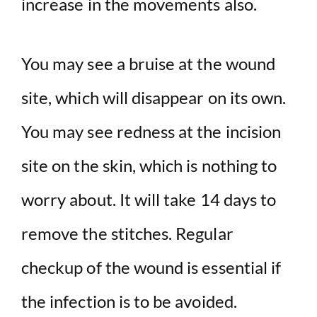
increase in the movements also.
You may see a bruise at the wound
site, which will disappear on its own.
You may see redness at the incision
site on the skin, which is nothing to
worry about. It will take 14 days to
remove the stitches. Regular
checkup of the wound is essential if
the infection is to be avoided.