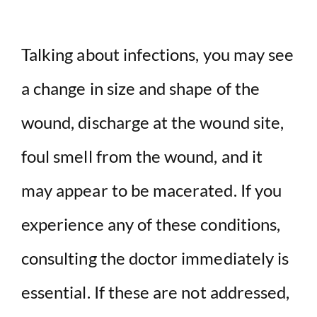
Talking about infections, you may see
a change in size and shape of the
wound, discharge at the wound site,
foul smell from the wound, and it
may appear to be macerated. If you
experience any of these conditions,
consulting the doctor immediately is
essential. If these are not addressed,