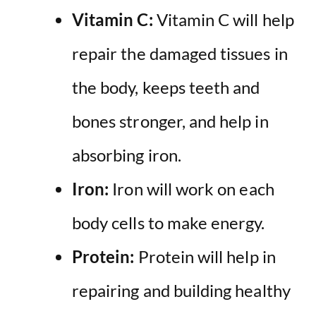
Vitamin C:
Vitamin C will help
repair the damaged tissues in
the body, keeps teeth and
bones stronger, and help in
absorbing iron.
Iron:
Iron will work on each
body cells to make energy.
Protein:
Protein will help in
repairing and building healthy