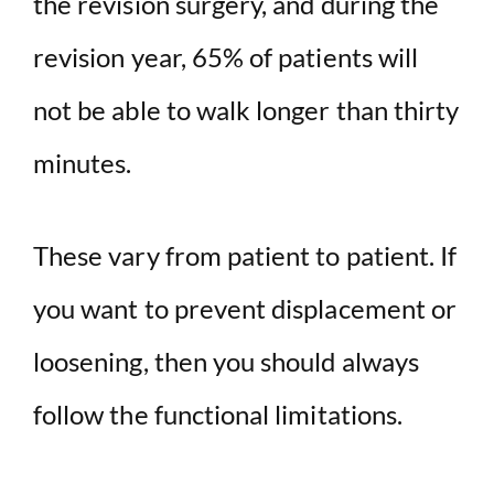
the revision surgery, and during the
revision year, 65% of patients will
not be able to walk longer than thirty
minutes.
These vary from patient to patient. If
you want to prevent displacement or
loosening, then you should always
follow the functional limitations.