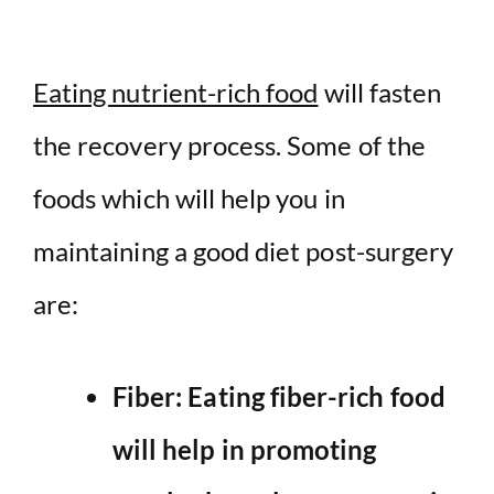
Eating nutrient-rich food
will fasten
the recovery process. Some of the
foods which will help you in
maintaining a good diet post-surgery
are:
Fiber: Eating fiber-rich
food
will help in promoting