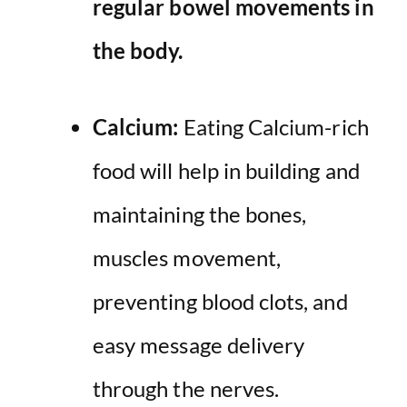
regular bowel movements
in
the body.
Calcium:
Eating Calcium-rich
food will help in building and
maintaining the bones,
muscles movement,
preventing blood clots, and
easy message delivery
through the nerves.