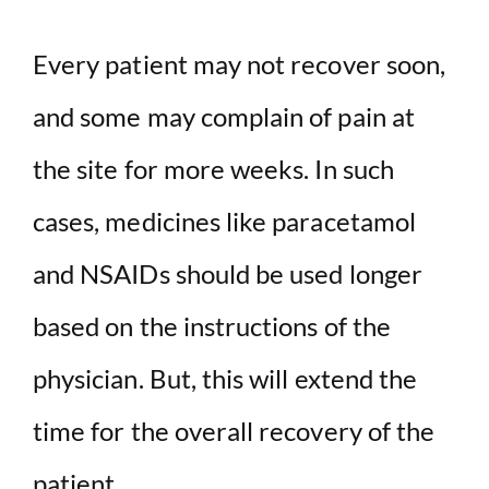
Every patient may not recover soon,
and some may complain of pain at
the site for more weeks. In such
cases, medicines like paracetamol
and NSAIDs should be used longer
based on the instructions of the
physician. But, this will extend the
time for the overall recovery of the
patient.