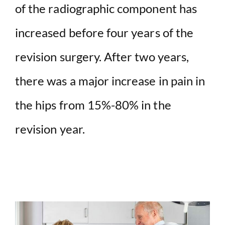
of the radiographic component has
increased before four years of the
revision surgery. After two years,
there was a major increase in pain in
the hips from 15%-80% in the
revision year.