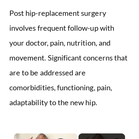
Post hip-replacement surgery
involves frequent follow-up with
your doctor, pain, nutrition, and
movement. Significant concerns that
are to be addressed are
comorbidities, functioning, pain,
adaptability to the new hip.
×