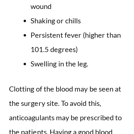
wound
Shaking or chills
Persistent fever (higher than
101.5 degrees)
Swelling in the leg.
Clotting of the blood may be seen at
the surgery site. To avoid this,
anticoagulants may be prescribed to
the patients. Having a good blood