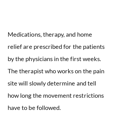
Medications, therapy, and home
relief are prescribed for the patients
by the physicians in the first weeks.
The therapist who works on the pain
site will slowly determine and tell
how long the movement restrictions
have to be followed.