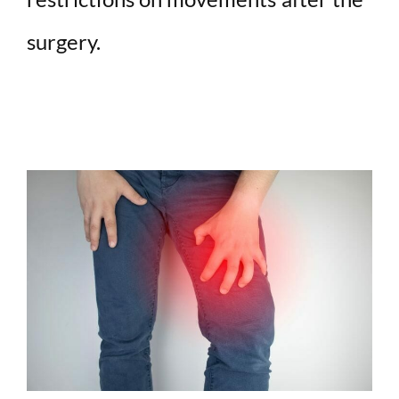
surgery.