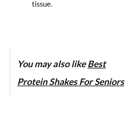
tissue.
You may also like
Best
Protein Shakes For Seniors