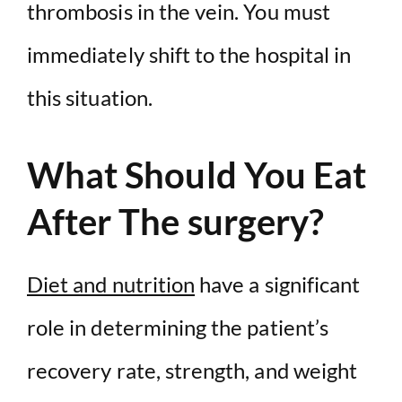
thrombosis in the vein. You must
immediately shift to the hospital in
this situation.
What Should You Eat
After The surgery?
Diet and nutrition
have a significant
role in determining the patient’s
recovery rate, strength, and weight