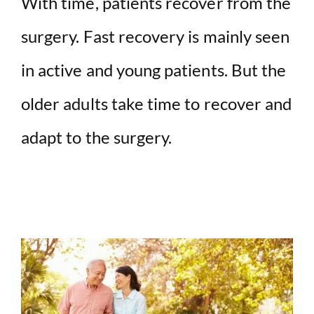
With time, patients recover from the
V
surgery. Fast recovery is mainly seen
i
in active and young patients. But the
d
older adults take time to recover and
adapt to the surgery.
e
o