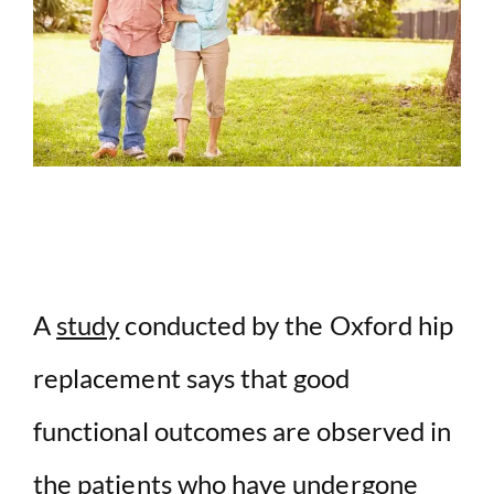
A
study
conducted by the Oxford hip
replacement says that good
functional outcomes are observed in
the patients who have undergone