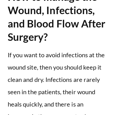
Wound, Infections,
and Blood Flow After
Surgery?
If you want to avoid infections at the
wound site, then you should keep it
clean and dry. Infections are rarely
seen in the patients, their wound
heals quickly, and there is an