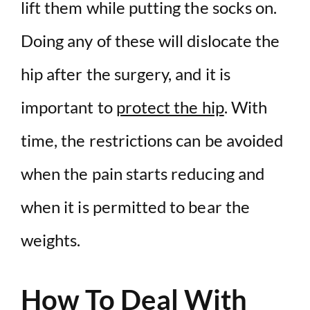
lift them while putting the socks on.
Doing any of these will dislocate the
hip after the surgery, and it is
important to
protect the hip
. With
time, the restrictions can be avoided
when the pain starts reducing and
when it is permitted to bear the
weights.
How To Deal With