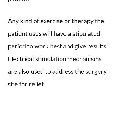
Any kind of exercise or therapy the
patient uses will have a stipulated
period to work best and give results.
Electrical stimulation mechanisms
are also used to address the surgery
site for relief.