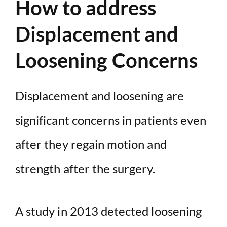
How to address
Displacement and
Loosening Concerns
Displacement and loosening are
significant concerns in patients even
after they regain motion and
strength after the surgery.
A study in 2013 detected loosening