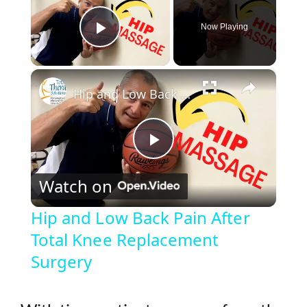
Now Playing
Play Video
×
Hip and Low Back Pain After Total Knee Replacement Surgery
P
Watch on
l
Hip and Low Back Pain After
Total Knee Replacement
a
Surgery
y