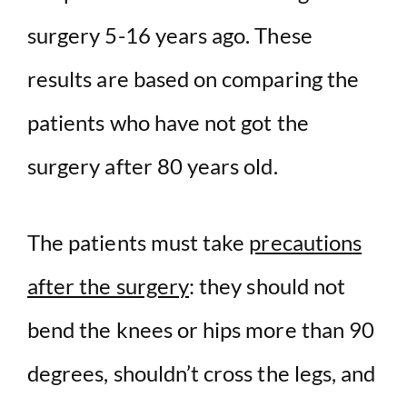
surgery 5-16 years ago. These
results are based on comparing the
patients who have not got the
surgery after 80 years old.
The patients must take
precautions
after the surgery
: they should not
bend the knees or hips more than 90
degrees, shouldn’t cross the legs, and