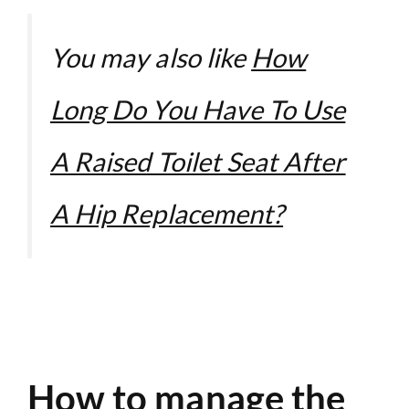
You may also like
How
Long Do You Have To Use
A Raised Toilet Seat After
A Hip Replacement?
How to manage the