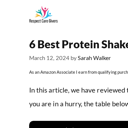
Skip
to
content
6 Best Protein Shak
March 12, 2024
by
Sarah Walker
As an Amazon Associate I earn from qualifying purch
In this article, we have reviewed 
you are in a hurry, the table belo