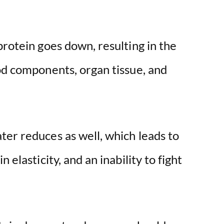
e
protein goes down, resulting in the
o
od components, organ tissue, and
ter reduces as well, which leads to
 elasticity, and an inability to fight