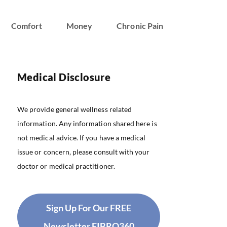
Comfort
Money
Chronic Pain
Medical Disclosure
We provide general wellness related
information. Any information shared here is
not medical advice. If you have a medical
issue or concern, please consult with your
doctor or medical practitioner.
Sign Up For Our FREE
Newsletter FIBRO360