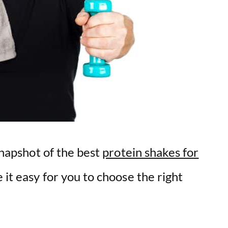
 snapshot of the best
protein shakes for
 it easy for you to choose the right