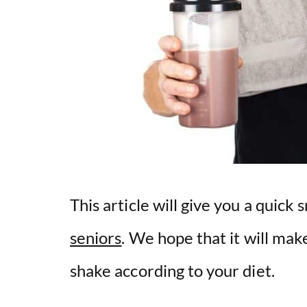
This article will give you a quick
seniors
. We hope that it will make
shake according to your diet.