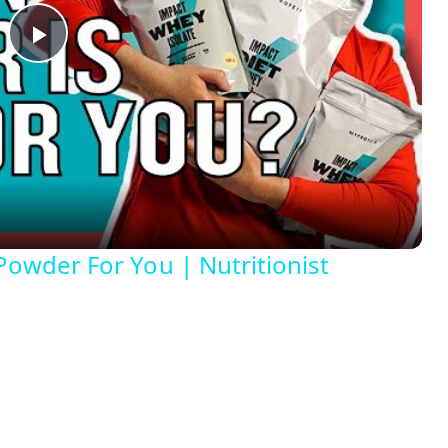
P
l
a
y
Powder For You | Nutritionist
V
i
d