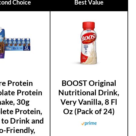
cond Choice
Best Value
re Protein
BOOST Original
late Protein
Nutritional Drink,
hake, 30g
Very Vanilla, 8 Fl
ete Protein,
Oz (Pack of 24)
 to Drink and
o-Friendly,