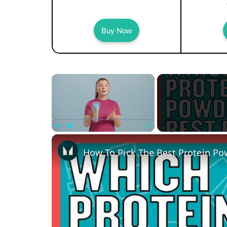
Buy Now
×
Play
Unmute
Fullscreen