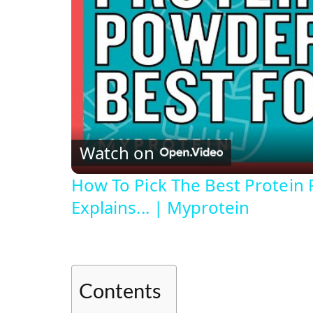
Watch on
How To Pick The Best Protein 
Explains... | Myprotein
Contents