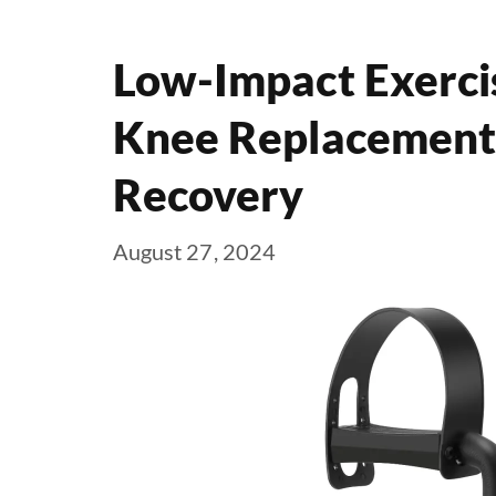
Low-Impact Exerci
Knee Replacement: 
Recovery
August 27, 2024