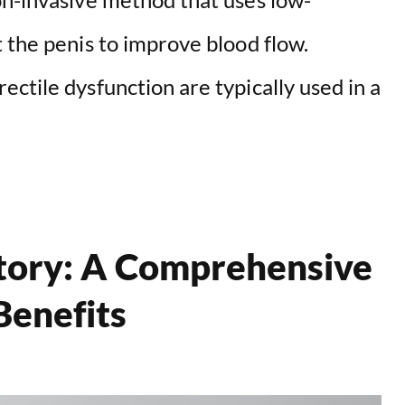
 the penis to improve blood flow.
ctile dysfunction are typically used in a
itory: A Comprehensive
Benefits