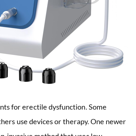
ts for erectile dysfunction. Some
 others use devices or therapy. One newer
on-invasive method that uses low-