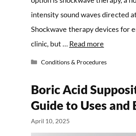
intensity sound waves directed at
Shockwave therapy devices for ere
clinic, but …
Read more
Categories
Conditions & Procedures
Boric Acid Suppos
Guide to Uses and 
April 10, 2025