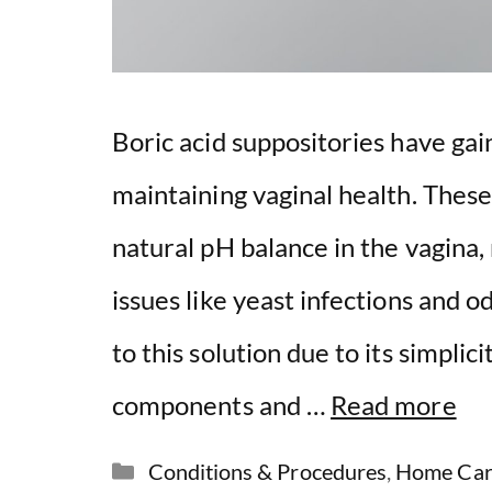
Boric acid suppositories have gai
maintaining vaginal health. These
natural pH balance in the vagina,
issues like yeast infections and o
to this solution due to its simpli
components and …
Read more
Categories
Conditions & Procedures
,
Home Car