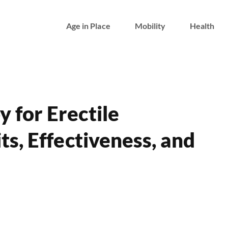
Age in Place
Mobility
Health
 for Erectile
ts, Effectiveness, and