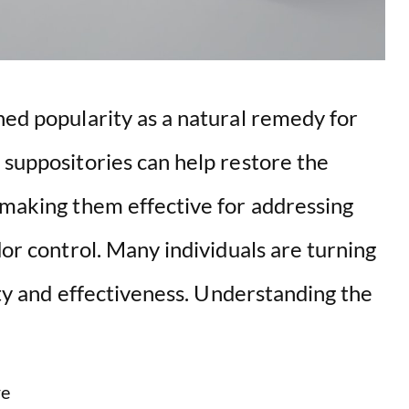
ned popularity as a natural remedy for
 suppositories can help restore the
 making them effective for addressing
dor control. Many individuals are turning
city and effectiveness. Understanding the
e