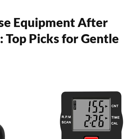
se Equipment After
Top Picks for Gentle