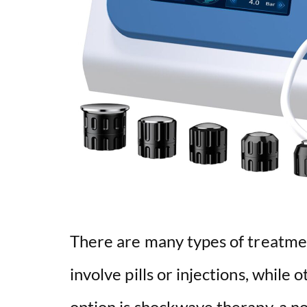
There are many types of treatmen
involve pills or injections, while
option is shockwave therapy, a n