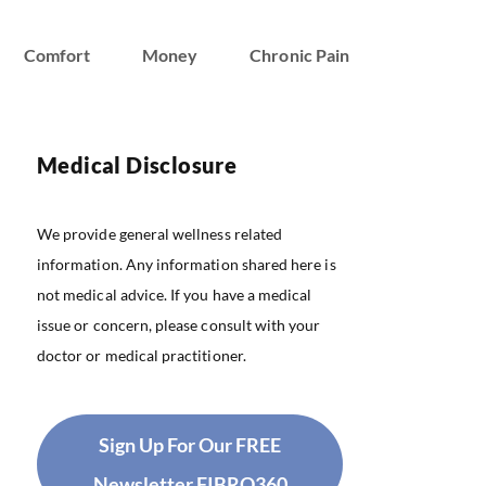
Comfort
Money
Chronic Pain
Medical Disclosure
We provide general wellness related
information. Any information shared here is
not medical advice. If you have a medical
issue or concern, please consult with your
doctor or medical practitioner.
Sign Up For Our FREE
Newsletter FIBRO360