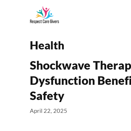
Skip
to
content
Health
Shockwave Therapy
Dysfunction Benefi
Safety
April 22, 2025