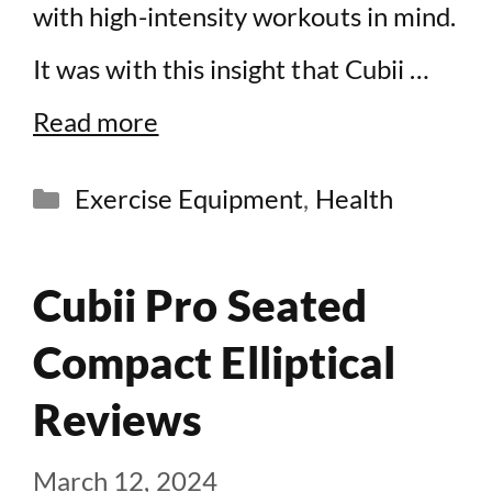
with high-intensity workouts in mind.
It was with this insight that Cubii …
Read more
Categories
Exercise Equipment
,
Health
Cubii Pro Seated
Compact Elliptical
Reviews
March 12, 2024