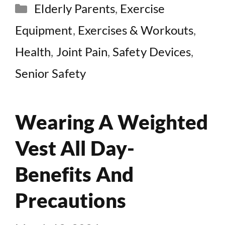
Categories
Elderly Parents
,
Exercise
Equipment
,
Exercises & Workouts
,
Health
,
Joint Pain
,
Safety Devices
,
Senior Safety
Wearing A Weighted
Vest All Day-
Benefits And
Precautions