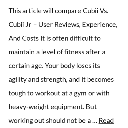
This article will compare Cubii Vs.
Cubii Jr – User Reviews, Experience,
And Costs It is often difficult to
maintain a level of fitness after a
certain age. Your body loses its
agility and strength, and it becomes
tough to workout at a gym or with
heavy-weight equipment. But
working out should not be a …
Read