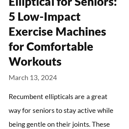
Elliptical for Seniors:
5 Low-Impact
Exercise Machines
for Comfortable
Workouts
March 13, 2024
Recumbent ellipticals are a great
way for seniors to stay active while
being gentle on their joints. These