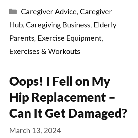
Categories
Caregiver Advice
,
Caregiver
Hub
,
Caregiving Business
,
Elderly
Parents
,
Exercise Equipment
,
Exercises & Workouts
Oops! I Fell on My
Hip Replacement –
Can It Get Damaged?
March 13, 2024