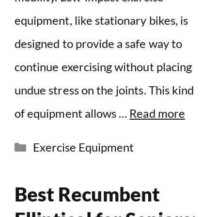
equipment, like stationary bikes, is
designed to provide a safe way to
continue exercising without placing
undue stress on the joints. This kind
of equipment allows …
Read more
Categories
Exercise Equipment
Best Recumbent