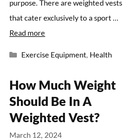
purpose. There are weighted vests
that cater exclusively to a sport …
Read more
Categories
Exercise Equipment
,
Health
How Much Weight
Should Be In A
Weighted Vest?
March 12, 2024