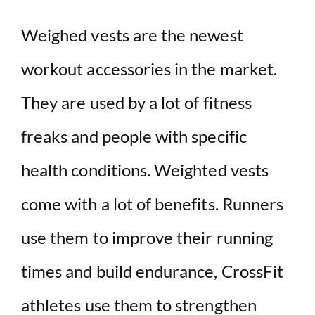
Weighed vests are the newest
workout accessories in the market.
They are used by a lot of fitness
freaks and people with specific
health conditions. Weighted vests
come with a lot of benefits. Runners
use them to improve their running
times and build endurance, CrossFit
athletes use them to strengthen