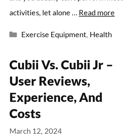
activities, let alone …
Read more
Categories
Exercise Equipment
,
Health
Cubii Vs. Cubii Jr –
User Reviews,
Experience, And
Costs
March 12, 2024