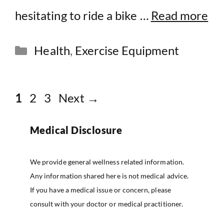
hesitating to ride a bike …
Read more
Categories
Health
,
Exercise Equipment
Page
Page
Page
1
2
3
Next
→
Medical Disclosure
We provide general wellness related information.
Any information shared here is not medical advice.
If you have a medical issue or concern, please
consult with your doctor or medical practitioner.