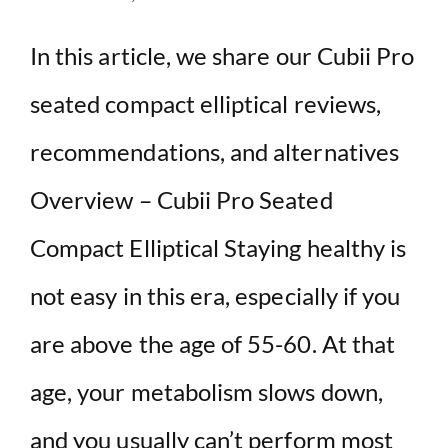
In this article, we share our Cubii Pro
seated compact elliptical reviews,
recommendations, and alternatives
Overview – Cubii Pro Seated
Compact Elliptical Staying healthy is
not easy in this era, especially if you
are above the age of 55-60. At that
age, your metabolism slows down,
and you usually can’t perform most