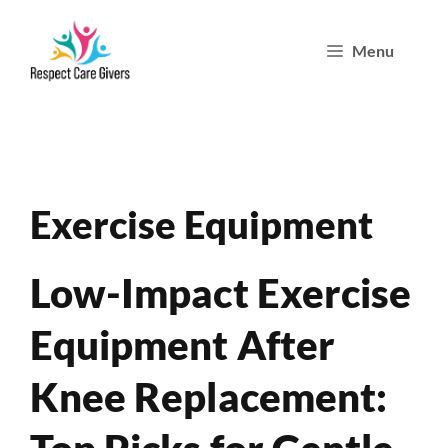
Skip
Menu
to
content
Exercise Equipment
Low-Impact Exercise
Equipment After
Knee Replacement: