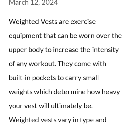
March 12, 2024
Weighted Vests are exercise
equipment that can be worn over the
upper body to increase the intensity
of any workout. They come with
built-in pockets to carry small
weights which determine how heavy
your vest will ultimately be.
Weighted vests vary in type and