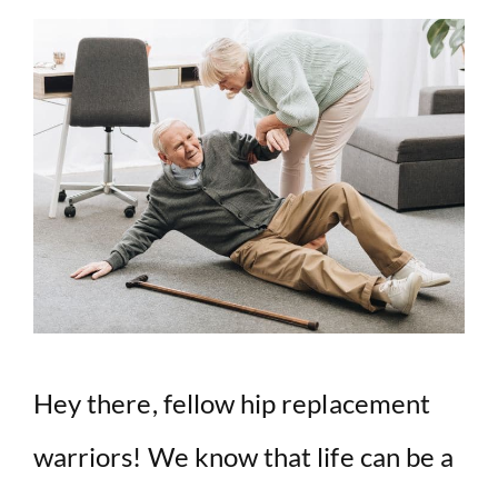
Hey there, fellow hip replacement
warriors! We know that life can be a