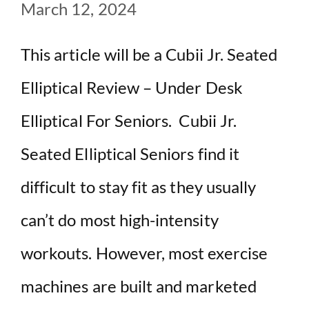
March 12, 2024
This article will be a Cubii Jr. Seated
Elliptical Review – Under Desk
Elliptical For Seniors. Cubii Jr.
Seated Elliptical Seniors find it
difficult to stay fit as they usually
can’t do most high-intensity
workouts. However, most exercise
machines are built and marketed