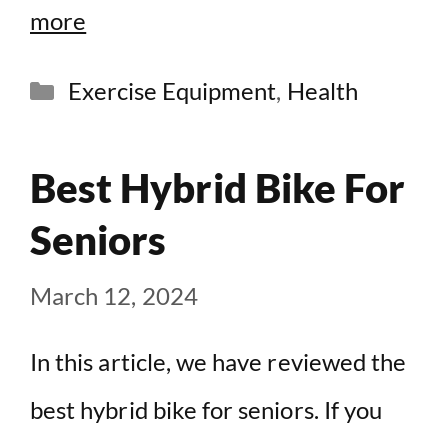
more
Categories
Exercise Equipment
,
Health
Best Hybrid Bike For
Seniors
March 12, 2024
In this article, we have reviewed the
best hybrid bike for seniors. If you