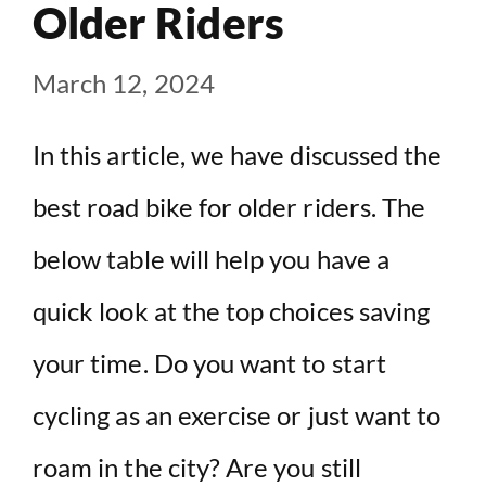
Older Riders
March 12, 2024
In this article, we have discussed the
best road bike for older riders. The
below table will help you have a
quick look at the top choices saving
your time. Do you want to start
cycling as an exercise or just want to
roam in the city? Are you still