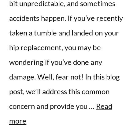
bit unpredictable, and sometimes
accidents happen. If you’ve recently
taken a tumble and landed on your
hip replacement, you may be
wondering if you’ve done any
damage. Well, fear not! In this blog
post, we’ll address this common
concern and provide you …
Read
more