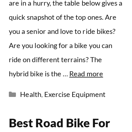
are in a hurry, the table below gives a
quick snapshot of the top ones. Are
you a senior and love to ride bikes?
Are you looking for a bike you can
ride on different terrains? The
hybrid bike is the …
Read more
Categories
Health
,
Exercise Equipment
Best Road Bike For