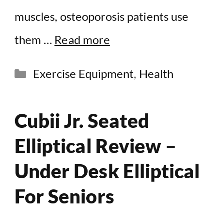
muscles, osteoporosis patients use
them …
Read more
Categories
Exercise Equipment
,
Health
Cubii Jr. Seated
Elliptical Review –
Under Desk Elliptical
For Seniors