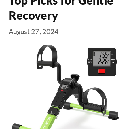
Top Picks for Gentle
Recovery
August 27, 2024