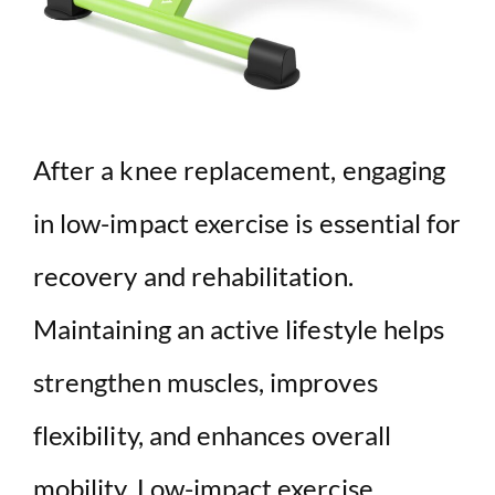
After a knee replacement, engaging
in low-impact exercise is essential for
recovery and rehabilitation.
Maintaining an active lifestyle helps
strengthen muscles, improves
flexibility, and enhances overall
mobility. Low-impact exercise