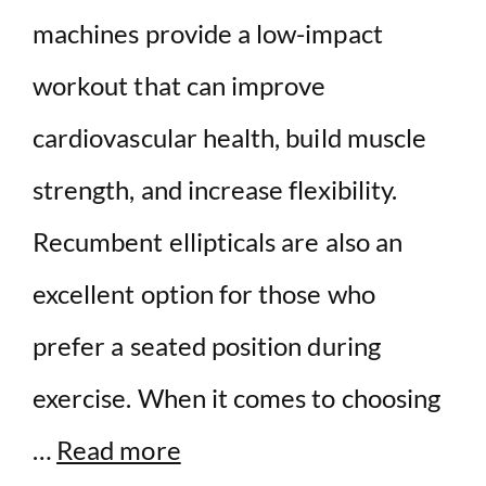
machines provide a low-impact
workout that can improve
cardiovascular health, build muscle
strength, and increase flexibility.
Recumbent ellipticals are also an
excellent option for those who
prefer a seated position during
exercise. When it comes to choosing
…
Read more