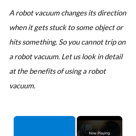
A robot vacuum changes its direction
when it gets stuck to some object or
hits something. So you cannot trip on
a robot vacuum. Let us look in detail
at the benefits of using a robot
vacuum.
×
Now Playing