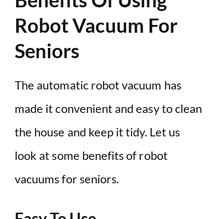
Robot Vacuum For
Seniors
The automatic robot vacuum has
made it convenient and easy to clean
the house and keep it tidy. Let us
look at some benefits of robot
vacuums for seniors.
Easy To Use