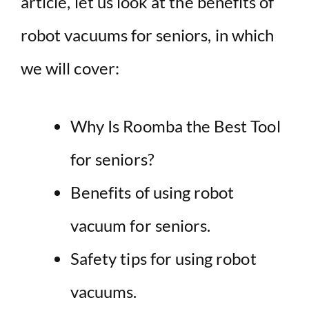
article, let us look at the benefits of
robot vacuums for seniors, in which
we will cover:
Why Is Roomba the Best Tool
for seniors?
Benefits of using robot
vacuum for seniors.
Safety tips for using robot
vacuums.