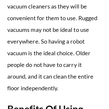
vacuum cleaners as they will be
convenient for them to use. Rugged
vacuums may not be ideal to use
everywhere. So having a robot
vacuum is the ideal choice. Older
people do not have to carry it
around, and it can clean the entire
floor independently.
Benefits Of Using