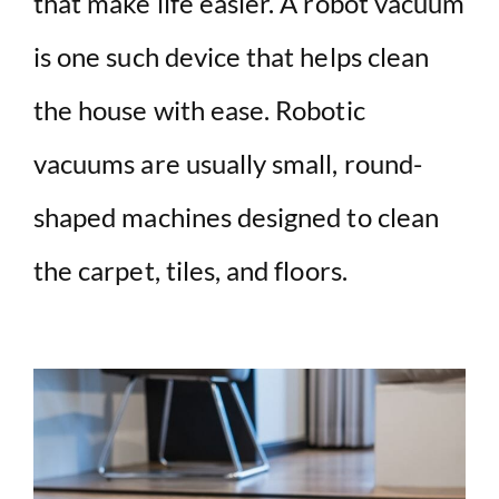
that make life easier. A robot vacuum
is one such device that helps clean
the house with ease. Robotic
vacuums are usually small, round-
shaped machines designed to clean
the carpet, tiles, and floors.