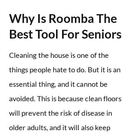
Why Is Roomba The
Best Tool For Seniors
Cleaning the house is one of the
things people hate to do. But it is an
essential thing, and it cannot be
avoided. This is because clean floors
will prevent the risk of disease in
older adults, and it will also keep