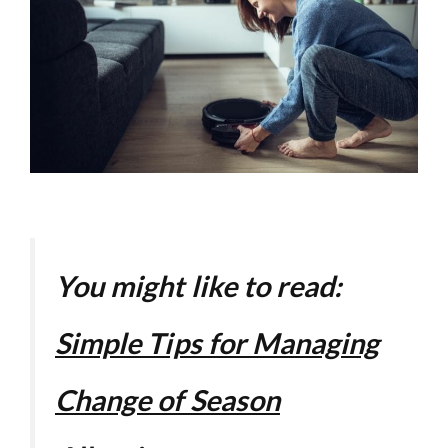
You might like to read:
Simple Tips for Managing
Change of Season