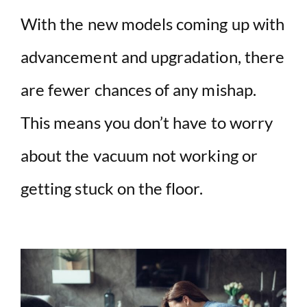
With the new models coming up with
advancement and upgradation, there
are fewer chances of any mishap.
This means you don’t have to worry
about the vacuum not working or
getting stuck on the floor.