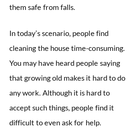
them safe from falls.
In today’s scenario, people find
cleaning the house time-consuming.
You may have heard people saying
that growing old makes it hard to do
any work. Although it is hard to
accept such things, people find it
difficult to even ask for help.