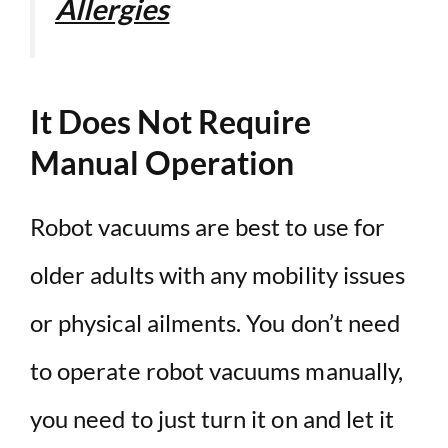
Allergies
It Does Not Require
Manual Operation
Robot vacuums are best to use for
older adults with any mobility issues
or physical ailments. You don’t need
to operate robot vacuums manually,
you need to just turn it on and let it