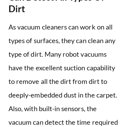
Dirt
As vacuum cleaners can work on all
types of surfaces, they can clean any
type of dirt. Many robot vacuums
have the excellent suction capability
to remove all the dirt from dirt to
deeply-embedded dust in the carpet.
Also, with built-in sensors, the
vacuum can detect the time required