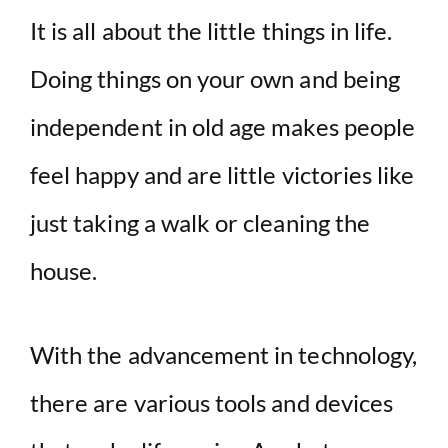
It is all about the little things in life.
Doing things on your own and being
independent in old age makes people
feel happy and are little victories like
just taking a walk or cleaning the
house.
With the advancement in technology,
there are various tools and devices