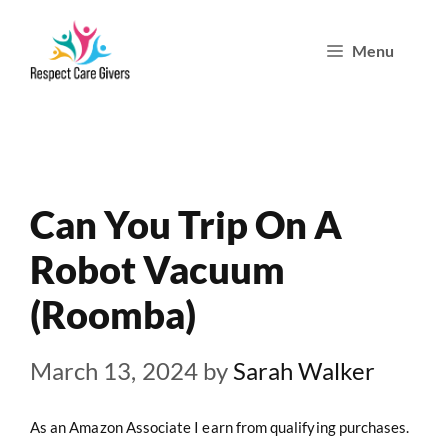
Skip
Menu
to
content
Can You Trip On A
Robot Vacuum
(Roomba)
March 13, 2024
by
Sarah Walker
As an Amazon Associate I earn from qualifying purchases.