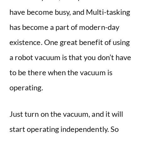
have become busy, and Multi-tasking
has become a part of modern-day
existence. One great benefit of using
a robot vacuum is that you don’t have
to be there when the vacuum is
operating.
Just turn on the vacuum, and it will
start operating independently. So