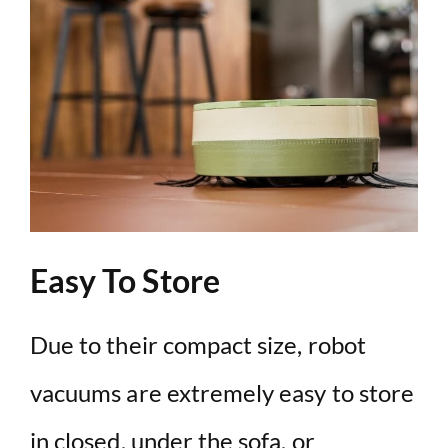
Easy To Store
Due to their compact size, robot
vacuums are extremely easy to store
in closed, under the sofa, or