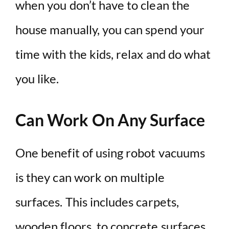
when you don’t have to clean the
house manually, you can spend your
time with the kids, relax and do what
you like.
Can Work On Any Surface
One benefit of using robot vacuums
is they can work on multiple
surfaces. This includes carpets,
wooden floors, to concrete surfaces.