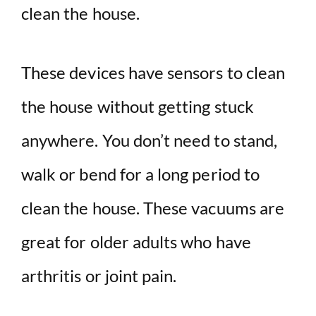
clean the house.
These devices have sensors to clean
the house without getting stuck
anywhere. You don’t need to stand,
walk or bend for a long period to
clean the house. These vacuums are
great for older adults who have
arthritis or joint pain.