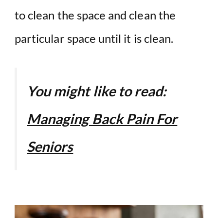
to clean the space and clean the
particular space until it is clean.
You might like to read:
Managing Back Pain For
Seniors