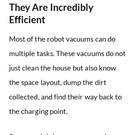
They Are Incredibly
Efficient
Most of the robot vacuums can do
multiple tasks. These vacuums do not
just clean the house but also know
the space layout, dump the dirt
collected, and find their way back to
the charging point.