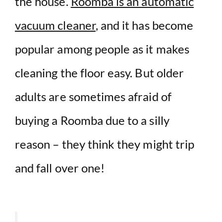
the house.
Roomba is an automatic
vacuum cleaner
, and it has become
popular among people as it makes
cleaning the floor easy. But older
adults are sometimes afraid of
buying a Roomba due to a silly
reason – they think they might trip
and fall over one!