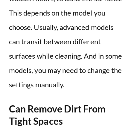
This depends on the model you
choose. Usually, advanced models
can transit between different
surfaces while cleaning. And in some
models, you may need to change the
settings manually.
Can Remove Dirt From
Tight Spaces