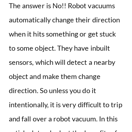
The answer is No!! Robot vacuums
automatically change their direction
when it hits something or get stuck
to some object. They have inbuilt
sensors, which will detect a nearby
object and make them change
direction. So unless you do it
intentionally, it is very difficult to trip
and fall over a robot vacuum. In this