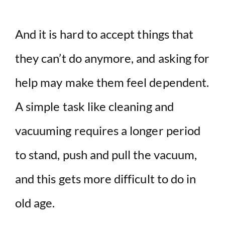
And it is hard to accept things that
they can’t do anymore, and asking for
help may make them feel dependent.
A simple task like cleaning and
vacuuming requires a longer period
to stand, push and pull the vacuum,
and this gets more difficult to do in
old age.