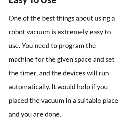
One of the best things about using a
robot vacuum is extremely easy to
use. You need to program the
machine for the given space and set
the timer, and the devices will run
automatically. It would help if you
placed the vacuum in a suitable place
and you are done.