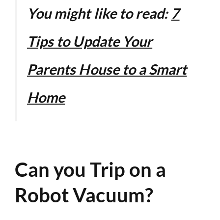
You might like to read:
7
Tips to Update Your
Parents House to a Smart
Home
Can you Trip on a
Robot Vacuum?