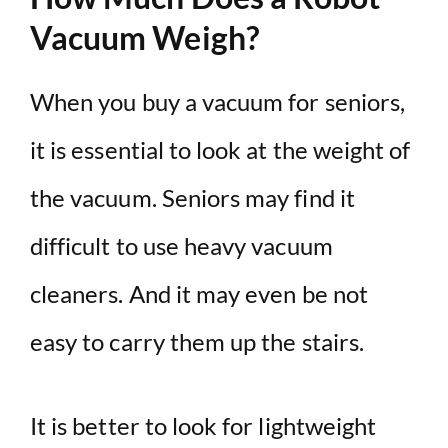
Vacuum Weigh?
When you buy a vacuum for seniors,
it is essential to look at the weight of
the vacuum. Seniors may find it
difficult to use heavy vacuum
cleaners. And it may even be not
easy to carry them up the stairs.
It is better to look for lightweight