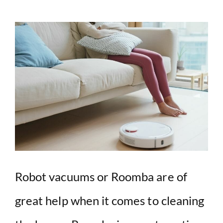
Robot vacuums or Roomba are of
great help when it comes to cleaning