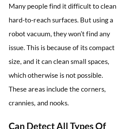
Many people find it difficult to clean
hard-to-reach surfaces. But using a
robot vacuum, they won’t find any
issue. This is because of its compact
size, and it can clean small spaces,
which otherwise is not possible.
These areas include the corners,
crannies, and nooks.
Can Detect All Types Of