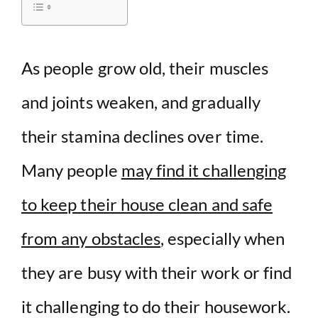
i
d
As people grow old, their muscles
and joints weaken, and gradually
e
their stamina declines over time.
o
Many people
may find it challenging
to keep their house clean and safe
from any obstacles
, especially when
they are busy with their work or find
it challenging to do their housework.