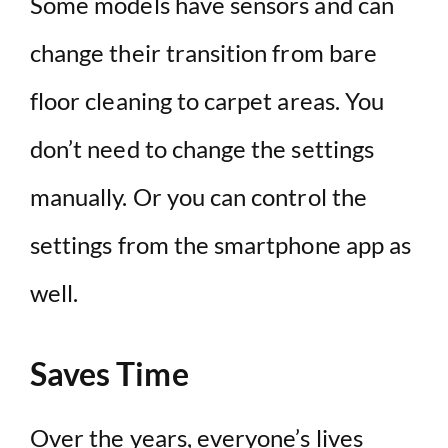
Some models have sensors and can
change their transition from bare
floor cleaning to carpet areas. You
don’t need to change the settings
manually. Or you can control the
settings from the smartphone app as
well.
Saves Time
Over the years, everyone’s lives