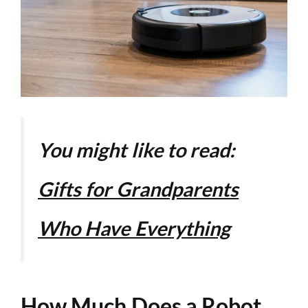
You might like to read:
Gifts for Grandparents
Who Have Everything
How Much Does a Robot