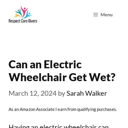
Skip
Menu
to
content
Can an Electric
Wheelchair Get Wet?
March 12, 2024
by
Sarah Walker
As an Amazon Associate I earn from qualifying purchases.
Having an
electric wheelchair
can