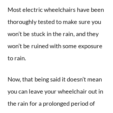
Most electric wheelchairs have been
thoroughly tested to make sure you
won’t be stuck in the rain, and they
won’t be ruined with some exposure
to rain.
Now, that being said it doesn’t mean
you can leave your wheelchair out in
the rain for a prolonged period of