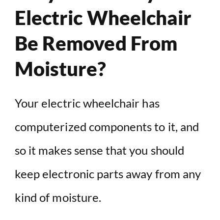
Electric Wheelchair
Be Removed From
Moisture?
Your electric wheelchair has
computerized components to it, and
so it makes sense that you should
keep electronic parts away from any
kind of moisture.