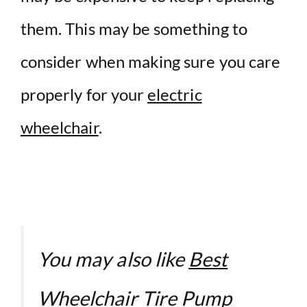
them. This may be something to
consider when making sure you care
properly for your
electric
wheelchair
.
You may also like
Best
Wheelchair Tire Pump