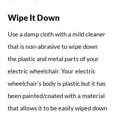
Wipe It Down
Use a damp cloth with a mild cleaner
that is non-abrasive to wipe down
the plastic and metal parts of your
electric wheelchair. Your electric
wheelchair’s body is plastic but it has
been painted/coated with a material
that allows it to be easily wiped down