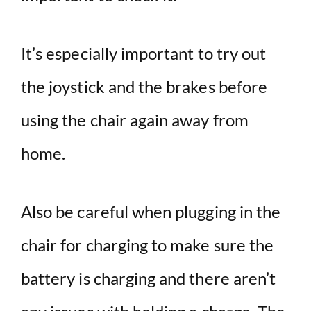
It’s especially important to try out
the joystick and the brakes before
using the chair again away from
home.
Also be careful when plugging in the
chair for charging to make sure the
battery is charging and there aren’t