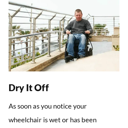
Dry It Off
As soon as you notice your
wheelchair is wet or has been