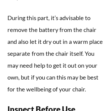
During this part, it’s advisable to
remove the battery from the chair
and also let it dry out in a warm place
separate from the chair itself. You
may need help to get it out on your
own, but if you can this may be best
for the wellbeing of your chair.
Inspect Before Use