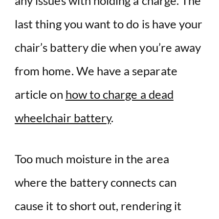
any issues with holding a charge. The
last thing you want to do is have your
chair’s battery die when you’re away
from home. We have a separate
article on
how to charge a dead
wheelchair battery
.
Too much moisture in the area
where the battery connects can
cause it to short out, rendering it