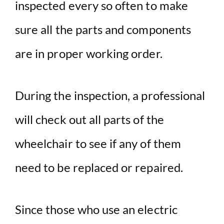
inspected every so often to make
sure all the parts and components
are in proper working order.
During the inspection, a professional
will check out all parts of the
wheelchair to see if any of them
need to be replaced or repaired.
Since those who use an electric