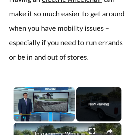
make it so much easier to get around
when you have mobility issues –
especially if you need to run errands
or be in and out of stores.
×
Now Playing
×
Play
Unmute
Fullscreen
Unloading a Wheelchair from a Pickup Truck with Lift Assist