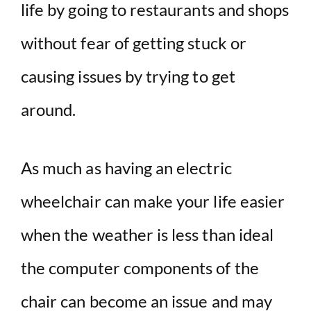
life by going to restaurants and shops
without fear of getting stuck or
causing issues by trying to get
around.
As much as having an electric
wheelchair can make your life easier
when the weather is less than ideal
the computer components of the
chair can become an issue and may