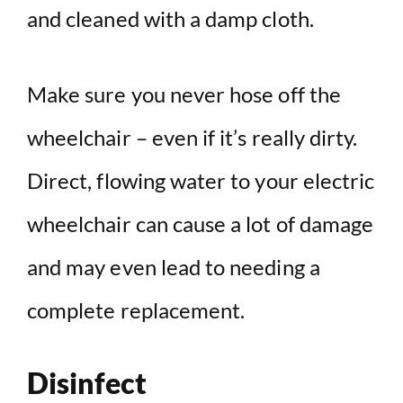
and cleaned with a damp cloth.
Make sure you never hose off the
wheelchair – even if it’s really dirty.
Direct, flowing water to your electric
wheelchair can cause a lot of damage
and may even lead to needing a
complete replacement.
Disinfect