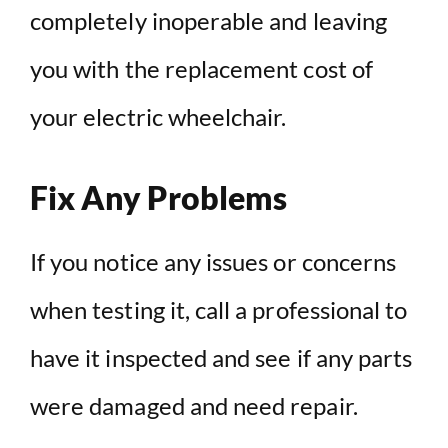
completely inoperable and leaving
you with the replacement cost of
your electric wheelchair.
Fix Any Problems
If you notice any issues or concerns
when testing it, call a professional to
have it inspected and see if any parts
were damaged and need repair.