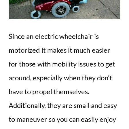
d
e
o
Since an electric wheelchair is
motorized it makes it much easier
for those with mobility issues to get
around, especially when they don’t
have to propel themselves.
Additionally, they are small and easy
to maneuver so you can easily enjoy