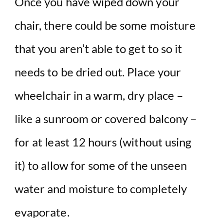
Once you have wiped down your
chair, there could be some moisture
that you aren’t able to get to so it
needs to be dried out. Place your
wheelchair in a warm, dry place –
like a sunroom or covered balcony –
for at least 12 hours (without using
it) to allow for some of the unseen
water and moisture to completely
evaporate.