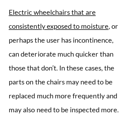
Electric wheelchairs that are
consistently exposed to moisture
, or
perhaps the user has incontinence,
can deteriorate much quicker than
those that don’t. In these cases, the
parts on the chairs may need to be
replaced much more frequently and
may also need to be inspected more.