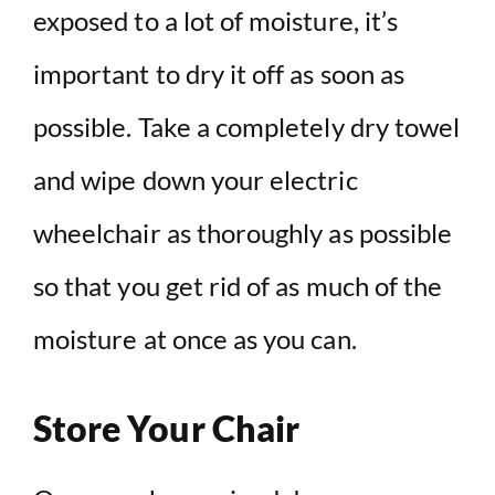
exposed to a lot of moisture, it’s
important to dry it off as soon as
possible. Take a completely dry towel
and wipe down your electric
wheelchair as thoroughly as possible
so that you get rid of as much of the
moisture at once as you can.
Store Your Chair