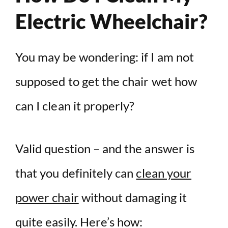
Electric Wheelchair?
You may be wondering: if I am not
supposed to get the chair wet how
can I clean it properly?
Valid question – and the answer is
that you definitely can
clean your
power chair
without damaging it
quite easily. Here’s how: