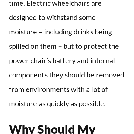
time. Electric wheelchairs are
designed to withstand some
moisture – including drinks being
spilled on them – but to protect the
power chair’s battery
and internal
components they should be removed
from environments with a lot of
moisture as quickly as possible.
Why Should My