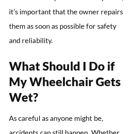
it’s important that the owner repairs
them as soon as possible for safety
and reliability.
What Should I Do if
My Wheelchair Gets
Wet?
As careful as anyone might be,
accidents can still happen. Whether