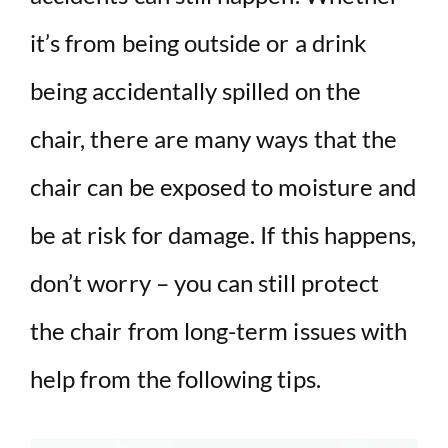
it’s from being outside or a drink
being accidentally spilled on the
chair, there are many ways that the
chair can be exposed to moisture and
be at risk for damage. If this happens,
don’t worry – you can still protect
the chair from long-term issues with
help from the following tips.