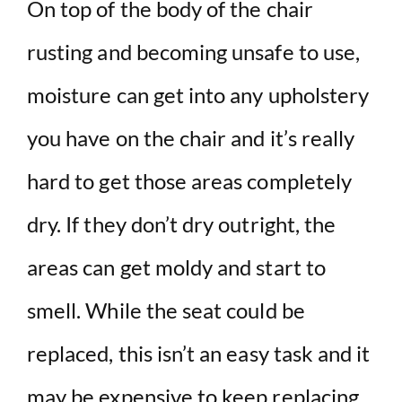
On top of the body of the chair
rusting and becoming unsafe to use,
moisture can get into any upholstery
you have on the chair and it’s really
hard to get those areas completely
dry. If they don’t dry outright, the
areas can get moldy and start to
smell. While the seat could be
replaced, this isn’t an easy task and it
may be expensive to keep replacing