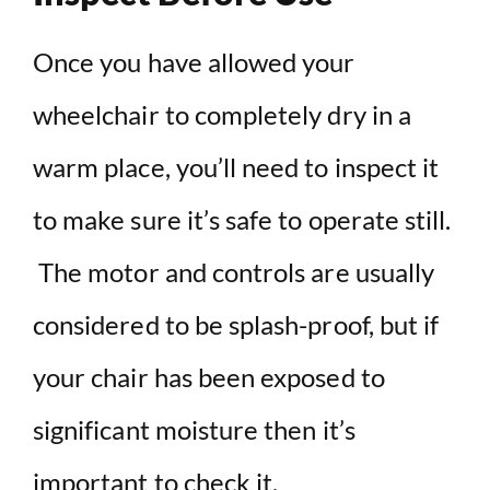
Once you have allowed your
wheelchair to completely dry in a
warm place, you’ll need to inspect it
to make sure it’s safe to operate still.
The motor and controls are usually
considered to be splash-proof, but if
your chair has been exposed to
significant moisture then it’s
important to check it.