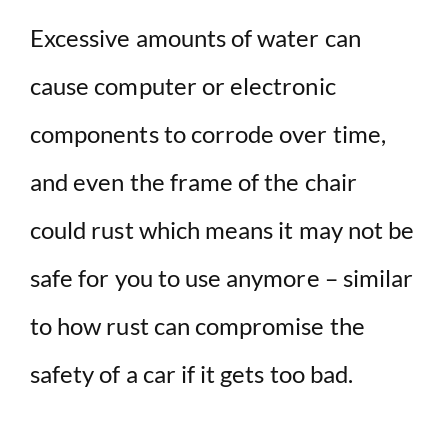
Excessive amounts of water can
cause computer or electronic
components to corrode over time,
and even the frame of the chair
could rust which means it may not be
safe for you to use anymore – similar
to how rust can compromise the
safety of a car if it gets too bad.