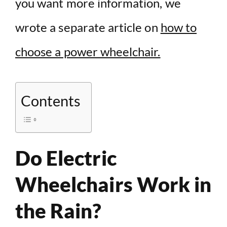
you want more information, we
wrote a separate article on
how to
choose a power wheelchair.
Contents
Do Electric
Wheelchairs Work in
the Rain?