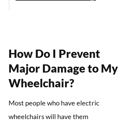
How Do I Prevent
Major Damage to My
Wheelchair?
Most people who have electric
wheelchairs will have them