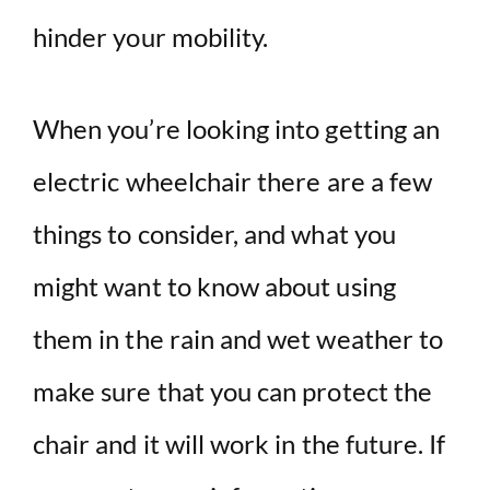
hinder your mobility.
When you’re looking into getting an
electric wheelchair there are a few
things to consider, and what you
might want to know about using
them in the rain and wet weather to
make sure that you can protect the
chair and it will work in the future. If