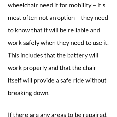
wheelchair need it for mobility – it’s
most often not an option – they need
to know that it will be reliable and
work safely when they need to use it.
This includes that the battery will
work properly and that the chair
itself will provide a safe ride without
breaking down.
If there are any areas to be repaired,