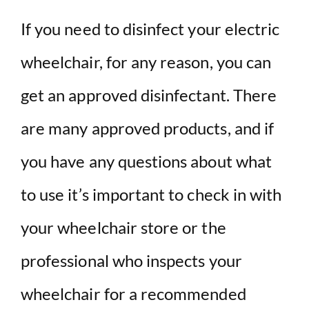
If you need to disinfect your electric
wheelchair, for any reason, you can
get an approved disinfectant. There
are many approved products, and if
you have any questions about what
to use it’s important to check in with
your wheelchair store or the
professional who inspects your
wheelchair for a recommended