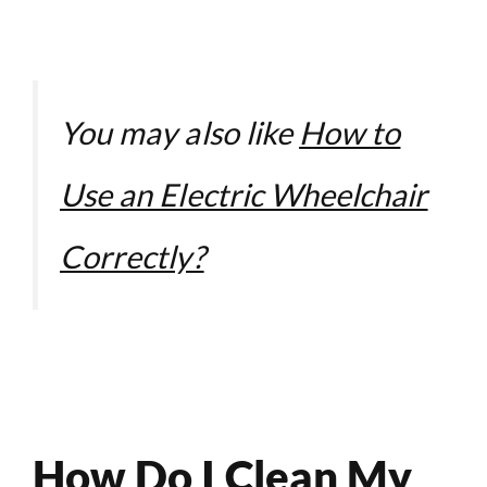
You may also like
How to
Use an Electric Wheelchair
Correctly?
How Do I Clean My