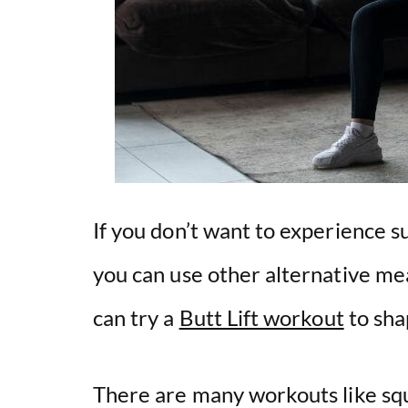
If you don’t want to experience 
you can use other alternative me
can try a
Butt Lift workout
to sha
There are many workouts like squa