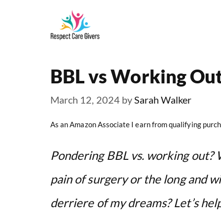
Skip
to
content
BBL vs Working Ou
March 12, 2024
by
Sarah Walker
As an Amazon Associate I earn from qualifying purch
Pondering BBL vs. working out? 
pain of surgery or the long and wi
derriere of my dreams? Let’s hel