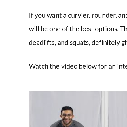
If you want a curvier, rounder, a
will be one of the best options. T
deadlifts, and squats, definitely 
Watch the video below for an in