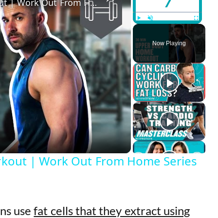
30 Min Upper Body Home Workout | Work Out From Home Series | Myprotein
Play
Unmute
Fullscreen
Now Playing
kout | Work Out From Home Series
ons use
fat cells that they extract using