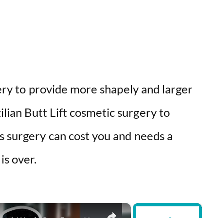
gery to provide more shapely and larger
ian Butt Lift cosmetic surgery to
s surgery can cost you and needs a
is over.
×
×