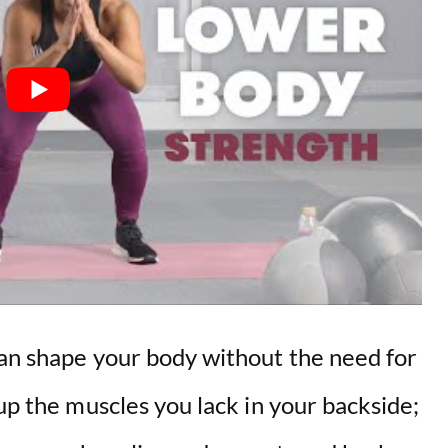
can shape your body without the need for
 up the muscles you lack in your backside;