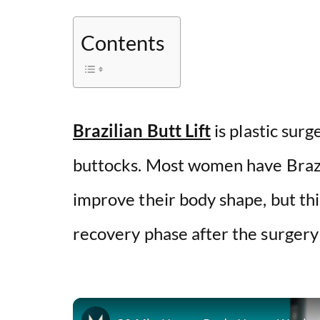
Contents
Brazilian Butt Lift
is plastic sur
buttocks. Most women have Brazil
improve their body shape, but thi
recovery phase after the surgery 