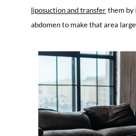
i
liposuction and transfer
them by i
abdomen to make that area large
d
e
o