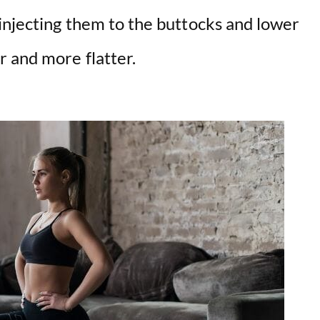
njecting them to the buttocks and lower
r and more flatter.