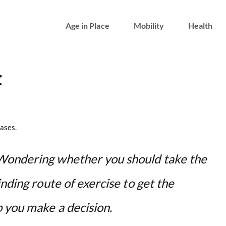
Age in Place
Mobility
Health
t
ases.
Wondering whether you should take the
nding route of exercise to get the
p you make a decision.