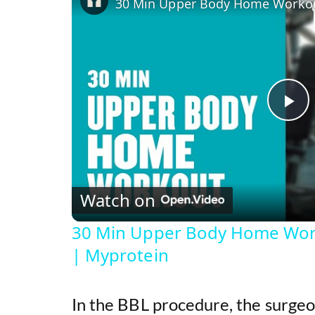
P
l
Watch on
a
30 Min Upper Body Home Wor
y
| Myprotein
V
In the BBL procedure, the surge