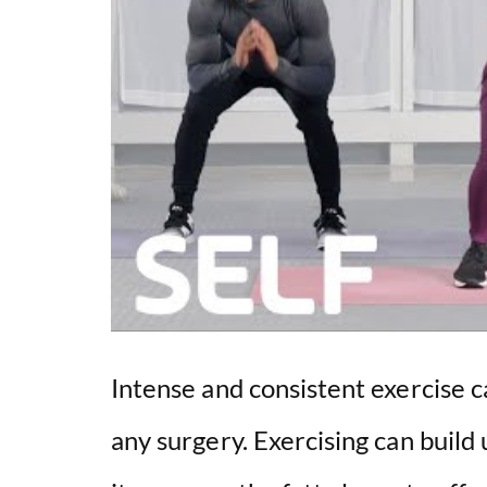
Intense and consistent exercise 
any surgery. Exercising can build