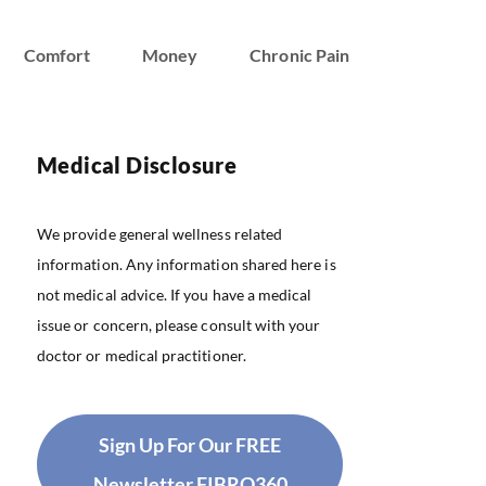
Comfort
Money
Chronic Pain
Medical Disclosure
We provide general wellness related
information. Any information shared here is
not medical advice. If you have a medical
issue or concern, please consult with your
doctor or medical practitioner.
Sign Up For Our FREE
Newsletter FIBRO360