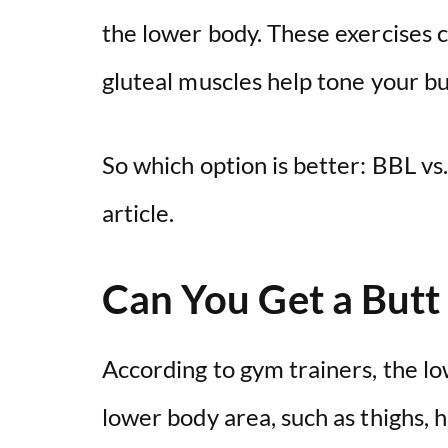
the lower body. These exercises 
gluteal muscles help tone your but
So which option is better: BBL vs.
article.
Can You Get a Butt 
According to gym trainers, the l
lower body area, such as thighs, 