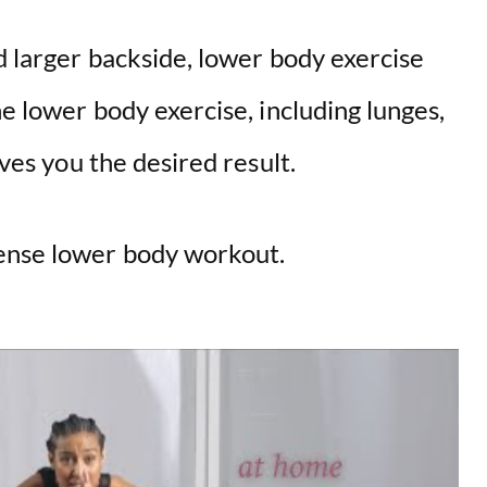
nd larger backside, lower body exercise
he lower body exercise, including lunges,
gives you the desired result.
tense lower body workout.