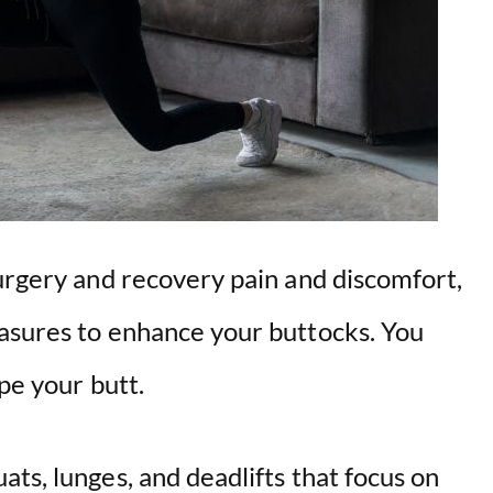
surgery and recovery pain and discomfort,
asures to enhance your buttocks. You
pe your butt.
ts, lunges, and deadlifts that focus on