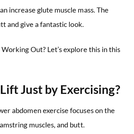
can increase glute muscle mass. The
t and give a fantastic look.
 Working Out? Let’s explore this in this
Lift Just by Exercising?
ower abdomen exercise focuses on the
hamstring muscles, and butt.