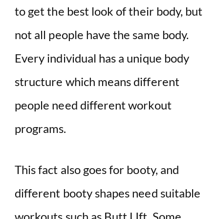
i
to get the best look of their body, but
not all people have the same body.
d
Every individual has a unique body
e
structure which means different
o
people need different workout
programs.
This fact also goes for booty, and
different booty shapes need suitable
workouts such as Butt LIft. Some