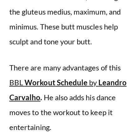
the gluteus medius, maximum, and
minimus. These butt muscles help
sculpt and tone your butt.
There are many advantages of this
BBL
Workout Schedule
by
Leandro
Carvalho
.
He also adds his dance
moves to the workout to keep it
entertaining.