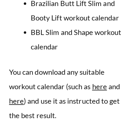
Brazilian Butt Lift Slim and
Booty Lift workout calendar
BBL Slim and Shape workout
calendar
You can download any suitable
workout calendar (such as
here
and
here
) and use it as instructed to get
the best result.