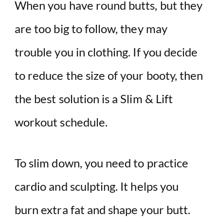
When you have round butts, but they
are too big to follow, they may
trouble you in clothing. If you decide
to reduce the size of your booty, then
the best solution is a Slim & Lift
workout schedule.
To slim down, you need to practice
cardio and sculpting. It helps you
burn extra fat and shape your butt.