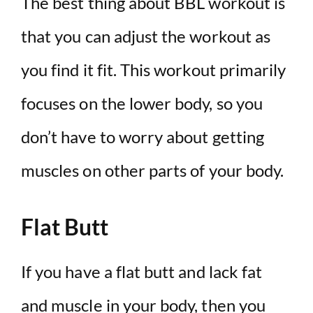
The best thing about BBL workout is
that you can adjust the workout as
you find it fit. This workout primarily
focuses on the lower body, so you
don’t have to worry about getting
muscles on other parts of your body.
Flat Butt
If you have a flat butt and lack fat
and muscle in your body, then you