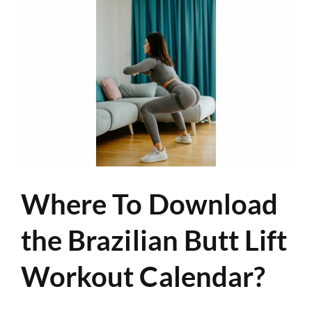
Where To Download
the Brazilian Butt Lift
Workout Calendar?