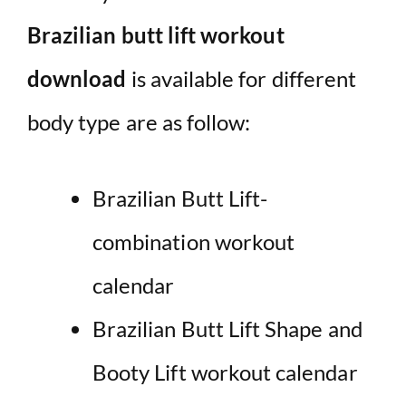
Brazilian butt lift workout
download
is available for different
body type are as follow:
Brazilian Butt Lift-
combination workout
calendar
Brazilian Butt Lift Shape and
Booty Lift workout calendar