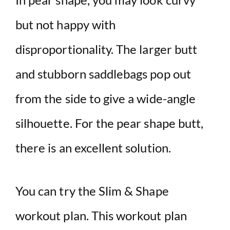
but not happy with
disproportionality. The larger butt
and stubborn saddlebags pop out
from the side to give a wide-angle
silhouette. For the pear shape butt,
there is an excellent solution.
You can try the Slim & Shape
workout plan. This workout plan