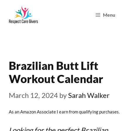
Skip
Menu
to
content
Brazilian Butt Lift
Workout Calendar
March 12, 2024
by
Sarah Walker
As an Amazon Associate I earn from qualifying purchases.
Looking for the perfect Brazilian