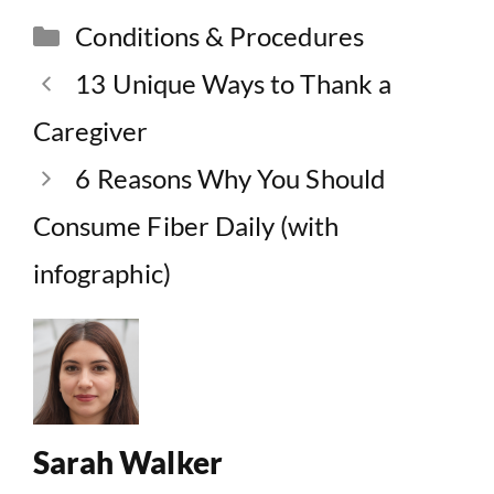
Categories
Conditions & Procedures
13 Unique Ways to Thank a
Caregiver
6 Reasons Why You Should
Consume Fiber Daily (with
infographic)
Sarah Walker