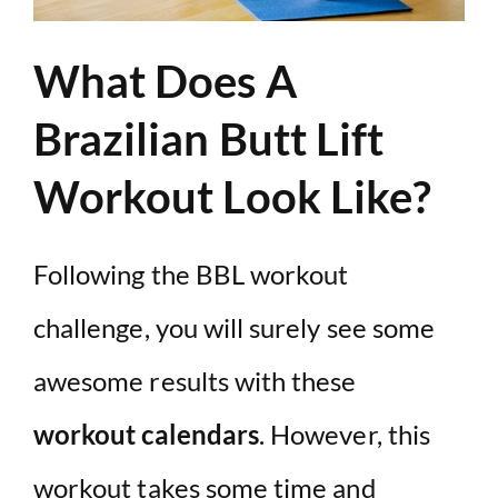
What Does A
Brazilian Butt Lift
Workout Look Like?
Following the BBL workout
challenge, you will surely see some
awesome results with these
workout calendars
. However, this
workout takes some time and