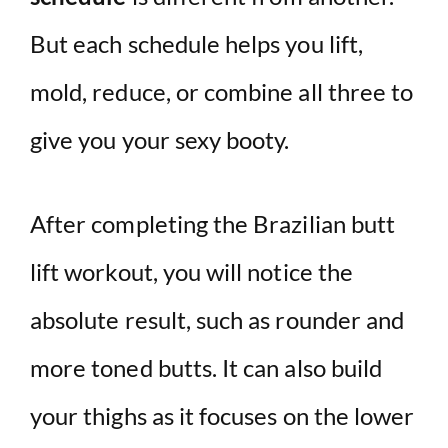
But each schedule helps you lift,
mold, reduce, or combine all three to
give you your sexy booty.
After completing the Brazilian butt
lift workout, you will notice the
absolute result, such as rounder and
more toned butts. It can also build
your thighs as it focuses on the lower