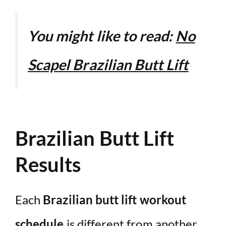
You might like to read:
No
Scapel Brazilian Butt Lift
Brazilian Butt Lift
Results
Each
Brazilian butt lift workout
schedule
is different from another.