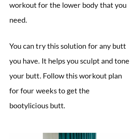
workout for the lower body that you
need.
You can try this solution for any butt
you have. It helps you sculpt and tone
your butt. Follow this workout plan
for four weeks to get the
bootylicious butt.