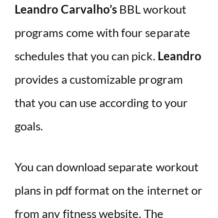
Leandro Carvalho’s
BBL workout
programs come with four separate
schedules that you can pick.
Leandro
provides a customizable program
that you can use according to your
goals.
You can download separate workout
plans in pdf format on the internet or
from any fitness website. The