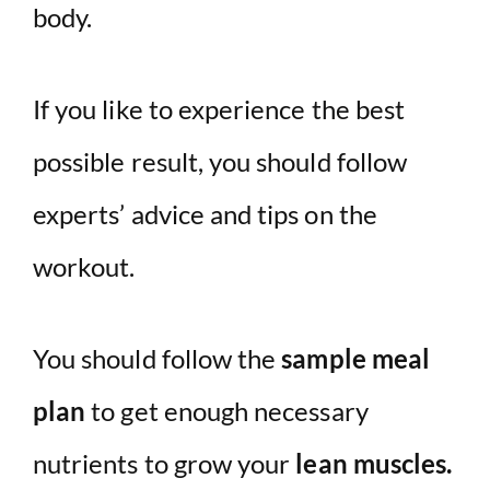
body.
If you like to experience the best
possible result, you should follow
experts’ advice and tips on the
workout.
You should follow the
sample meal
plan
to get enough necessary
nutrients to grow your
lean muscles.