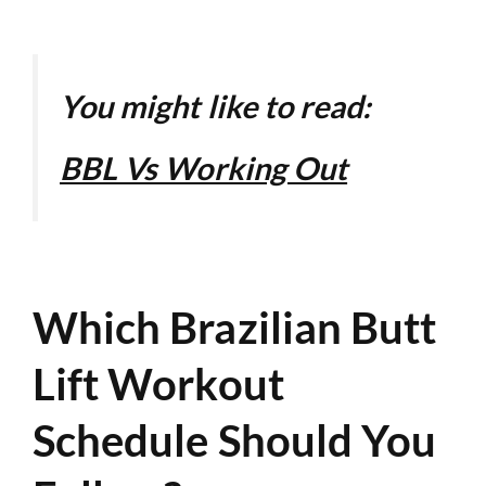
You might like to read:
BBL Vs Working Out
Which Brazilian Butt
Lift Workout
Schedule Should You