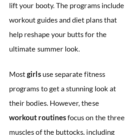
lift your booty. The programs include
workout guides and diet plans that
help reshape your butts for the
ultimate summer look.
Most
girls
use separate fitness
programs to get a stunning look at
their bodies. However, these
workout routines
focus on the three
muscles of the buttocks, including