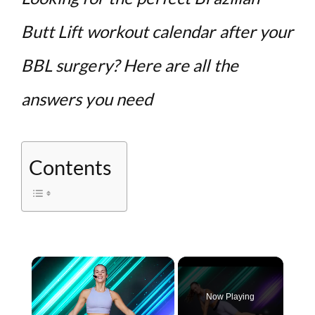
Butt Lift workout calendar after your
BBL surgery? Here are all the
answers you need
Contents
×
Now Playing