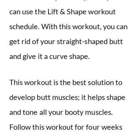
can use the Lift & Shape workout
schedule. With this workout, you can
get rid of your straight-shaped butt
and give it a curve shape.
This workout is the best solution to
develop butt muscles; it helps shape
and tone all your booty muscles.
Follow this workout for four weeks