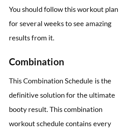
You should follow this workout plan
for several weeks to see amazing
results from it.
Combination
This Combination Schedule is the
definitive solution for the ultimate
booty result. This combination
workout schedule contains every