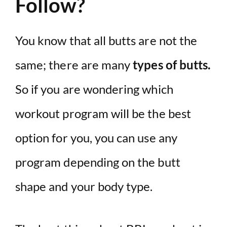
Follow?
You know that all butts are not the
same; there are many
types of butts.
So if you are wondering which
workout program will be the best
option for you, you can use any
program depending on the butt
shape and your body type.