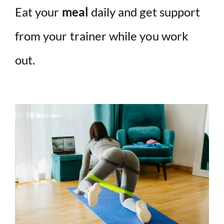
Eat your
meal
daily and get support
from your trainer while you work
out.