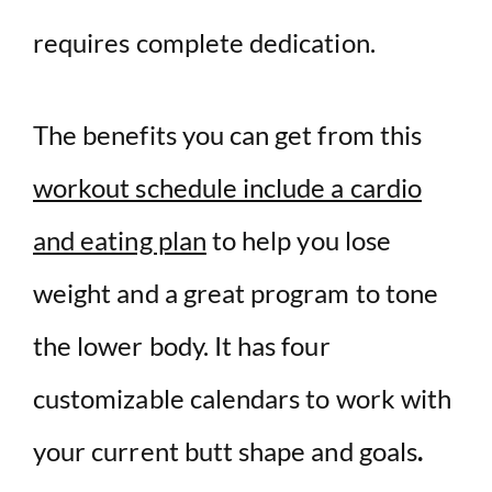
requires complete dedication.
The benefits you can get from this
workout schedule include a cardio
and eating plan
to help you lose
weight and a great program to tone
the lower body. It has four
customizable calendars to work with
your current butt shape and goals
.