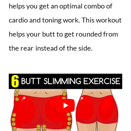
helps you get an optimal combo of
cardio and toning work. This workout
helps your butt to get rounded from
the rear instead of the side.