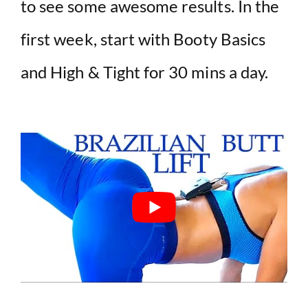
to see some awesome results. In the
first week, start with Booty Basics
and High & Tight for 30 mins a day.