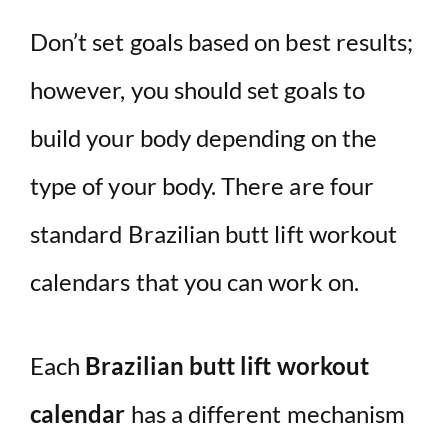
Don’t set goals based on best results;
however, you should set goals to
build your body depending on the
type of your body. There are four
standard Brazilian butt lift workout
calendars that you can work on.
Each
Brazilian butt lift workout
calendar
has a different mechanism