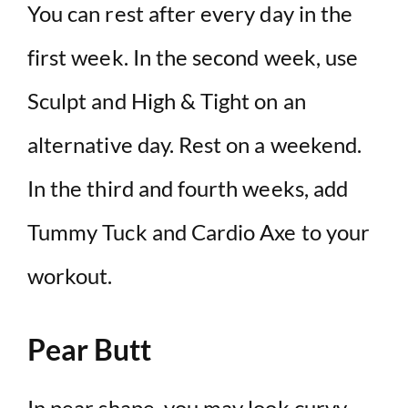
You can rest after every day in the
first week. In the second week, use
Sculpt and High & Tight on an
alternative day. Rest on a weekend.
In the third and fourth weeks, add
Tummy Tuck and Cardio Axe to your
workout.
Pear Butt
In pear shape, you may look curvy