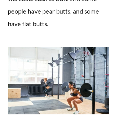
people have pear butts, and some
have flat butts.