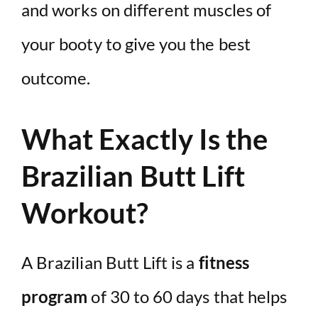
and works on different muscles of
your booty to give you the best
outcome.
What Exactly Is the
Brazilian Butt Lift
Workout?
A Brazilian Butt Lift is a
fitness
program
of 30 to 60 days that helps