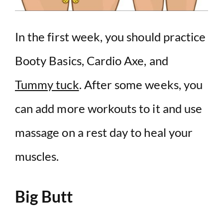
In the first week, you should practice
Booty Basics, Cardio Axe, and
Tummy tuck
. After some weeks, you
can add more workouts to it and use
massage on a rest day to heal your
muscles.
Big Butt