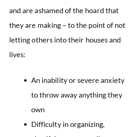
and are ashamed of the hoard that
they are making – to the point of not
letting others into their houses and
lives:
An inability or severe anxiety
to throw away anything they
own
Difficulty in organizing,