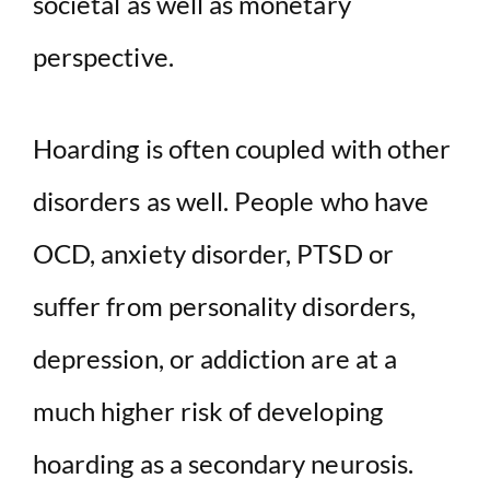
societal as well as monetary
perspective.
Hoarding is often coupled with other
disorders as well. People who have
OCD, anxiety disorder, PTSD or
suffer from personality disorders,
depression, or addiction are at a
much higher risk of developing
hoarding as a secondary neurosis.