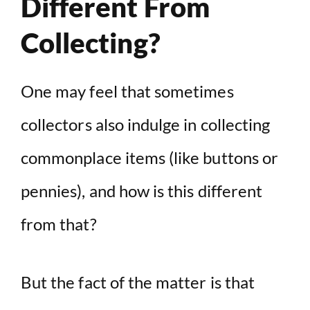
Different From
Collecting?
One may feel that sometimes
collectors also indulge in collecting
commonplace items (like buttons or
pennies), and how is this different
from that?
But the fact of the matter is that