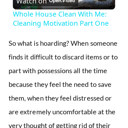
Watch on
l
Whole House Clean With Me:
Cleaning Motivation Part One
a
y
So what is hoarding? When someone
finds it difficult to discard items or to
V
part with possessions all the time
i
because they feel the need to save
d
them, when they feel distressed or
e
are extremely uncomfortable at the
very thought of getting rid of their
o