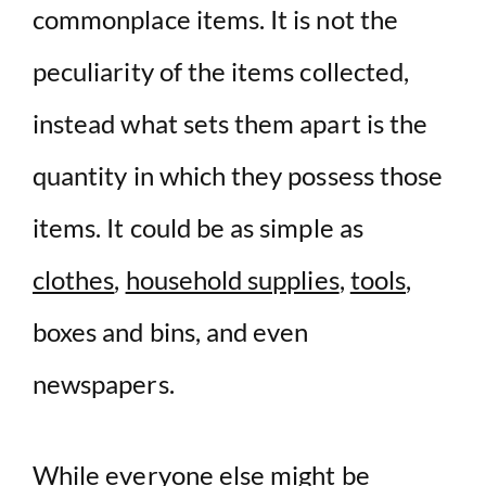
commonplace items. It is not the
peculiarity of the items collected,
instead what sets them apart is the
quantity in which they possess those
items. It could be as simple as
clothes
,
household supplies
,
tools
,
boxes and bins, and even
newspapers.
While everyone else might be