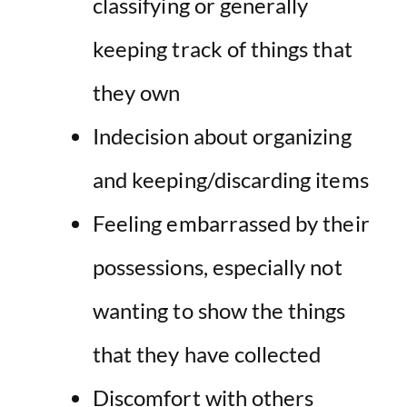
classifying or generally
keeping track of things that
they own
Indecision about organizing
and keeping/discarding items
Feeling embarrassed by their
possessions, especially not
wanting to show the things
that they have collected
Discomfort with others