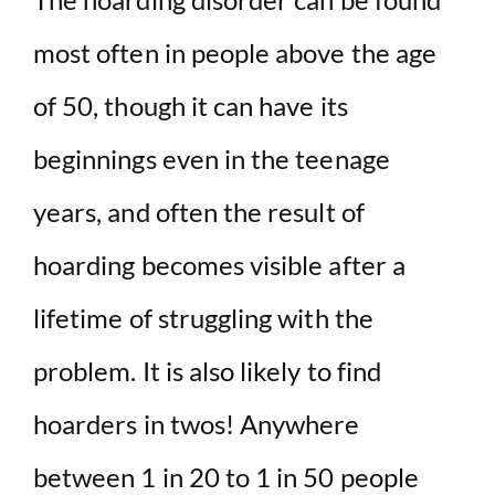
most often in people above the age
of 50, though it can have its
beginnings even in the teenage
years, and often the result of
hoarding becomes visible after a
lifetime of struggling with the
problem. It is also likely to find
hoarders in twos! Anywhere
between 1 in 20 to 1 in 50 people