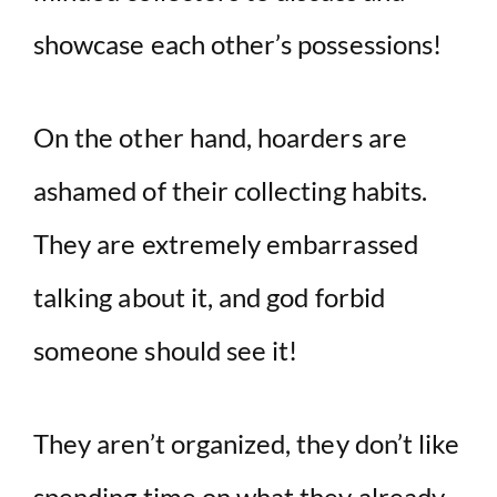
showcase each other’s possessions!
On the other hand, hoarders are
ashamed of their collecting habits.
They are extremely embarrassed
talking about it, and god forbid
someone should see it!
They aren’t organized, they don’t like
spending time on what they already