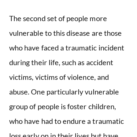
The second set of people more
vulnerable to this disease are those
who have faced a traumatic incident
during their life, such as accident
victims, victims of violence, and
abuse. One particularly vulnerable
group of people is foster children,
who have had to endure a traumatic
loss early on in their lives but have