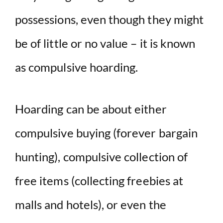
possessions, even though they might
be of little or no value – it is known
as compulsive hoarding.
Hoarding can be about either
compulsive buying (forever bargain
hunting), compulsive collection of
free items (collecting freebies at
malls and hotels), or even the