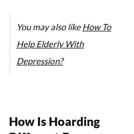
You may also like
How To
Help Elderly With
Depression?
How Is Hoarding