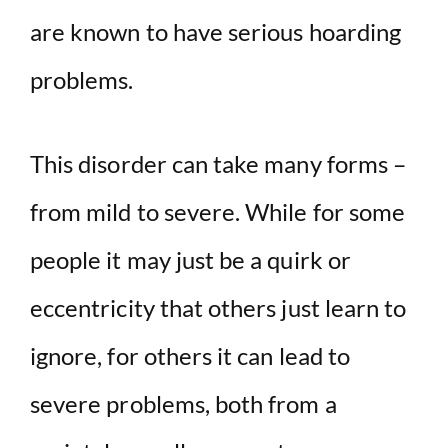
are known to have serious hoarding
problems.
This disorder can take many forms –
from mild to severe. While for some
people it may just be a quirk or
eccentricity that others just learn to
ignore, for others it can lead to
severe problems, both from a