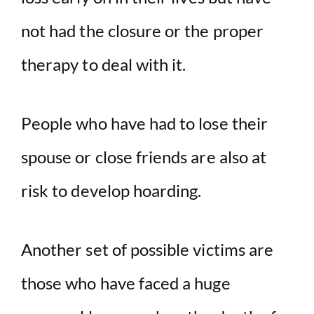
not had the closure or the proper
therapy to deal with it.
People who have had to lose their
spouse or close friends are also at
risk to develop hoarding.
Another set of possible victims are
those who have faced a huge