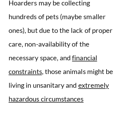
Hoarders may be collecting
hundreds of pets (maybe smaller
ones), but due to the lack of proper
care, non-availability of the
necessary space, and
financial
constraints
, those animals might be
living in unsanitary and
extremely
hazardous circumstances