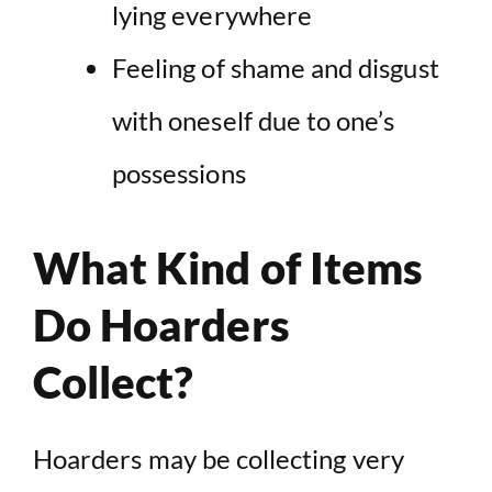
lying everywhere
Feeling of shame and disgust
with oneself due to one’s
possessions
What Kind of Items
Do Hoarders
Collect?
Hoarders may be collecting very