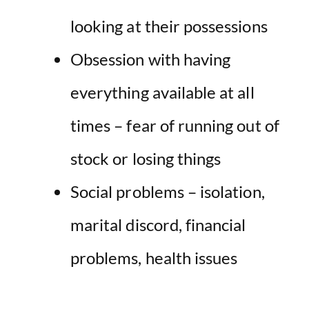
looking at their possessions
Obsession with having
everything available at all
times – fear of running out of
stock or losing things
Social problems – isolation,
marital discord, financial
problems, health issues