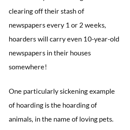
clearing off their stash of
newspapers every 1 or 2 weeks,
hoarders will carry even 10-year-old
newspapers in their houses
somewhere!
One particularly sickening example
of hoarding is the hoarding of
animals, in the name of loving pets.