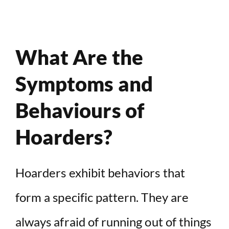
What Are the
Symptoms and
Behaviours of
Hoarders?
Hoarders exhibit behaviors that
form a specific pattern. They are
always afraid of running out of things