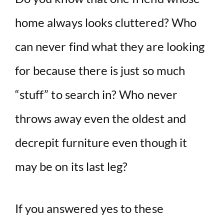
home always looks cluttered? Who
can never find what they are looking
for because there is just so much
“stuff” to search in? Who never
throws away even the oldest and
decrepit furniture even though it
may be on its last leg?
If you answered yes to these