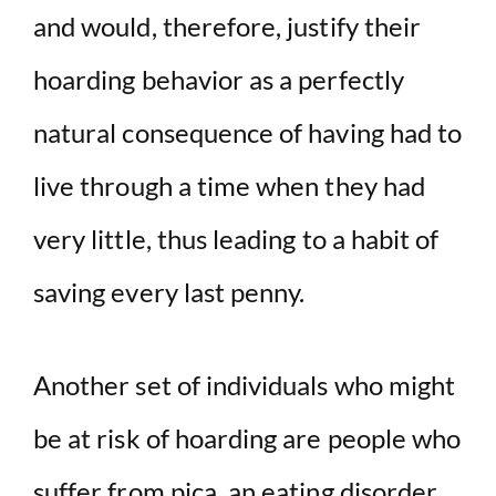
and would, therefore, justify their
hoarding behavior as a perfectly
natural consequence of having had to
live through a time when they had
very little, thus leading to a habit of
saving every last penny.
Another set of individuals who might
be at risk of hoarding are people who
suffer from pica, an eating disorder