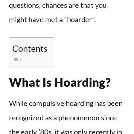
questions, chances are that you
might have met a “hoarder”.
Contents
What Is Hoarding?
While compulsive hoarding has been
recognized as a phenomenon since
the early ’80s, it was only recently in