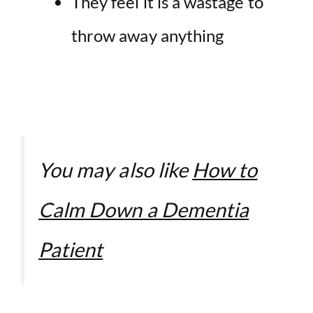
They feel it is a wastage to
throw away anything
You may also like
How to
Calm Down a Dementia
Patient