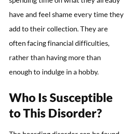
have and feel shame every time they
add to their collection. They are
often facing financial difficulties,
rather than having more than
enough to indulge in a hobby.
Who Is Susceptible
to This Disorder?
The hoarding disorder can be found