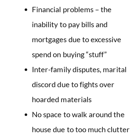
Financial problems – the
inability to pay bills and
mortgages due to excessive
spend on buying “stuff”
Inter-family disputes, marital
discord due to fights over
hoarded materials
No space to walk around the
house due to too much clutter