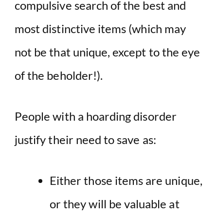
compulsive search of the best and
most distinctive items (which may
not be that unique, except to the eye
of the beholder!).
People with a hoarding disorder
justify their need to save as:
Either those items are unique,
or they will be valuable at