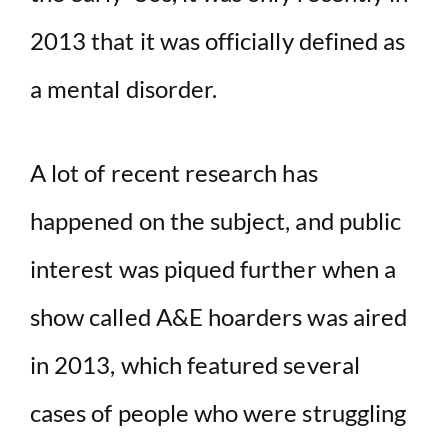
2013 that it was officially defined as
a mental disorder.
A lot of recent research has
happened on the subject, and public
interest was piqued further when a
show called A&E hoarders was aired
in 2013, which featured several
cases of people who were struggling