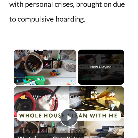
with personal crises, brought on due
to compulsive hoarding.
×
Now Playing
×
Play
Unmute
Fullscreen
Whole House Clean With Me: Cleaning Motivation Part One
P