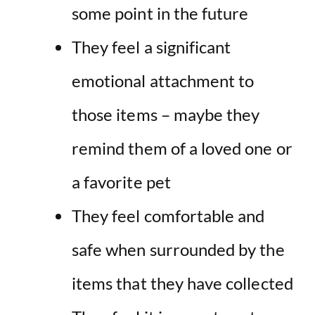
some point in the future
They feel
a significant
emotional attachment to
those items – maybe they
remind them of a loved one or
a favorite pet
They feel comfortable and
safe when surrounded by the
items that they have collected