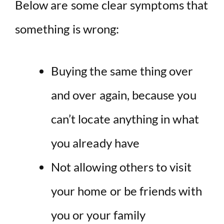
Below are some clear symptoms that
something is wrong:
Buying the same thing over
and over again, because you
can’t locate anything in what
you already have
Not allowing others to visit
your home or be friends with
you or your family