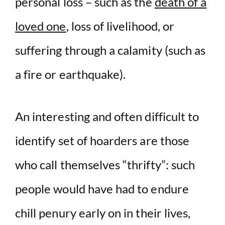
personal loss – such as the
death of a
loved one
, loss of livelihood, or
suffering through a calamity (such as
a fire or earthquake).
An interesting and often difficult to
identify set of hoarders are those
who call themselves “thrifty”: such
people would have had to endure
chill penury early on in their lives,