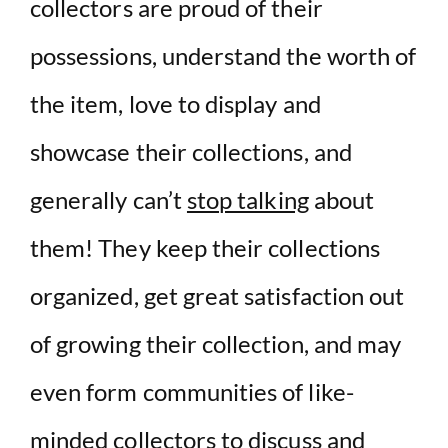
collectors are proud of their
possessions, understand the worth of
the item, love to display and
showcase their collections, and
generally can’t
stop talking
about
them! They keep their collections
organized, get great satisfaction out
of growing their collection, and may
even form communities of like-
minded collectors to discuss and