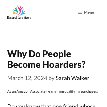
Skip
Menu
to
content
Why Do People
Become Hoarders?
March 12, 2024
by
Sarah Walker
As an Amazon Associate I earn from qualifying purchases.
Do you know that one friend whose