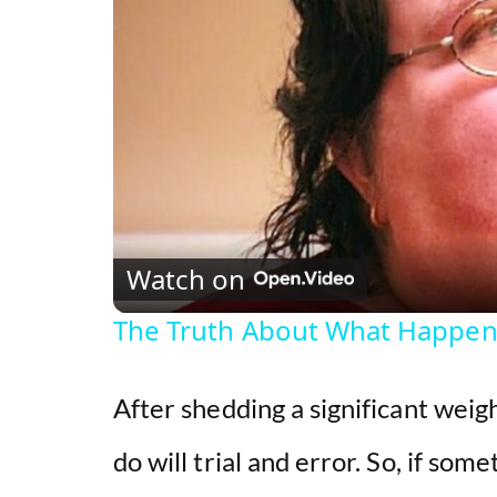
Watch on
The Truth About What Happene
After shedding a significant weig
do will trial and error. So, if som