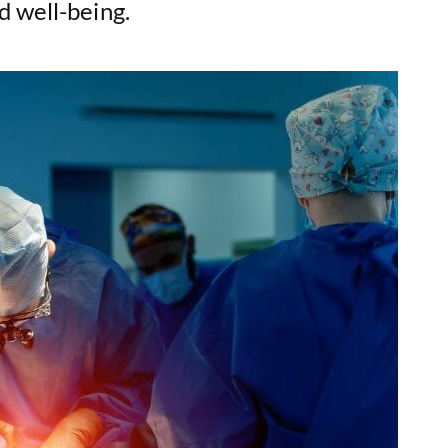
d well-being.