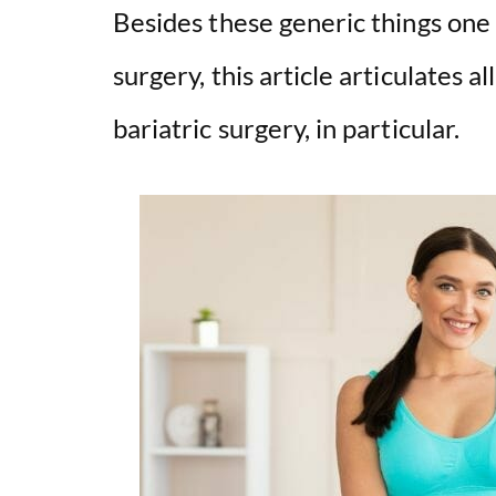
Besides these generic things one
surgery, this article articulates a
bariatric surgery, in particular.