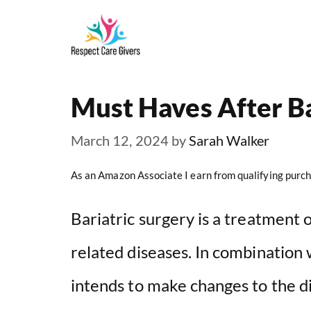
Skip
to
content
Must Haves After Ba
March 12, 2024
by
Sarah Walker
As an Amazon Associate I earn from qualifying purch
Bariatric surgery is a treatment 
related diseases. In combination w
intends to make changes to the d