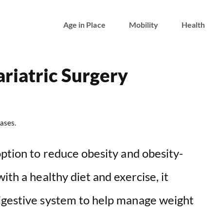
Age in Place
Mobility
Health
riatric Surgery
ases.
option to reduce obesity and obesity-
ith a healthy diet and exercise, it
igestive system to help manage weight