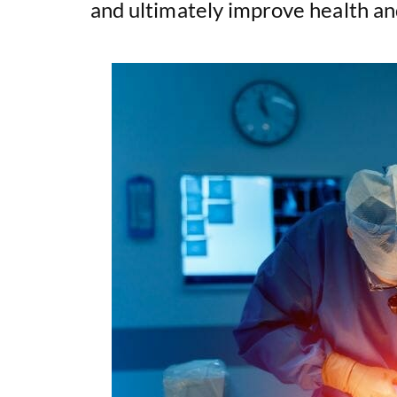
and ultimately improve health an