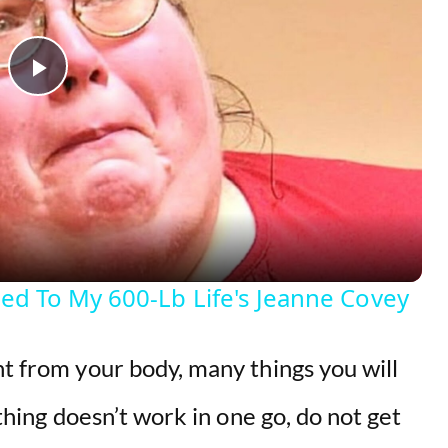
P
l
a
y
d To My 600-Lb Life's Jeanne Covey
V
ht from your body, many things you will
i
ething doesn’t work in one go, do not get