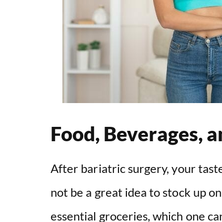
Food, Beverages, 
After bariatric surgery, your tast
not be a great idea to stock up o
essential groceries, which one ca