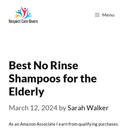
Skip
Menu
to
content
Best No Rinse
Shampoos for the
Elderly
March 12, 2024
by
Sarah Walker
As an Amazon Associate I earn from qualifying purchases.