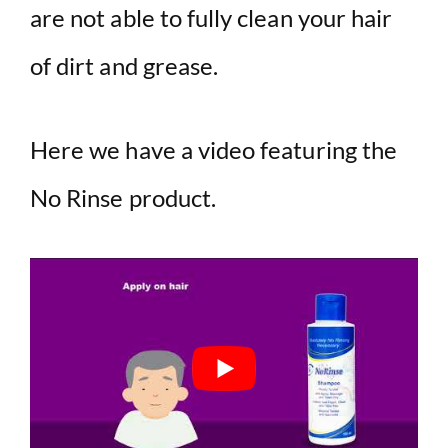
are not able to fully clean your hair
of dirt and grease.
Here we have a video featuring the
No Rinse product.