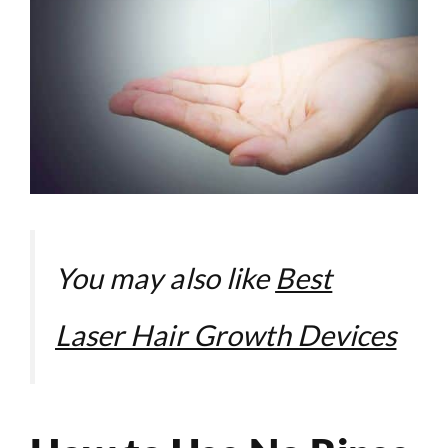
You may also like
Best
Laser Hair Growth Devices