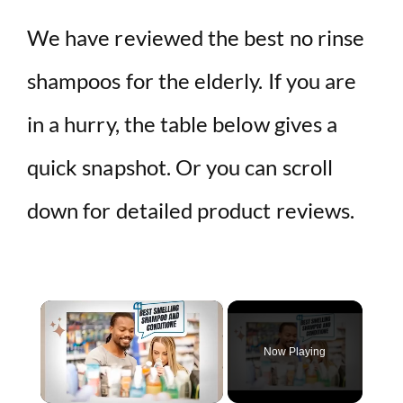
We have reviewed the best no rinse
shampoos for the elderly. If you are
in a hurry, the table below gives a
quick snapshot. Or you can scroll
down for detailed product reviews.
×
Now Playing