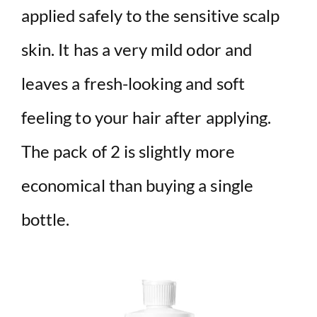
applied safely to the sensitive scalp
skin. It has a very mild odor and
leaves a fresh-looking and soft
feeling to your hair after applying.
The pack of 2 is slightly more
economical than buying a single
bottle.