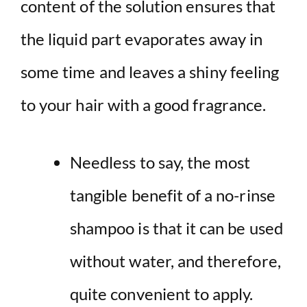
content of the solution ensures that
the liquid part evaporates away in
some time and leaves a shiny feeling
to your hair with a good fragrance.
Needless to say, the most
tangible benefit of a no-rinse
shampoo is that it can be used
without water, and therefore,
quite convenient to apply.