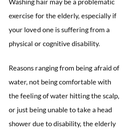
Washing hair may be a problematic
exercise for the elderly, especially if
your loved one is suffering from a
physical or cognitive disability.
Reasons ranging from being afraid of
water, not being comfortable with
the feeling of water hitting the scalp,
or just being unable to take a head
shower due to disability, the elderly