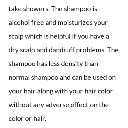
take showers. The shampoo is
alcohol free and moisturizes your
scalp which is helpful if you have a
dry scalp and dandruff problems. The
shampoo has less density than
normal shampoo and can be used on
your hair along with your hair color
without any adverse effect on the
color or hair.