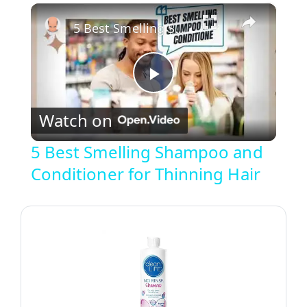
×
Unmute
5 Best Smelling Shampoo and Conditioner for Thinning Hair
P
Watch on
l
5 Best Smelling Shampoo and
Conditioner for Thinning Hair
a
y
V
i