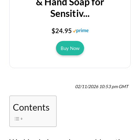
& Hand Soap for
Sensitiv...
$24.95
Buy Now
02/11/2026 10:53 pm GMT
Contents