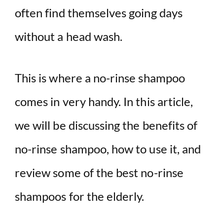
often find themselves going days
without a head wash.
This is where a no-rinse shampoo
comes in very handy. In this article,
we will be discussing the benefits of
no-rinse shampoo, how to use it, and
review some of the best no-rinse
shampoos for the elderly.