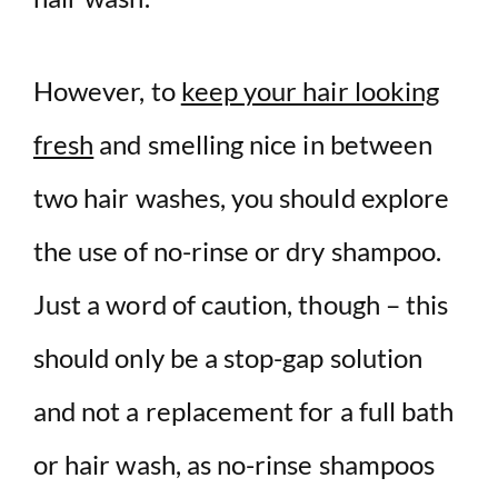
However, to
keep your hair looking
fresh
and smelling nice in between
two hair washes, you should explore
the use of no-rinse or dry shampoo.
Just a word of caution, though – this
should only be a stop-gap solution
and not a replacement for a full bath
or hair wash, as no-rinse shampoos