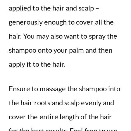
applied to the hair and scalp –
generously enough to cover all the
hair. You may also want to spray the
shampoo onto your palm and then
apply it to the hair.
Ensure to massage the shampoo into
the hair roots and scalp evenly and
cover the entire length of the hair
for the best results. Feel free to use