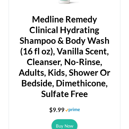
Medline Remedy
Clinical Hydrating
Shampoo & Body Wash
(16 fl oz), Vanilla Scent,
Cleanser, No-Rinse,
Adults, Kids, Shower Or
Bedside, Dimethicone,
Sulfate Free
$9.99
Buy Now