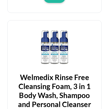
Welmedix Rinse Free
Cleansing Foam, 3 in 1
Body Wash, Shampoo
and Personal Cleanser