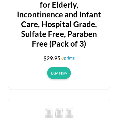
for Elderly,
Incontinence and Infant
Care, Hospital Grade,
Sulfate Free, Paraben
Free (Pack of 3)
$29.95
Buy Now