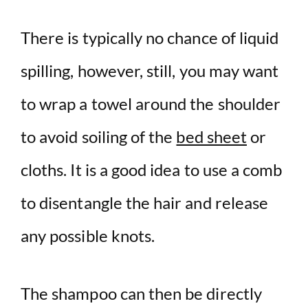
There is typically no chance of liquid
spilling, however, still, you may want
to wrap a towel around the shoulder
to avoid soiling of the
bed sheet
or
cloths. It is a good idea to use a comb
to disentangle the hair and release
any possible knots.
The shampoo can then be directly