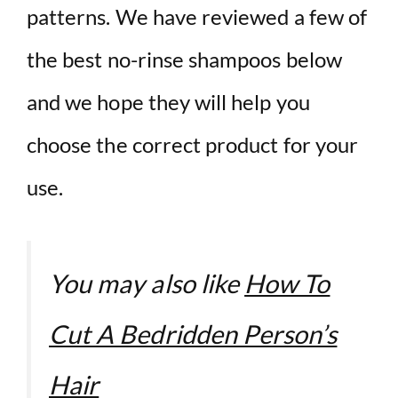
patterns. We have reviewed a few of
the best no-rinse shampoos below
and we hope they will help you
choose the correct product for your
use.
You may also like
How To
Cut A Bedridden Person’s
Hair