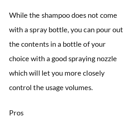
While the shampoo does not come
with a spray bottle, you can pour out
the contents in a bottle of your
choice with a good spraying nozzle
which will let you more closely
control the usage volumes.
Pros