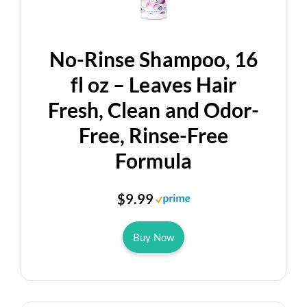
d
No-Rinse Shampoo, 16
e
fl oz – Leaves Hair
Fresh, Clean and Odor-
o
Free, Rinse-Free
Formula
$9.99
Buy Now