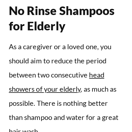
No Rinse Shampoos
for Elderly
As a caregiver or a loved one, you
should aim to reduce the period
between two consecutive
head
showers of your elderly
, as much as
possible. There is nothing better
than shampoo and water for a great
hair wash.