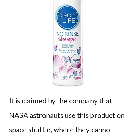
It is claimed by the company that
NASA astronauts use this product on
space shuttle, where they cannot