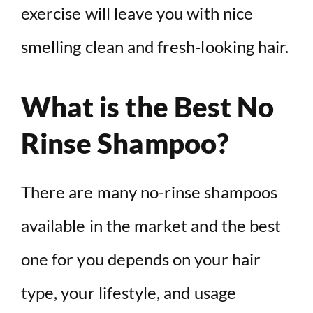
exercise will leave you with nice
smelling clean and fresh-looking hair.
What is the Best No
Rinse Shampoo?
There are many no-rinse shampoos
available in the market and the best
one for you depends on your hair
type, your lifestyle, and usage