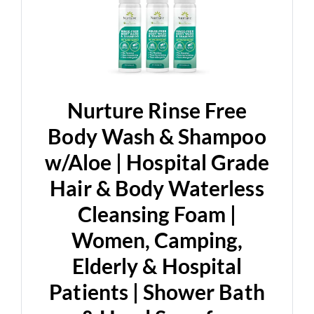
Nurture Rinse Free
Body Wash & Shampoo
w/Aloe | Hospital Grade
Hair & Body Waterless
Cleansing Foam |
Women, Camping,
Elderly & Hospital
Patients | Shower Bath