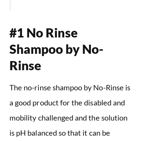
#1 No Rinse
Shampoo by No-
Rinse
The no-rinse shampoo by No-Rinse is
a good product for the disabled and
mobility challenged and the solution
is pH balanced so that it can be