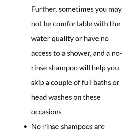
Further, sometimes you may
not be comfortable with the
water quality or have no
access to a shower, and a no-
rinse shampoo will help you
skip a couple of full baths or
head washes on these
occasions
No-rinse shampoos are