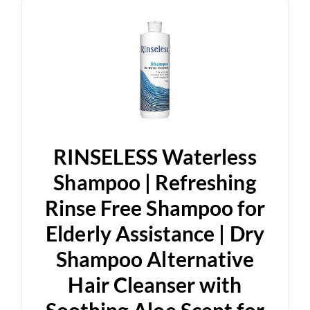
RINSELESS Waterless
Shampoo | Refreshing
Rinse Free Shampoo for
Elderly Assistance | Dry
Shampoo Alternative
Hair Cleanser with