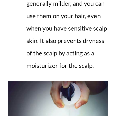
generally milder, and you can
use them on your hair, even
when you have sensitive scalp
skin. It also prevents dryness
of the scalp by acting as a
moisturizer for the scalp.