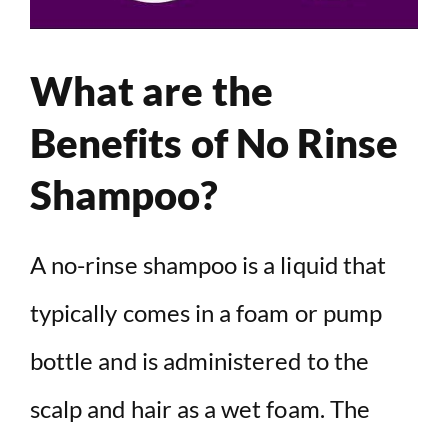
What are the
Benefits of No Rinse
Shampoo?
A no-rinse shampoo is a liquid that
typically comes in a foam or pump
bottle and is administered to the
scalp and hair as a wet foam. The