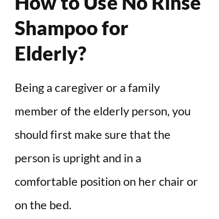
How to Use No Rinse
Shampoo for
Elderly?
Being a caregiver or a family
member of the elderly person, you
should first make sure that the
person is upright and in a
comfortable position on her chair or
on the bed.