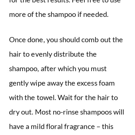
more of the shampoo if needed.
Once done, you should comb out the
hair to evenly distribute the
shampoo, after which you must
gently wipe away the excess foam
with the towel. Wait for the hair to
dry out. Most no-rinse shampoos will
have a mild floral fragrance – this