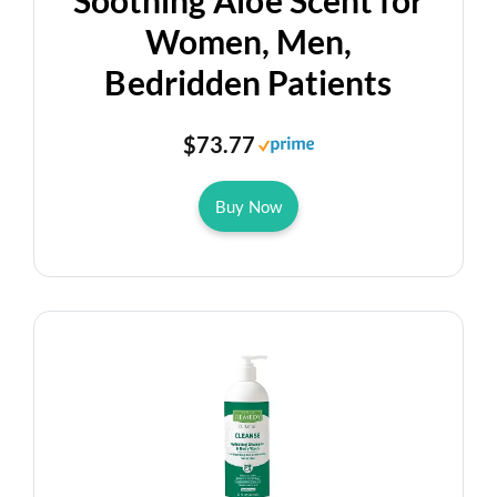
Soothing Aloe Scent for
Women, Men,
Bedridden Patients
$73.77
Buy Now