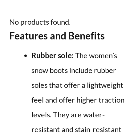
No products found.
Features and Benefits
Rubber sole:
The women’s
snow boots include rubber
soles that offer a lightweight
feel and offer higher traction
levels. They are water-
resistant and stain-resistant