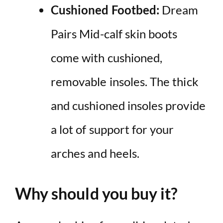
Cushioned Footbed:
Dream
Pairs Mid-calf skin boots
come with cushioned,
removable insoles. The thick
and cushioned insoles provide
a lot of support for your
arches and heels.
Why should you buy it?