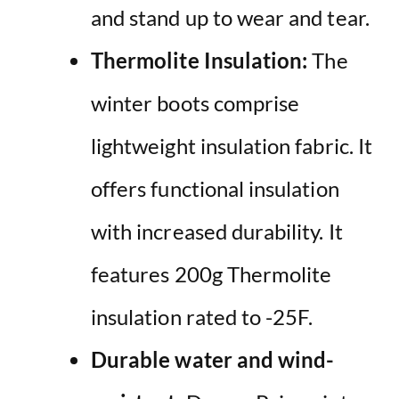
and stand up to wear and tear.
Thermolite Insulation:
The
winter boots comprise
lightweight insulation fabric. It
offers functional insulation
with increased durability. It
features 200g Thermolite
insulation rated to -25F.
Durable water and wind-