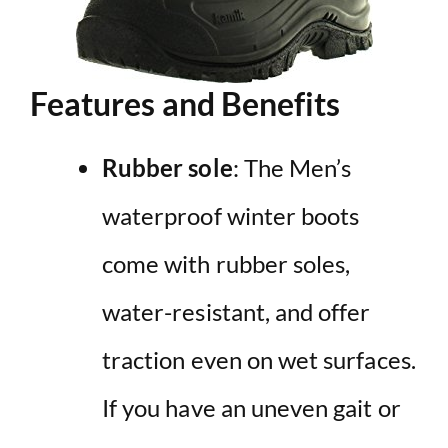
Features and Benefits
Rubber sole
: The Men’s
waterproof winter boots
come with rubber soles,
water-resistant, and offer
traction even on wet surfaces.
If you have an uneven gait or