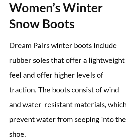
Women’s Winter
Snow Boots
Dream Pairs
winter boots
include
rubber soles that offer a lightweight
feel and offer higher levels of
traction. The
boots consist of wind
and water-resistant
materials, which
prevent water from seeping into the
shoe.