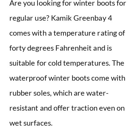
Are you looking for winter boots for
regular use? Kamik Greenbay 4
comes with a temperature rating of
forty degrees Fahrenheit and is
suitable for cold temperatures. The
waterproof winter boots come with
rubber soles, which are water-
resistant and offer traction even on
wet surfaces.