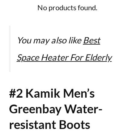
No products found.
You may also like
Best
Space Heater For Elderly
#2 Kamik Men’s
Greenbay Water-
resistant Boots