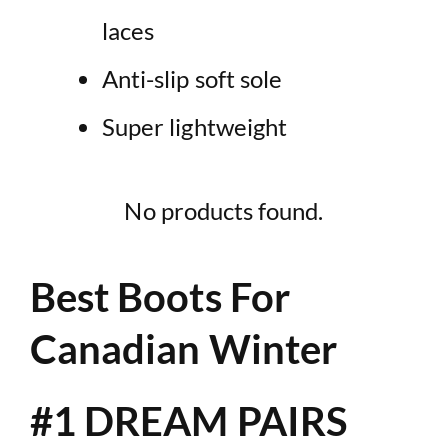
laces
Anti-slip soft sole
Super lightweight
No products found.
Best Boots For
Canadian Winter
#1 DREAM PAIRS