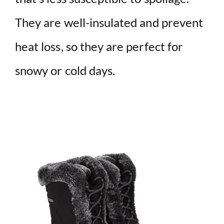
They are well-insulated and prevent
heat loss, so they are perfect for
snowy or cold days.