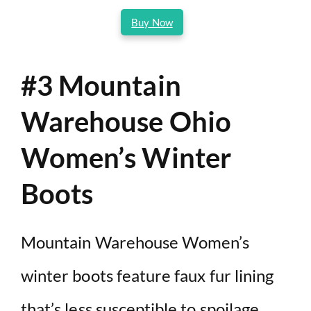
Buy Now
#3 Mountain
Warehouse Ohio
Women’s Winter
Boots
Mountain Warehouse Women’s
winter boots feature faux fur lining
that’s less susceptible to spoilage.