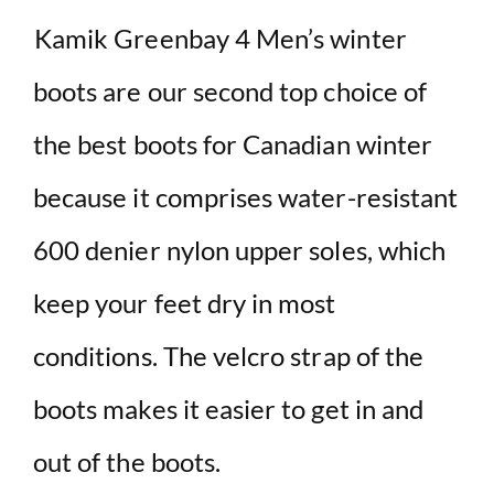
Kamik Greenbay 4 Men’s winter
boots are our second top choice of
the best boots for Canadian winter
because it comprises water-resistant
600 denier nylon upper soles, which
keep your feet dry in most
conditions. The velcro strap of the
boots makes it easier to get in and
out of the boots.