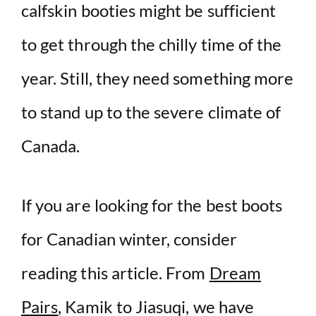
calfskin booties might be sufficient
to get through the chilly time of the
year. Still, they need something more
to stand up to the severe climate of
Canada.
If you are looking for the best boots
for Canadian winter, consider
reading this article. From
Dream
Pairs
, Kamik to Jiasuqi, we have