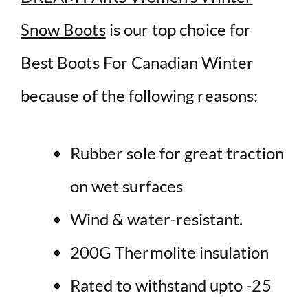
Snow Boots
is our top choice for
Best Boots For Canadian Winter
because of the following reasons:
Rubber sole for great traction
on wet surfaces
Wind & water-resistant.
200G Thermolite insulation
Rated to withstand upto -25