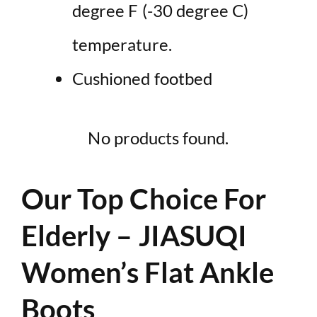
degree F (-30 degree C)
temperature.
Cushioned footbed
No products found.
Our Top Choice For
Elderly – JIASUQI
Women’s Flat Ankle
Boots