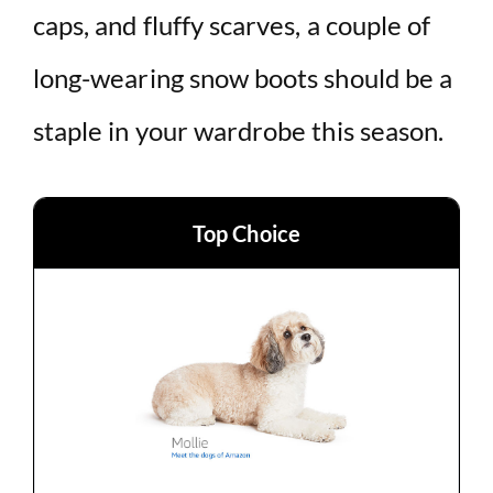
caps, and fluffy scarves, a couple of
d
long-wearing snow boots should be a
e
staple in your wardrobe this season.
o
Top Choice