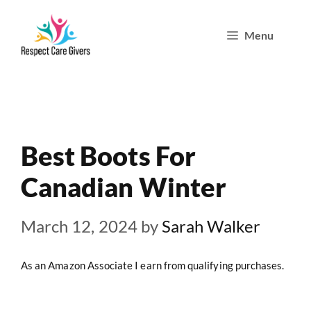
Skip
Menu
to
content
Best Boots For
Canadian Winter
March 12, 2024
by
Sarah Walker
As an Amazon Associate I earn from qualifying purchases.