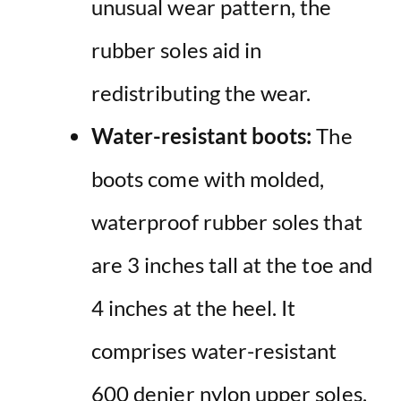
unusual wear pattern, the
rubber soles aid in
redistributing the wear.
Water-resistant boots:
The
boots come with molded,
waterproof rubber soles that
are 3 inches tall at the toe and
4 inches at the heel. It
comprises water-resistant
600 denier nylon upper soles,