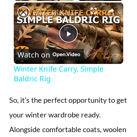
×
Play
Unmute
Fullscreen
Winter Knife Carry, Simple Baldric Rig
P
Watch on
l
Winter Knife Carry, Simple
Baldric Rig
a
y
So, it’s the perfect opportunity to get
your winter wardrobe ready.
V
Alongside comfortable coats, woolen
i