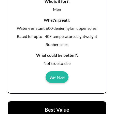
Who is it for?:
Men
What's great?:
Water-resistant 600 denier nylon upper soles,
Rated for upto -40F temperature, Lightweight
Rubber soles
What could be better?:
Not true to size
Buy Now
Best Value