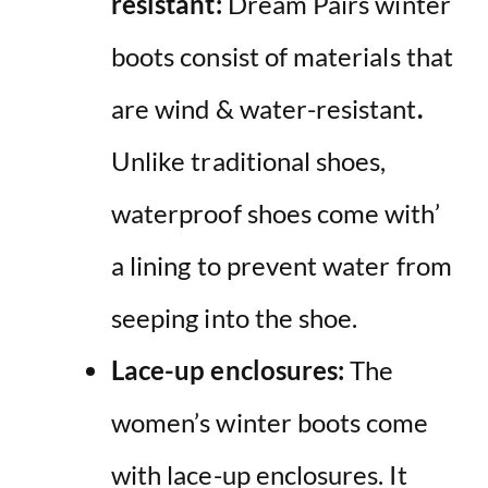
resistant:
Dream Pairs
winter
boots
consist of materials that
are wind & water-resistant
.
Unlike traditional shoes,
waterproof shoes come with’
a lining to prevent water from
seeping into the shoe.
Lace-up enclosures:
The
women’s
winter boots
come
with lace-up enclosures. It