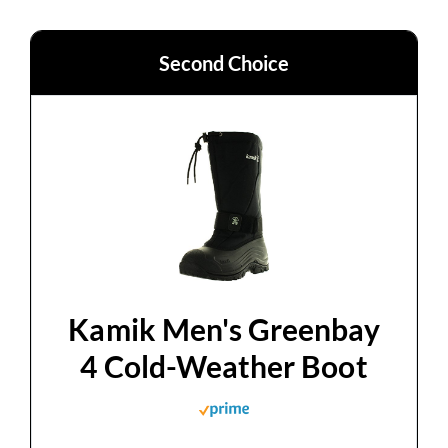
Second Choice
Kamik Men's Greenbay
4 Cold-Weather Boot