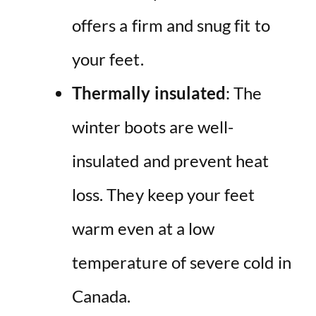
offers a firm and snug fit to
your feet.
Thermally insulated
: The
winter boots are well-
insulated and prevent heat
loss. They keep your feet
warm even at a low
temperature of severe cold in
Canada.