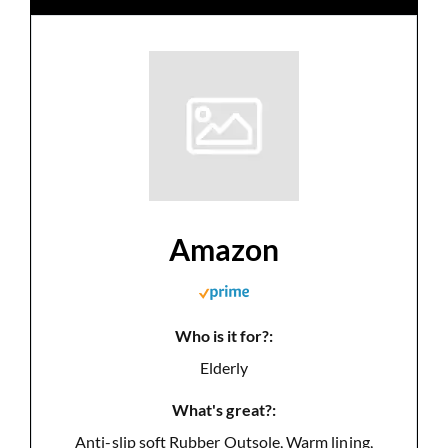
Amazon
Who is it for?:
Elderly
What's great?:
Anti-slip soft Rubber Outsole, Warm lining,