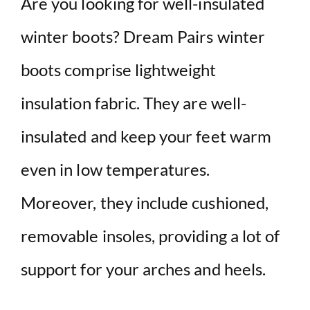
Are you looking for well-insulated
winter boots? Dream Pairs winter
boots comprise lightweight
insulation fabric. They are well-
insulated and keep your feet warm
even in low temperatures.
Moreover, they include cushioned,
removable insoles, providing a lot of
support for your arches and heels.