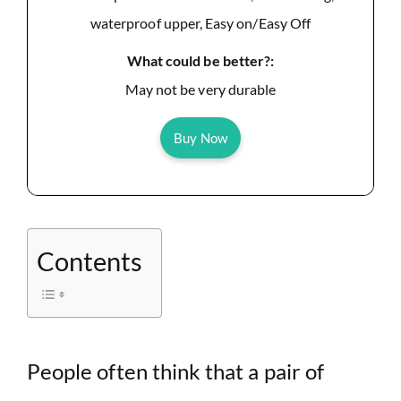
waterproof upper, Easy on/Easy Off
What could be better?:
May not be very durable
Buy Now
Contents
People often think that a pair of