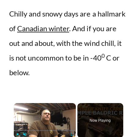
Chilly and snowy days are a hallmark
of
Canadian winter
. And if you are
out and about, with the wind chill, it
0
is not uncommon to be in -40
C or
below.
×
Now Playing