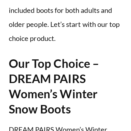
included boots for both adults and
older people. Let’s start with our top
choice product.
Our Top Choice –
DREAM PAIRS
Women’s Winter
Snow Boots
DREAM PAIRS Women’s Winter