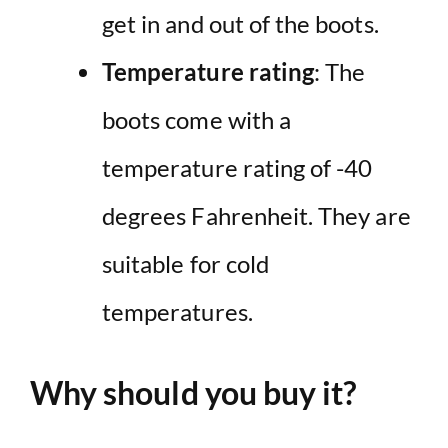
get in and out of the boots.
Temperature rating
: The
boots come with a
temperature rating of -40
degrees Fahrenheit. They are
suitable for cold
temperatures.
Why should you buy it?