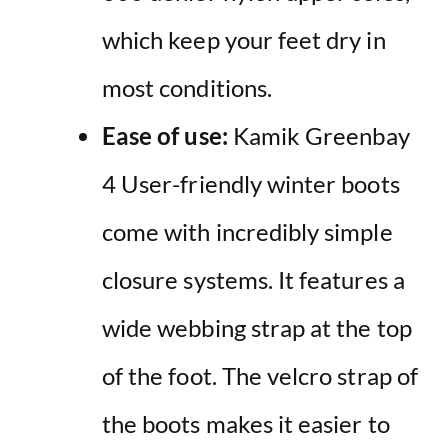
which keep your feet dry in
most conditions.
Ease of use:
Kamik Greenbay
4 User-friendly winter boots
come with incredibly simple
closure systems. It features a
wide webbing strap at the top
of the foot. The velcro strap of
the boots makes it easier to