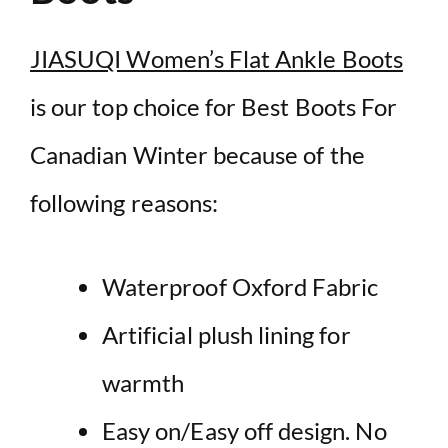
JIASUQI Women’s Flat Ankle Boots
is our top choice for Best Boots For
Canadian Winter because of the
following reasons:
Waterproof Oxford Fabric
Artificial plush lining for
warmth
Easy on/Easy off design. No