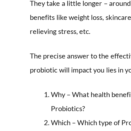
They take a little longer – aroun
benefits like weight loss, skinc
relieving stress, etc.
The precise answer to the effec
probiotic will impact you lies in 
Why – What health benefit
Probiotics?
Which – Which type of Pro