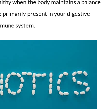
althy when the body maintains a balance
primarily present in your digestive
mmune system.