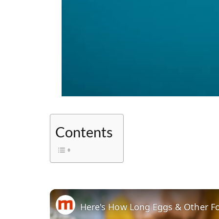
Contents