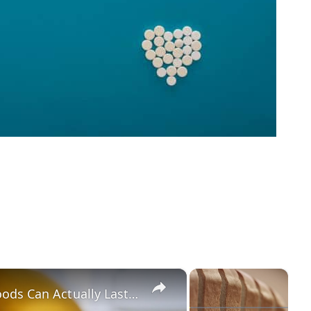
×
×
Here's How Long Eggs & Other Foods Can Actually Last In The Fridge