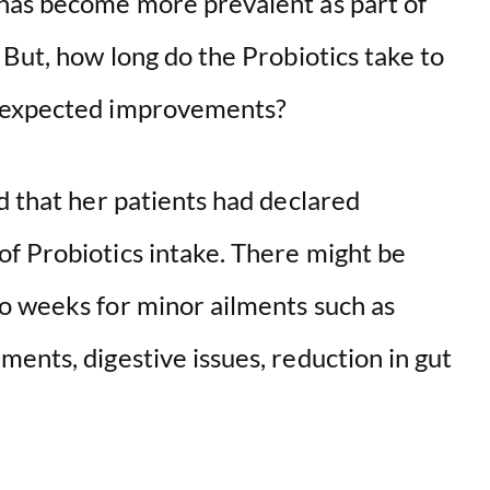
 has become more prevalent as part of
 But, how long do the Probiotics take to
e expected improvements?
 that her patients had declared
f Probiotics intake. There might be
o weeks for minor ailments such as
ents, digestive issues, reduction in gut