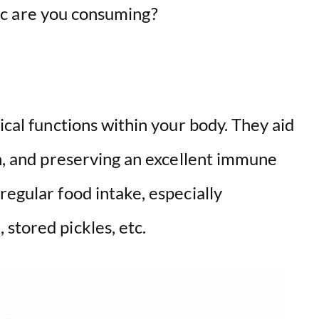
c are you consuming?
ical functions within your body. They aid
on, and preserving an excellent immune
regular food intake, especially
stored pickles, etc.