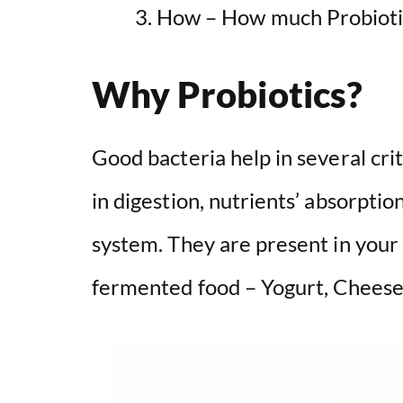
How – How much Probioti
Why Probiotics?
Good bacteria help in several crit
in digestion, nutrients’ absorpti
system. They are present in your 
fermented food – Yogurt, Cheese, 