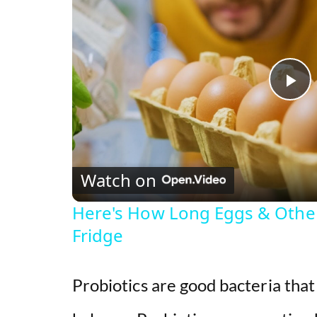
P
l
Watch on
a
Here's How Long Eggs & Other 
y
Fridge
V
Probiotics are good bacteria tha
i