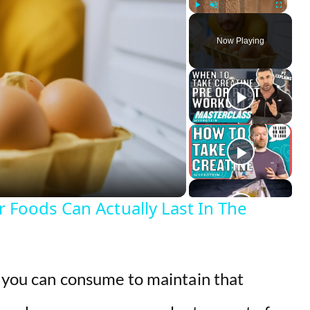
Play
Unmute
Fullscreen
Now Playing
Foods Can Actually Last In The
t you can consume to maintain that