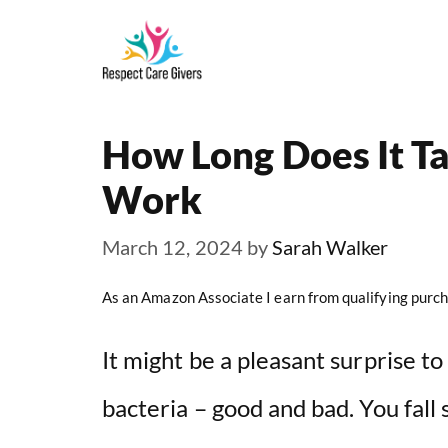
Skip
to
content
How Long Does It Ta
Work
March 12, 2024
by
Sarah Walker
As an Amazon Associate I earn from qualifying purch
It might be a pleasant surprise t
bacteria – good and bad. You fall