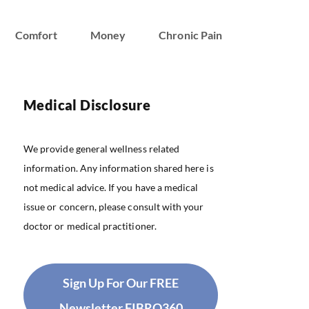
Comfort
Money
Chronic Pain
Medical Disclosure
We provide general wellness related
information. Any information shared here is
not medical advice. If you have a medical
issue or concern, please consult with your
doctor or medical practitioner.
Sign Up For Our FREE
Newsletter FIBRO360