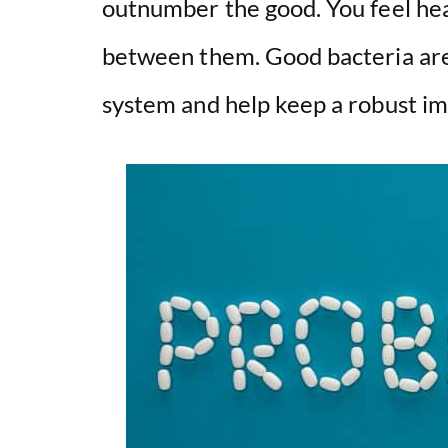
outnumber the good. You feel he
between them. Good bacteria are 
system and help keep a robust i