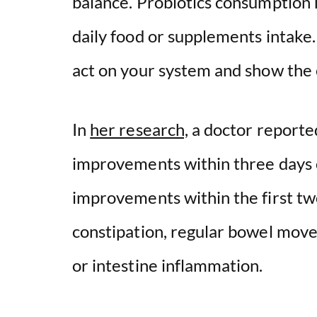
balance. Probiotics consumption
daily food or supplements intake.
d
act on your system and show th
e
o
In
her research,
a doctor reported
improvements within three days o
improvements within the first tw
constipation, regular bowel movem
or intestine inflammation.