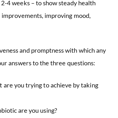
d 2-4 weeks – to show steady health
are improvements, improving mood,
tiveness and promptness with which any
your answers to the three questions:
 are you trying to achieve by taking
biotic are you using?