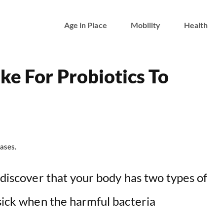
Age in Place
Mobility
Health
ke For Probiotics To
ases.
o discover that your body has two types of
 sick when the harmful bacteria