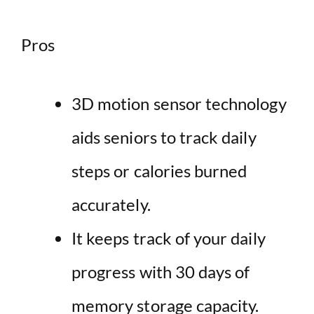
Pros
3D motion sensor technology
aids seniors to track daily
steps or calories burned
accurately.
It keeps track of your daily
progress with 30 days of
memory storage capacity.