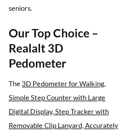
seniors.
Our Top Choice –
Realalt 3D
Pedometer
The
3D Pedometer for Walking,
Simple Step Counter with Large
Digital Display, Step Tracker with
Removable Clip Lanyard, Accurately