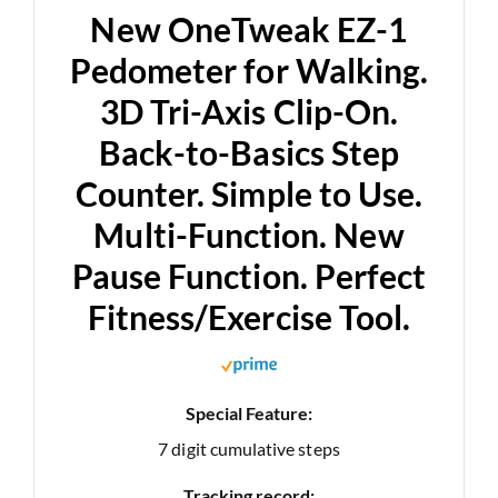
New OneTweak EZ-1
Pedometer for Walking.
3D Tri-Axis Clip-On.
Back-to-Basics Step
Counter. Simple to Use.
Multi-Function. New
Pause Function. Perfect
Fitness/Exercise Tool.
Special Feature:
7 digit cumulative steps
Tracking record: