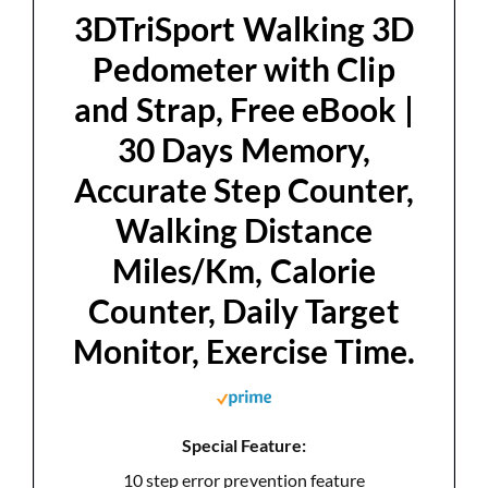
d
3DTriSport Walking 3D
Pedometer with Clip
e
and Strap, Free eBook |
30 Days Memory,
o
Accurate Step Counter,
Walking Distance
Miles/Km, Calorie
Counter, Daily Target
Monitor, Exercise Time.
Special Feature:
10 step error prevention feature