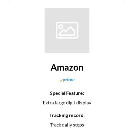
Amazon
Special Feature:
Extra large digit display
Tracking record:
Track daily steps