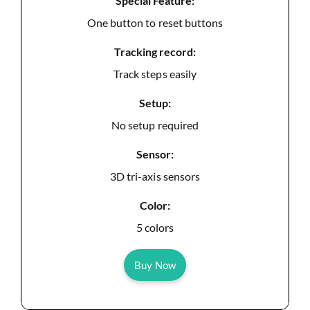
Special Feature:
One button to reset buttons
Tracking record:
Track steps easily
Setup:
No setup required
Sensor:
3D tri-axis sensors
Color:
5 colors
Buy Now