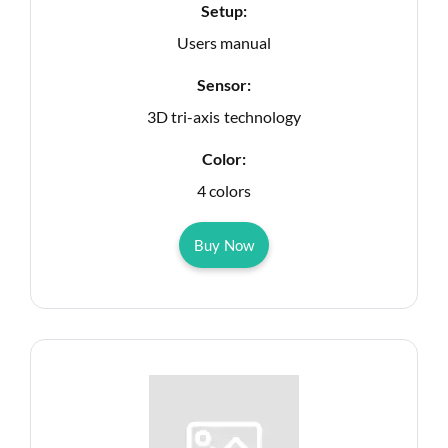
Setup:
Users manual
Sensor:
3D tri-axis technology
Color:
4 colors
Buy Now