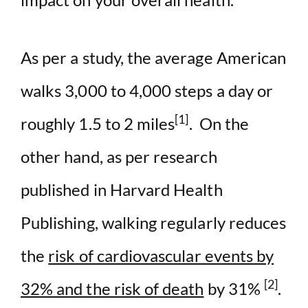
As per a study, the average American
walks 3,000 to 4,000 steps a day or
[1]
roughly 1.5 to 2 miles
. On the
other hand, as per research
published in Harvard Health
Publishing, walking regularly reduces
the
risk of cardiovascular events by
[2]
32% and the risk of death
by 31%
.