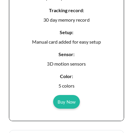
Tracking record:
30 day memory record
Setup:
Manual card added for easy setup
Sensor:
3D motion sensors
Color:
5 colors
Buy Now