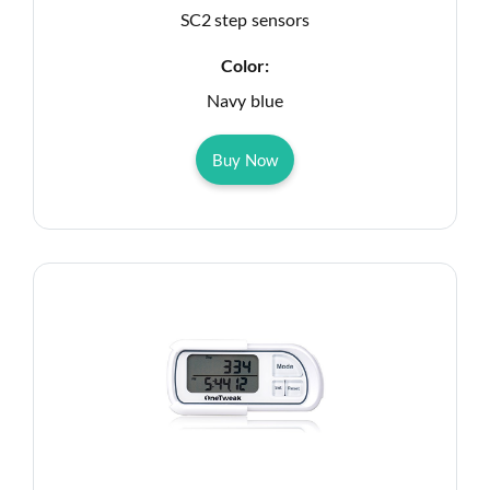
SC2 step sensors
Color:
Navy blue
Buy Now