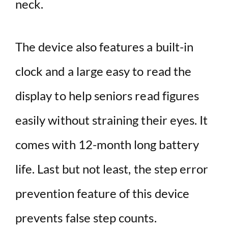
neck.
The device also features a built-in
clock and a large easy to read the
display to help seniors read figures
easily without straining their eyes. It
comes with 12-month long battery
life. Last but not least, the step error
prevention feature of this device
prevents false step counts.