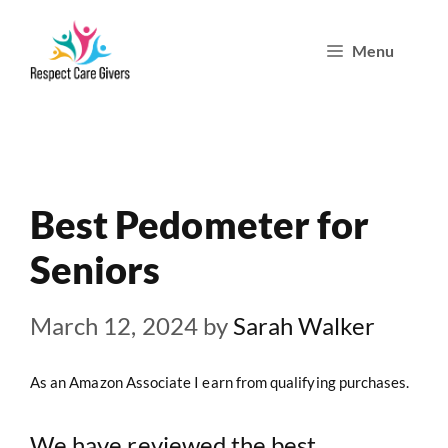
Skip
Menu
to
content
Best Pedometer for
Seniors
March 12, 2024
by
Sarah Walker
As an Amazon Associate I earn from qualifying purchases.
We have reviewed the best