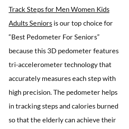
Track Steps for Men Women Kids
Adults Seniors
is our top choice for
“Best Pedometer For Seniors”
because t
his 3D pedometer features
tri-accelerometer technology that
accurately measures each step with
high precision. The pedometer helps
in tracking steps and calories burned
so that the elderly can achieve their