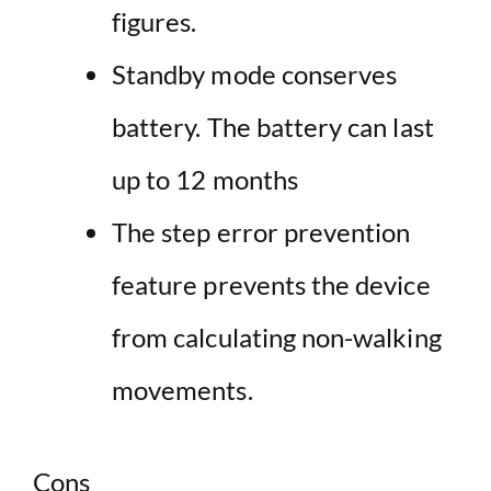
figures.
Standby mode conserves
battery. The battery can last
up to 12 months
The step error prevention
feature prevents the device
from calculating non-walking
movements.
Cons