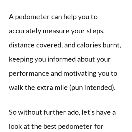
A pedometer can help you to
accurately measure your steps,
distance covered, and calories burnt,
keeping you informed about your
performance and motivating you to
walk the extra mile (pun intended).
So without further ado, let’s have a
look at the best pedometer for