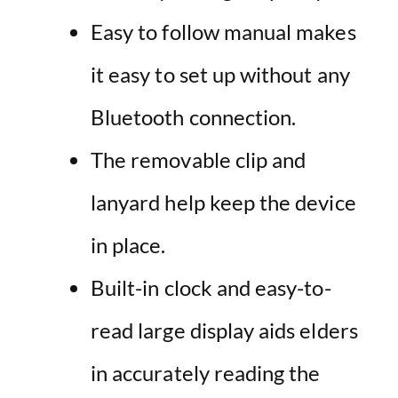
Easy to follow manual makes
it easy to set up without any
Bluetooth connection.
The removable clip and
lanyard help keep the device
in place.
Built-in clock and easy-to-
read large display aids elders
in accurately reading the