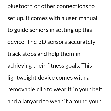
bluetooth or other connections to
set up. It comes with a user manual
to guide seniors in setting up this
device. The 3D sensors accurately
track steps and help them in
achieving their fitness goals. This
lightweight device comes with a
removable clip to wear it in your belt
and a lanyard to wear it around your