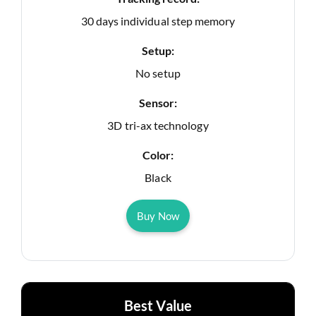
30 days individual step memory
Setup:
No setup
Sensor:
3D tri-ax technology
Color:
Black
Buy Now
Best Value