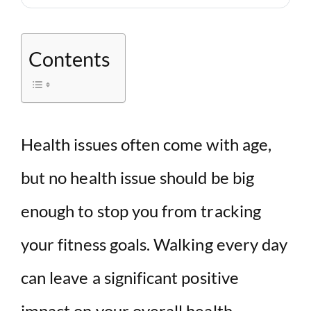
Contents
Health issues often come with age,
but no health issue should be big
enough to stop you from tracking
your fitness goals. Walking every day
can leave a significant positive
impact on your overall health.