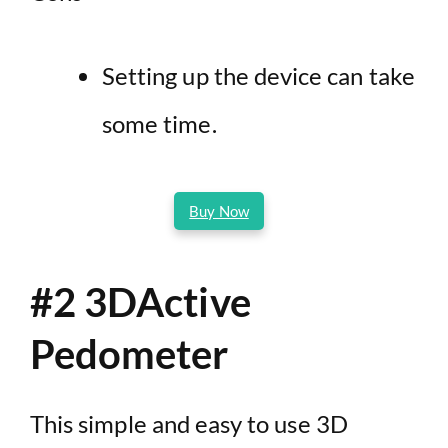
Setting up the device can take
some time.
Buy Now
#2 3DActive
Pedometer
This simple and easy to use 3D