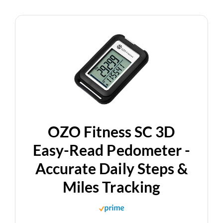
OZO Fitness SC 3D
Easy-Read Pedometer -
Accurate Daily Steps &
Miles Tracking