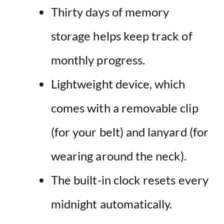
Thirty days of memory
storage helps keep track of
monthly progress.
Lightweight device, which
comes with a removable clip
(for your belt) and lanyard (for
wearing around the neck).
The built-in clock resets every
midnight automatically.