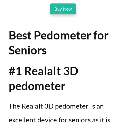
Buy Now
Best Pedometer for
Seniors
#1 Realalt 3D
pedometer
The Realalt 3D pedometer is an
excellent device for seniors as it is