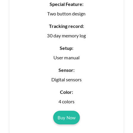
Special Feature:
Two button design
Tracking record:
30 day memory log
Setup:
User manual
Sensor:
Digital sensors
Color:
4 colors
Buy Now