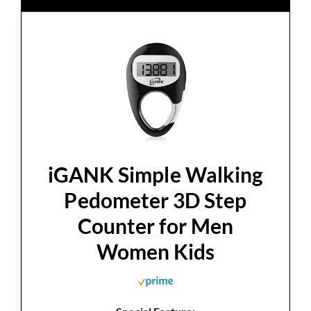
iGANK Simple Walking
Pedometer 3D Step
Counter for Men
Women Kids