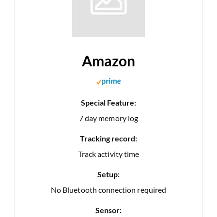
Amazon
Special Feature:
7 day memory log
Tracking record:
Track activity time
Setup:
No Bluetooth connection required
Sensor: