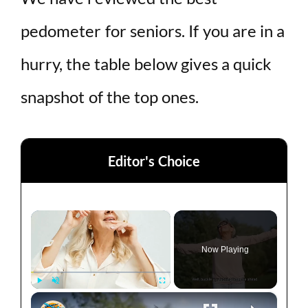
pedometer for seniors. If you are in a
hurry, the table below gives a quick
snapshot of the top ones.
Editor's Choice
×
Now Playing
×
Play
Unmute
Fullscreen