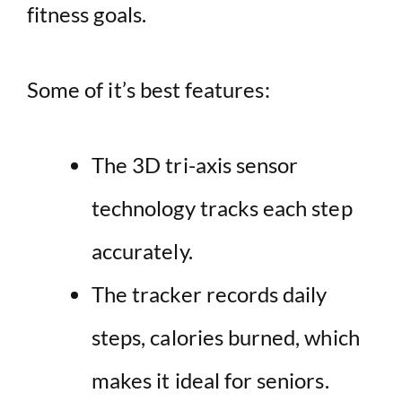
fitness goals.
Some of it’s best features:
The 3D tri-axis sensor
technology tracks each step
accurately.
The tracker records daily
steps, calories burned, which
makes it ideal for seniors.