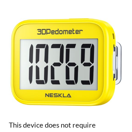
This device does not require