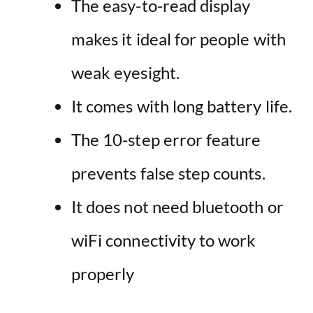
The easy-to-read display
makes it ideal for people with
weak eyesight.
It comes with long battery life.
The 10-step error feature
prevents false step counts.
It does not need bluetooth or
wiFi connectivity to work
properly