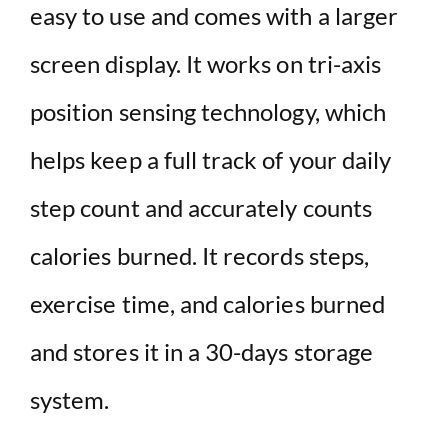
easy to use and comes with a larger
screen display. It works on tri-axis
position sensing technology, which
helps keep a full track of your daily
step count and accurately counts
calories burned. It records steps,
exercise time, and calories burned
and stores it in a 30-days storage
system.