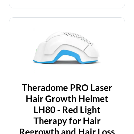
Theradome PRO Laser
Hair Growth Helmet
LH80 - Red Light
Therapy for Hair
Regrowth and Hair Loss