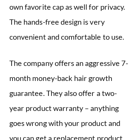
own favorite cap as well for privacy.
The hands-free design is very
convenient and comfortable to use.
The company offers an aggressive 7-
month money-back hair growth
guarantee. They also offer a two-
year product warranty – anything
goes wrong with your product and
you can get a replacement product