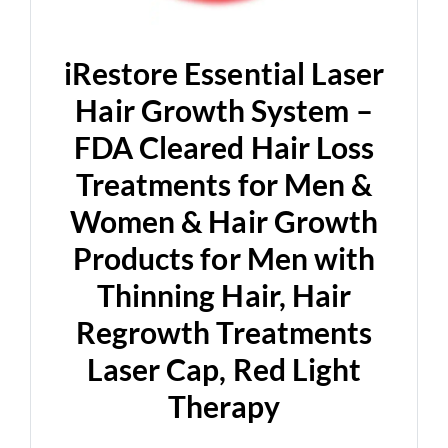
d
e
iRestore Essential Laser
Hair Growth System –
o
FDA Cleared Hair Loss
Treatments for Men &
Women & Hair Growth
Products for Men with
Thinning Hair, Hair
Regrowth Treatments
Laser Cap, Red Light
Therapy