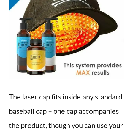
The laser cap fits inside any standard
baseball cap – one cap accompanies
the product, though you can use your