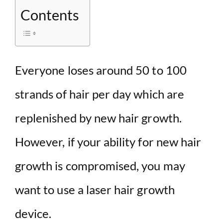
Contents
Everyone loses around 50 to 100
strands of hair per day which are
replenished by new hair growth.
However, if your ability for new hair
growth is compromised, you may
want to use a laser hair growth
device.