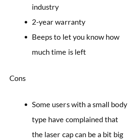
industry
2-year warranty
Beeps to let you know how
much time is left
Cons
Some users with a small body
type have complained that
the laser cap can be a bit big