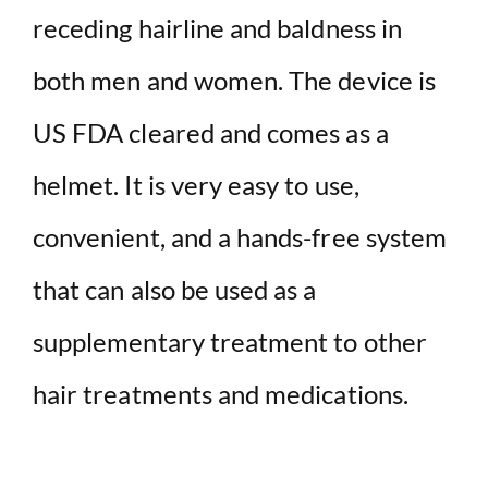
receding hairline and baldness in
both men and women. The device is
US FDA cleared and comes as a
helmet. It is very easy to use,
convenient, and a hands-free system
that can also be used as a
supplementary treatment to other
hair treatments and medications.