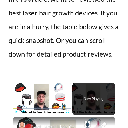
best laser hair growth devices. If you
are in a hurry, the table below gives a
quick snapshot. Or you can scroll
down for detailed product reviews.
×
Now Playing
×
Play
Unmute
Fullscreen
Best Laser Hair Growth Devices 2022 | Laser Light Therapy For Hair Loss