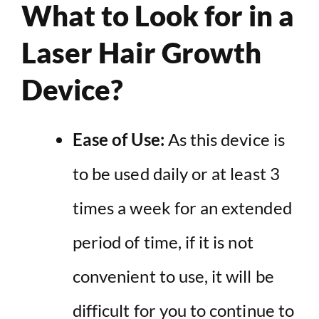
What to Look for in a
Laser Hair Growth
Device?
Ease of Use:
As this device is
to be used daily or at least 3
times a week for an extended
period of time, if it is not
convenient to use, it will be
difficult for you to continue to