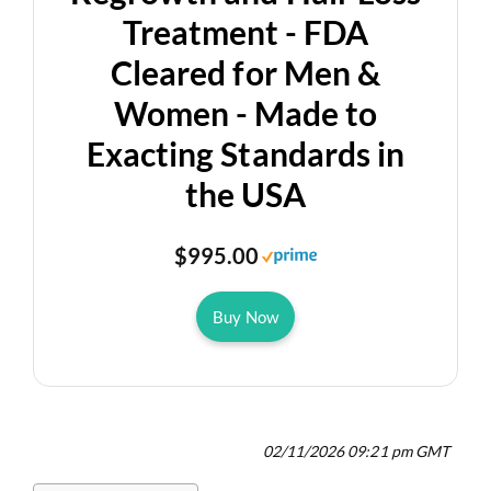
Treatment - FDA
Cleared for Men &
Women - Made to
Exacting Standards in
the USA
$995.00
Buy Now
02/11/2026 09:21 pm GMT