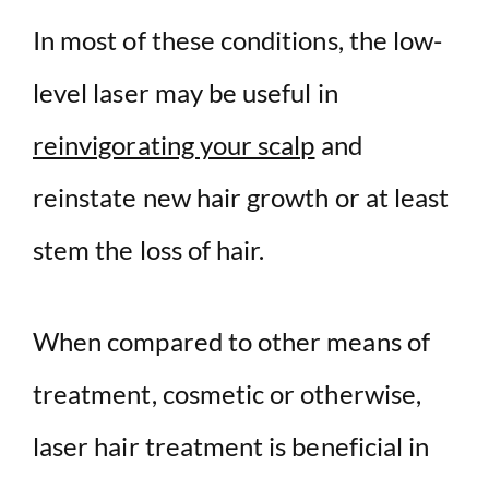
In most of these conditions, the low-
level laser may be useful in
reinvigorating your scalp
and
reinstate new hair growth or at least
stem the loss of hair.
When compared to other means of
treatment, cosmetic or otherwise,
laser hair treatment is beneficial in