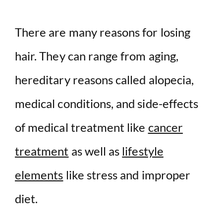
There are many reasons for losing
hair. They can range from aging,
hereditary reasons called alopecia,
medical conditions, and side-effects
of medical treatment like
cancer
treatment
as well as
lifestyle
elements
like stress and improper
diet.