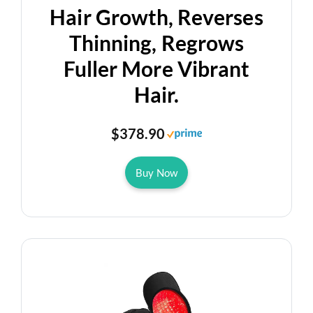
Hair Growth, Reverses
Thinning, Regrows
Fuller More Vibrant
Hair.
$378.90
Buy Now