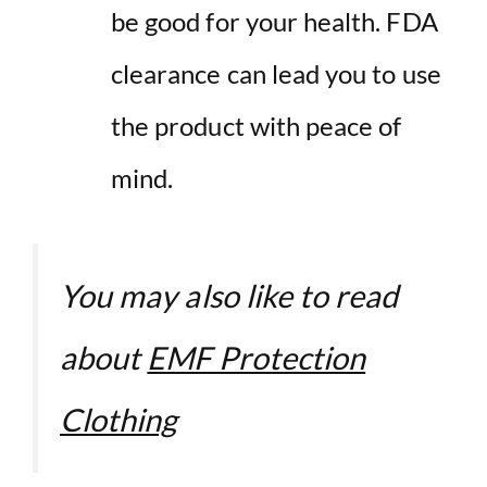
be good for your health. FDA
clearance can lead you to use
the product with peace of
mind.
You may also like to read
about
EMF Protection
Clothing