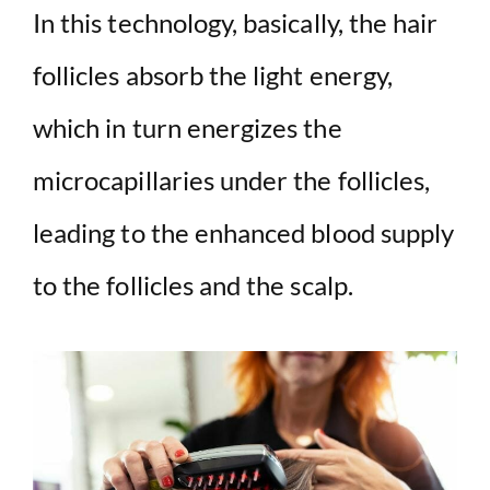
In this technology, basically, the hair
follicles absorb the light energy,
which in turn energizes the
microcapillaries under the follicles,
leading to the enhanced blood supply
to the follicles and the scalp.