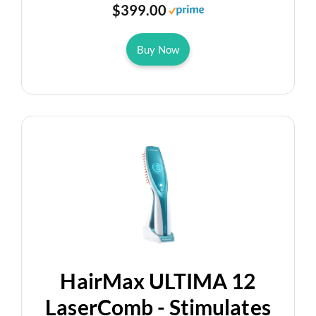
$399.00
Buy Now
HairMax ULTIMA 12
LaserComb - Stimulates