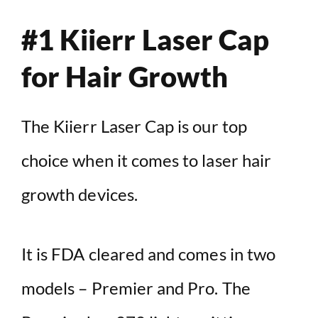
#1 Kiierr Laser Cap
for Hair Growth
The Kiierr Laser Cap is our top
choice when it comes to laser hair
growth devices.
It is FDA cleared and comes in two
models – Premier and Pro. The