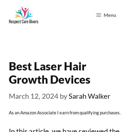
Skip
Menu
to
content
Best Laser Hair
Growth Devices
March 12, 2024
by
Sarah Walker
As an Amazon Associate I earn from qualifying purchases.
In this article, we have reviewed the