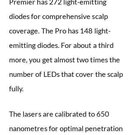
Premier has 272 light-emitting
diodes for comprehensive scalp
coverage. The Pro has 148 light-
emitting diodes. For about a third
more, you get almost two times the
number of LEDs that cover the scalp
fully.
The lasers are calibrated to 650
nanometres for optimal penetration