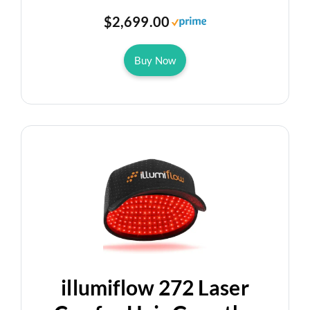
$2,699.00
Buy Now
illumiflow 272 Laser