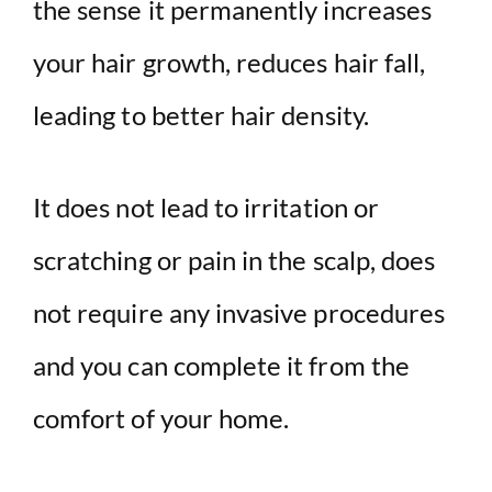
the sense it permanently increases
your hair growth, reduces hair fall,
leading to better hair density.
It does not lead to irritation or
scratching or pain in the scalp, does
not require any invasive procedures
and you can complete it from the
comfort of your home.