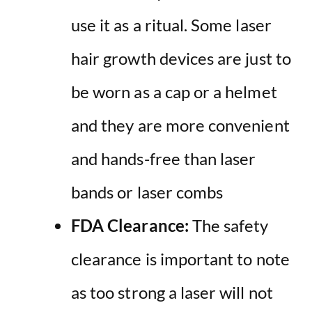
use it as a ritual. Some laser
hair growth devices are just to
be worn as a cap or a helmet
and they are more convenient
and hands-free than laser
bands or laser combs
FDA Clearance:
The safety
clearance is important to note
as too strong a laser will not