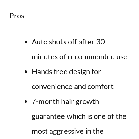
Pros
Auto shuts off after 30
minutes of recommended use
Hands free design for
convenience and comfort
7-month hair growth
guarantee which is one of the
most aggressive in the