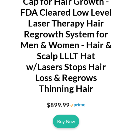
Cap for Hair Growth -
FDA Cleared Low Level
Laser Therapy Hair
Regrowth System for
Men & Women - Hair &
Scalp LLLT Hat
w/Lasers Stops Hair
Loss & Regrows
Thinning Hair
$899.99
Buy Now