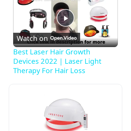
P
Watch on
l
Best Laser Hair Growth
Devices 2022 | Laser Light
a
Therapy For Hair Loss
y
V
i