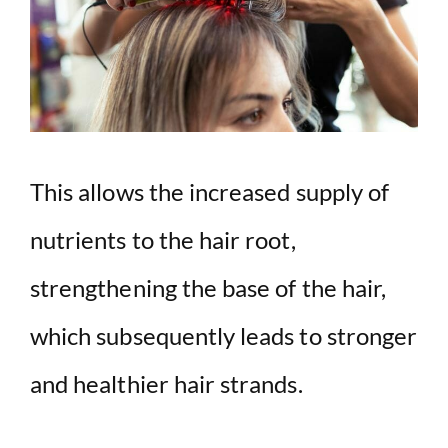
This allows the increased supply of
nutrients to the hair root,
strengthening the base of the hair,
which subsequently leads to stronger
and healthier hair strands.