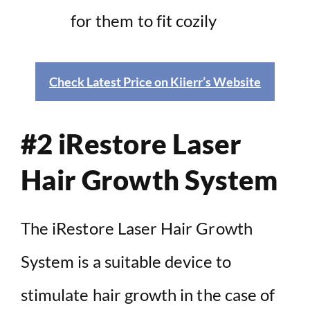
for them to fit cozily
Check Latest Price on Kiierr’s Website
#2 iRestore Laser
Hair Growth System
The iRestore Laser Hair Growth
System is a suitable device to
stimulate hair growth in the case of