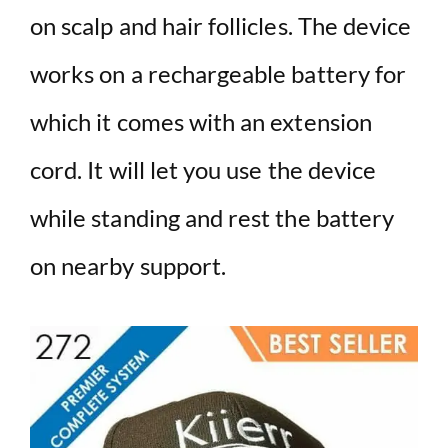
on scalp and hair follicles. The device
works on a rechargeable battery for
which it comes with an extension
cord. It will let you use the device
while standing and rest the battery
on nearby support.