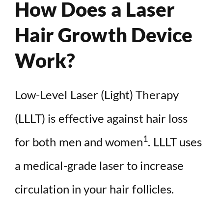
How Does a Laser
Hair Growth Device
Work?
Low-Level Laser (Light) Therapy
(LLLT) is effective against hair loss
1
for both men and women
. LLLT uses
a medical-grade laser to increase
circulation in your hair follicles.