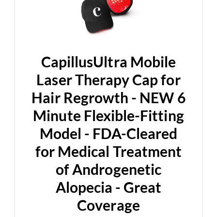
CapillusUltra Mobile
Laser Therapy Cap for
Hair Regrowth - NEW 6
Minute Flexible-Fitting
Model - FDA-Cleared
for Medical Treatment
of Androgenetic
Alopecia - Great
Coverage