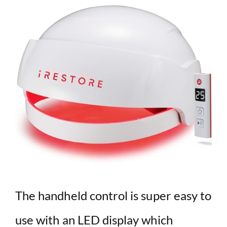
The handheld control is super easy to
use with an LED display which