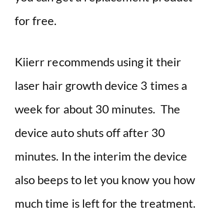
for free.
Kiierr recommends using it their
laser hair growth device 3 times a
week for about 30 minutes. The
device auto shuts off after 30
minutes. In the interim the device
also beeps to let you know you how
much time is left for the treatment.