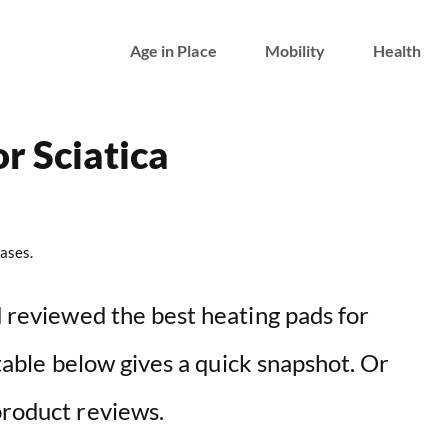
Age in Place
Mobility
Health
r Sciatica
ases.
nd reviewed the best heating pads for
e table below gives a quick snapshot. Or
product reviews.