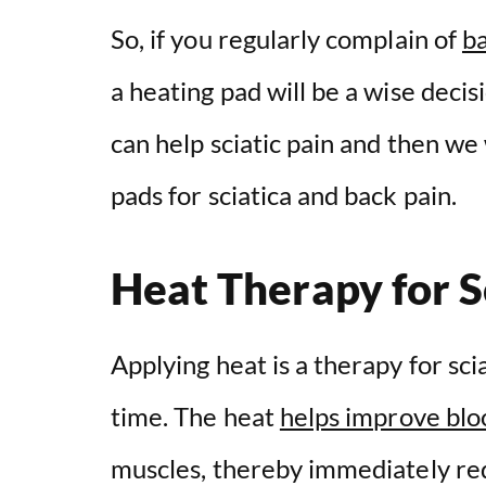
So, if you regularly complain of
ba
a heating pad will be a wise decis
can help sciatic pain and then we 
pads for sciatica and back pain.
Heat Therapy for S
Applying heat is a therapy for sci
time. The heat
helps improve bloo
muscles, thereby immediately redu