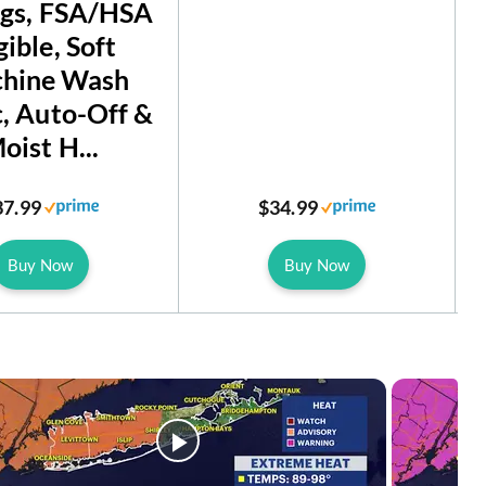
ngs, FSA/HSA
gible, Soft
hine Wash
c, Auto-Off &
oist H...
37.99
$34.99
Buy Now
Buy Now