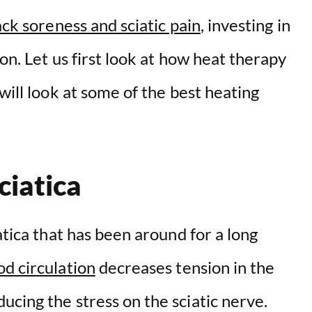
ck soreness and sciatic pain
, investing in
ion. Let us first look at how heat therapy
will look at some of the best heating
ciatica
atica that has been around for a long
d circulation
decreases tension in the
cing the stress on the sciatic nerve.