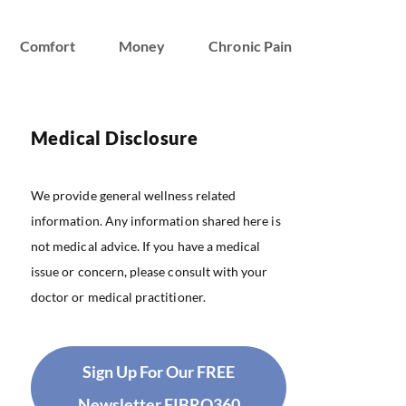
Comfort
Money
Chronic Pain
Medical Disclosure
We provide general wellness related
information. Any information shared here is
not medical advice. If you have a medical
issue or concern, please consult with your
doctor or medical practitioner.
Sign Up For Our FREE
Newsletter FIBRO360