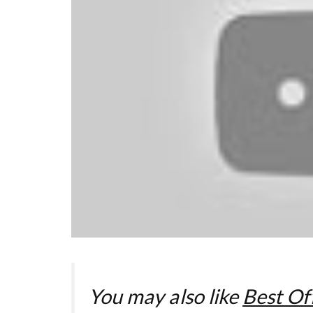
You may also like
Best Off