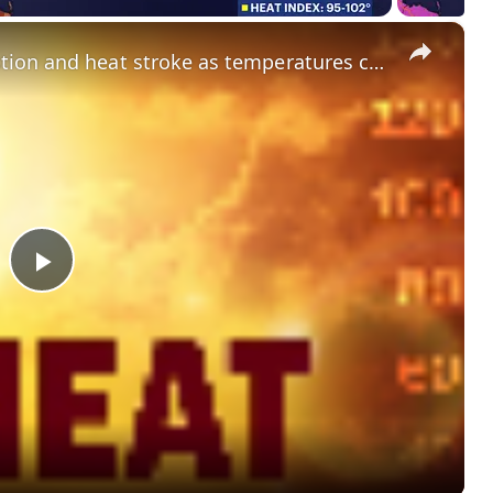
×
What to know about heat exhaustion and heat stroke as temperatures climb
P
l
a
y