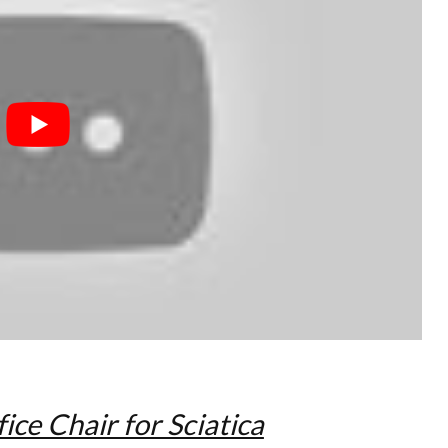
ice Chair for Sciatica