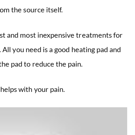
om the source itself.
est and most inexpensive treatments for
s. All you need is a good heating pad and
he pad to reduce the pain.
elps with your pain.