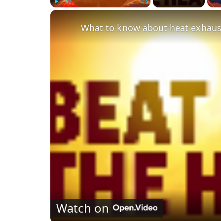
Play
Unmute
Fullscreen
Watch on