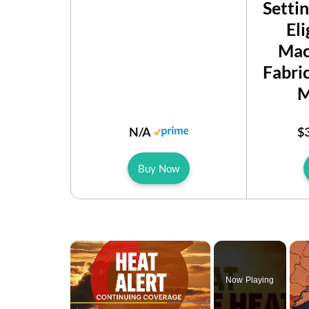
Setti
Eli
Mac
Fabri
M
N/A
$
Buy Now
×
Now Playing