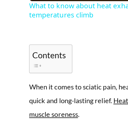
What to know about heat exha
temperatures climb
Contents
When it comes to sciatic pain, he
quick and long-lasting relief.
Heat
muscle soreness
.