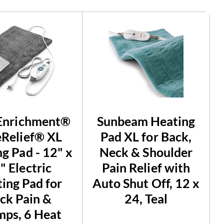
Enrichment®
Sunbeam Heating
Relief® XL
Pad XL for Back,
g Pad - 12" x
Neck & Shoulder
" Electric
Pain Relief with
ing Pad for
Auto Shut Off, 12 x
ck Pain &
24, Teal
ps, 6 Heat