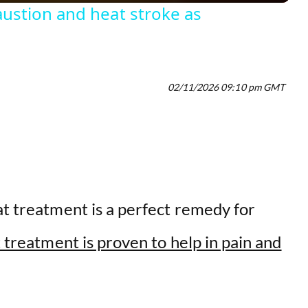
ustion and heat stroke as
V
i
02/11/2026 09:10 pm GMT
d
e
o
at treatment is a perfect remedy for
 treatment is proven to help in pain and