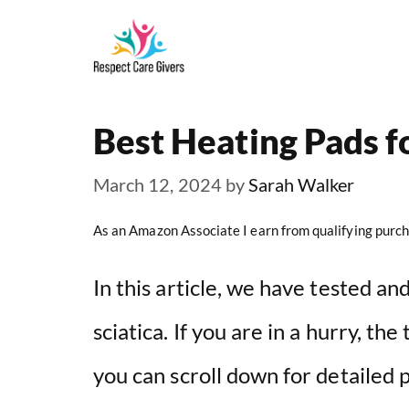
Skip
to
content
Best Heating Pads fo
March 12, 2024
by
Sarah Walker
As an Amazon Associate I earn from qualifying purch
In this article, we have tested a
sciatica. If you are in a hurry, th
you can scroll down for detailed 