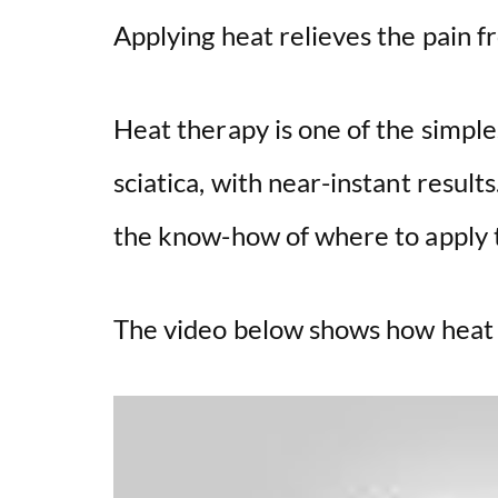
Applying heat relieves the pain fr
Heat therapy is one of the simpl
sciatica, with near-instant result
the know-how of where to apply t
The video below shows how heat h