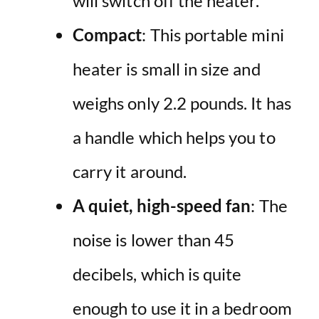
will switch off the heater.
Compact
: This portable mini
heater is small in size and
weighs only 2.2 pounds. It has
a handle which helps you to
carry it around.
A quiet, high-speed fan
: The
noise is lower than 45
decibels, which is quite
enough to use it in a bedroom