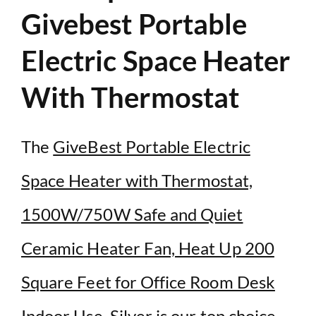
Givebest Portable
Electric Space Heater
With Thermostat
The
GiveBest Portable Electric
Space Heater with Thermostat,
1500W/750W Safe and Quiet
Ceramic Heater Fan, Heat Up 200
Square Feet for Office Room Desk
Indoor Use, Silver
is our top choice