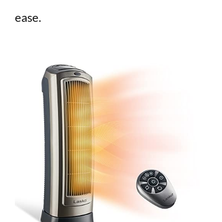
ease.