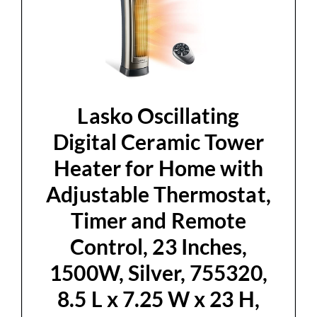
Lasko Oscillating
Digital Ceramic Tower
Heater for Home with
Adjustable Thermostat,
Timer and Remote
Control, 23 Inches,
1500W, Silver, 755320,
8.5 L x 7.25 W x 23 H,