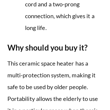
cord and a two-prong
connection, which gives it a
long life.
Why should you buy it?
This ceramic space heater has a
multi-protection system, making it
safe to be used by older people.
Portability allows the elderly to use