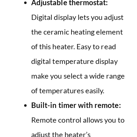
Adjustable thermostat:
Digital display lets you adjust
the ceramic heating element
of this heater.
Easy to read
digital temperature display
make you select a wide range
of temperatures easily.
Built-in timer with remote:
Remote control allows you to
adjust the heater’s