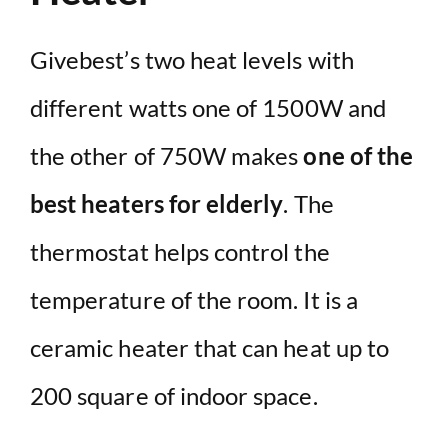
Givebest’s two heat levels with
different watts one of 1500W and
the other of 750W makes
one of the
best heaters for elderly
. The
thermostat helps control the
temperature of the room. It is a
ceramic heater that can heat up to
200 square of indoor space.