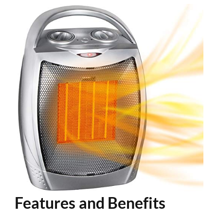
Features and Benefits