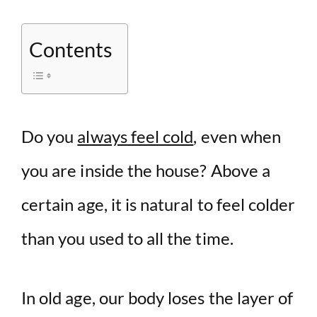
Contents
Do you
always feel cold
, even when
you are inside the house? Above a
certain age, it is natural to feel colder
than you used to all the time.
In old age, our body loses the layer of