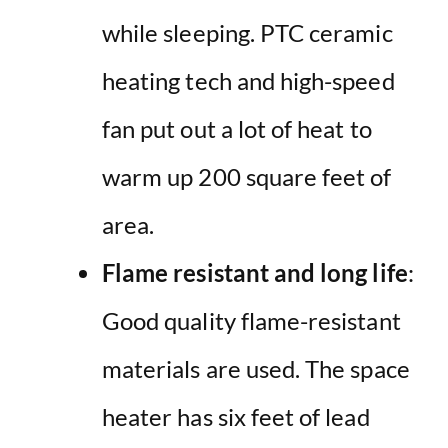
while sleeping. PTC ceramic
heating tech and high-speed
fan put out a lot of heat to
warm up 200 square feet of
area.
Flame resistant and long life
:
Good quality flame-resistant
materials are used. The space
heater has six feet of lead