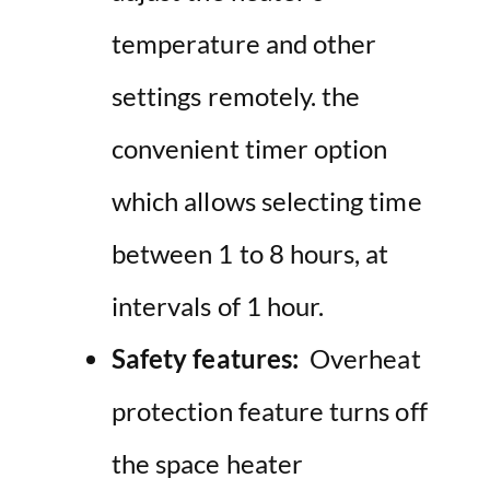
temperature and other
settings remotely. the
convenient timer option
which allows selecting time
between 1 to 8 hours, at
intervals of 1 hour.
Safety features:
Overheat
protection feature turns off
the space heater