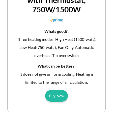
with Thermostat,
750W/1500W
Whats good?:
Three heating modes: High Heat (1500-watt),
Low Heat(750-watt ), Fan Only. Automatic
overheat , Tip over switch
What can be better?:
It does not give uniform cooling. Heating is
limited to the range of air ciculation.
Buy Now