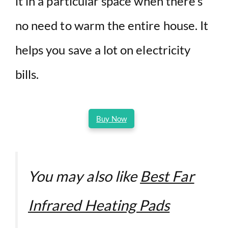
it in a particular space when there’s
no need to warm the entire house. It
helps you save a lot on electricity
bills.
Buy Now
You may also like
Best Far
Infrared Heating Pads