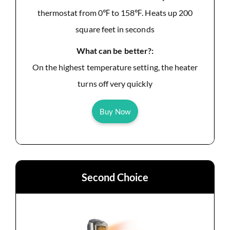
thermostat from 0℉ to 158℉. Heats up 200
square feet in seconds
What can be better?:
On the highest temperature setting, the heater
turns off very quickly
Buy Now
Second Choice