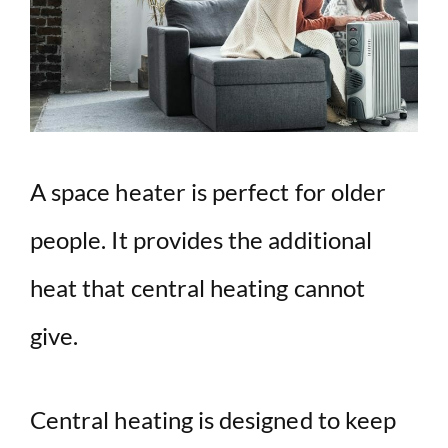
A space heater is perfect for older
people. It provides the additional
heat that central heating cannot
give.
Central heating is designed to keep