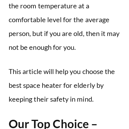
the room temperature at a
comfortable level for the average
person, but if you are old, then it may
not be enough for you.
This article will help you choose the
best space heater for elderly by
keeping their safety in mind.
Our Top Choice –