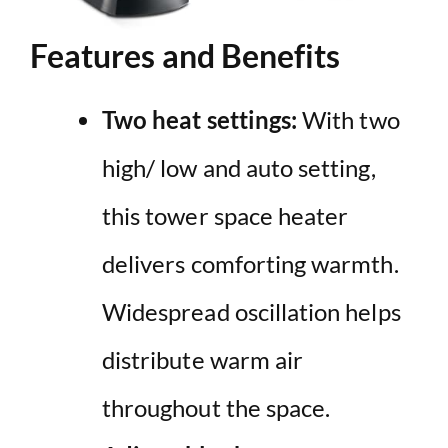
Features and Benefits
Two heat settings:
With two
high/ low and auto setting,
this tower space heater
delivers comforting warmth.
Widespread oscillation helps
distribute warm air
throughout the space.