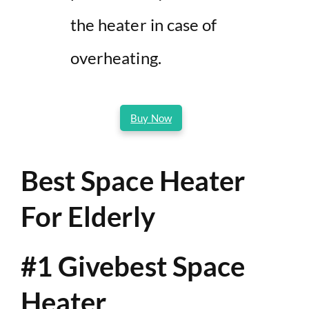
the heater in case of
overheating.
Buy Now
Best Space Heater
For Elderly
#1 Givebest Space
Heater