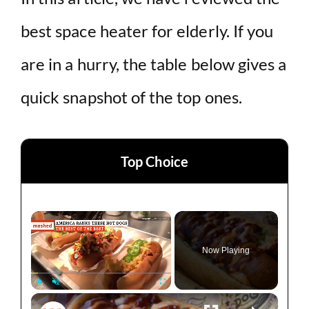
best space heater for elderly. If you
are in a hurry, the table below gives a
quick snapshot of the top ones.
Top Choice
×
Now Playing
×
Play
Unmute
Fullscreen