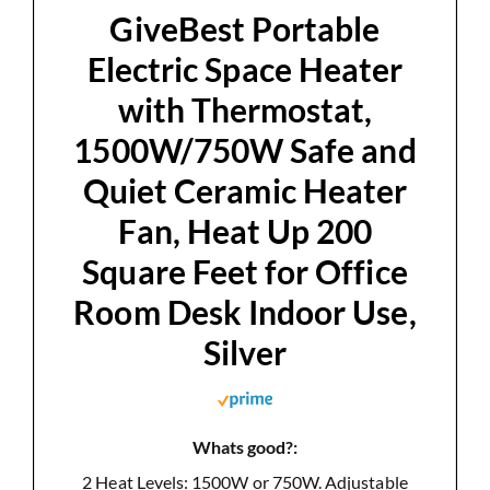
d
GiveBest Portable
Electric Space Heater
e
with Thermostat,
1500W/750W Safe and
o
Quiet Ceramic Heater
Fan, Heat Up 200
Square Feet for Office
Room Desk Indoor Use,
Silver
Whats good?:
2 Heat Levels: 1500W or 750W. Adjustable