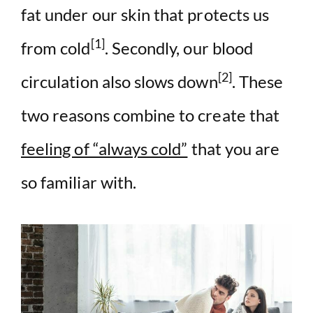
fat under our skin that protects us
[1]
from cold
. Secondly, our blood
[2]
circulation also slows down
. These
two reasons combine to create that
feeling of “always cold”
that you are
so familiar with.