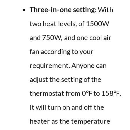
Three-in-one setting
: With
two heat levels, of 1500W
and 750W, and one cool air
fan according to your
requirement. Anyone can
adjust the setting of the
thermostat from 0℉ to 158℉.
It will turn on and off the
heater as the temperature