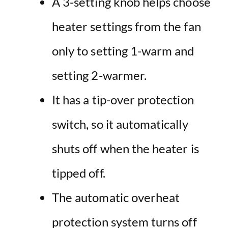
A 3-setting knob helps choose
heater settings from the fan
only to setting 1-warm and
setting 2-warmer.
It has a tip-over protection
switch, so it automatically
shuts off when the heater is
tipped off.
The automatic overheat
protection system turns off