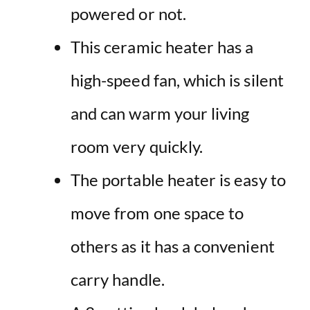
powered or not.
This ceramic heater has a
high-speed fan, which is silent
and can warm your living
room very quickly.
The portable heater is easy to
move from one space to
others as it has a convenient
carry handle.