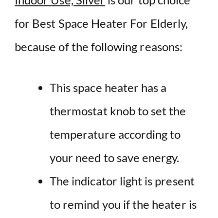
for Best Space Heater For Elderly,
because of the following reasons:
This space heater has a
thermostat knob to set the
temperature according to
your need to save energy.
The indicator light is present
to remind you if the heater is