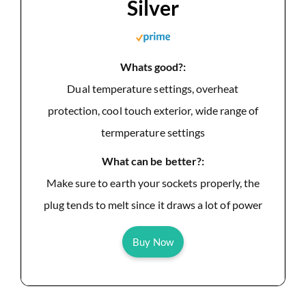
Silver
Whats good?:
Dual temperature settings, overheat
protection, cool touch exterior, wide range of
termperature settings
What can be better?:
Make sure to earth your sockets properly, the
plug tends to melt since it draws a lot of power
Buy Now