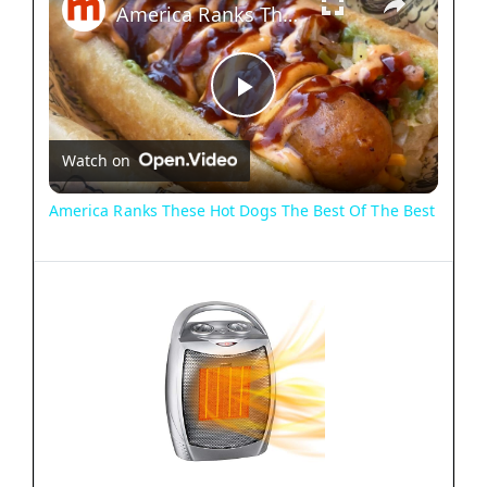
America Ranks These Hot Dogs The Best Of The Best
P
Watch on
l
America Ranks These Hot Dogs The Best Of The Best
a
y
V
i