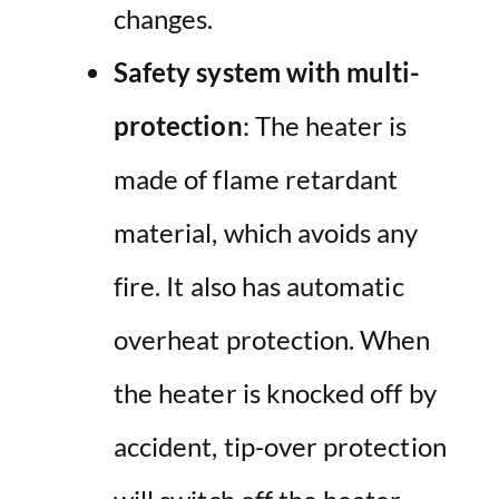
changes.
Safety system with multi-
protection
: The heater is
made of flame retardant
material, which avoids any
fire. It also has automatic
overheat protection. When
the heater is knocked off by
accident, tip-over protection