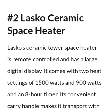
#2 Lasko Ceramic
Space Heater
Lasko’s ceramic tower space heater
is remote controlled and has a large
digital display. It comes with two heat
settings of 1500 watts and 900 watts
and an 8-hour timer. Its convenient
carry handle makes it transport with