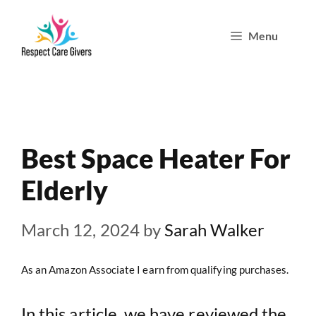
Skip
Menu
to
content
Best Space Heater For
Elderly
March 12, 2024
by
Sarah Walker
As an Amazon Associate I earn from qualifying purchases.
In this article, we have reviewed the