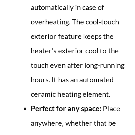
automatically in case of
overheating. The cool-touch
exterior feature keeps the
heater’s exterior cool to the
touch even after long-running
hours. It has an automated
ceramic heating element.
Perfect for any space:
Place
anywhere, whether that be