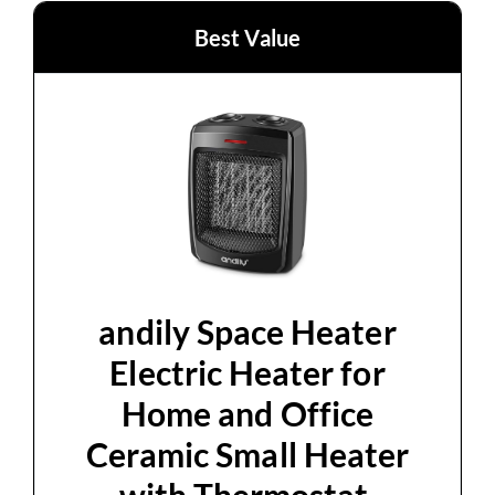
Best Value
andily Space Heater
Electric Heater for
Home and Office
Ceramic Small Heater