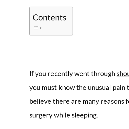
Contents
If you recently went through
shou
you must know the unusual pain t
believe there are many reasons f
surgery while sleeping.