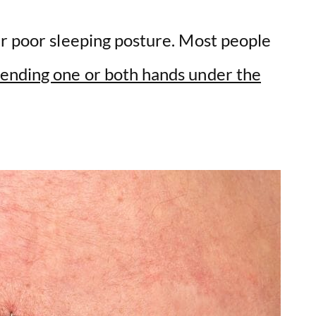
ur poor sleeping posture. Most people
ending one or both hands under the
.