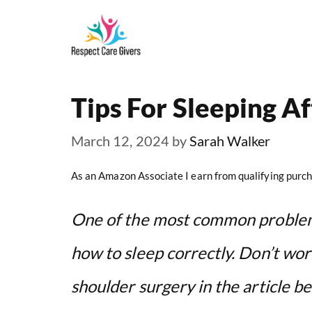
Skip
to
content
Tips For Sleeping A
March 12, 2024
by
Sarah Walker
As an Amazon Associate I earn from qualifying purch
One of the most common problems
how to sleep correctly. Don’t worr
shoulder surgery in the article be