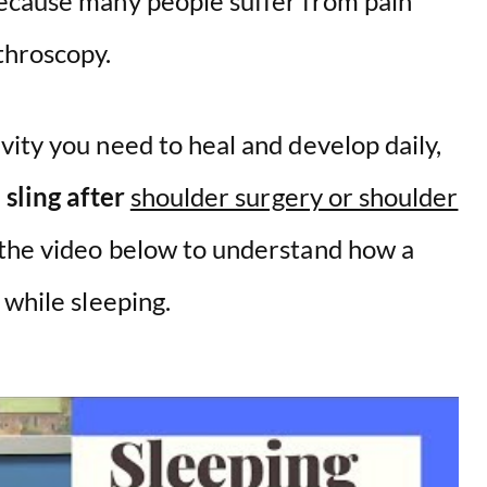
because many people suffer from pain
throscopy.
ity you need to heal and develop daily,
 sling after
shoulder surgery or shoulder
 the video below to understand how a
while sleeping.