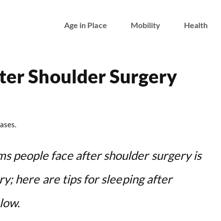
Age in Place
Mobility
Health
fter Shoulder Surgery
ases.
 people face after shoulder surgery is
y; here are tips for sleeping after
low.