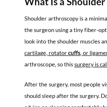
What Is a Shoulder
Shoulder arthroscopy is a minimal
the surgeon using a tiny fiber-o
look into the shoulder muscles a
cartilage, rotator
cuffs
, or ligame
arthroscope, so this
surgery is ca
After the surgery, most people vi
should sleep after the surgery. Do