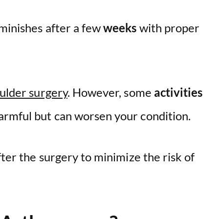
iminishes after a few
weeks
with proper
oulder surgery
. However, some
activities
armful but can worsen your condition.
fter the surgery to minimize the risk of