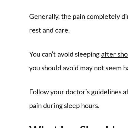
Generally, the pain completely d
rest and care.
You can’t avoid sleeping
after sh
you should avoid may not seem h
Follow your doctor’s guidelines a
pain during sleep hours.