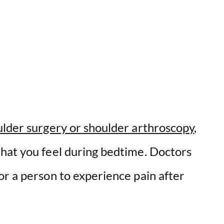
lder surgery or shoulder arthroscopy
,
hat you feel during bedtime. Doctors
or a person to experience pain after