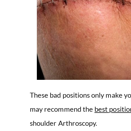
These bad positions only make y
may recommend the
best positio
shoulder Arthroscopy.