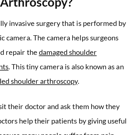
 Arthroscopy?
ly invasive surgery that is performed by
ptic camera. The camera helps surgeons
nd repair the
damaged shoulder
nts
. This tiny camera is also known as an
lled shoulder arthroscopy
.
sit their doctor and ask them how they
ctors help their patients by giving useful