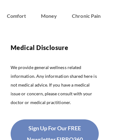
Comfort
Money
Chronic Pain
Medical Disclosure
We provide general wellness related
information. Any information shared here is
not medical advice. If you have a medical
issue or concern, please consult with your
doctor or medical practitioner.
Sign Up For Our FREE
Newsletter FIBRO360