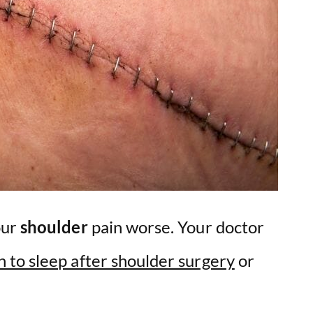
our
shoulder
pain worse. Your doctor
n to sleep after shoulder surgery
or