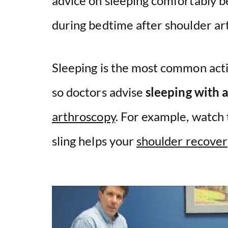
advice on sleeping comfortably 
during bedtime after shoulder ar
Sleeping is the most common activ
so doctors advise
sleeping with a
arthroscopy
. For example, watch
sling helps your
shoulder recover