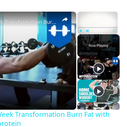
×
×
Shoulder & Trap Workout - 6 Week Transformation Burn Fat with Kirk Miller Daily Trainer by Myprotein
Play
Unmute
Fullscreen
Now Playing
Week Transformation Burn Fat with
protein