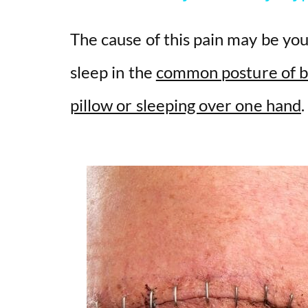
V
The cause of this pain may be yo
i
sleep in the
common posture of b
pillow or sleeping over one hand
d
e
o