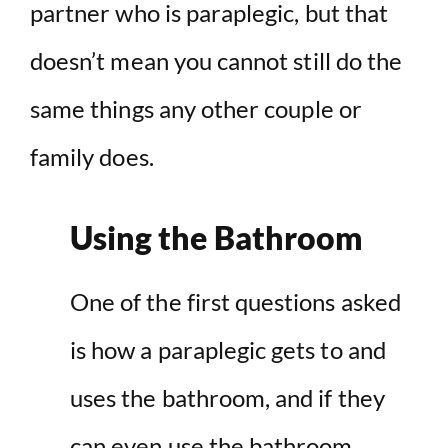
partner who is paraplegic, but that
doesn’t mean you cannot still do the
same things any other couple or
family does.
Using the Bathroom
One of the first questions asked
is how a paraplegic gets to and
uses the bathroom, and if they
can even use the bathroom.