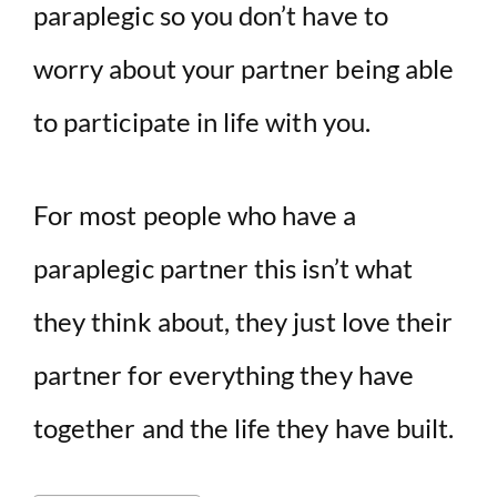
paraplegic so you don’t have to
worry about your partner being able
to participate in life with you.
For most people who have a
paraplegic partner this isn’t what
they think about, they just love their
partner for everything they have
together and the life they have built.