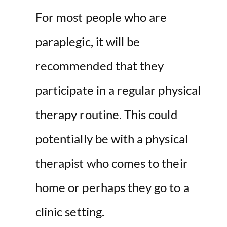
For most people who are
paraplegic, it will be
recommended that they
participate in a regular physical
therapy routine. This could
potentially be with a physical
therapist who comes to their
home or perhaps they go to a
clinic setting.