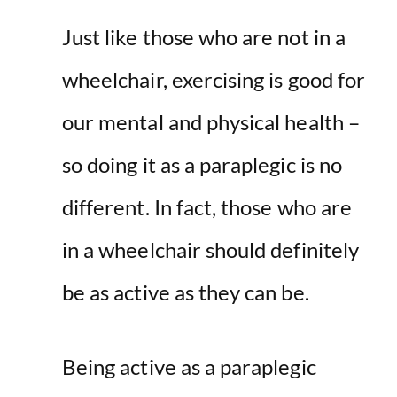
Just like those who are not in a
wheelchair, exercising is good for
our mental and physical health –
so doing it as a paraplegic is no
different. In fact, those who are
in a wheelchair should definitely
be as active as they can be.
Being active as a paraplegic