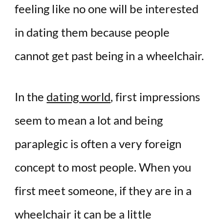
feeling like no one will be interested
in dating them because people
cannot get past being in a wheelchair.
In the
dating world
, first impressions
seem to mean a lot and being
paraplegic is often a very foreign
concept to most people. When you
first meet someone, if they are in a
wheelchair it can be a little