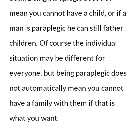
mean you cannot have a child, or if a
man is paraplegic he can still father
children. Of course the individual
situation may be different for
everyone, but being paraplegic does
not automatically mean you cannot
have a family with them if that is
what you want.