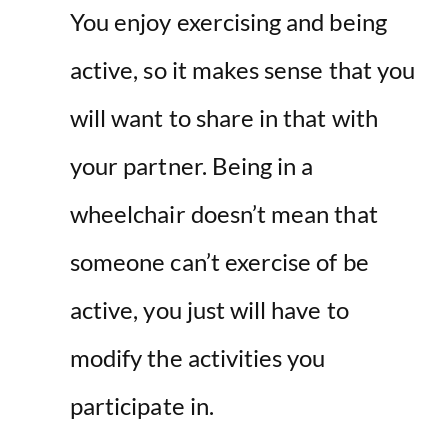
You enjoy exercising and being
active, so it makes sense that you
will want to share in that with
your partner. Being in a
wheelchair doesn’t mean that
someone can’t exercise of be
active, you just will have to
modify the activities you
participate in.