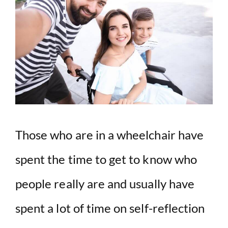
Those who are in a wheelchair have
spent the time to get to know who
people really are and usually have
spent a lot of time on self-reflection