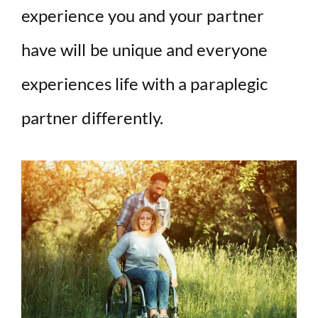
experience you and your partner
have will be unique and everyone
experiences life with a paraplegic
partner differently.