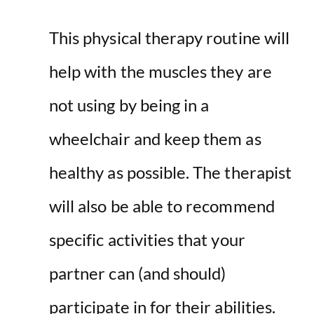
This physical therapy routine will
help with the muscles they are
not using by being in a
wheelchair and keep them as
healthy as possible. The therapist
will also be able to recommend
specific activities that your
partner can (and should)
participate in for their abilities.