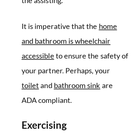
the assisting.
It is imperative that the
home
and bathroom is wheelchair
accessible
to ensure the safety of
your partner. Perhaps, your
toilet
and
bathroom sink
are
ADA compliant.
Exercising