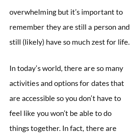
overwhelming but it’s important to
remember they are still a person and
still (likely) have so much zest for life.
In today’s world, there are so many
activities and options for dates that
are accessible so you don’t have to
feel like you won’t be able to do
things together. In fact, there are