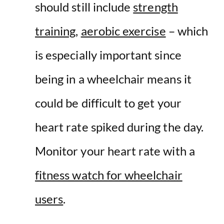
should still include
strength
training
,
aerobic exercise
– which
is especially important since
being in a wheelchair means it
could be difficult to get your
heart rate spiked during the day.
Monitor your heart rate with a
fitness watch for wheelchair
users
.