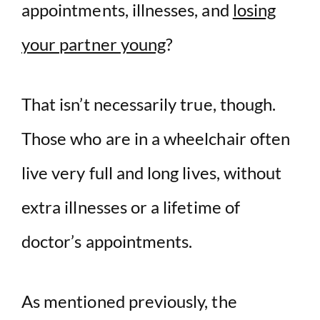
appointments, illnesses, and
losing
your partner young
?
That isn’t necessarily true, though.
Those who are in a wheelchair often
live very full and long lives, without
extra illnesses or a lifetime of
doctor’s appointments.
As mentioned previously, the