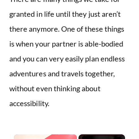
granted in life until they just aren’t
there anymore. One of these things
is when your partner is able-bodied
and you can very easily plan endless
adventures and travels together,
without even thinking about
accessibility.
×