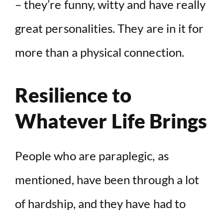
– they’re funny, witty and have really
great personalities. They are in it for
more than a physical connection.
Resilience to
Whatever Life Brings
People who are paraplegic, as
mentioned, have been through a lot
of hardship, and they have had to