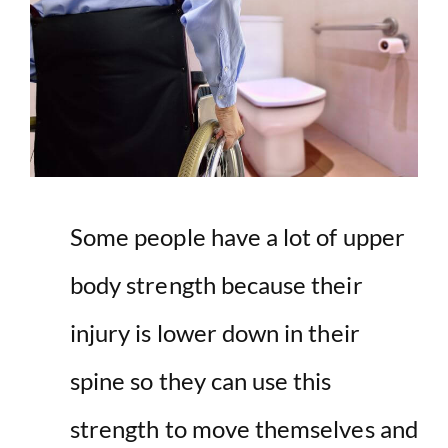
Some people have a lot of upper
body strength because their
injury is lower down in their
spine so they can use this
strength to move themselves and