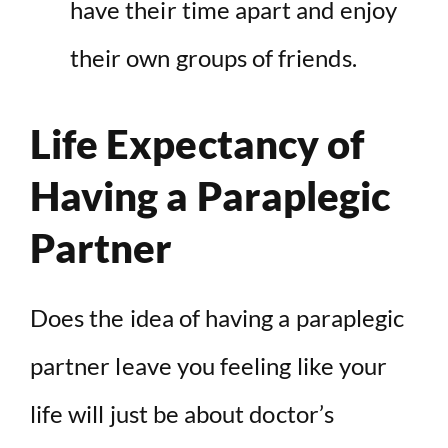
have their time apart and enjoy
their own groups of friends.
Life Expectancy of
Having a Paraplegic
Partner
Does the idea of having a paraplegic
partner leave you feeling like your
life will just be about doctor’s