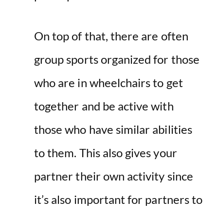
On top of that, there are often
group sports organized for those
who are in wheelchairs to get
together and be active with
those who have similar abilities
to them. This also gives your
partner their own activity since
it’s also important for partners to