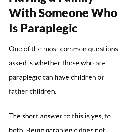
With Someone Who
Is Paraplegic
One of the most common questions
asked is whether those who are
paraplegic can have children or
father children.
The short answer to this is yes, to
both. Being paraplegic does not