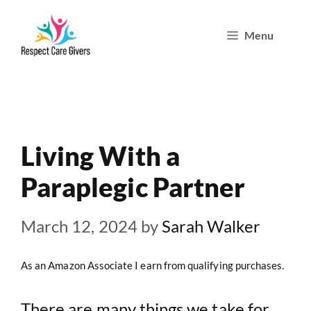
Skip
Menu
to
content
Living With a
Paraplegic Partner
March 12, 2024
by
Sarah Walker
As an Amazon Associate I earn from qualifying purchases.
There are many things we take for