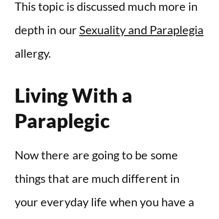
This topic is discussed much more in
depth in our
Sexuality and Paraplegia
allergy.
Living With a
Paraplegic
Now there are going to be some
things that are much different in
your everyday life when you have a