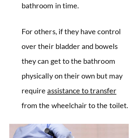
bathroom in time.
For others, if they have control
over their bladder and bowels
they can get to the bathroom
physically on their own but may
require
assistance to transfer
from the wheelchair to the toilet.