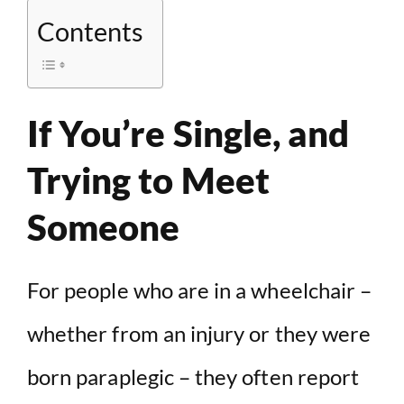
Contents
If You’re Single, and
Trying to Meet
Someone
For people who are in a wheelchair –
whether from an injury or they were
born paraplegic – they often report