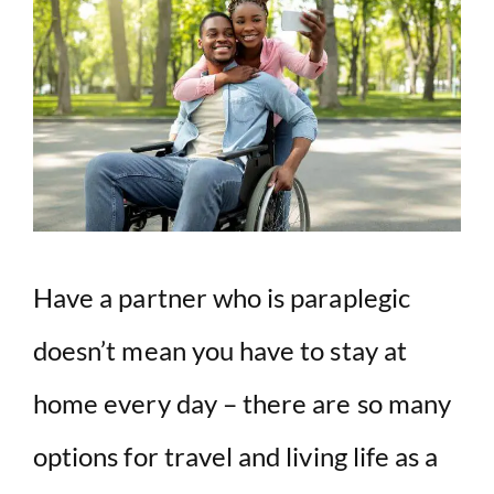
V
i
d
e
o
Have a partner who is paraplegic
doesn’t mean you have to stay at
home every day – there are so many
options for travel and living life as a