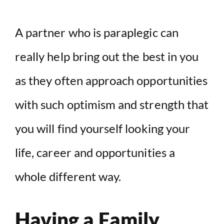
A partner who is paraplegic can
really help bring out the best in you
as they often approach opportunities
with such optimism and strength that
you will find yourself looking your
life, career and opportunities a
whole different way.
Having a Family