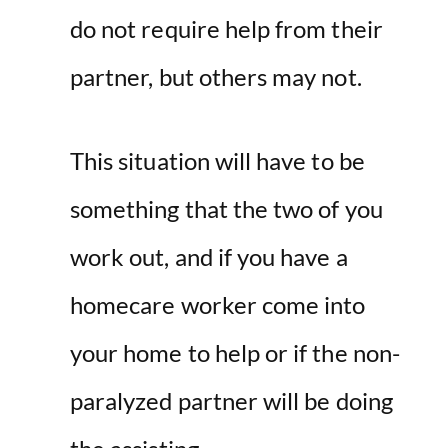
do not require help from their
partner, but others may not.
This situation will have to be
something that the two of you
work out, and if you have a
homecare worker come into
your home to help or if the non-
paralyzed partner will be doing