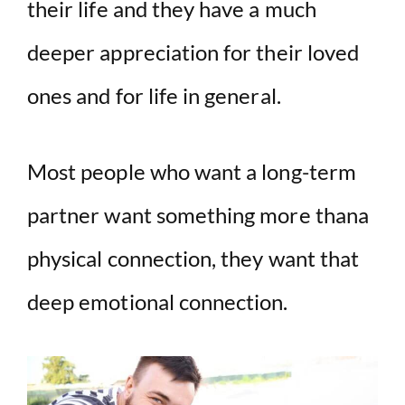
their life and they have a much
deeper appreciation for their loved
ones and for life in general.
Most people who want a long-term
partner want something more thana
physical connection, they want that
deep emotional connection.