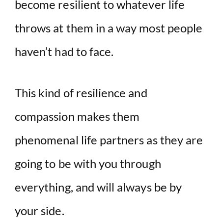
become resilient to whatever life
throws at them in a way most people
haven’t had to face.
This kind of resilience and
compassion makes them
phenomenal life partners as they are
going to be with you through
everything, and will always be by
your side.