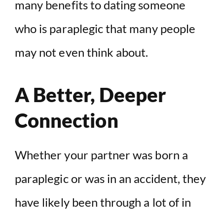
many benefits to dating someone
who is paraplegic that many people
may not even think about.
A Better, Deeper
Connection
Whether your partner was born a
paraplegic or was in an accident, they
have likely been through a lot of in