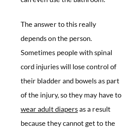
The answer to this really
depends on the person.
Sometimes people with spinal
cord injuries will lose control of
their bladder and bowels as part
of the injury, so they may have to
wear adult diapers
as a result
because they cannot get to the