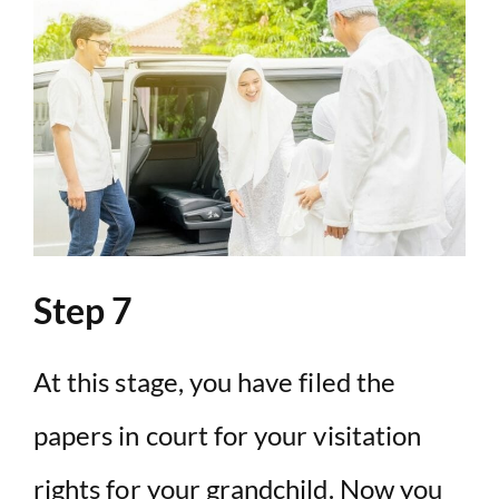
Step 7
At this stage, you have filed the
papers in court for your visitation
rights for your grandchild. Now you