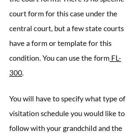
court form for this case under the
central court, but a few state courts
have a form or template for this
condition. You can use the form
FL-
300
.
You will have to specify what type of
visitation schedule you would like to
follow with your grandchild and the