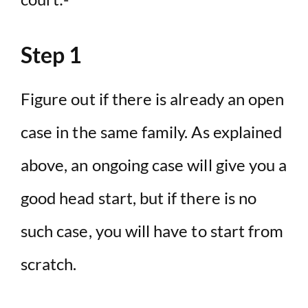
Step 1
Figure out if there is already an open
case in the same family. As explained
above, an ongoing case will give you a
good head start, but if there is no
such case, you will have to start from
scratch.