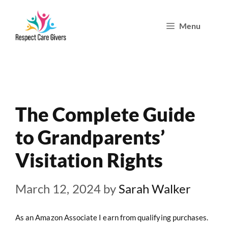
Skip
Menu
to
content
The Complete Guide
to Grandparents’
Visitation Rights
March 12, 2024
by
Sarah Walker
As an Amazon Associate I earn from qualifying purchases.