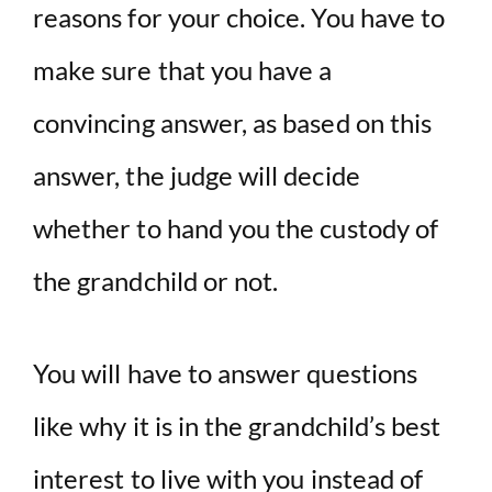
reasons for your choice. You have to
make sure that you have a
convincing answer, as based on this
answer, the judge will decide
whether to hand you the custody of
the grandchild or not.
You will have to answer questions
like why it is in the grandchild’s best
interest to live with you instead of