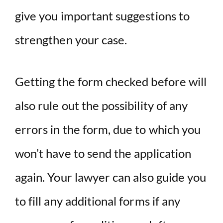
give you important suggestions to
strengthen your case.
Getting the form checked before will
also rule out the possibility of any
errors in the form, due to which you
won’t have to send the application
again. Your lawyer can also guide you
to fill any additional forms if any