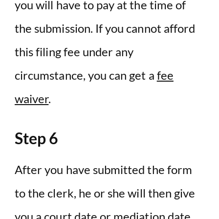
you will have to pay at the time of
the submission. If you cannot afford
this filing fee under any
circumstance, you can get a
fee
waiver
.
Step 6
After you have submitted the form
to the clerk, he or she will then give
you a court date or mediation date.