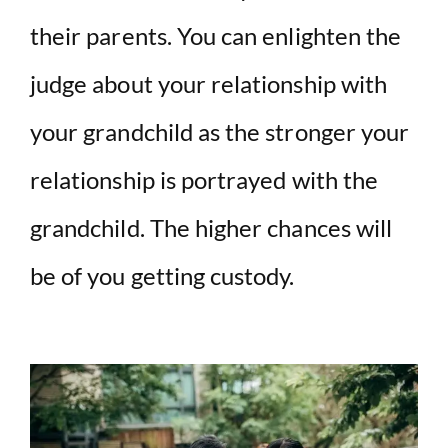
their parents. You can enlighten the
judge about your relationship with
your grandchild as the stronger your
relationship is portrayed with the
grandchild. The higher chances will
be of you getting custody.