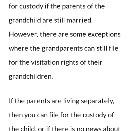
for custody if the parents of the
grandchild are still married.
However, there are some exceptions
where the grandparents can still file
for the visitation rights of their
grandchildren.
If the parents are living separately,
then you can file for the custody of
the child, or if there is no news about