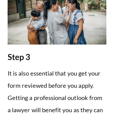
Step 3
It is also essential that you get your
form reviewed before you apply.
Getting a professional outlook from
a lawyer will benefit you as they can