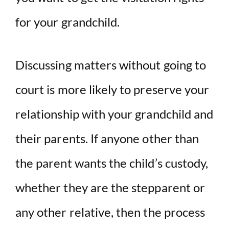
for your grandchild.
Discussing matters without going to
court is more likely to preserve your
relationship with your grandchild and
their parents. If anyone other than
the parent wants the child’s custody,
whether they are the stepparent or
any other relative, then the process