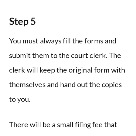
Step 5
You must always fill the forms and
submit them to the court clerk. The
clerk will keep the original form with
themselves and hand out the copies
to you.
There will be a small filing fee that