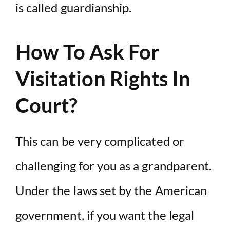
is called guardianship.
How To Ask For
Visitation Rights In
Court?
This can be very complicated or
challenging for you as a grandparent.
Under the laws set by the American
government, if you want the legal