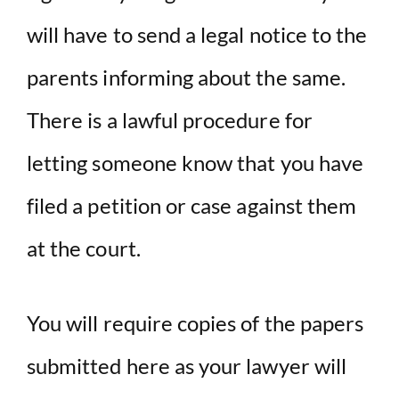
will have to send a legal notice to the
parents informing about the same.
There is a lawful procedure for
letting someone know that you have
filed a petition or case against them
at the court.
You will require copies of the papers
submitted here as your lawyer will