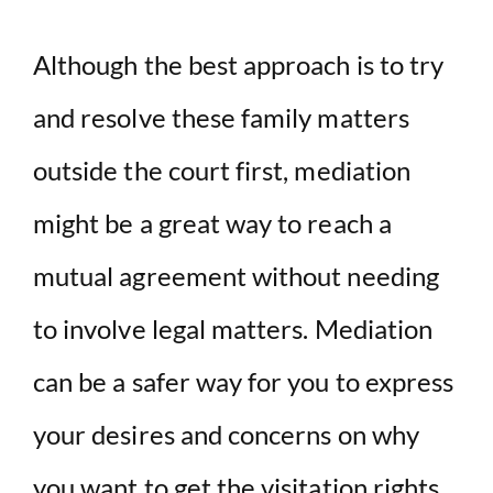
Although the best approach is to try
and resolve these family matters
outside the court first, mediation
might be a great way to reach a
mutual agreement without needing
to involve legal matters. Mediation
can be a safer way for you to express
your desires and concerns on why
you want to get the visitation rights