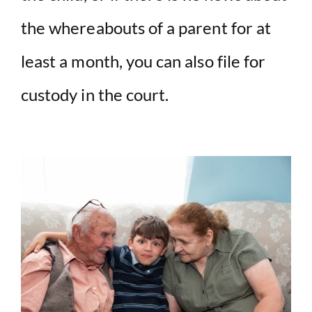
the whereabouts of a parent for at
least a month, you can also file for
custody in the court.