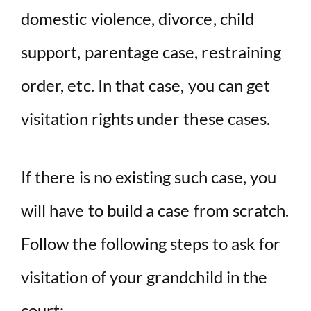
domestic violence, divorce, child
support, parentage case, restraining
order, etc. In that case, you can get
visitation rights under these cases.
If there is no existing such case, you
will have to build a case from scratch.
Follow the following steps to ask for
visitation of your grandchild in the
court:-