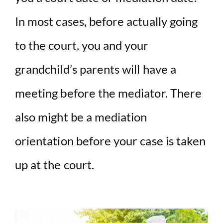
In most cases, before actually going
to the court, you and your
grandchild’s parents will have a
meeting before the mediator. There
also might be a mediation
orientation before your case is taken
up at the court.