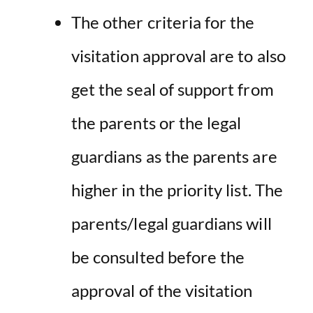
The other criteria for the
visitation approval are to also
get the seal of support from
the parents or the legal
guardians as the parents are
higher in the priority list. The
parents/legal guardians will
be consulted before the
approval of the visitation