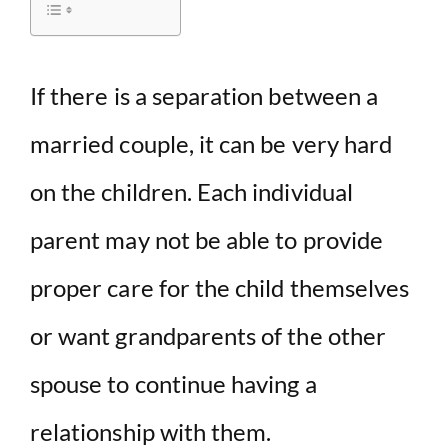
i
d
If there is a separation between a
married couple, it can be very hard
e
on the children. Each individual
o
parent may not be able to provide
proper care for the child themselves
or want grandparents of the other
spouse to continue having a
relationship with them.