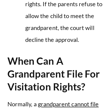
rights. If the parents refuse to
allow the child to meet the
grandparent, the court will
decline the approval.
When Can A
Grandparent File For
Visitation Rights?
Normally, a
grandparent cannot file