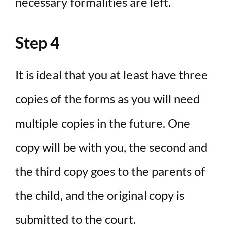
necessary formalities are left.
Step 4
It is ideal that you at least have three
copies of the forms as you will need
multiple copies in the future. One
copy will be with you, the second and
the third copy goes to the parents of
the child, and the original copy is
submitted to the court.