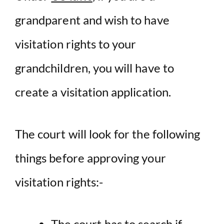
grandparent and wish to have
visitation rights to your
grandchildren, you will have to
create a visitation application.
The court will look for the following
things before approving your
visitation rights:-
The court has to search if