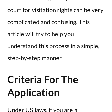
court for visitation rights can be very
complicated and confusing. This
article will try to help you
understand this process in a simple,
step-by-step manner.
Criteria For The
Application
Under
US laws
, if you are a