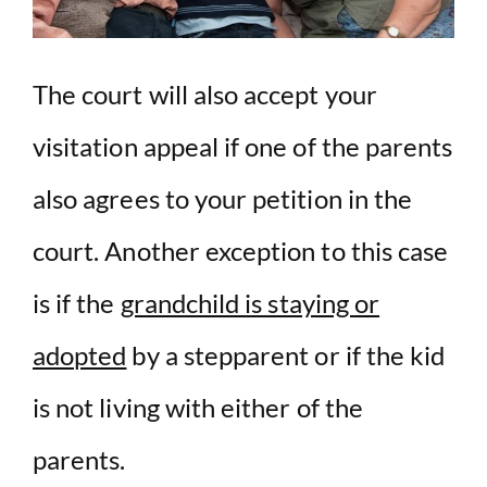
The court will also accept your
visitation appeal if one of the parents
also agrees to your petition in the
court. Another exception to this case
is if the
grandchild is staying or
adopted
by a stepparent or if the kid
is not living with either of the
parents.