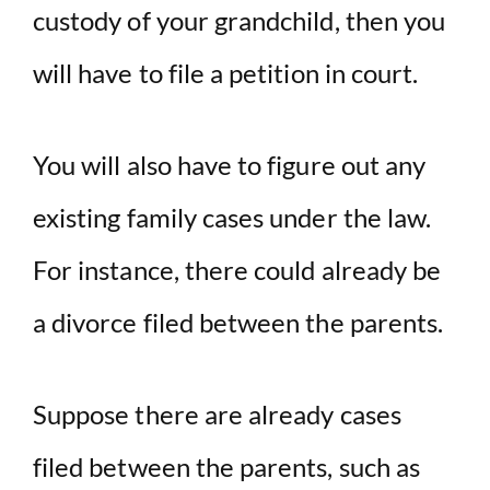
custody of your grandchild, then you
will have to file a petition in court.
You will also have to figure out any
existing family cases under the law.
For instance, there could already be
a divorce filed between the parents.
Suppose there are already cases
filed between the parents, such as