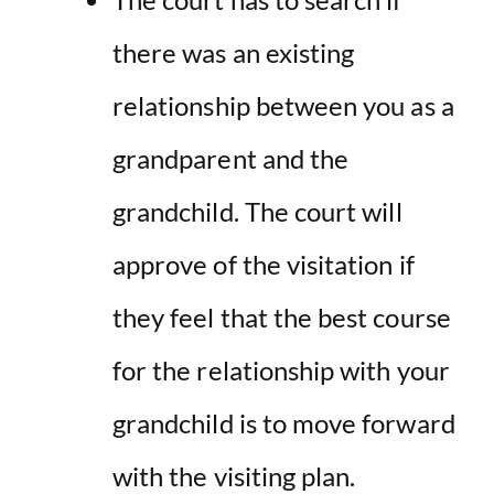
there was an existing
relationship between you as a
grandparent and the
grandchild
. The court will
approve of the visitation if
they feel that the best course
for the relationship with your
grandchild is to move forward
with the visiting plan.