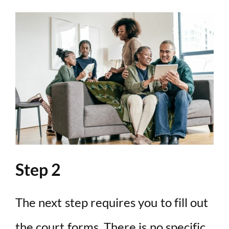
Step 2
The next step requires you to fill out
the court forms. There is no specific