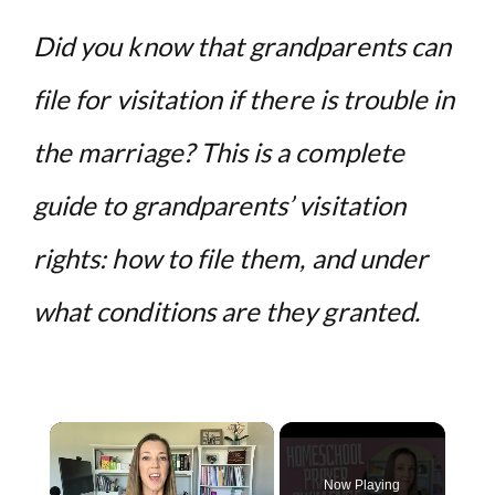
Did you know that grandparents can
file for visitation if there is trouble in
the marriage? This is a complete
guide to grandparents’ visitation
rights: how to file them, and under
what conditions are they granted.
×
Now Playing