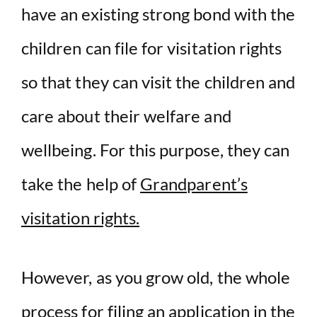
have an existing strong bond with the
children can file for visitation rights
so that they can visit the children and
care about their welfare and
wellbeing. For this purpose, they can
take the help of
Grandparent’s
visitation rights.
However, as you grow old, the whole
process for filing an application in the