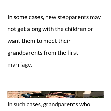
In some cases, new stepparents may
not get along with the children or
want them to meet their
grandparents from the first
marriage.
In such cases, grandparents who