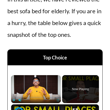
best sofa bed for elderly. If you are in
a hurry, the table below gives a quick
snapshot of the top ones.
Top Choice
×
Now Playing
×
Play
Unmute
Fullscreen