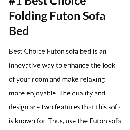
#1 Best Choice
Folding Futon Sofa
Bed
Best Choice Futon sofa bed is an
innovative way to enhance the look
of your room and make relaxing
more enjoyable. The quality and
design are two features that this sofa
is known for. Thus, use the Futon sofa