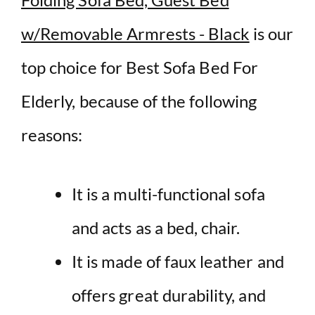
w/Removable Armrests - Black
is our
top choice for Best Sofa Bed For
Elderly, because of the following
reasons:
It is a multi-functional sofa
and acts as a bed, chair.
It is made of faux leather and
offers great durability, and