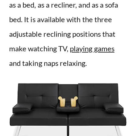
as a bed, as a recliner, and as a sofa
bed. It is available with the three
adjustable reclining positions that
make watching TV,
playing games
and taking naps relaxing.