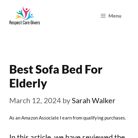
Skip
Menu
to
content
Best Sofa Bed For
Elderly
March 12, 2024
by
Sarah Walker
As an Amazon Associate I earn from qualifying purchases.
In this article, we have reviewed the