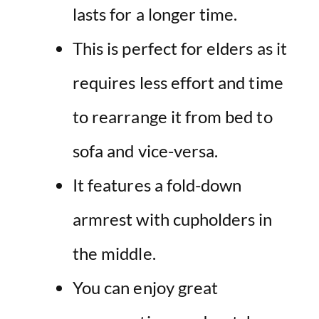
lasts for a longer time.
This is perfect for elders as it
requires less effort and time
to rearrange it from bed to
sofa and vice-versa.
It features a fold-down
armrest with cupholders in
the middle.
You can enjoy great