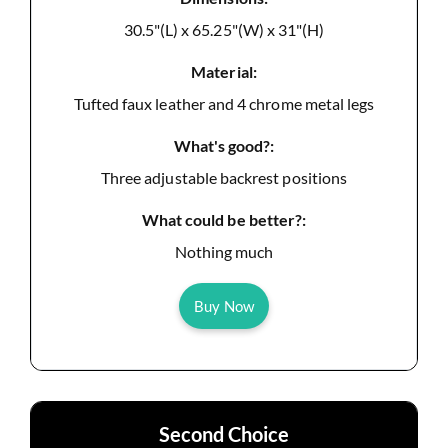
30.5"(L) x 65.25"(W) x 31"(H)
Material:
Tufted faux leather and 4 chrome metal legs
What's good?:
Three adjustable backrest positions
What could be better?:
Nothing much
Buy Now
Second Choice