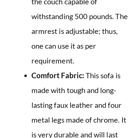
the couch capable of
withstanding 500 pounds. The
armrest is adjustable; thus,
one can use it as per
requirement.
Comfort Fabric:
This sofa is
made with tough and long-
lasting faux leather and four
metal legs made of chrome. It
is very durable and will last