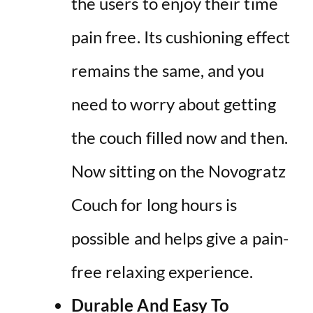
the users to enjoy their time
pain free. Its cushioning effect
remains the same, and you
need to worry about getting
the couch filled now and then.
Now sitting on the Novogratz
Couch for long hours is
possible and helps give a pain-
free relaxing experience.
Durable And Easy To