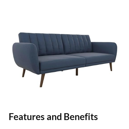
Features and Benefits