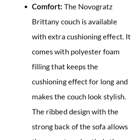
Comfort:
The Novogratz
Brittany couch is available
with extra cushioning effect. It
comes with polyester foam
filling that keeps the
cushioning effect for long and
makes the couch look stylish.
The ribbed design with the
strong back of the sofa allows