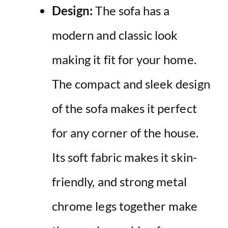
Design:
The sofa has a
modern and classic look
making it fit for your home.
The compact and sleek design
of the sofa makes it perfect
for any corner of the house.
Its soft fabric makes it skin-
friendly, and strong metal
chrome legs together make