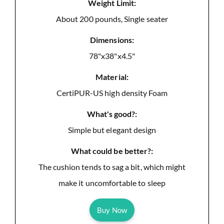
Weight Limit:
About 200 pounds, Single seater
Dimensions:
78"x38"x4.5"
Material:
CertiPUR-US high density Foam
What's good?:
Simple but elegant design
What could be better?:
The cushion tends to sag a bit, which might
make it uncomfortable to sleep
Buy Now