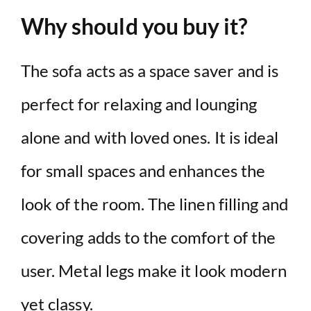
Why should you buy it?
The sofa acts as a space saver and is
perfect for relaxing and lounging
alone and with loved ones. It is ideal
for small spaces and enhances the
look of the room. The linen filling and
covering adds to the comfort of the
user. Metal legs make it look modern
yet classy.