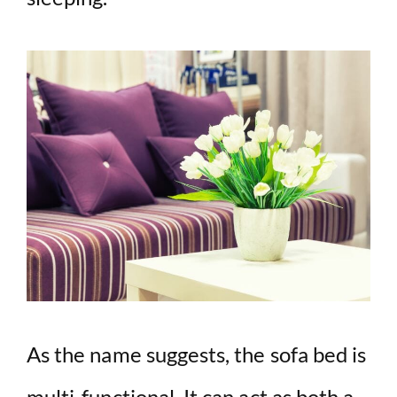
As the name suggests, the sofa bed is
multi-functional. It can act as both a