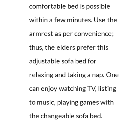
comfortable bed is possible
within a few minutes. Use the
armrest as per convenience;
thus, the elders prefer this
adjustable sofa bed for
relaxing and taking a nap. One
can enjoy watching TV, listing
to music, playing games with
the changeable sofa bed.