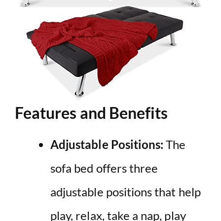
Features and Benefits
Adjustable Positions:
The
sofa bed offers three
adjustable positions that help
play, relax, take a nap, play