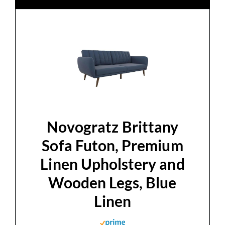
Novogratz Brittany
Sofa Futon, Premium
Linen Upholstery and
Wooden Legs, Blue
Linen