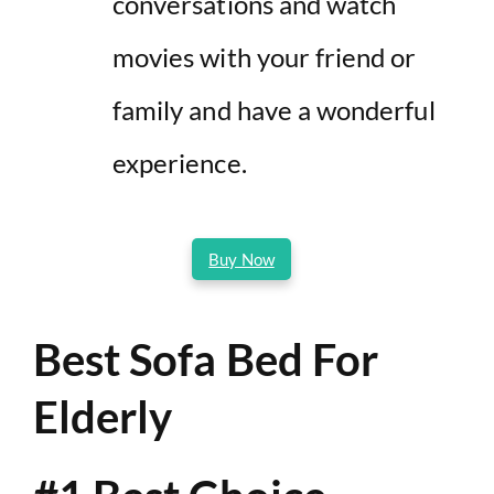
conversations and watch
movies with your friend or
family and have a wonderful
experience.
Buy Now
Best Sofa Bed For
Elderly