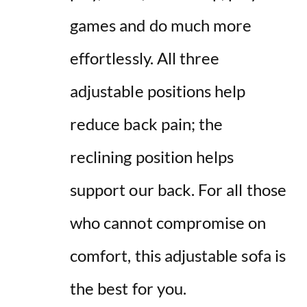
games and do much more
effortlessly. All three
adjustable positions help
reduce back pain; the
reclining
position helps
support our back. For all those
who cannot compromise on
comfort, this adjustable sofa is
the best for you.