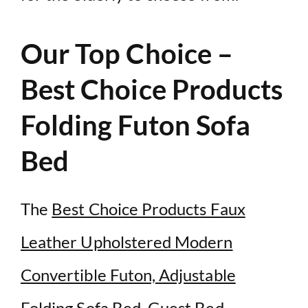
Our Top Choice –
Best Choice Products
Folding Futon Sofa
Bed
The
Best Choice Products Faux
Leather Upholstered Modern
Convertible Futon, Adjustable
Folding Sofa Bed, Guest Bed