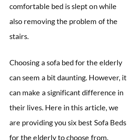
comfortable bed is slept on while
also removing the problem of the
stairs.
Choosing a sofa bed for the elderly
can seem a bit daunting. However, it
can make a significant difference in
their lives. Here in this article, we
are providing you six best Sofa Beds
for the elderly to choose from.