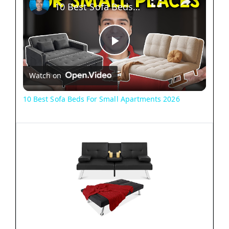
10 Best Sofa Beds For Small Apartments 2026
P
Watch on
l
10 Best Sofa Beds For Small Apartments 2026
a
y
V
i