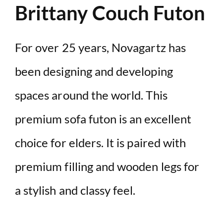
Brittany Couch Futon
For over 25 years, Novagartz has
been designing and developing
spaces around the world. This
premium sofa futon is an excellent
choice for elders. It is paired with
premium filling and wooden legs for
a stylish and classy feel.