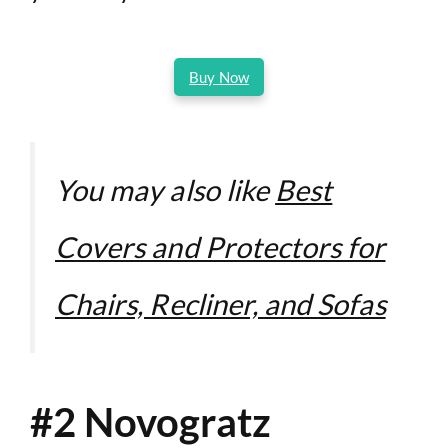
Buy Now
You may also like
Best
Covers and Protectors for
Chairs, Recliner, and Sofas
#2 Novogratz