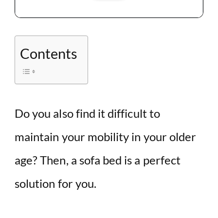
Contents
Do you also find it difficult to
maintain your mobility in your older
age? Then, a sofa bed is a perfect
solution for you.