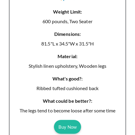
Weight Limit:
600 pounds, Two Seater
Dimensions:
81.5"L x 34.5"W x 31.5"H
Material:
Stylish linen upholstery, Wooden legs
What's good?:
Ribbed tufted cushioned back
What could be better?:
The legs tend to become loose after some time
Buy Now