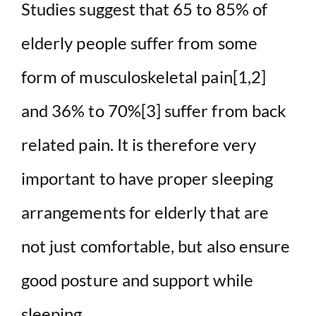
Studies suggest that 65 to 85% of
elderly people suffer from some
form of musculoskeletal pain[1,2]
and 36% to 70%[3] suffer from back
related pain. It is therefore very
important to have proper sleeping
arrangements for elderly that are
not just comfortable, but also ensure
good posture and support while
sleeping.