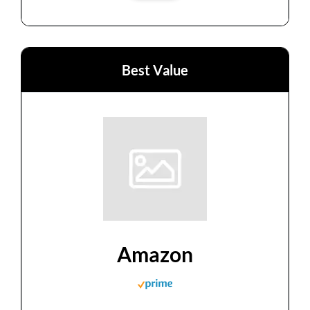
Best Value
Amazon