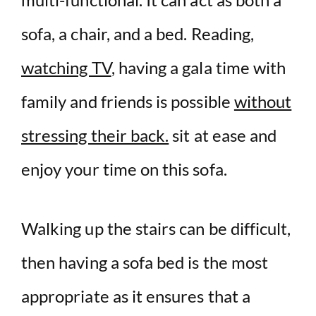
sofa, a chair, and a bed. Reading,
watching TV
, having a gala time with
family and friends is possible
without
stressing their back.
sit at ease and
enjoy your time on this sofa.
Walking up the stairs can be difficult,
then having a sofa bed is the most
appropriate as it ensures that a