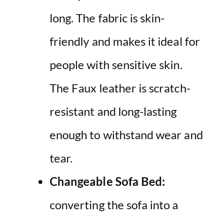
long. The fabric is skin-
friendly and makes it ideal for
people with sensitive skin.
The Faux leather is scratch-
resistant and long-lasting
enough to withstand wear and
tear.
Changeable Sofa Bed:
converting the sofa into a