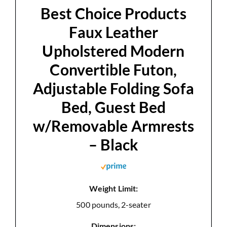
d
Best Choice Products
Faux Leather
e
Upholstered Modern
Convertible Futon,
o
Adjustable Folding Sofa
Bed, Guest Bed
w/Removable Armrests
– Black
Weight Limit:
500 pounds, 2-seater
Dimensions: