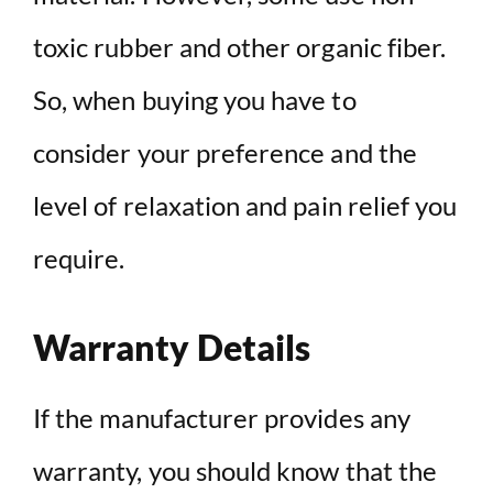
toxic rubber and other organic fiber.
So, when buying you have to
consider your preference and the
level of relaxation and pain relief you
require.
Warranty Details
If the manufacturer provides any
warranty, you should know that the