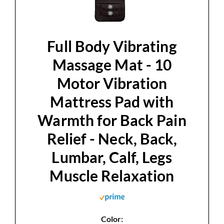
Full Body Vibrating
Massage Mat - 10
Motor Vibration
Mattress Pad with
Warmth for Back Pain
Relief - Neck, Back,
Lumbar, Calf, Legs
Muscle Relaxation
Color: