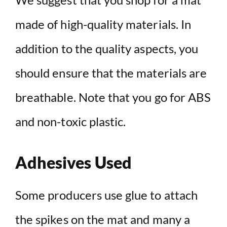
made of high-quality materials. In
addition to the quality aspects, you
should ensure that the materials are
breathable. Note that you go for ABS
and non-toxic plastic.
Adhesives Used
Some producers use glue to attach
the spikes on the mat and many a