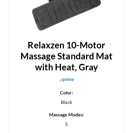
Relaxzen 10-Motor
Massage Standard Mat
with Heat, Gray
Color:
Black
Massage Modes:
5