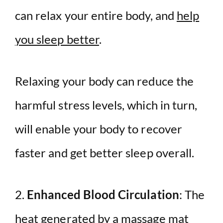
can relax your entire body, and
help
you sleep better
.
Relaxing your body can reduce the
harmful stress levels, which in turn,
will enable your body to recover
faster and get better sleep overall.
2.
Enhanced Blood Circulation
: The
heat generated by a massage mat