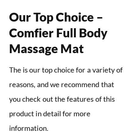
Our Top Choice –
Comfier Full Body
Massage Mat
The is our top choice for a variety of
reasons, and we recommend that
you check out the features of this
product in detail for more
information.