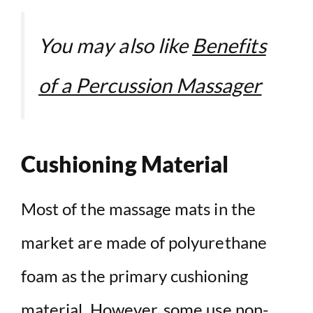
You may also like
Benefits
of a Percussion Massager
Cushioning Material
Most of the massage mats in the
market are made of polyurethane
foam as the primary cushioning
material. However, some use non-