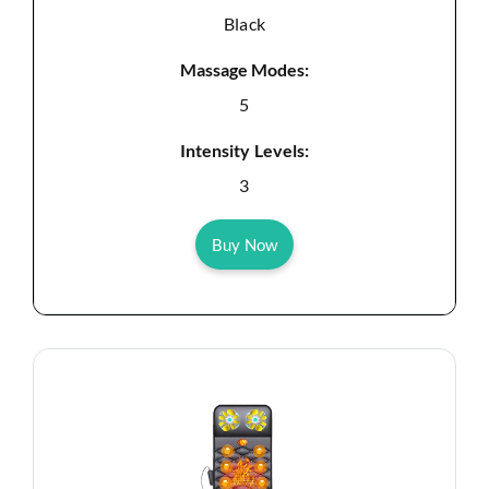
Black
Massage Modes:
5
Intensity Levels:
3
Buy Now