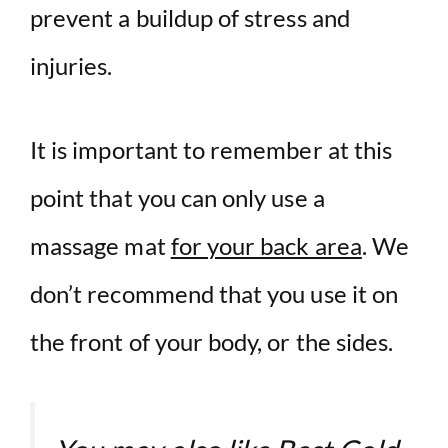
prevent a buildup of stress and
injuries.
It is important to remember at this
point that you can only use a
massage mat
for your back area
. We
don’t recommend that you use it on
the front of your body, or the sides.