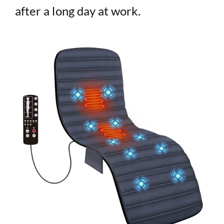
after a long day at work.