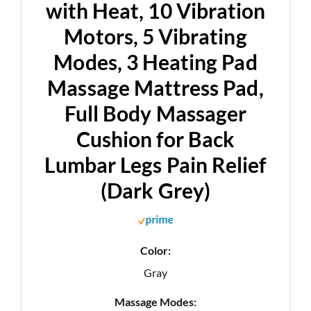
with Heat, 10 Vibration
Motors, 5 Vibrating
Modes, 3 Heating Pad
Massage Mattress Pad,
Full Body Massager
Cushion for Back
Lumbar Legs Pain Relief
(Dark Grey)
Color:
Gray
Massage Modes: