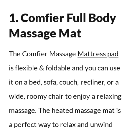
1. Comfier Full Body
Massage Mat
The Comfier Massage
Mattress pad
is flexible & foldable and you can use
it on a bed, sofa, couch, recliner, or a
wide, roomy chair to enjoy a relaxing
massage. The heated massage mat is
a perfect way to relax and unwind