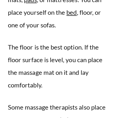
place yourself on the
bed
, floor, or
one of your sofas.
The floor is the best option. If the
floor surface is level, you can place
the massage mat on it and lay
comfortably.
Some massage therapists also place