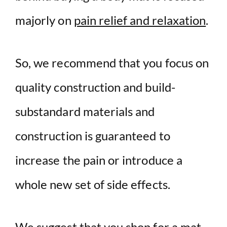
majorly on
pain relief and relaxation
.
So, we recommend that you focus on
quality construction and build-
substandard materials and
construction is guaranteed to
increase the pain or introduce a
whole new set of side effects.
We suggest that you shop for a mat