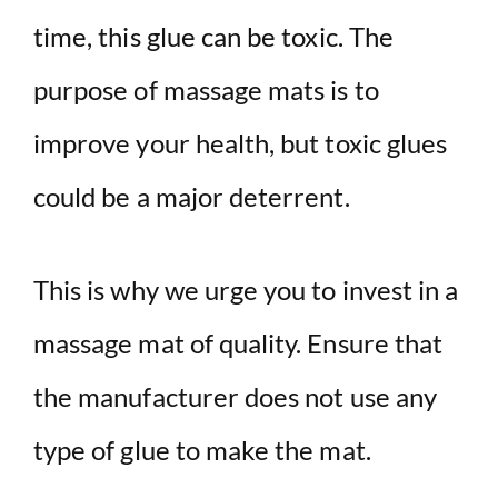
time, this glue can be toxic. The
purpose of massage mats is to
improve your health, but toxic glues
could be a major deterrent.
This is why we urge you to invest in a
massage mat of quality. Ensure that
the manufacturer does not use any
type of glue to make the mat.