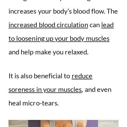
increases your body’s blood flow. The
increased blood circulation
can
lead
to loosening up your body muscles
and help make you relaxed.
It is also beneficial to
reduce
soreness in your muscles
, and even
heal micro-tears.