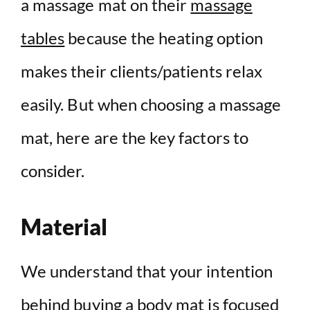
a massage mat on their
massage
tables
because the heating option
makes their clients/patients relax
easily. But when choosing a massage
mat, here are the key factors to
consider.
Material
We understand that your intention
behind buying a body mat is focused