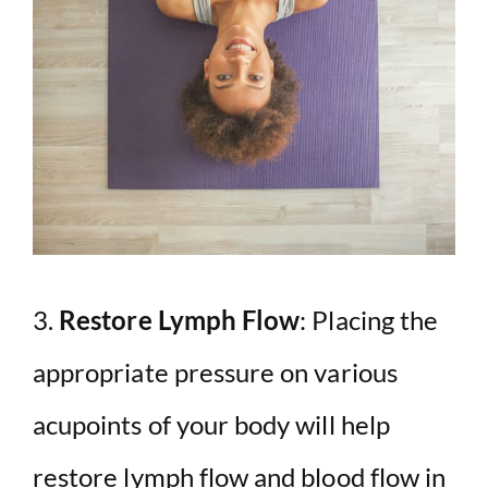
3.
Restore Lymph Flow
: Placing the
appropriate pressure on various
acupoints of your body will help
restore lymph flow and blood flow in