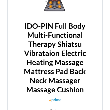
IDO-PIN Full Body
Multi-Functional
Therapy Shiatsu
Vibrataion Electric
Heating Massage
Mattress Pad Back
Neck Massager
Massage Cushion