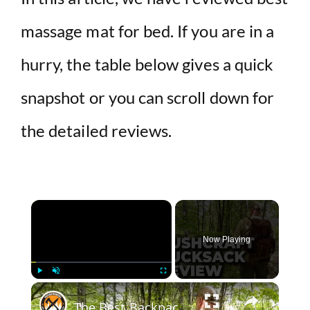
massage mat for bed. If you are in a
hurry, the table below gives a quick
snapshot or you can scroll down for
the detailed reviews.
×
Now Playing
×
Play
Unmute
Fullscreen
The Best Backpack For Bushcraft And Wild Camping | Helikon Tex Bergen