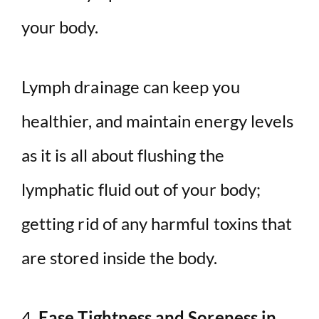
your body.
Lymph drainage can keep you
healthier, and maintain energy levels
as it is all about flushing the
lymphatic fluid out of your body;
getting rid of any harmful toxins that
are stored inside the body.
4.
Ease Tightness and Soreness in