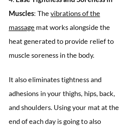
Muscles
: The
vibrations of the
massage
mat works alongside the
heat generated to provide relief to
muscle soreness in the body.
It also eliminates tightness and
adhesions in your thighs, hips, back,
and shoulders. Using your mat at the
end of each day is going to also