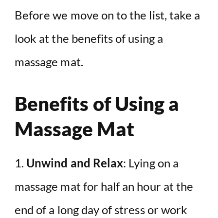
Before we move on to the list, take a
look at the benefits of using a
massage mat.
Benefits of Using a
Massage Mat
1.
Unwind and Relax
: Lying on a
massage mat for half an hour at the
end of a long day of stress or work