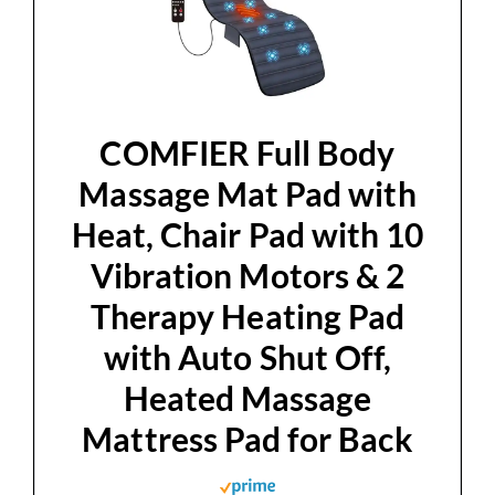
d
e
o
COMFIER Full Body
Massage Mat Pad with
Heat, Chair Pad with 10
Vibration Motors & 2
Therapy Heating Pad
with Auto Shut Off,
Heated Massage
Mattress Pad for Back