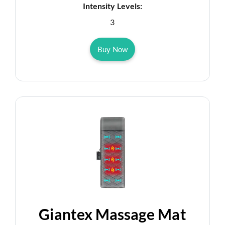
Intensity Levels:
3
Buy Now
Giantex Massage Mat