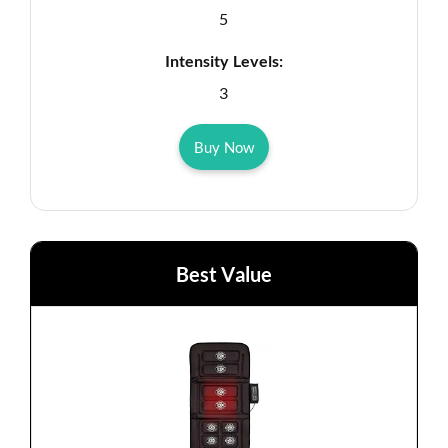
5
Intensity Levels:
3
Buy Now
Best Value