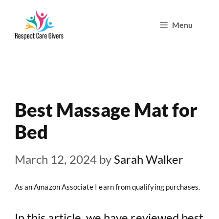
Skip
Menu
to
content
Best Massage Mat for
Bed
March 12, 2024
by
Sarah Walker
As an Amazon Associate I earn from qualifying purchases.
In this article, we have reviewed best