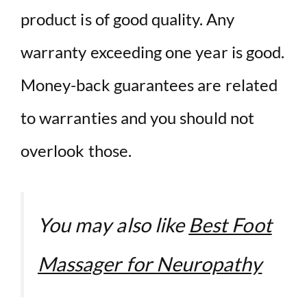
product is of good quality. Any
warranty exceeding one year is good.
Money-back guarantees are related
to warranties and you should not
overlook those.
You may also like
Best Foot
Massager for Neuropathy