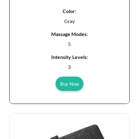
Color:
Gray
Massage Modes:
5
Intensity Levels:
3
Buy Now