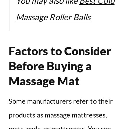
You may also like
Best Cold
Massage Roller Balls
Factors to Consider
Before Buying a
Massage Mat
Some manufacturers refer to their
products as massage mattresses,
mats,
pads
, or mattresses. You can