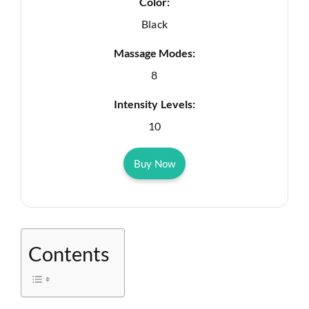
Color:
Black
Massage Modes:
8
Intensity Levels:
10
Buy Now
Contents