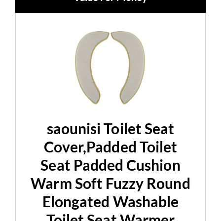
saounisi Toilet Seat
Cover,Padded Toilet
Seat Padded Cushion
Warm Soft Fuzzy Round
Elongated Washable
Toilet Seat Warmer