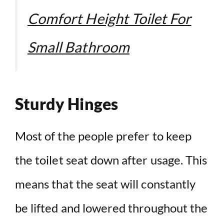
Comfort Height Toilet For
Small Bathroom
Sturdy Hinges
Most of the people prefer to keep
the toilet seat down after usage. This
means that the seat will constantly
be lifted and lowered throughout the