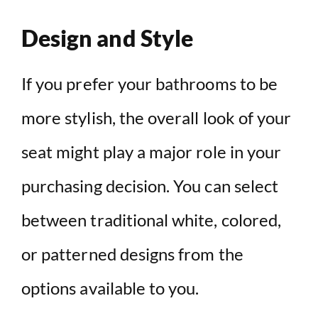
Design and Style
If you prefer your bathrooms to be
more stylish, the overall look of your
seat might play a major role in your
purchasing decision. You can select
between traditional white, colored,
or patterned designs from the
options available to you.