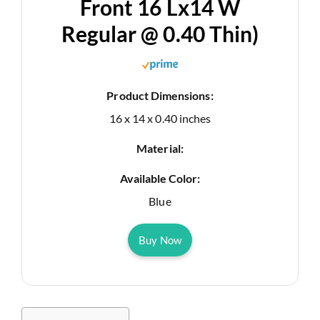
Front 16 Lx14 W
Regular @ 0.40 Thin)
Product Dimensions:
16 x 14 x 0.40 inches
Material:
Available Color:
Blue
Buy Now