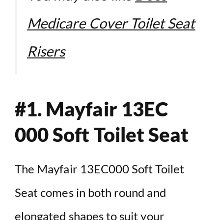
Medicare Cover Toilet Seat
Risers
#1.
Mayfair 13EC
000 Soft Toilet Seat
The Mayfair 13EC000 Soft Toilet
Seat comes in both round and
elongated shapes to suit your