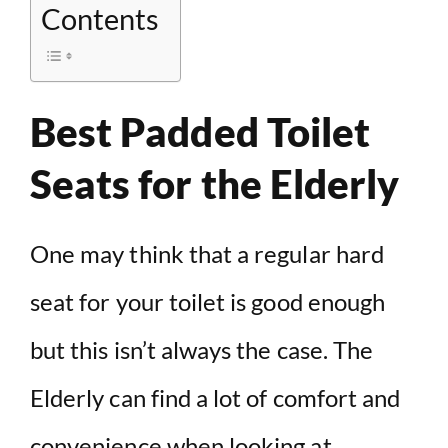
Contents
Best Padded Toilet
Seats for the Elderly
One may think that a regular hard
seat for your toilet is good enough
but this isn’t always the case. The
Elderly can find a lot of comfort and
convenience when looking at