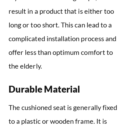
result in a product that is either too
long or too short. This can lead to a
complicated installation process and
offer less than optimum comfort to
the elderly.
Durable Material
The cushioned seat is generally fixed
to a plastic or wooden frame. It is