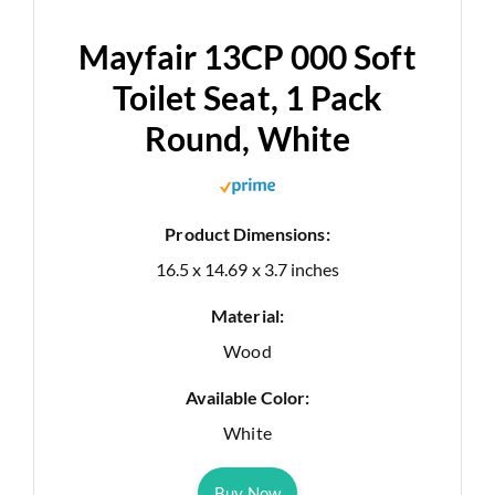
Mayfair 13CP 000 Soft
Toilet Seat, 1 Pack
Round, White
Product Dimensions:
16.5 x 14.69 x 3.7 inches
Material:
Wood
Available Color:
White
Buy Now