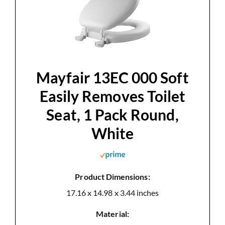
d
e
Mayfair 13EC 000 Soft
o
Easily Removes Toilet
Seat, 1 Pack Round,
White
Product Dimensions:
17.16 x 14.98 x 3.44 inches
Material: