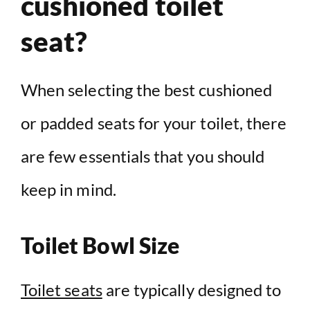
cushioned toilet
seat?
When selecting the best cushioned
or padded seats for your toilet, there
are few essentials that you should
keep in mind.
Toilet Bowl Size
Toilet seats
are typically designed to