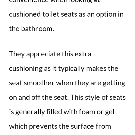
cushioned toilet seats as an option in
the bathroom.
They appreciate this extra
cushioning as it typically makes the
seat smoother when they are getting
on and off the seat. This style of seats
is generally filled with foam or gel
which prevents the surface from