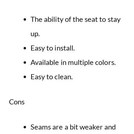
The ability of the seat to stay
up.
Easy to install.
Available in multiple colors.
Easy to clean.
Cons
Seams are a bit weaker and