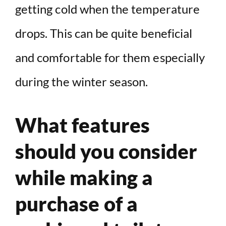
getting cold when the temperature
drops. This can be quite beneficial
and comfortable for them especially
during the winter season.
What features
should you consider
while making a
purchase of a