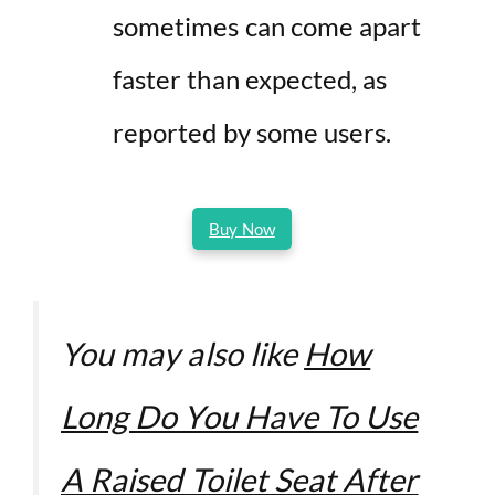
sometimes can come apart
faster than expected, as
reported by some users.
Buy Now
You may also like
How
Long Do You Have To Use
A Raised Toilet Seat After