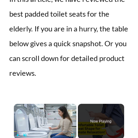
best padded toilet seats for the
elderly. If you are in a hurry, the table
below gives a quick snapshot. Or you
can scroll down for detailed product
reviews.
×
Now Playing