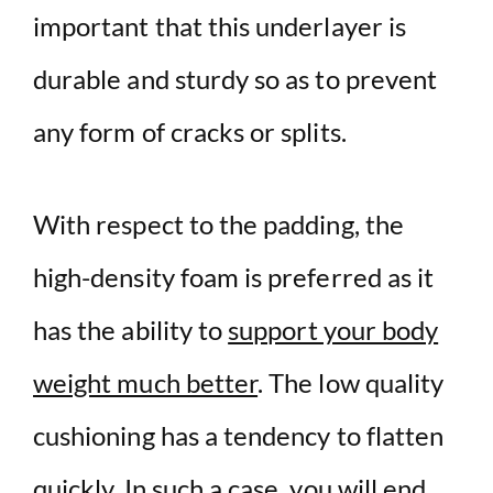
important that this underlayer is
durable and sturdy so as to prevent
any form of cracks or splits.
With respect to the padding, the
high-density foam is preferred as it
has the ability to
support your body
weight much better
. The low quality
cushioning has a tendency to flatten
quickly. In such a case, you will end