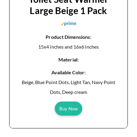
Large Beige 1 Pack
Product Dimensions:
15x4 inches and 16x6 inches
Material:
Available Color:
Beige, Blue Point Dots, Light Tan, Navy Point
Dots, Deep cream
Buy Now