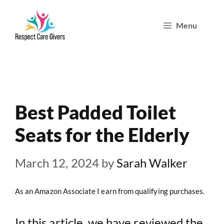
Skip
Menu
to
content
Best Padded Toilet
Seats for the Elderly
March 12, 2024
by
Sarah Walker
As an Amazon Associate I earn from qualifying purchases.
In this article, we have reviewed the