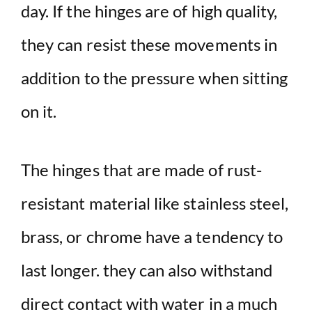
day. If the hinges are of high quality,
they can resist these movements in
addition to the pressure when sitting
on it.
The hinges that are made of rust-
resistant material like stainless steel,
brass, or chrome have a tendency to
last longer. they can also withstand
direct contact with water in a much