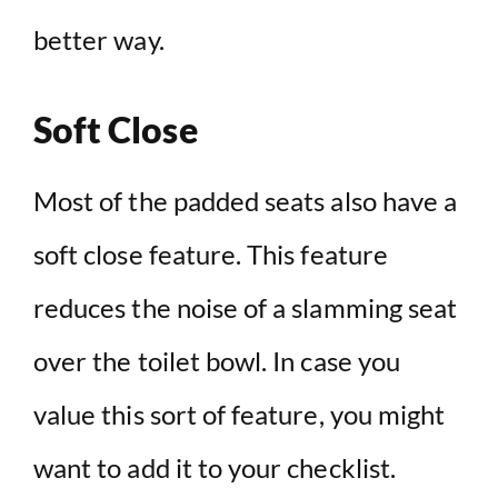
better way.
Soft Close
Most of the padded seats also have a
soft close feature. This feature
reduces the noise of a slamming seat
over the toilet bowl. In case you
value this sort of feature, you might
want to add it to your checklist.