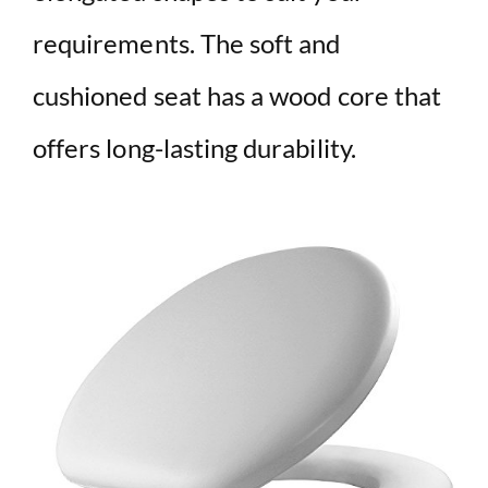
requirements. The soft and
cushioned seat has a wood core that
offers long-lasting durability.