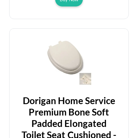
Dorigan Home Service
Premium Bone Soft
Padded Elongated
Toilet Seat Cushioned -