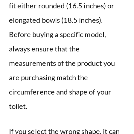
fit either rounded (16.5 inches) or
elongated bowls (18.5 inches).
Before buying a specific model,
always ensure that the
measurements of the product you
are purchasing match the
circumference and shape of your
toilet.
If you select the wrong shape, it can