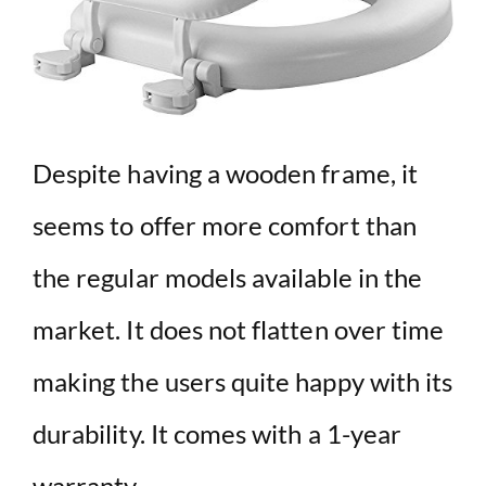
Despite having a wooden frame, it
seems to offer more comfort than
the regular models available in the
market. It does not flatten over time
making the users quite happy with its
durability. It comes with a 1-year
warranty.