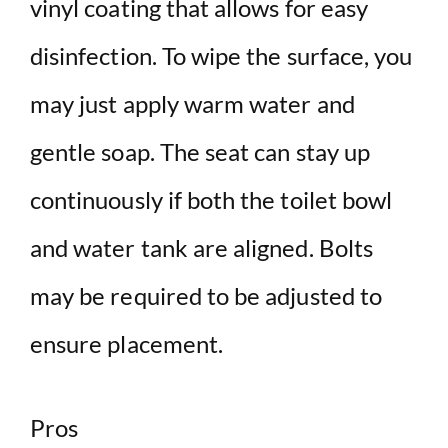
vinyl coating that allows for easy
disinfection. To wipe the surface, you
may just apply warm water and
gentle soap. The seat can stay up
continuously if both the toilet bowl
and water tank are aligned. Bolts
may be required to be adjusted to
ensure placement.
Pros