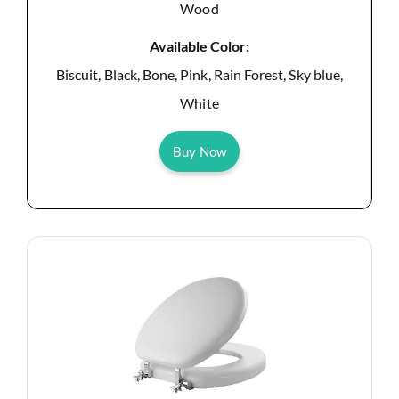
Wood
Available Color:
Biscuit, Black, Bone, Pink, Rain Forest, Sky blue,
White
Buy Now