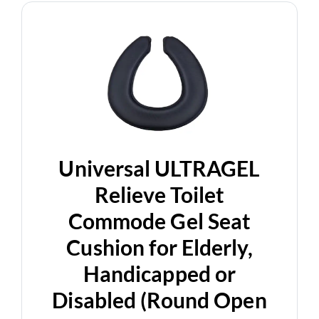
Universal ULTRAGEL
Relieve Toilet
Commode Gel Seat
Cushion for Elderly,
Handicapped or
Disabled (Round Open