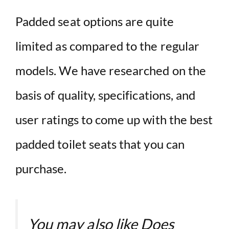
Padded seat options are quite
limited as compared to the regular
models. We have researched on the
basis of quality, specifications, and
user ratings to come up with the best
padded toilet seats that you can
purchase.
You may also like
Does