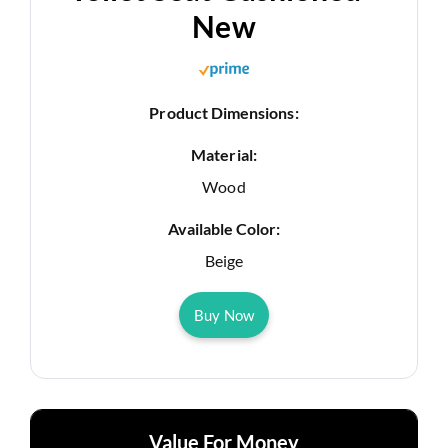
New
Product Dimensions:
Material:
Wood
Available Color:
Beige
Buy Now
Value For Money