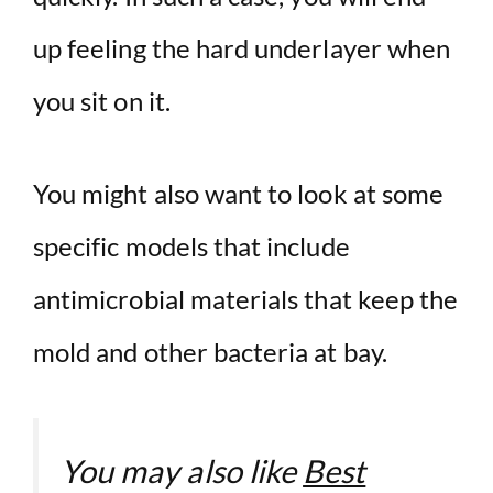
up feeling the hard underlayer when
you sit on it.
You might also want to look at some
specific models that include
antimicrobial materials that keep the
mold and other bacteria at bay.
You may also like
Best