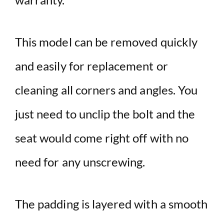
This model can be removed quickly
and easily for replacement or
cleaning all corners and angles. You
just need to unclip the bolt and the
seat would come right off with no
need for any unscrewing.
The padding is layered with a smooth