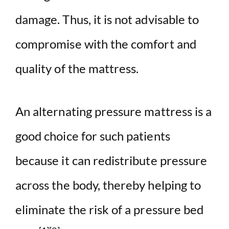
damage. Thus, it is not advisable to
compromise with the comfort and
quality of the mattress.
An alternating pressure mattress is a
good choice for such patients
because it can redistribute pressure
across the body, thereby helping to
eliminate the risk of a pressure bed