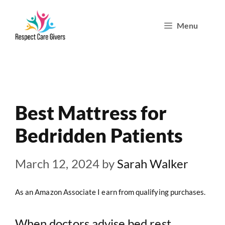
Skip
Menu
to
content
Best Mattress for
Bedridden Patients
March 12, 2024
by
Sarah Walker
As an Amazon Associate I earn from qualifying purchases.
When doctors advise bed rest,