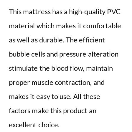
This mattress has a high-quality PVC
material which makes it comfortable
as well as durable. The efficient
bubble cells and pressure alteration
stimulate the blood flow, maintain
proper muscle contraction, and
makes it easy to use. All these
factors make this product an
excellent choice.