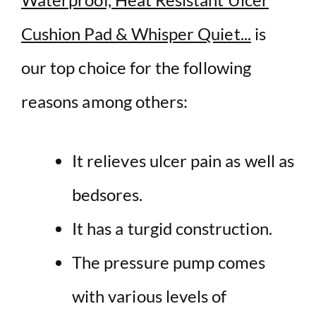
Cushion Pad & Whisper Quiet...
is
our top choice for the following
reasons among others:
It relieves ulcer pain as well as
bedsores.
It has a turgid construction.
The pressure pump comes
with various levels of