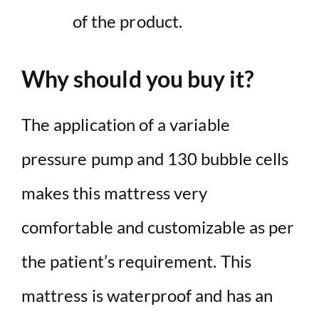
of the product.
Why should you buy it?
The application of a variable
pressure pump and 130 bubble cells
makes this mattress very
comfortable and customizable as per
the patient’s requirement. This
mattress is waterproof and has an