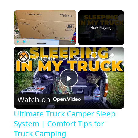
×
Now Playing
×
Play
Unmute
Fullscreen
Ultimate Truck Camper Sleep System | Comfort Tips for Truck Camping
P
Watch on
l
Ultimate Truck Camper Sleep
System | Comfort Tips for
a
Truck Camping