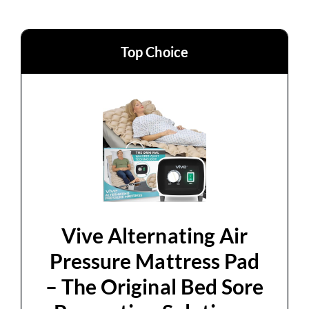
Top Choice
Vive Alternating Air
Pressure Mattress Pad
– The Original Bed Sore