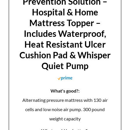
Prevention Solution –
Hospital & Home
Mattress Topper –
Includes Waterproof,
Heat Resistant Ulcer
Cushion Pad & Whisper
Quiet Pump
What's good?:
Alternating pressure mattress with 130 air
cells and low noise air pump. 300 pound
weight capacity