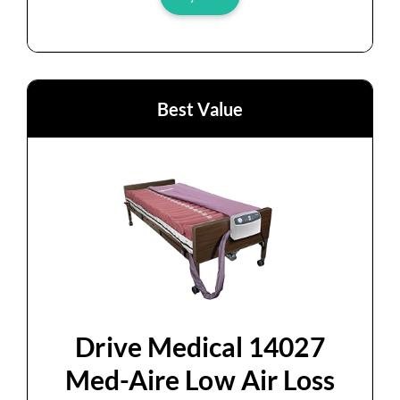
Best Value
Drive Medical 14027
Med-Aire Low Air Loss