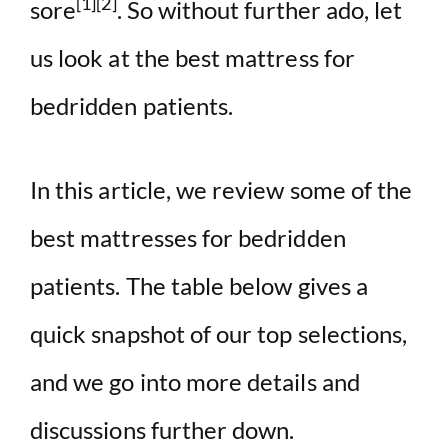
[1][2]
sore
. So without further ado, let
us look at the best mattress for
bedridden patients.
In this article, we review some of the
best mattresses for bedridden
patients. The table below gives a
quick snapshot of our top selections,
and we go into more details and
discussions further down.