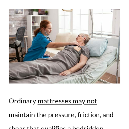
y
V
i
d
e
o
Ordinary
mattresses may not
maintain the pressure
, friction, and
shear that qualifies a bedridden