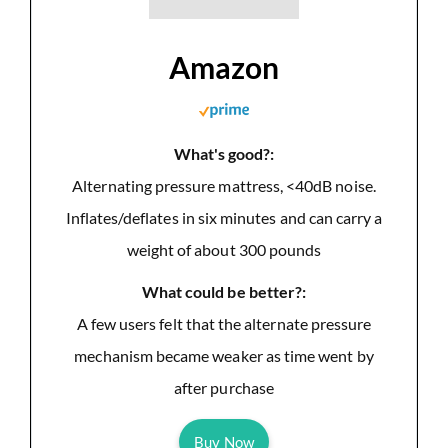
Amazon
What's good?:
Alternating pressure mattress, <40dB noise.
Inflates/deflates in six minutes and can carry a
weight of about 300 pounds
What could be better?:
A few users felt that the alternate pressure
mechanism became weaker as time went by
after purchase
Buy Now