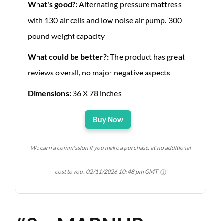
What's good?:
Alternating pressure mattress
with 130 air cells and low noise air pump. 300
pound weight capacity
What could be better?:
The product has great
reviews overall, no major negative aspects
Dimensions:
36 X 78 inches
Buy Now
We earn a commission if you make a purchase, at no additional
cost to you.
02/11/2026 10:48 pm GMT