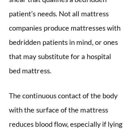
patient’s needs.
Not all
mattress
companies
produce mattresses with
bedridden patients in mind, or ones
that may substitute for a
hospital
bed
mattress
.
The continuous contact of the body
with the surface of the
mattress
reduces blood flow, especially if lying