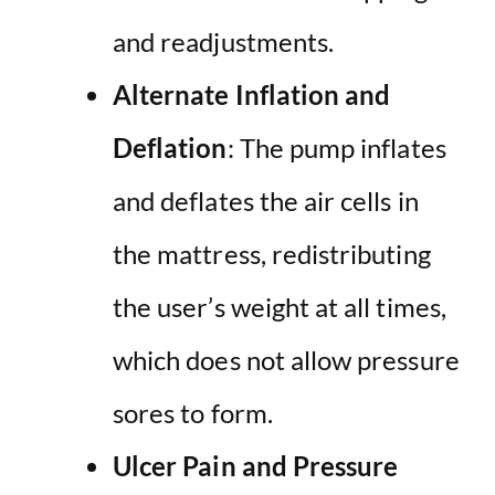
and readjustments.
Alternate Inflation and
Deflation
: The pump inflates
and deflates the air cells in
the mattress, redistributing
the user’s weight at all times,
which does not allow pressure
sores to form.
Ulcer Pain and Pressure