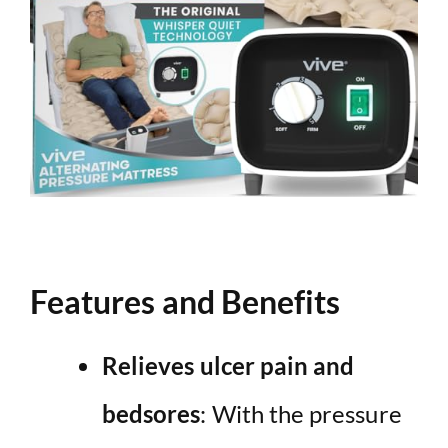
Features and Benefits
Relieves ulcer pain and
bedsores
: With the pressure