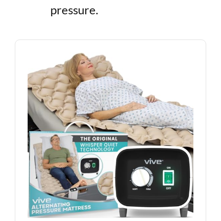
pressure.