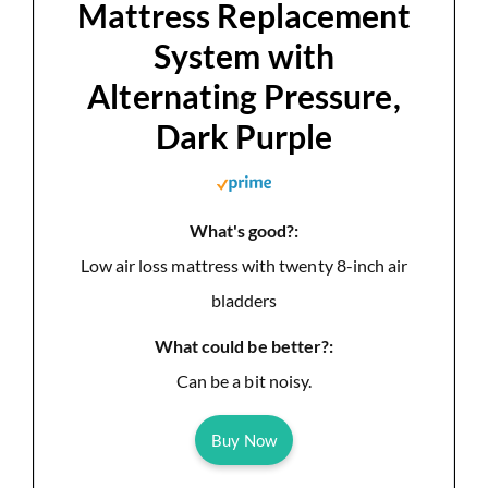
Mattress Replacement
System with
Alternating Pressure,
Dark Purple
What's good?:
Low air loss mattress with twenty 8-inch air
bladders
What could be better?:
Can be a bit noisy.
Buy Now