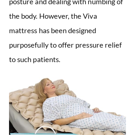
posture and dealing with numbing of
the body. However, the Viva
mattress has been designed
purposefully to offer pressure relief
to such patients.