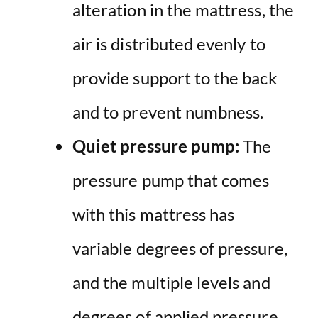
alteration in the mattress, the
air is distributed evenly to
provide support to the back
and to prevent numbness.
Quiet pressure pump:
The
pressure pump that comes
with this mattress has
variable degrees of pressure,
and the multiple levels and
degrees of applied pressure