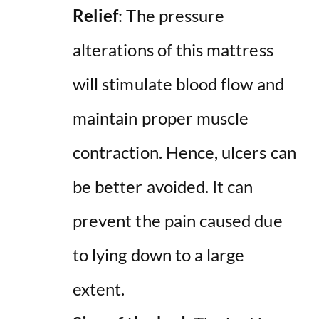
Relief
: The pressure
alterations of this mattress
will stimulate blood flow and
maintain proper muscle
contraction. Hence, ulcers can
be better avoided. It can
prevent the pain caused due
to lying down to a large
extent.