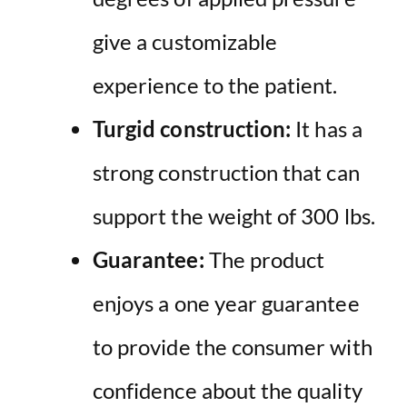
give a customizable
experience to the patient.
Turgid construction:
It has a
strong construction that can
support the weight of 300 lbs.
Guarantee:
The product
enjoys a one year guarantee
to provide the consumer with
confidence about the quality