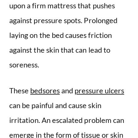
upon a
firm
mattress
that pushes
against
pressure spots
.
Prolonged
laying on the bed causes friction
against the skin that can lead to
soreness.
These
bedsores
and
pressure ulcers
can be painful and cause skin
irritation. An escalated problem can
emerge in the form of tissue or skin