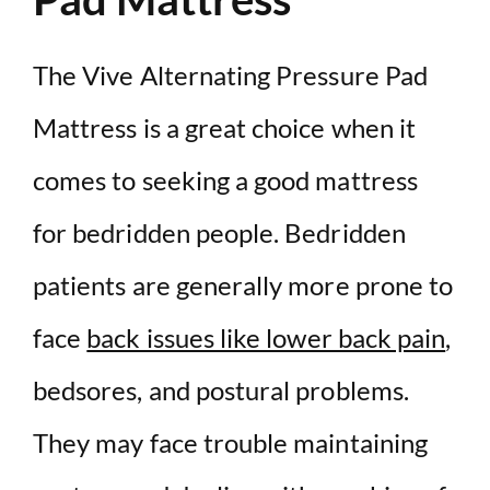
The Vive Alternating Pressure Pad
Mattress is a great choice when it
comes to seeking a good mattress
for bedridden people. Bedridden
patients are generally more prone to
face
back issues like lower back pain
,
bedsores, and postural problems.
They may face trouble maintaining