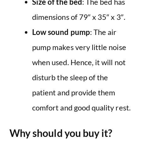
Size of the bed
: The bed has
dimensions of 79″ x 35″ x 3″.
Low sound pump
: The air
pump makes very little noise
when used. Hence, it will not
disturb the sleep of the
patient and provide them
comfort and good quality rest.
Why should you buy it?