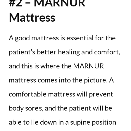
#2 – MARNUR
Mattress
A good mattress is essential for the
patient’s better healing and comfort,
and this is where the MARNUR
mattress comes into the picture. A
comfortable mattress will prevent
body sores, and the patient will be
able to lie down in a supine position