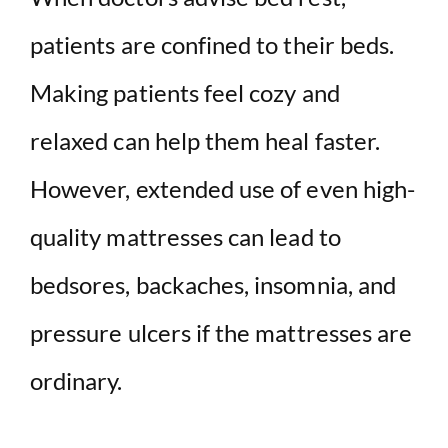
patients are confined to their beds.
Making patients feel cozy and
relaxed can help them heal faster.
However, extended use of even high-
quality mattresses can lead to
bedsores, backaches, insomnia, and
pressure ulcers if the mattresses are
ordinary.