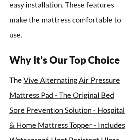
easy installation. These features
make the mattress comfortable to
use.
Why It’s Our Top Choice
The
Vive Alternating Air Pressure
Mattress Pad - The Original Bed
Sore Prevention Solution - Hospital
& Home Mattress Topper - Includes
Waterproof, Heat Resistant Ulcer