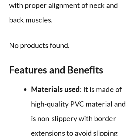
with proper alignment of neck and
back muscles.
No products found.
Features and Benefits
Materials used
: It is made of
high-quality PVC material and
is non-slippery with border
extensions to avoid slipping