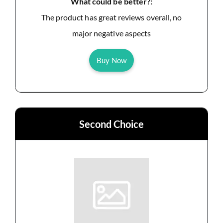
What could be better?:
The product has great reviews overall, no
major negative aspects
Buy Now
Second Choice