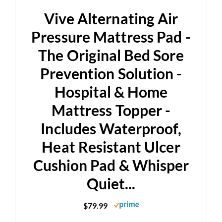
Vive Alternating Air
Pressure Mattress Pad -
The Original Bed Sore
Prevention Solution -
Hospital & Home
Mattress Topper -
Includes Waterproof,
Heat Resistant Ulcer
Cushion Pad & Whisper
Quiet...
$79.99