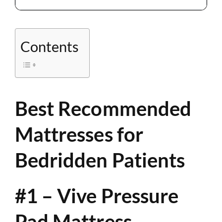
Contents
Best Recommended
Mattresses for
Bedridden Patients
#1 – Vive Pressure
Pad Mattress