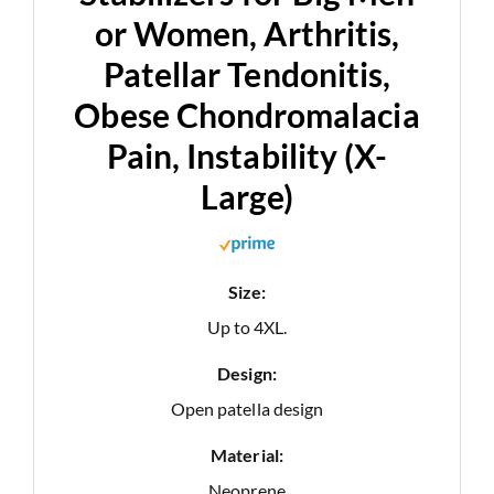
or Women, Arthritis,
Patellar Tendonitis,
Obese Chondromalacia
Pain, Instability (X-
Large)
Size:
Up to 4XL.
Design:
Open patella design
Material:
Neoprene