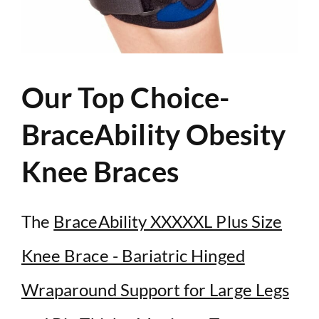
Our Top Choice-
BraceAbility Obesity
Knee Braces
The
BraceAbility XXXXXL Plus Size
Knee Brace - Bariatric Hinged
Wraparound Support for Large Legs