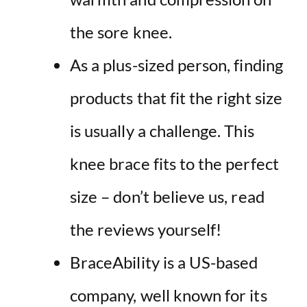
the sore knee.
As a plus-sized person, finding
products that fit the right size
is usually a challenge. This
knee brace fits to the perfect
size – don’t believe us, read
the reviews yourself!
BraceAbility is a US-based
company, well known for its