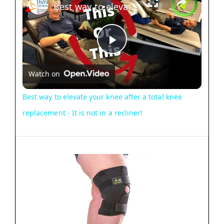
Best way to elevate your knee after a total knee replacement - It is not in a recliner!
P
Watch on
l
Best way to elevate your knee after a total knee
a
replacement - It is not in a recliner!
y
V
i