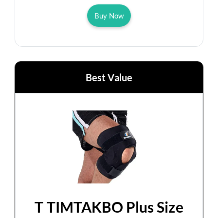
Buy Now
Best Value
T TIMTAKBO Plus Size