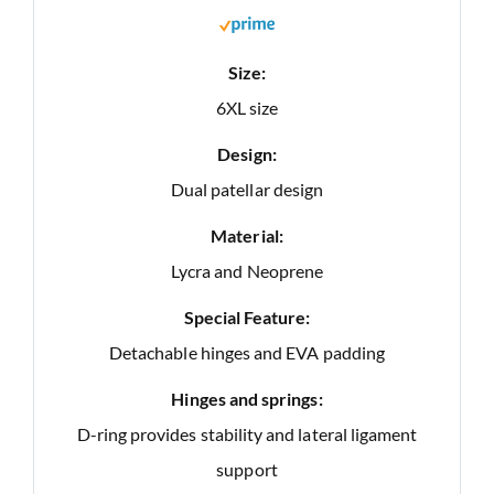
Size:
6XL size
Design:
Dual patellar design
Material:
Lycra and Neoprene
Special Feature:
Detachable hinges and EVA padding
Hinges and springs:
D-ring provides stability and lateral ligament
support