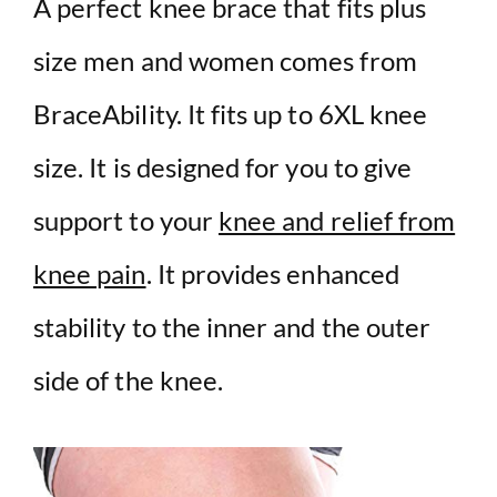
A perfect knee brace that fits plus
size men and women comes from
BraceAbility. It fits up to 6XL knee
size. It is designed for you to give
support to your
knee and relief from
knee pain
. It provides enhanced
stability to the inner and the outer
side of the knee.