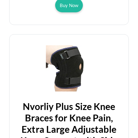
Buy Now
Nvorliy Plus Size Knee
Braces for Knee Pain,
Extra Large Adjustable