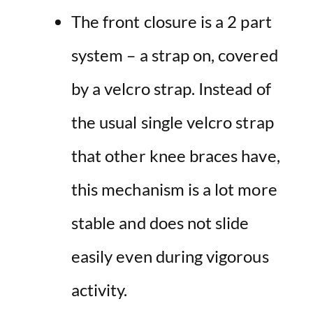
The front closure is a 2 part
system – a strap on, covered
by a velcro strap. Instead of
the usual single velcro strap
that other knee braces have,
this mechanism is a lot more
stable and does not slide
easily even during vigorous
activity.