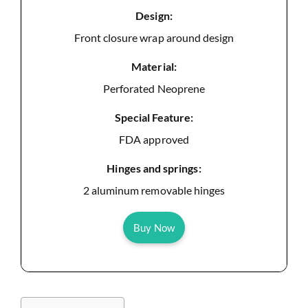
Design:
Front closure wrap around design
Material:
Perforated Neoprene
Special Feature:
FDA approved
Hinges and springs:
2 aluminum removable hinges
Buy Now