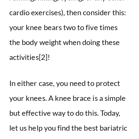
cardio exercises), then consider this:
your knee bears two to five times
the body weight when doing these
activities
[2]
!
In either case, you need to protect
your knees. A knee brace is a simple
but effective way to do this. Today,
let us help you find the best bariatric