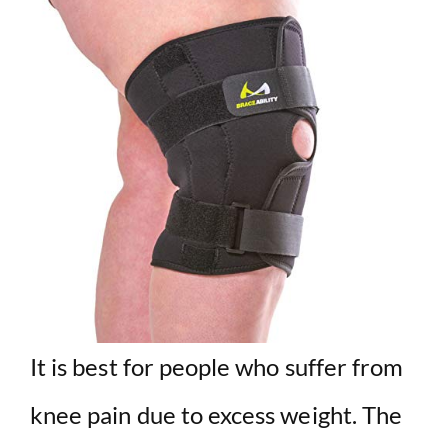
It is best for people who suffer from
knee pain due to excess weight. The