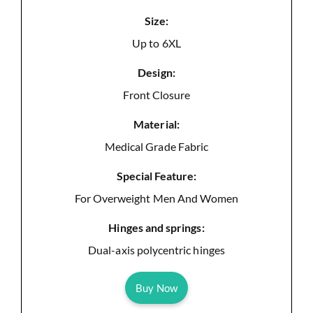
Size:
Up to 6XL
Design:
Front Closure
Material:
Medical Grade Fabric
Special Feature:
For Overweight Men And Women
Hinges and springs:
Dual-axis polycentric hinges
Buy Now