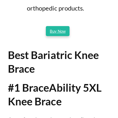
orthopedic products.
Buy Now
Best Bariatric Knee
Brace
#1 BraceAbility 5XL
Knee Brace