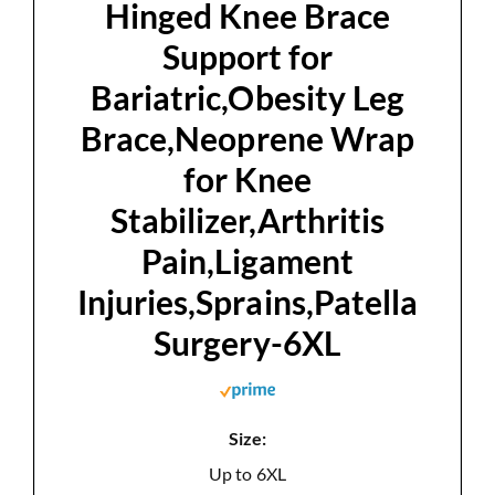
Hinged Knee Brace
Support for
Bariatric,Obesity Leg
Brace,Neoprene Wrap
for Knee
Stabilizer,Arthritis
Pain,Ligament
Injuries,Sprains,Patella
Surgery-6XL
Size:
Up to 6XL