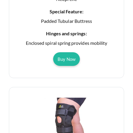
Special Feature:
Padded Tubular Buttress
Hinges and springs:
Enclosed spiral spring provides mobility
Buy Now