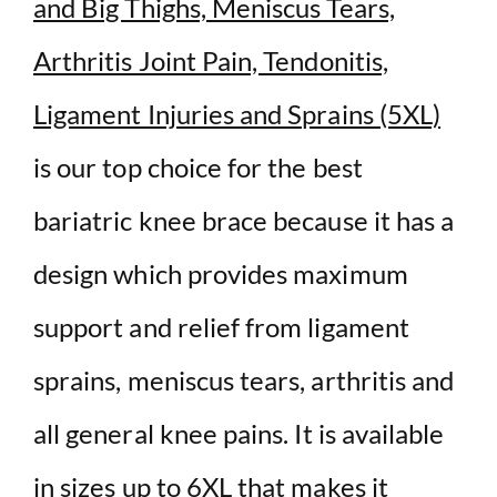
and Big Thighs, Meniscus Tears,
Arthritis Joint Pain, Tendonitis,
Ligament Injuries and Sprains (5XL)
is our top choice for the best
bariatric knee brace because it has a
design which provides maximum
support and relief from ligament
sprains, meniscus tears, arthritis and
all general knee pains
. It is available
in sizes up to 6XL that makes it