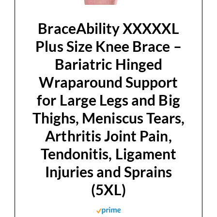
d
BraceAbility XXXXXL
e
Plus Size Knee Brace –
Bariatric Hinged
o
Wraparound Support
for Large Legs and Big
Thighs, Meniscus Tears,
Arthritis Joint Pain,
Tendonitis, Ligament
Injuries and Sprains
(5XL)