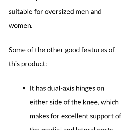
suitable for oversized men and
women.
Some of the other good features of
this product:
It has dual-axis hinges on
either side of the knee, which
makes for excellent support of
the medial and lateral parts.