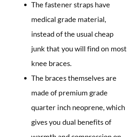
The fastener straps have
medical grade material,
instead of the usual cheap
junk that you will find on most
knee braces.
The braces themselves are
made of premium grade
quarter inch neoprene, which
gives you dual benefits of
warmth and compression on