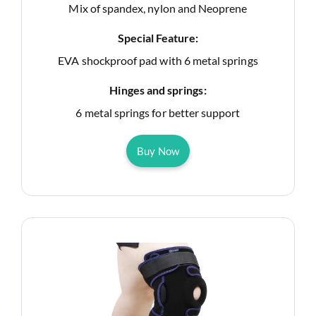
Mix of spandex, nylon and Neoprene
Special Feature:
EVA shockproof pad with 6 metal springs
Hinges and springs:
6 metal springs for better support
Buy Now