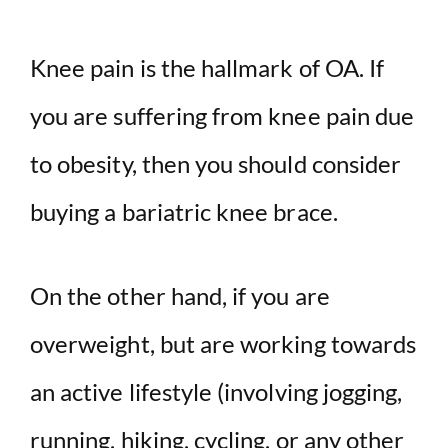
Knee pain is the hallmark of OA. If
you are suffering from knee pain due
to obesity, then you should consider
buying a bariatric knee brace.
On the other hand, if you are
overweight, but are working towards
an active lifestyle (involving jogging,
running, hiking, cycling, or any other