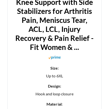
Knee Support with Side
Stabilizers for Arthritis
Pain, Meniscus Tear,
ACL, LCL, Injury
Recovery & Pain Relief -
Fit Women & ...
Size:
Up to 6XL
Design:
Hook and loop closure
Material: