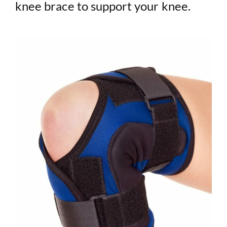
knee brace to support your knee.