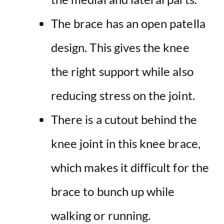
The brace has an open patella
design. This gives the knee
the right support while also
reducing stress on the joint.
There is a cutout behind the
knee joint in this knee brace,
which makes it difficult for the
brace to bunch up while
walking or running.