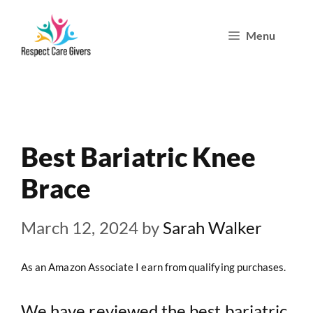
Skip
Menu
to
content
Best Bariatric Knee
Brace
March 12, 2024
by
Sarah Walker
As an Amazon Associate I earn from qualifying purchases.
We have reviewed the best bariatric