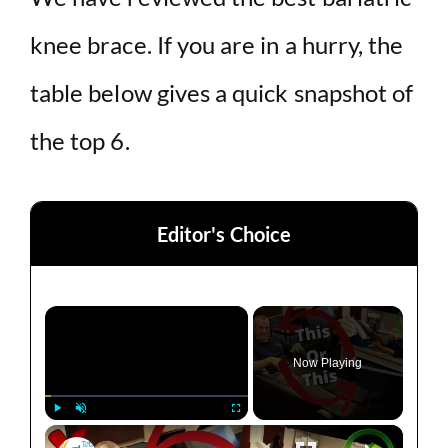
knee brace. If you are in a hurry, the
table below gives a quick snapshot of
the top 6.
Editor's Choice
×
Now Playing
×
Play
Unmute
Fullscreen