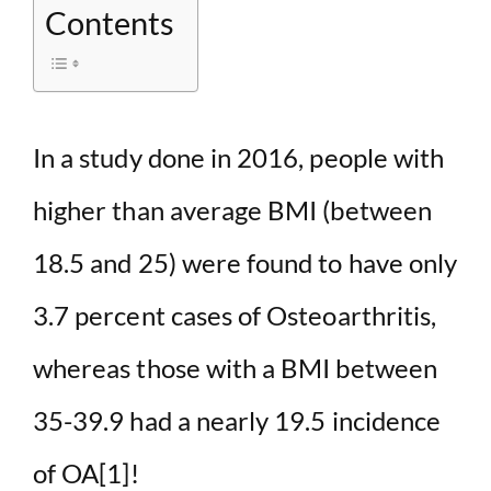
Contents
In a study done in 2016, people with
higher than average BMI (between
18.5 and 25) were found to have only
3.7 percent cases of Osteoarthritis,
whereas those with a BMI between
35-39.9 had a nearly 19.5 incidence
of OA
[1]
!