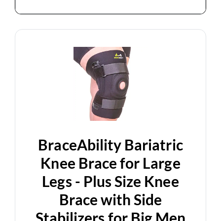
BraceAbility Bariatric
Knee Brace for Large
Legs - Plus Size Knee
Brace with Side
Stabilizers for Big Men