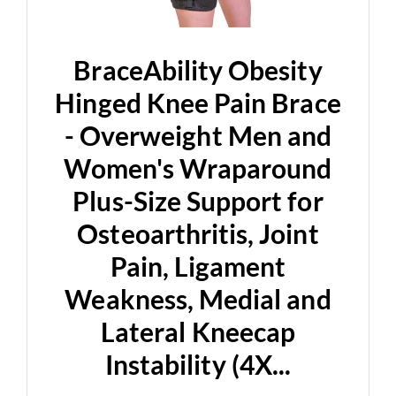
BraceAbility Obesity
Hinged Knee Pain Brace
- Overweight Men and
Women's Wraparound
Plus-Size Support for
Osteoarthritis, Joint
Pain, Ligament
Weakness, Medial and
Lateral Kneecap
Instability (4X...