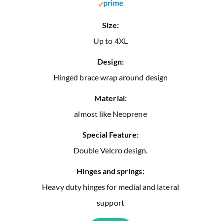
Size:
Up to 4XL
Design:
Hinged brace wrap around design
Material:
almost like Neoprene
Special Feature:
Double Velcro design.
Hinges and springs:
Heavy duty hinges for medial and lateral
support