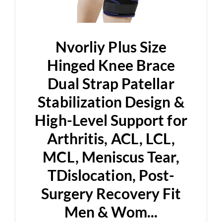
Nvorliy Plus Size
Hinged Knee Brace
Dual Strap Patellar
Stabilization Design &
High-Level Support for
Arthritis, ACL, LCL,
MCL, Meniscus Tear,
TDislocation, Post-
Surgery Recovery Fit
Men & Wom...