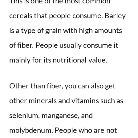
This is one of the most common
cereals that people consume. Barley
is a type of grain with high amounts
of fiber. People usually consume it
mainly for its nutritional value.
Other than fiber, you can also get
other minerals and vitamins such as
selenium, manganese, and
molybdenum. People who are not