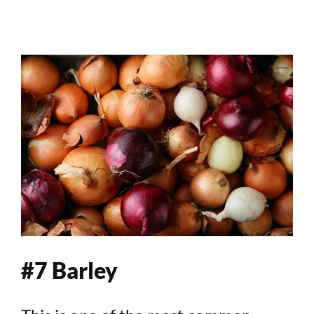
#7 Barley