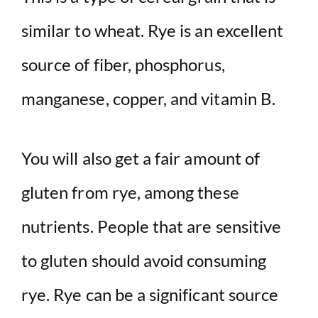
similar to wheat. Rye is an excellent
source of fiber, phosphorus,
manganese, copper, and vitamin B.
You will also get a fair amount of
gluten from rye, among these
nutrients. People that are sensitive
to gluten should avoid consuming
rye. Rye can be a significant source