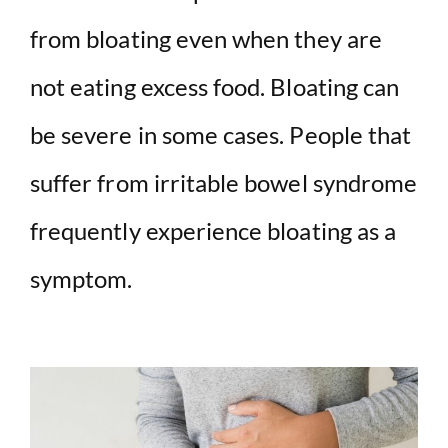
from bloating even when they are
not eating excess food. Bloating can
be severe in some cases. People that
suffer from irritable bowel syndrome
frequently experience bloating as a
symptom.