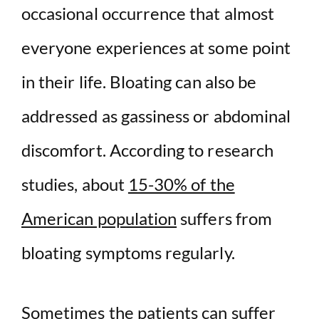
d
occasional occurrence that almost
e
everyone experiences at some point
in their life. Bloating can also be
o
addressed as gassiness or abdominal
discomfort. According to research
studies, about
15-30% of the
American population
suffers from
bloating symptoms regularly.
Sometimes the patients can suffer