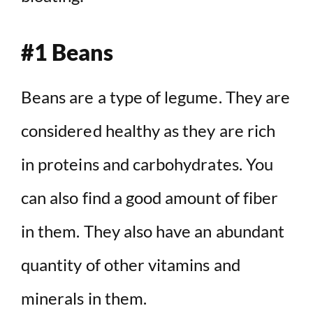
#1 Beans
Beans are a type of legume. They are
considered healthy as they are rich
in proteins and carbohydrates. You
can also find a good amount of fiber
in them. They also have an abundant
quantity of other vitamins and
minerals in them.