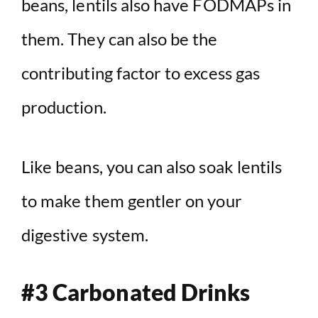
beans, lentils also have FODMAPs in
them. They can also be the
contributing factor to excess gas
production.
Like beans, you can also soak lentils
to make them gentler on your
digestive system.
#3 Carbonated Drinks