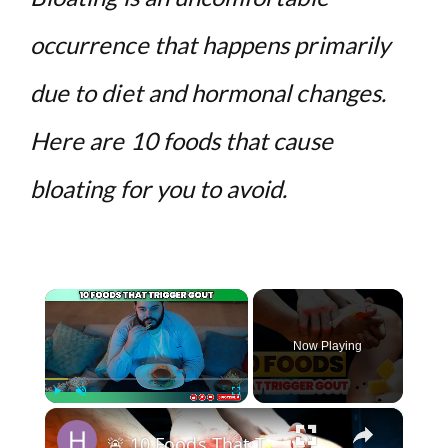
occurrence that happens primarily
due to diet and hormonal changes.
Here are 10 foods that cause
bloating for you to avoid.
×
Now Playing
×
Play
Unmute
Fullscreen
🚨 10 Foods That Trigger GOUT