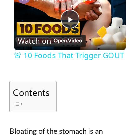
P
Watch on
l
🚨 10 Foods That Trigger GOUT
a
y
Contents
V
i
Bloating of the stomach is an