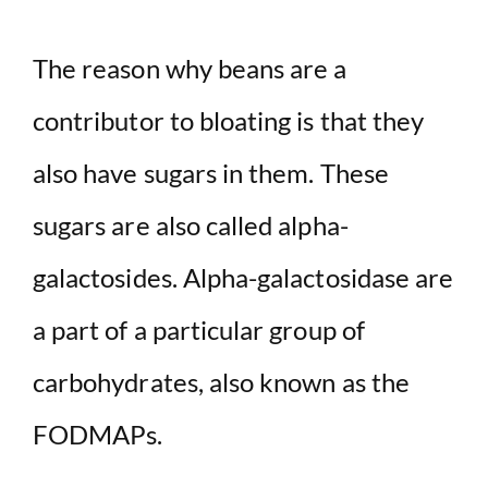
The reason why beans are a
contributor to bloating is that they
also have sugars in them. These
sugars are also called alpha-
galactosides. Alpha-galactosidase are
a part of a particular group of
carbohydrates, also known as the
FODMAPs.