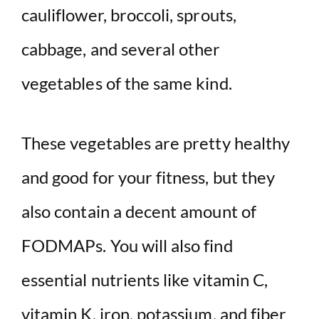
cauliflower, broccoli, sprouts,
cabbage, and several other
vegetables of the same kind.
These vegetables are pretty healthy
and good for your fitness, but they
also contain a decent amount of
FODMAPs. You will also find
essential nutrients like vitamin C,
vitamin K, iron, potassium, and fiber