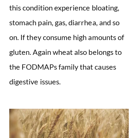
this condition experience bloating,
stomach pain, gas, diarrhea, and so
on. If they consume high amounts of
gluten. Again wheat also belongs to
the FODMAPs family that causes
digestive issues.