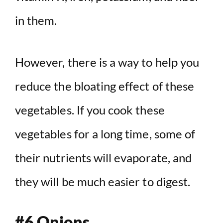
in them.
However, there is a way to help you
reduce the bloating effect of these
vegetables. If you cook these
vegetables for a long time, some of
their nutrients will evaporate, and
they will be much easier to digest.
#6 Onions