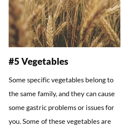
#5 Vegetables
Some specific vegetables belong to
the same family, and they can cause
some gastric problems or issues for
you. Some of these vegetables are