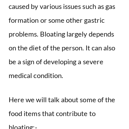
caused by various issues such as gas
formation or some other gastric
problems. Bloating largely depends
on the diet of the person. It can also
be a sign of developing a severe
medical condition.
Here we will talk about some of the
food items that contribute to
bloating:-