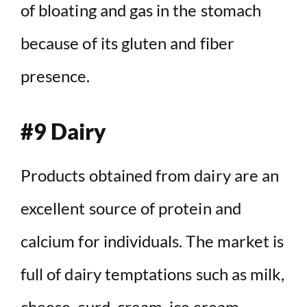
of bloating and gas in the stomach
because of its gluten and fiber
presence.
#9 Dairy
Products obtained from dairy are an
excellent source of protein and
calcium for individuals. The market is
full of dairy temptations such as milk,
cheese, curd, cream, ice cream,