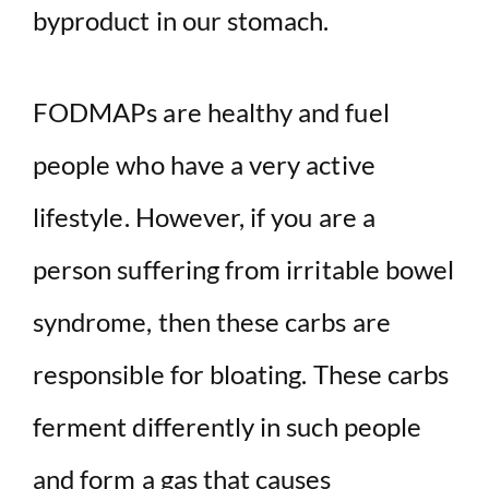
byproduct in our stomach.
FODMAPs are healthy and fuel
people who have a very active
lifestyle. However, if you are a
person suffering from irritable bowel
syndrome, then these carbs are
responsible for bloating. These carbs
ferment differently in such people
and form a gas that causes