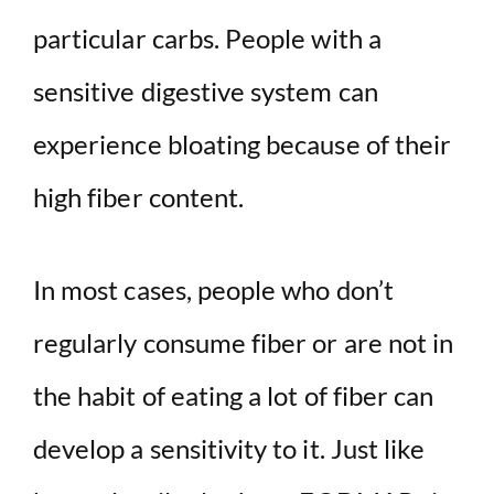
particular carbs. People with a
sensitive digestive system can
experience bloating because of their
high fiber content.
In most cases, people who don’t
regularly consume fiber or are not in
the habit of eating a lot of fiber can
develop a sensitivity to it. Just like