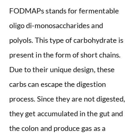
FODMAPs stands for fermentable
oligo di-monosaccharides and
polyols. This type of carbohydrate is
present in the form of short chains.
Due to their unique design, these
carbs can escape the digestion
process. Since they are not digested,
they get accumulated in the gut and
the colon and produce gas as a