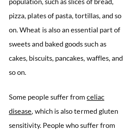
population, such as slices of bread,
pizza, plates of pasta, tortillas, and so
on. Wheat is also an essential part of
sweets and baked goods such as
cakes, biscuits, pancakes, waffles, and
so on.
Some people suffer from
celiac
disease
, which is also termed gluten
sensitivity. People who suffer from