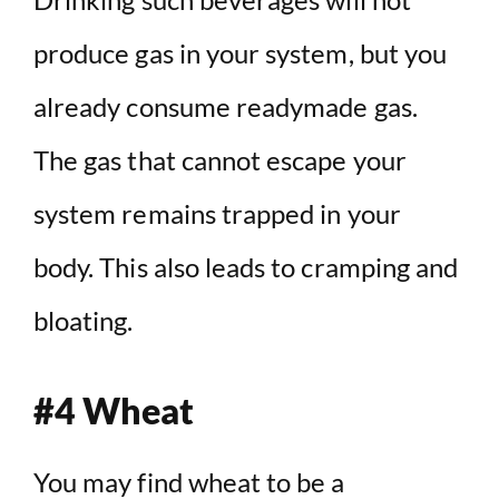
produce gas in your system, but you
already consume readymade gas.
The gas that cannot escape your
system remains trapped in your
body. This also leads to cramping and
bloating.
#4 Wheat
You may find wheat to be a