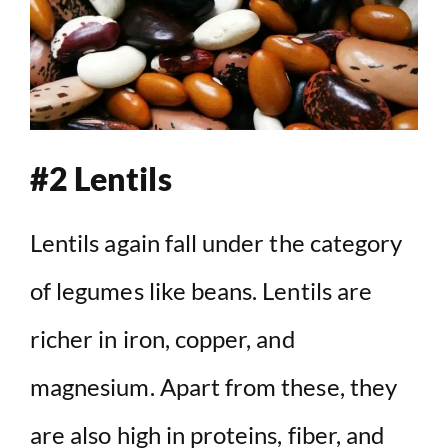
#2 Lentils
Lentils again fall under the category
of legumes like beans. Lentils are
richer in iron, copper, and
magnesium. Apart from these, they
are also high in proteins, fiber, and