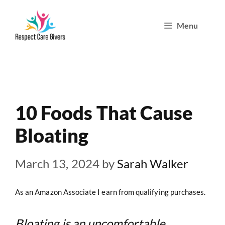
Skip
Menu
to
content
10 Foods That Cause
Bloating
March 13, 2024
by
Sarah Walker
As an Amazon Associate I earn from qualifying purchases.
Bloating is an uncomfortable