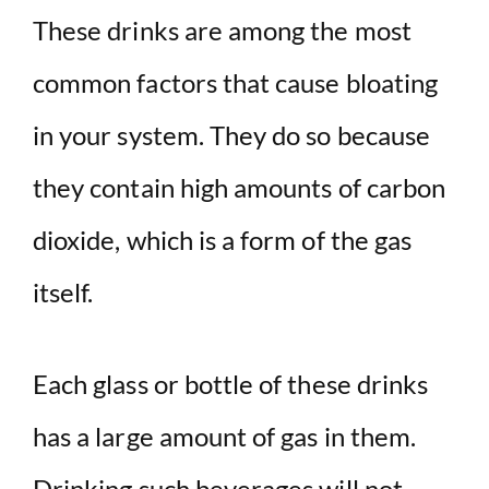
These drinks are among the most
common factors that cause bloating
in your system. They do so because
they contain high amounts of carbon
dioxide, which is a form of the gas
itself.
Each glass or bottle of these drinks
has a large amount of gas in them.
Drinking such beverages will not