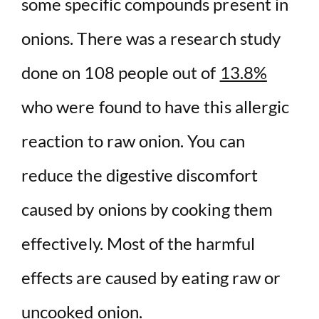
some specific compounds present in
onions. There was a research study
done on 108 people out of
13.8%
who were found to have this allergic
reaction to raw onion. You can
reduce the digestive discomfort
caused by onions by cooking them
effectively. Most of the harmful
effects are caused by eating raw or
uncooked onion.