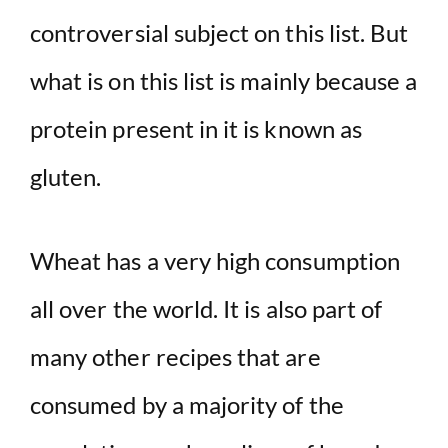
controversial subject on this list. But
what is on this list is mainly because a
protein present in it is known as
gluten.
Wheat has a very high consumption
all over the world. It is also part of
many other recipes that are
consumed by a majority of the