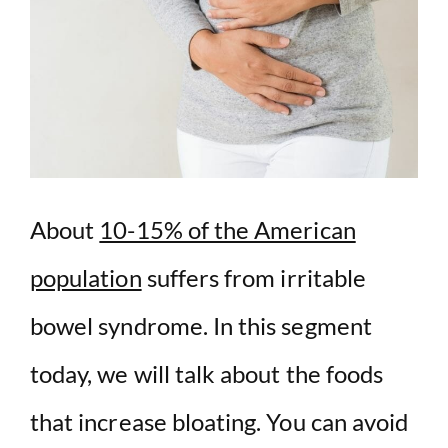
About
10-15% of the American
population
suffers from irritable
bowel syndrome. In this segment
today, we will talk about the foods
that increase bloating. You can avoid