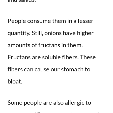
People consume them in a lesser
quantity. Still, onions have higher
amounts of fructans in them.
Fructans
are soluble fibers. These
fibers can cause our stomach to
bloat.
Some people are also allergic to