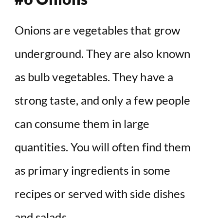
Onions are vegetables that grow
underground. They are also known
as bulb vegetables. They have a
strong taste, and only a few people
can consume them in large
quantities. You will often find them
as primary ingredients in some
recipes or served with side dishes
and salads.