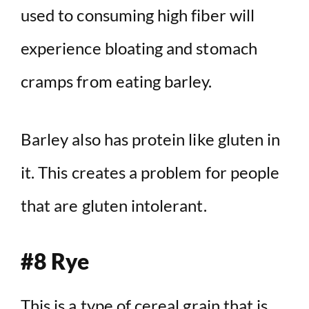
used to consuming high fiber will
experience bloating and stomach
cramps from eating barley.
Barley also has protein like gluten in
it. This creates a problem for people
that are gluten intolerant.
#8 Rye
This is a type of cereal grain that is