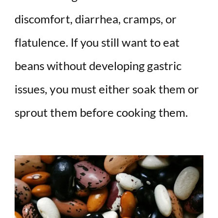
discomfort, diarrhea, cramps, or
flatulence. If you still want to eat
beans without developing gastric
issues, you must either soak them or
sprout them before cooking them.