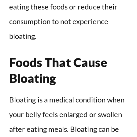
eating these foods or reduce their
consumption to not experience
bloating.
Foods That Cause
Bloating
Bloating is a medical condition when
your belly feels enlarged or swollen
after eating meals. Bloating can be