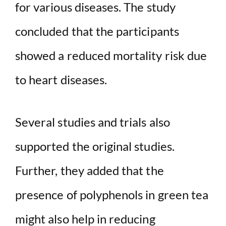
for various diseases. The study
concluded that the participants
showed a reduced mortality risk due
to heart diseases.
Several studies and trials also
supported the original studies.
Further, they added that the
presence of polyphenols in green tea
might also help in reducing