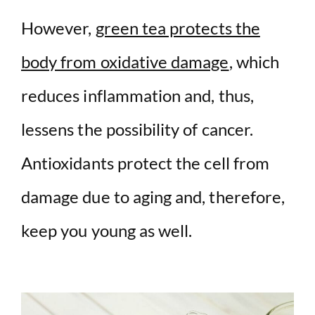
However,
green tea protects the
body from oxidative damage
, which
reduces inflammation and, thus,
lessens the possibility of cancer.
Antioxidants protect the cell from
damage due to aging and, therefore,
keep you young as well.