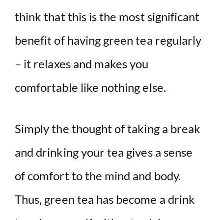
think that this is the most significant
benefit of having green tea regularly
– it relaxes and makes you
comfortable like nothing else.
Simply the thought of taking a break
and drinking your tea gives a sense
of comfort to the mind and body.
Thus, green tea has become a drink