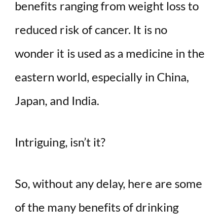
benefits ranging from weight loss to
reduced risk of cancer. It is no
wonder it is used as a medicine in the
eastern world, especially in China,
Japan, and India.
Intriguing, isn’t it?
So, without any delay, here are some
of the many benefits of drinking