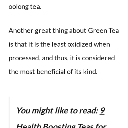
oolong tea.
Another great thing about Green Tea
is that it is the least oxidized when
processed, and thus, it is considered
the most beneficial of its kind.
You might like to read:
9
Health Boosting Teas for