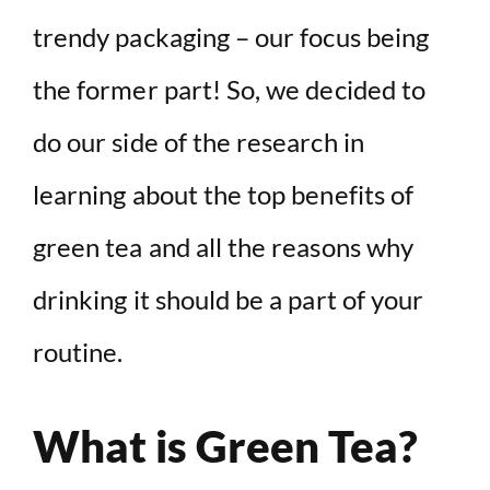
trendy packaging – our focus being
the former part! So, we decided to
do our side of the research in
learning about the top benefits of
green tea and all the reasons why
drinking it should be a part of your
routine.
What is Green Tea?