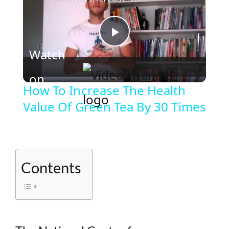
P
Watch
l
on
How To Increase The Health
Value Of Green Tea By 30 Times
a
y
Contents
V
i