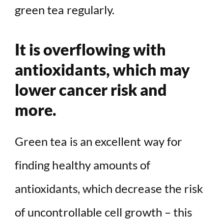
green tea regularly.
It is overflowing with
antioxidants, which may
lower cancer risk and
more.
Green tea is an excellent way for
finding healthy amounts of
antioxidants, which decrease the risk
of uncontrollable cell growth – this