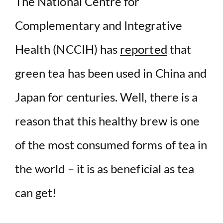
d
The National Centre for
Complementary and Integrative
e
Health (NCCIH) has
reported
that
o
green tea has been used in China and
Japan for centuries. Well, there is a
reason that this healthy brew is one
of the most consumed forms of tea in
the world – it is as beneficial as tea
can get!