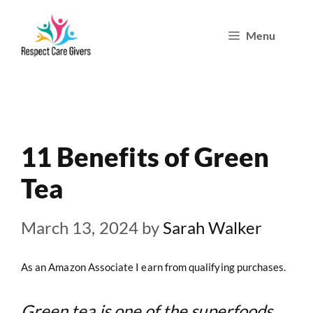
Skip
Menu
to
content
11 Benefits of Green
Tea
March 13, 2024
by
Sarah Walker
As an Amazon Associate I earn from qualifying purchases.
Green tea is one of the superfoods