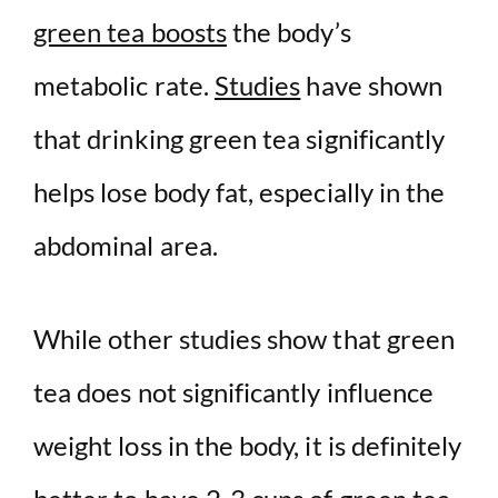
green tea boosts
the body’s
metabolic rate.
Studies
have shown
that drinking green tea significantly
helps lose body fat, especially in the
abdominal area.
While other studies show that green
tea does not significantly influence
weight loss in the body, it is definitely