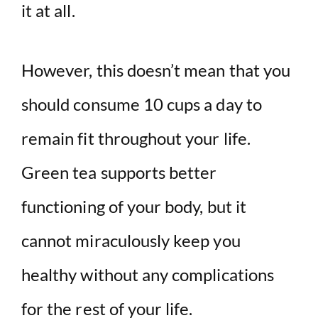
it at all.
However, this doesn’t mean that you
should consume 10 cups a day to
remain fit throughout your life.
Green tea supports better
functioning of your body, but it
cannot miraculously keep you
healthy without any complications
for the rest of your life.