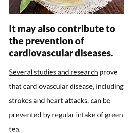
It may also contribute to
the prevention of
cardiovascular diseases.
Several studies and research
prove
that cardiovascular disease, including
strokes and heart attacks, can be
prevented by regular intake of green
tea.