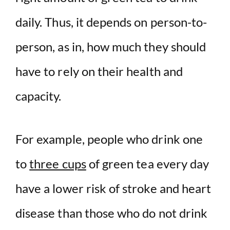
daily. Thus, it depends on person-to-
person, as in, how much they should
have to rely on their health and
capacity.
For example, people who drink one
to
three cups
of green tea every day
have a lower risk of stroke and heart
disease than those who do not drink