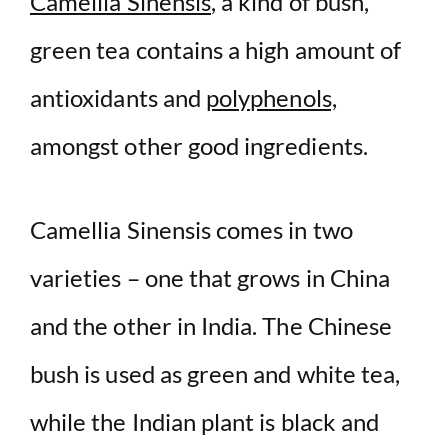
Camellia Sinensis
, a kind of bush,
green tea contains a high amount of
antioxidants and
polyphenols,
amongst other good ingredients.
Camellia Sinensis comes in two
varieties – one that grows in China
and the other in India. The Chinese
bush is used as green and white tea,
while the Indian plant is black and