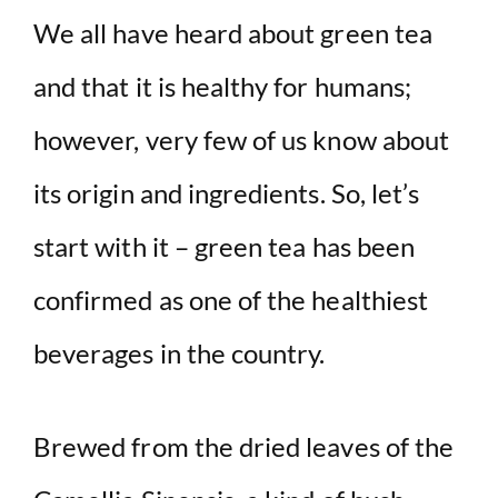
We all have heard about green tea
and that it is healthy for humans;
however, very few of us know about
its origin and ingredients. So, let’s
start with it – green tea has been
confirmed as one of the healthiest
beverages in the country.
Brewed from the dried leaves of the