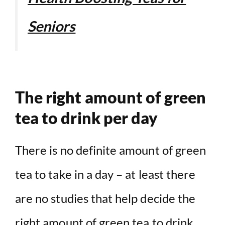
Seniors
The right amount of green
tea to drink per day
There is no definite amount of green
tea to take in a day – at least there
are no studies that help decide the
right amount of green tea to drink