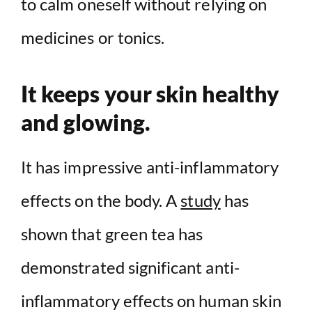
to calm oneself without relying on
medicines or tonics.
It keeps your skin healthy
and glowing.
It has impressive anti-inflammatory
effects on the body. A
study
has
shown that green tea has
demonstrated significant anti-
inflammatory effects on human skin