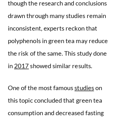
though the research and conclusions
drawn through many studies remain
inconsistent, experts reckon that
polyphenols in green tea may reduce
the risk of the same. This study done
in
2017
showed similar results.
One of the most famous
studies
on
this topic concluded that green tea
consumption and decreased fasting