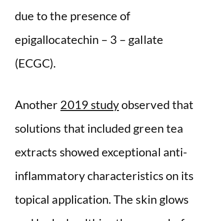
due to the presence of
epigallocatechin – 3 – gallate
(ECGC).
Another
2019 study
observed that
solutions that included green tea
extracts showed exceptional anti-
inflammatory characteristics on its
topical application. The skin glows