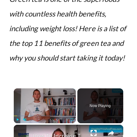
with countless health benefits,
including weight loss! Here is a list of
the top 11 benefits of green tea and
why you should start taking it today!
×
Now Playing
×
Play
Unmute
Fullscreen
How To Increase The Health Value Of Green Tea By 30 Times