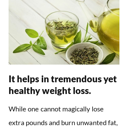
It helps in tremendous yet
healthy weight loss.
While one cannot magically lose
extra pounds and burn unwanted fat,