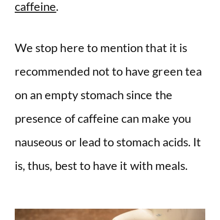
caffeine
.
We stop here to mention that it is
recommended not to have green tea
on an empty stomach since the
presence of caffeine can make you
nauseous or lead to stomach acids. It
is, thus, best to have it with meals.