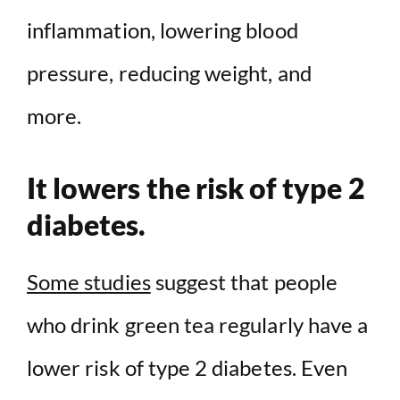
inflammation, lowering blood
pressure, reducing weight, and
more.
It lowers the risk of type 2
diabetes.
Some studies
suggest that people
who drink green tea regularly have a
lower risk of type 2 diabetes. Even