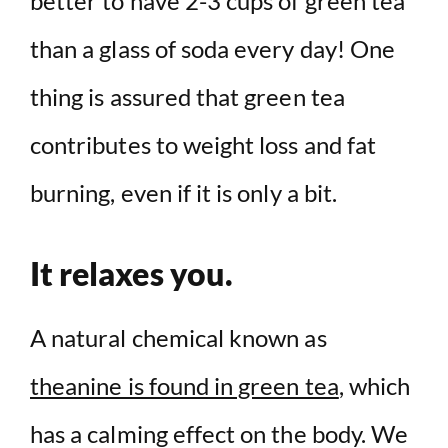
better to have 2-3 cups of green tea
than a glass of soda every day! One
thing is assured that green tea
contributes to weight loss and fat
burning, even if it is only a bit.
It relaxes you.
A natural chemical known as
theanine is found in green tea
, which
has a calming effect on the body. We