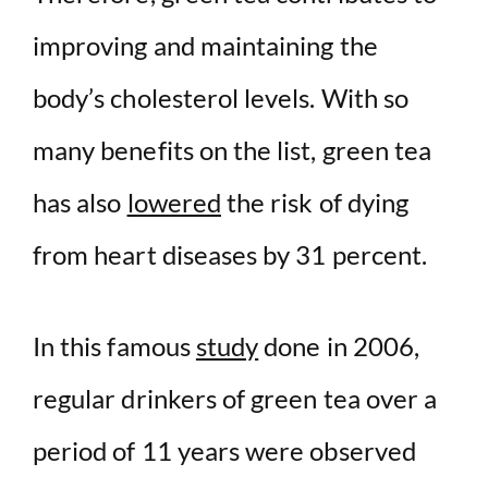
improving and maintaining the
body’s cholesterol levels. With so
many benefits on the list, green tea
has also
lowered
the risk of dying
from heart diseases by 31 percent.
In this famous
study
done in 2006,
regular drinkers of green tea over a
period of 11 years were observed