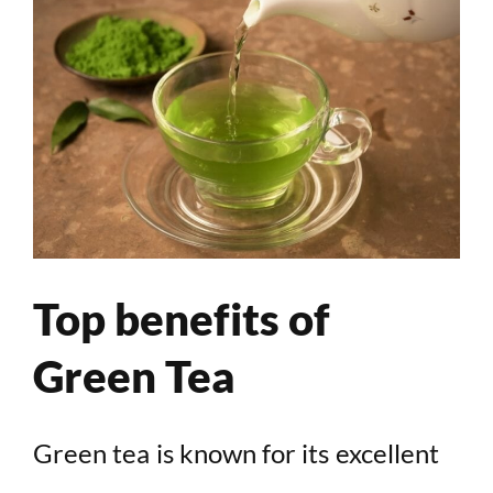
Top benefits of
Green Tea
Green tea is known for its excellent