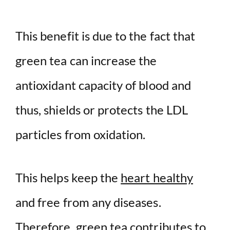
This benefit is due to the fact that
green tea can increase the
antioxidant capacity of blood and
thus, shields or protects the LDL
particles from oxidation.
This helps keep the
heart healthy
and free from any diseases.
Therefore, green tea contributes to