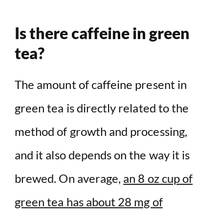
Is there caffeine in green
tea?
The amount of caffeine present in
green tea is directly related to the
method of growth and processing,
and it also depends on the way it is
brewed. On average,
an 8 oz cup of
green tea has about 28 mg of