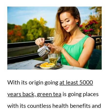
With its origin going
at least 5000
years back, green tea
is going places
with its countless health benefits and