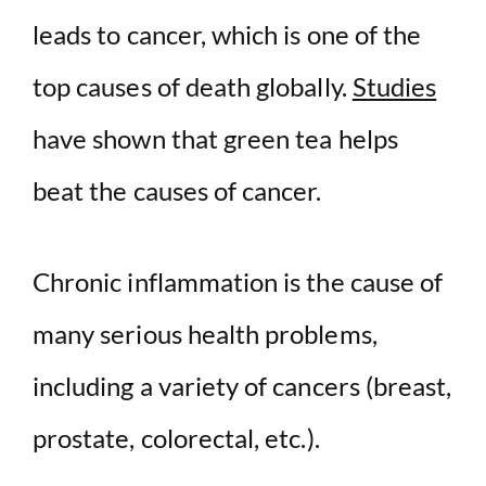
leads to cancer, which is one of the
top causes of death globally.
Studies
have shown that green tea helps
beat the causes of cancer.
Chronic inflammation is the cause of
many serious health problems,
including a variety of cancers (breast,
prostate, colorectal, etc.).