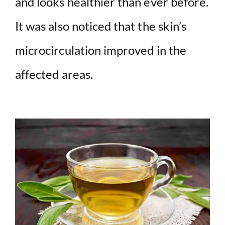
and looks healthier than ever before.
It was also noticed that the skin’s
microcirculation improved in the
affected areas.