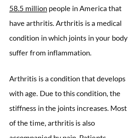
58.5 million
people in America that
have arthritis. Arthritis is a medical
condition in which joints in your body
suffer from inflammation.
Arthritis is a condition that develops
with age. Due to this condition, the
stiffness in the joints increases. Most
of the time, arthritis is also
accompanied by pain. Patients