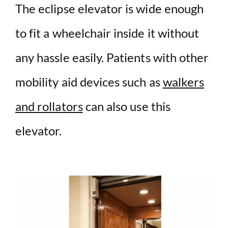
The eclipse elevator is wide enough
to fit a wheelchair inside it without
any hassle easily. Patients with other
mobility aid devices such as
walkers
and rollators
can also use this
elevator.