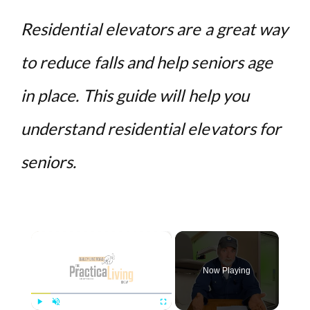
Residential elevators are a great way
to reduce falls and help seniors age
in place. This guide will help you
understand residential elevators for
seniors.
×
Now Playing