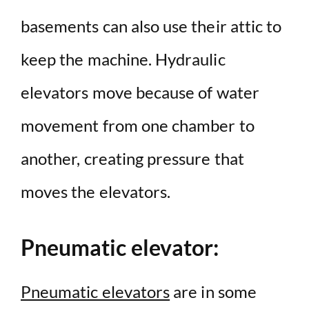
basements can also use their attic to
keep the machine. Hydraulic
elevators move because of water
movement from one chamber to
another, creating pressure that
moves the elevators.
Pneumatic elevator:
Pneumatic elevators
are in some