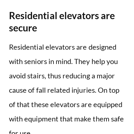
Residential elevators are
secure
Residential elevators are designed
with seniors in mind. They help you
avoid stairs, thus reducing a major
cause of fall related injuries. On top
of that these elevators are equipped
with equipment that make them safe
for use.