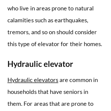
who live in areas prone to natural
calamities such as earthquakes,
tremors, and so on should consider
this type of elevator for their homes.
Hydraulic elevator
Hydraulic elevators
are common in
households that have seniors in
them. For areas that are prone to