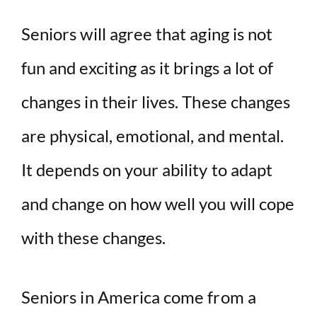
d
Seniors will agree that aging is not
fun and exciting as it brings a lot of
e
changes in their lives. These changes
o
are physical, emotional, and mental.
It depends on your ability to adapt
and change on how well you will cope
with these changes.
Seniors in America come from a