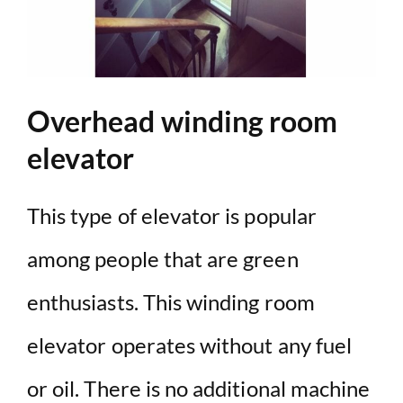
Overhead winding room
elevator
This type of elevator is popular
among people that are green
enthusiasts. This winding room
elevator operates without any fuel
or oil. There is no additional machine