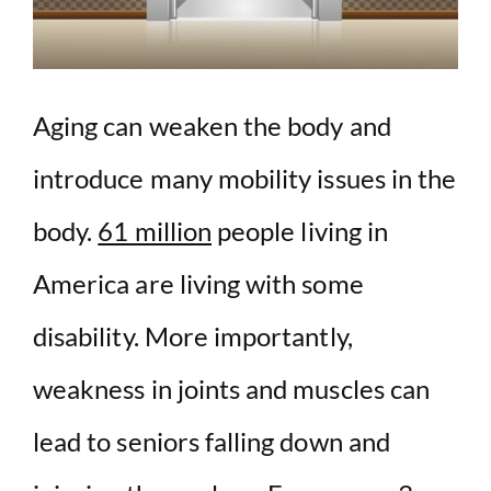
Aging can weaken the body and
introduce many mobility issues in the
body.
61 million
people living in
America are living with some
disability. More importantly,
weakness in joints and muscles can
lead to seniors falling down and