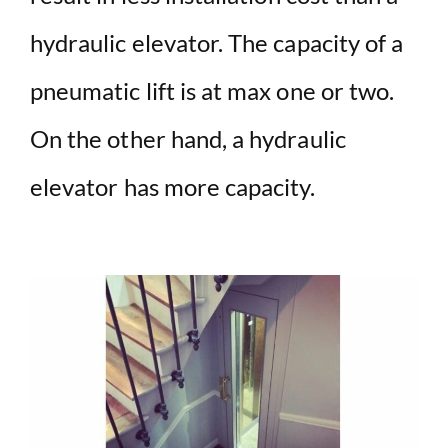
hydraulic elevator. The capacity of a
pneumatic lift is at max one or two.
On the other hand, a hydraulic
elevator has more capacity.