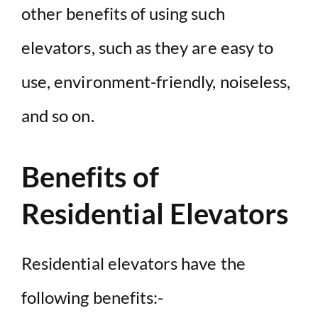
other benefits of using such
elevators, such as they are easy to
use, environment-friendly, noiseless,
and so on.
Benefits of
Residential Elevators
Residential elevators have the
following benefits:-