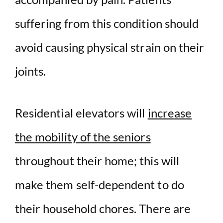
suffering from this condition should
avoid causing physical strain on their
joints.
Residential elevators will
increase
the mobility of the seniors
throughout their home; this will
make them self-dependent to do
their household chores. There are