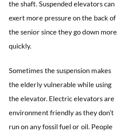
the shaft. Suspended elevators can
exert more pressure on the back of
the senior since they go down more
quickly.
Sometimes the suspension makes
the elderly vulnerable while using
the elevator. Electric elevators are
environment friendly as they don’t
run on any fossil fuel or oil. People