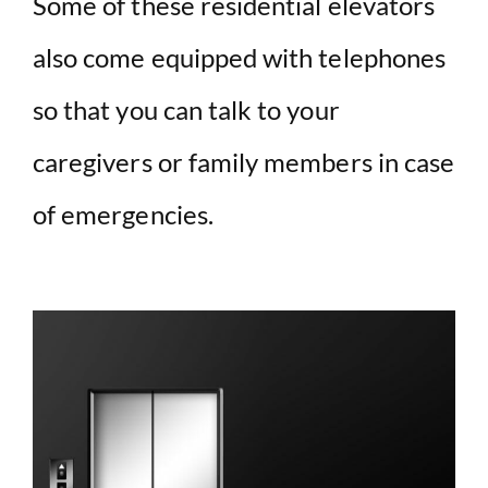
Some of these residential elevators
also come equipped with telephones
so that you can talk to your
caregivers or family members in case
of emergencies.