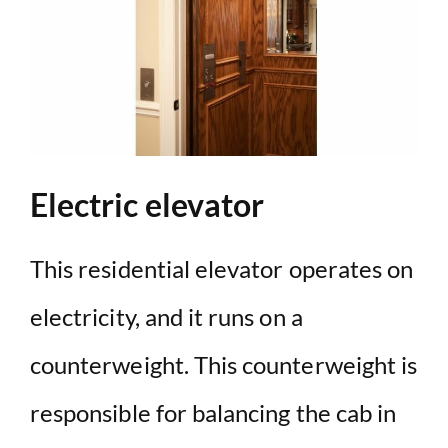
Electric elevator
This residential elevator operates on
electricity, and it runs on a
counterweight. This counterweight is
responsible for balancing the cab in