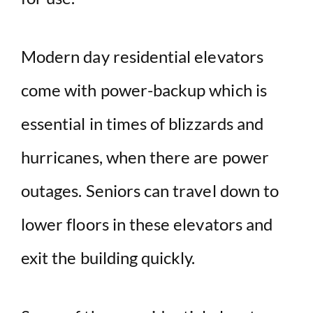
Modern day residential elevators
come with power-backup which is
essential in times of blizzards and
hurricanes, when there are power
outages. Seniors can travel down to
lower floors in these elevators and
exit the building quickly.