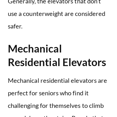
Generally, the elevators that don’t
use a counterweight are considered
safer.
Mechanical
Residential Elevators
Mechanical residential elevators are
perfect for seniors who find it
challenging for themselves to climb