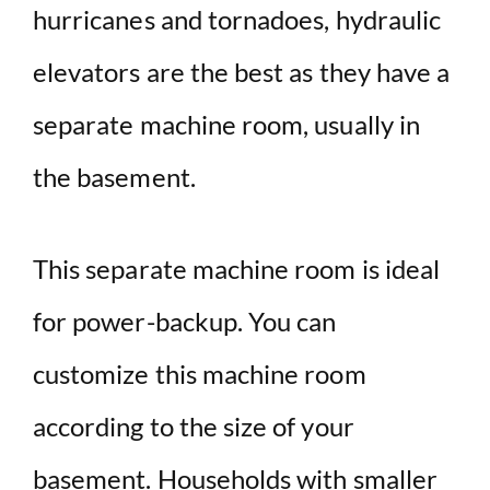
hurricanes and tornadoes, hydraulic
elevators are the best as they have a
separate machine room, usually in
the basement.
This separate machine room is ideal
for power-backup. You can
customize this machine room
according to the size of your
basement. Households with smaller