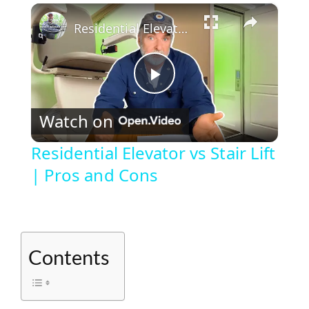
×
Play
Unmute
Fullscreen
Residential Elevator vs Stair Lift | Pros and Cons
P
Watch on
l
Residential Elevator vs Stair Lift
| Pros and Cons
a
y
Contents
V
i