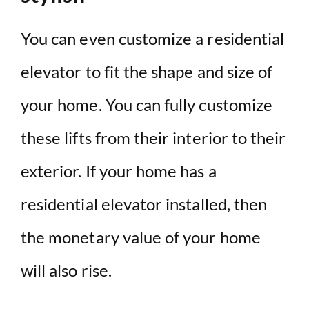
You can even customize a residential
elevator to fit the shape and size of
your home. You can fully customize
these lifts from their interior to their
exterior. If your home has a
residential elevator installed, then
the monetary value of your home
will also rise.