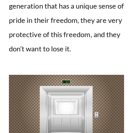
generation that has a unique sense of
pride in their freedom, they are very
protective of this freedom, and they
don’t want to lose it.