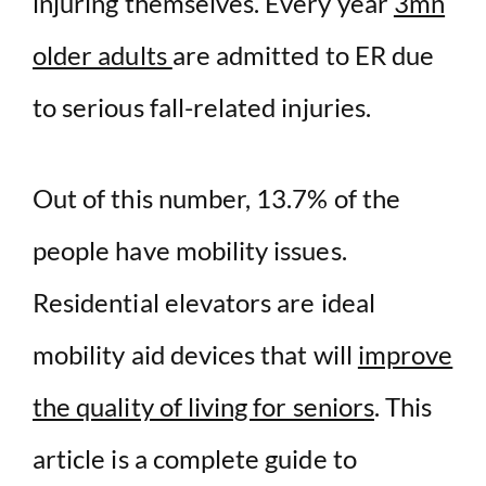
injuring themselves. Every year
3mn
older adults
are admitted to ER due
to serious fall-related injuries.
Out of this number, 13.7% of the
people have mobility issues.
Residential elevators are ideal
mobility aid devices that will
improve
the quality of living for seniors
. This
article is a complete guide to