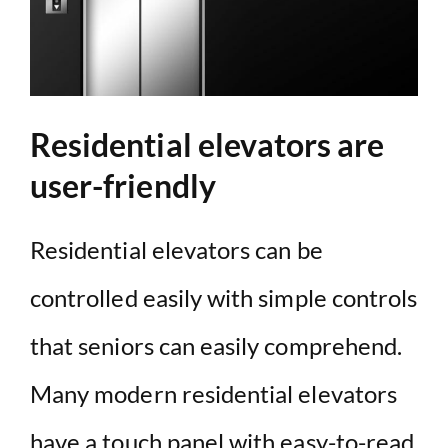
Residential elevators are
user-friendly
Residential elevators can be
controlled easily with simple controls
that seniors can easily comprehend.
Many modern residential elevators
have a touch panel with easy-to-read