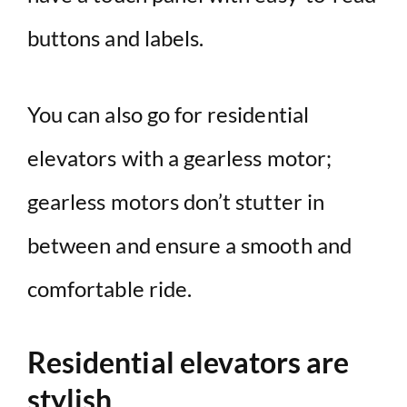
buttons and labels.
You can also go for residential
elevators with a gearless motor;
gearless motors don’t stutter in
between and ensure a smooth and
comfortable ride.
Residential elevators are
stylish