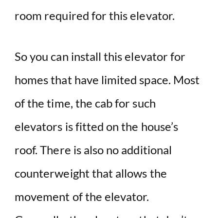
room required for this elevator.
So you can install this elevator for
homes that have limited space. Most
of the time, the cab for such
elevators is fitted on the house’s
roof. There is also no additional
counterweight that allows the
movement of the elevator.