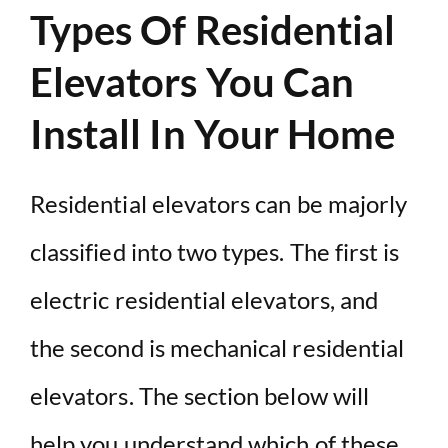
Types Of Residential
Elevators You Can
Install In Your Home
Residential elevators can be majorly
classified into two types. The first is
electric residential elevators, and
the second is mechanical residential
elevators. The section below will
help you understand which of these