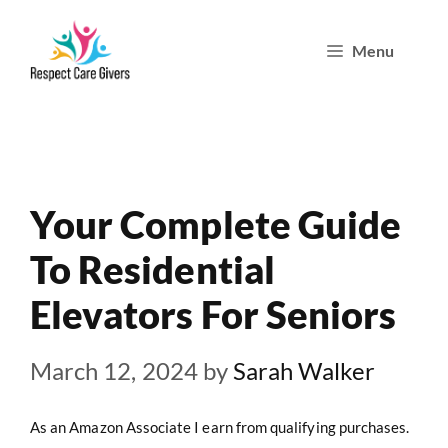
Skip
Menu
to
content
Your Complete Guide
To Residential
Elevators For Seniors
March 12, 2024
by
Sarah Walker
As an Amazon Associate I earn from qualifying purchases.