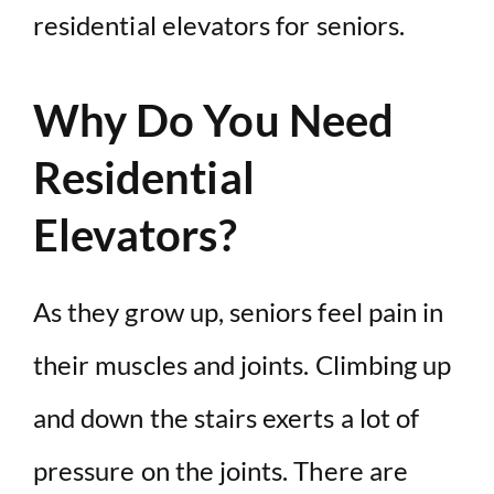
residential elevators for seniors.
Why Do You Need
Residential
Elevators?
As they grow up, seniors feel pain in
their muscles and joints. Climbing up
and down the stairs exerts a lot of
pressure on the joints. There are