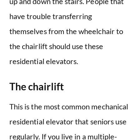
up and down the stairs. People that
have trouble transferring
themselves from the wheelchair to
the chairlift should use these
residential elevators.
The chairlift
This is the most common mechanical
residential elevator that seniors use
regularly. If you live in a multiple-