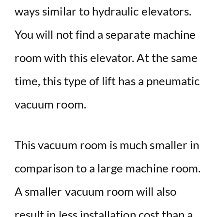
ways similar to hydraulic elevators.
You will not find a separate machine
room with this elevator. At the same
time, this type of lift has a pneumatic
vacuum room.
This vacuum room is much smaller in
comparison to a large machine room.
A smaller vacuum room will also
result in less installation cost than a