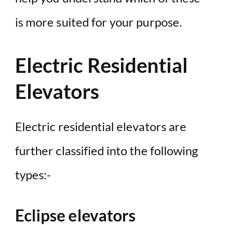
is more suited for your purpose.
Electric Residential
Elevators
Electric residential elevators are
further classified into the following
types:-
Eclipse elevators