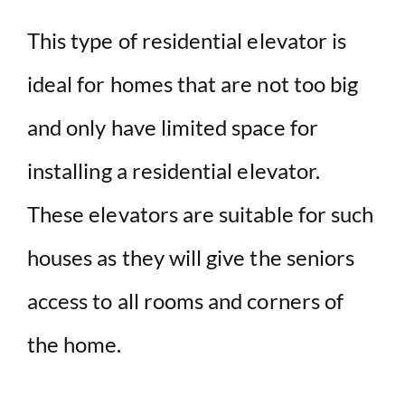
This type of residential elevator is
ideal for homes that are not too big
and only have limited space for
installing a residential elevator.
These elevators are suitable for such
houses as they will give the seniors
access to all rooms and corners of
the home.