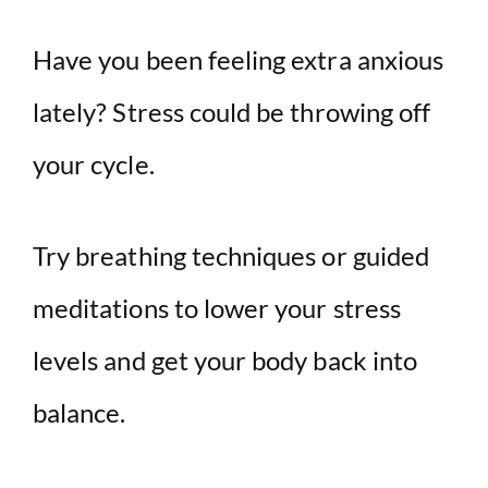
Have you been feeling extra anxious
lately? Stress could be throwing off
your cycle.
Try breathing techniques or guided
meditations to lower your stress
levels and get your body back into
balance.