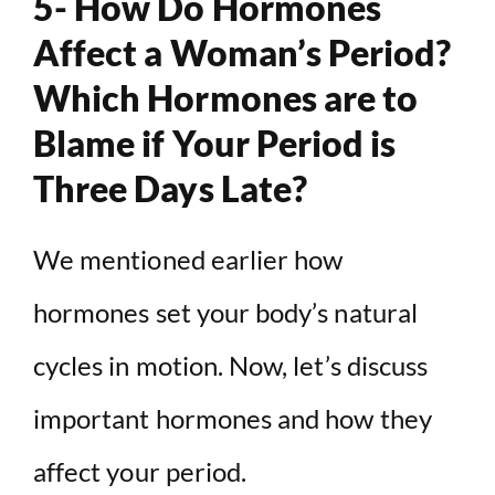
5- How Do Hormones
Affect a Woman’s Period?
Which Hormones are to
Blame if Your Period is
Three Days Late?
We mentioned earlier how
hormones set your body’s natural
cycles in motion. Now, let’s discuss
important hormones and how they
affect your period.