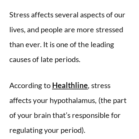
Stress affects several aspects of our
lives, and people are more stressed
than ever. It is one of the leading
causes of late periods.
According to
Healthline
, stress
affects your hypothalamus, (the part
of your brain that’s responsible for
regulating your period).