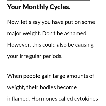
Your Monthly Cycles.
Now, let’s say you have put on some
major weight. Don’t be ashamed.
However, this could also be causing
your irregular periods.
When people gain large amounts of
weight, their bodies become
inflamed. Hormones called cytokines