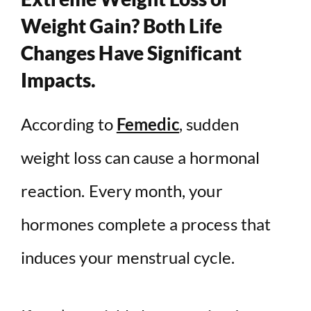
Weight Gain? Both Life
Changes Have Significant
Impacts.
According to
Femedic
, sudden
weight loss can cause a hormonal
reaction. Every month, your
hormones complete a process that
induces your menstrual cycle.