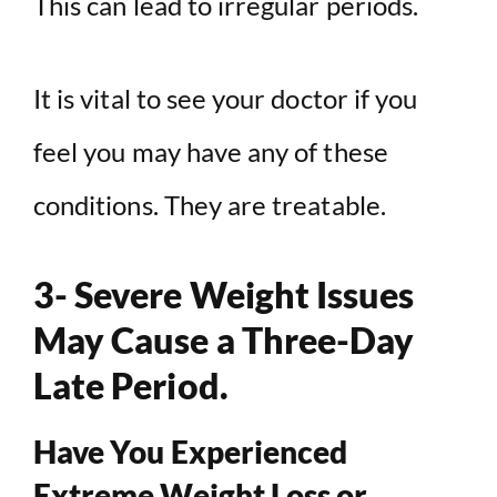
This can lead to irregular periods.
It is vital to see your doctor if you
feel you may have any of these
conditions. They are treatable.
3- Severe Weight Issues
May Cause a Three-Day
Late Period.
Have You Experienced
Extreme Weight Loss or