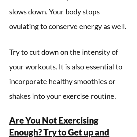
slows down. Your body stops
ovulating to conserve energy as well.
Try to cut down on the intensity of
your workouts. It is also essential to
incorporate healthy smoothies or
shakes into your exercise routine.
Are You Not Exercising
Enough? Try to Get up and