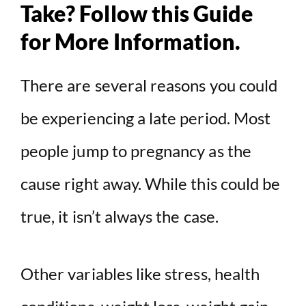
Take? Follow this Guide
for More Information.
There are several reasons you could
be experiencing a late period. Most
people jump to pregnancy as the
cause right away. While this could be
true, it isn’t always the case.
Other variables like stress, health