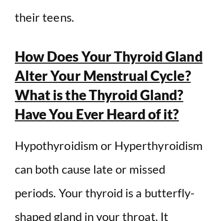
their teens.
How Does Your Thyroid Gland
Alter Your Menstrual Cycle?
What is the Thyroid Gland?
Have You Ever Heard of it?
Hypothyroidism or Hyperthyroidism
can both cause late or missed
periods. Your thyroid is a butterfly-
shaped gland in your throat. It