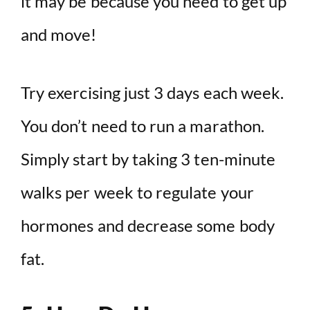
it may be because you need to get up
and move!
Try exercising just 3 days each week.
You don’t need to run a marathon.
Simply start by taking 3 ten-minute
walks per week to regulate your
hormones and decrease some body
fat.