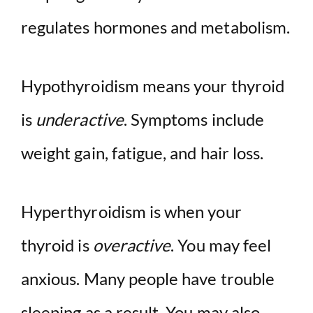
regulates hormones and metabolism.
Hypothyroidism means your thyroid
is
underactive
. Symptoms include
weight gain, fatigue, and hair loss.
Hyperthyroidism is when your
thyroid is
overactive
. You may feel
anxious. Many people have trouble
sleeping as a result. You may also