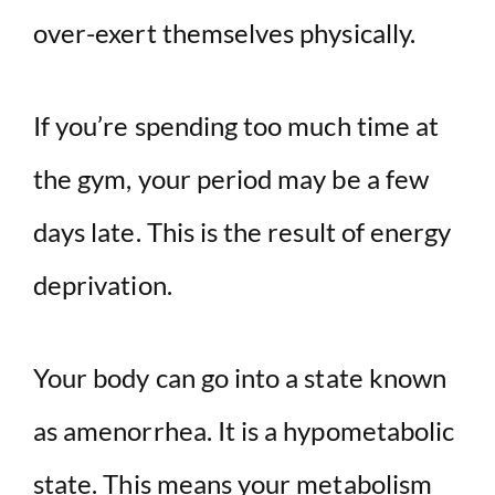
over-exert themselves physically.
If you’re spending too much time at
the gym, your period may be a few
days late. This is the result of energy
deprivation.
Your body can go into a state known
as amenorrhea. It is a hypometabolic
state. This means your metabolism