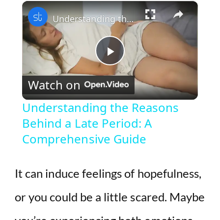
×
Play
Unmute
Fullscreen
Understanding the Reasons Behind a Late Period: A Comprehensive Guide
P
Watch on
l
Understanding the Reasons
Behind a Late Period: A
a
Comprehensive Guide
y
It can induce feelings of hopefulness,
V
or you could be a little scared. Maybe
i