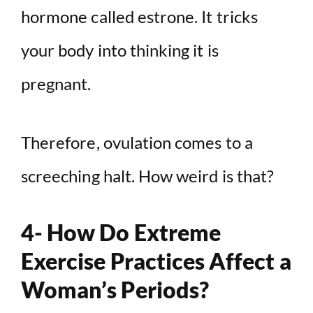
hormone called estrone. It tricks
your body into thinking it is
pregnant.
Therefore, ovulation comes to a
screeching halt. How weird is that?
4- How Do Extreme
Exercise Practices Affect a
Woman’s Periods?