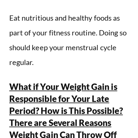
Eat nutritious and healthy foods as
part of your fitness routine. Doing so
should keep your menstrual cycle
regular.
What if Your Weight Gain is
Responsible for Your Late
Period? How is This Possible?
There are Several Reasons
Weight Gain Can Throw Off