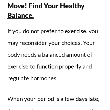
Move! Find Your Healthy
Balance.
If you do not prefer to exercise, you
may reconsider your choices. Your
body needs a balanced amount of
exercise to function properly and
regulate hormones.
When your period is a few days late,