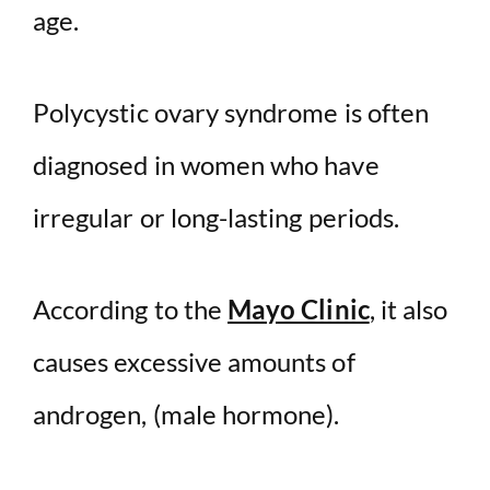
age.
Polycystic ovary syndrome is often
diagnosed in women who have
irregular or long-lasting periods.
According to the
Mayo Clinic
, it also
causes excessive amounts of
androgen, (male hormone).