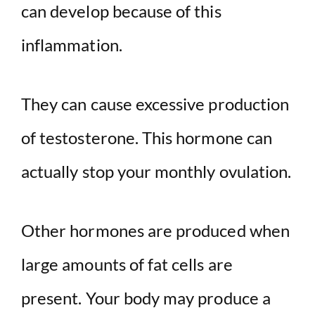
can develop because of this
inflammation.
They can cause excessive production
of testosterone. This hormone can
actually stop your monthly ovulation.
Other hormones are produced when
large amounts of fat cells are
present. Your body may produce a