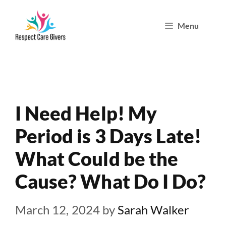
Skip
Menu
to
content
I Need Help! My
Period is 3 Days Late!
What Could be the
Cause? What Do I Do?
March 12, 2024
by
Sarah Walker