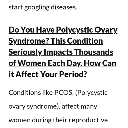
start googling diseases.
Do You Have Polycystic Ovary
Syndrome? This Condition
Seriously Impacts Thousands
of Women Each Day. How Can
it Affect Your Period?
Conditions like PCOS, (Polycystic
ovary syndrome), affect many
women during their reproductive