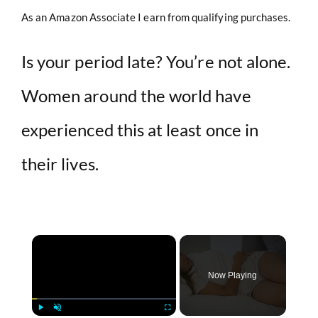
As an Amazon Associate I earn from qualifying purchases.
Is your period late? You’re not alone.
Women around the world have
experienced this at least once in
their lives.
×
Now Playing