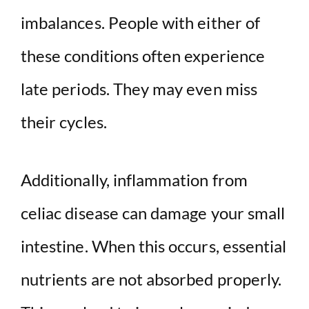
imbalances. People with either of
these conditions often experience
late periods. They may even miss
their cycles.
Additionally, inflammation from
celiac disease can damage your small
intestine. When this occurs, essential
nutrients are not absorbed properly.