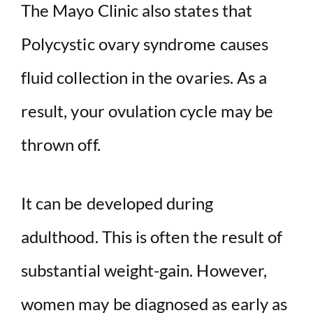
The Mayo Clinic also states that
Polycystic ovary syndrome causes
fluid collection in the ovaries. As a
result, your ovulation cycle may be
thrown off.
It can be developed during
adulthood. This is often the result of
substantial weight-gain. However,
women may be diagnosed as early as