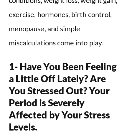
conditions, weight loss, weight gain,
exercise, hormones, birth control,
menopause, and simple
miscalculations come into play.
1- Have You Been Feeling
a Little Off Lately? Are
You Stressed Out? Your
Period is Severely
Affected by Your Stress
Levels.