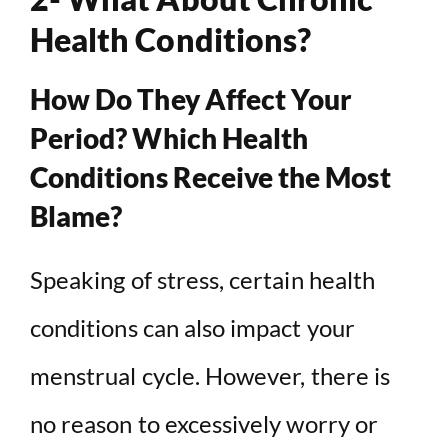
Health Conditions?
How Do They Affect Your
Period? Which Health
Conditions Receive the Most
Blame?
Speaking of stress, certain health
conditions can also impact your
menstrual cycle. However, there is
no reason to excessively worry or