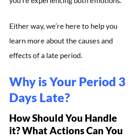
you’re experiencing both emotions.
d
Either way, we’re here to help you
e
learn more about the causes and
o
effects of a late period.
Why is Your Period 3
Days Late?
How Should You Handle
it? What Actions Can You