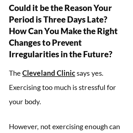
Could it be the Reason Your
Period is Three Days Late?
How Can You Make the Right
Changes to Prevent
Irregularities in the Future?
The
Cleveland Clinic
says yes.
Exercising too much is stressful for
your body.
However, not exercising enough can