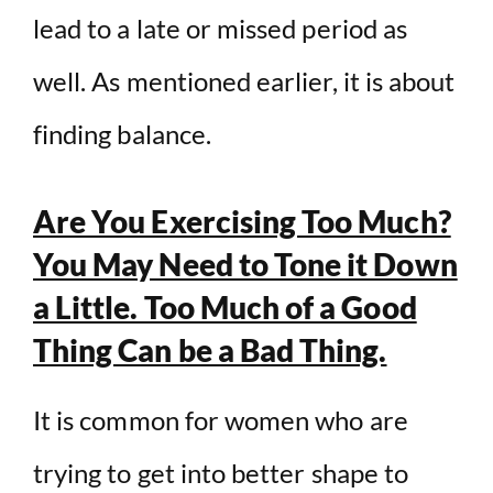
lead to a late or missed period as
well. As mentioned earlier, it is about
finding balance.
Are You Exercising Too Much?
You May Need to Tone it Down
a Little. Too Much of a Good
Thing Can be a Bad Thing.
It is common for women who are
trying to get into better shape to