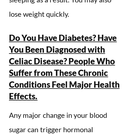
lose weight quickly.
Do You Have Diabetes? Have
You Been Diagnosed with
Celiac Disease? People Who
Suffer from These Chronic
Conditions Feel Major Health
Effects.
Any major change in your blood
sugar can trigger hormonal