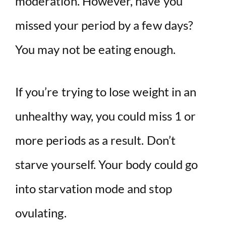
moderation. However, have you
missed your period by a few days?
You may not be eating enough.
If you’re trying to lose weight in an
unhealthy way, you could miss 1 or
more periods as a result. Don’t
starve yourself. Your body could go
into starvation mode and stop
ovulating.