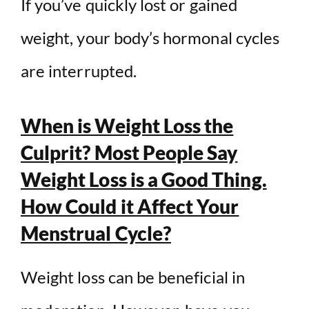
If you’ve quickly lost or gained
weight, your body’s hormonal cycles
are interrupted.
When is Weight Loss the
Culprit? Most People Say
Weight Loss is a Good Thing.
How Could it Affect Your
Menstrual Cycle?
Weight loss can be beneficial in