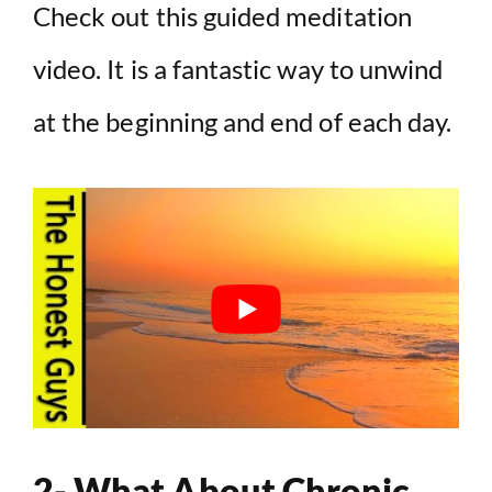
Check out this guided meditation
video. It is a fantastic way to unwind
at the beginning and end of each day.
2- What About Chronic