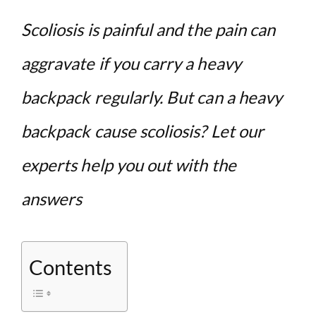
Scoliosis is painful and the pain can
aggravate if you carry a heavy
backpack regularly. But can a heavy
backpack cause scoliosis? Let our
experts help you out with the
answers
Contents