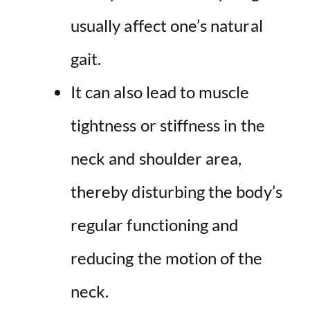
usually affect one’s natural
gait.
It can also lead to muscle
tightness or stiffness in the
neck and shoulder area,
thereby disturbing the body’s
regular functioning and
reducing the motion of the
neck.