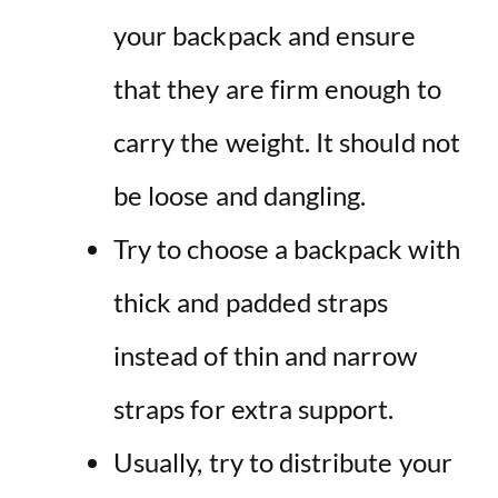
your backpack and ensure
that they are firm enough to
carry the weight. It should not
be loose and dangling.
Try to choose a backpack with
thick and padded straps
instead of thin and narrow
straps for extra support.
Usually, try to distribute your