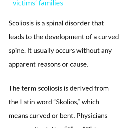
victims’ families
y
Scoliosis is a spinal disorder that
V
leads to the development of a curved
i
spine. It usually occurs without any
d
apparent reasons or cause.
e
The term scoliosis is derived from
o
the Latin word “Skolios,” which
means curved or bent. Physicians