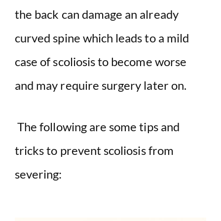
the back can damage an already
curved spine which leads to a mild
case of scoliosis to become worse
and may require surgery later on.
The following are some tips and
tricks to prevent scoliosis from
severing: