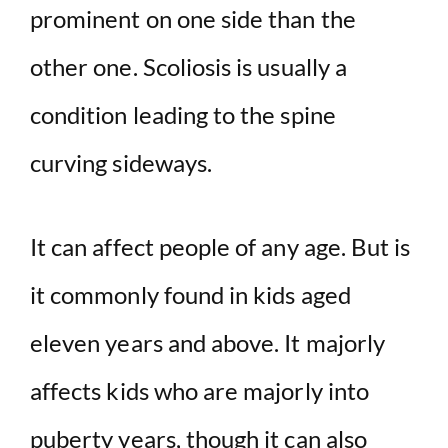
prominent on one side than the
other one. Scoliosis is usually a
condition leading to the spine
curving sideways.
It can affect people of any age. But is
it commonly found in kids aged
eleven years and above. It majorly
affects kids who are majorly into
puberty years, though it can also