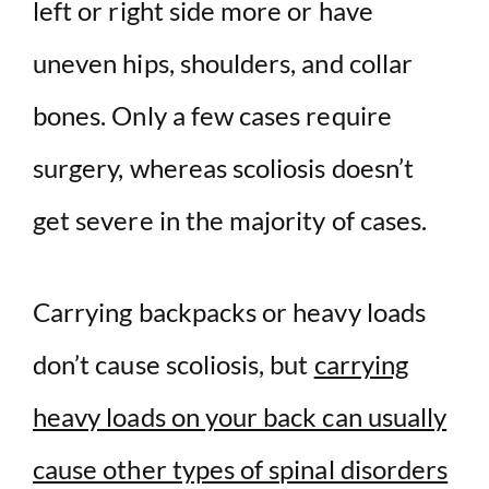
left or right side more or have
uneven hips, shoulders, and collar
bones. Only a few cases require
surgery, whereas scoliosis doesn’t
get severe in the majority of cases.
Carrying backpacks or heavy loads
don’t cause scoliosis, but
carrying
heavy loads on your back can usually
cause other types of spinal disorders