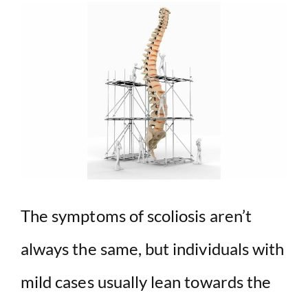
The symptoms of scoliosis aren’t
always the same, but individuals with
mild cases usually lean towards the