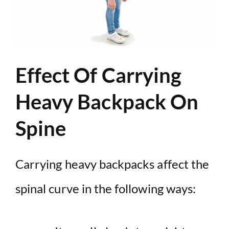
Effect Of Carrying
Heavy Backpack On
Spine
Carrying heavy backpacks affect the
spinal curve in the following ways: