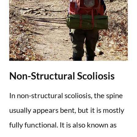
Non-Structural Scoliosis
In non-structural scoliosis, the spine
usually appears bent, but it is mostly
fully functional. It is also known as