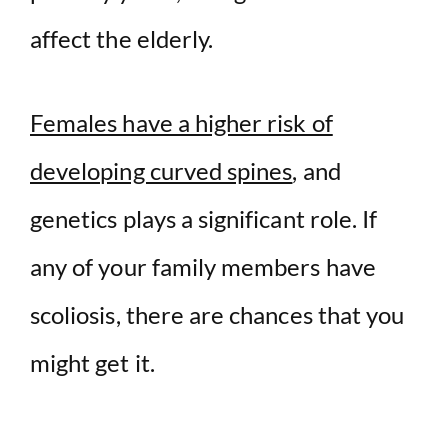
affect the elderly.
Females have a higher risk of
developing curved spines
, and
genetics plays a significant role. If
any of your family members have
scoliosis, there are chances that you
might get it.