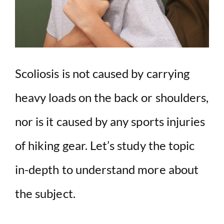
Scoliosis is not caused by carrying
heavy loads on the back or shoulders,
nor is it caused by any sports injuries
of hiking gear. Let’s study the topic
in-depth to understand more about
the subject.