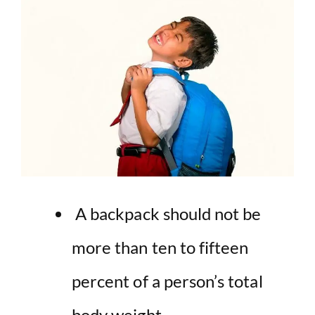
A backpack should not be
more than ten to fifteen
percent of a person’s total
body weight.