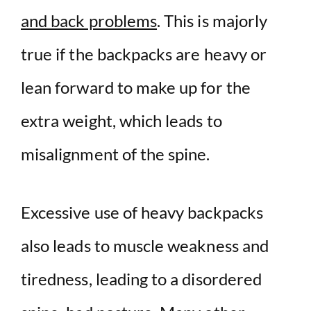
and back problems
. This is majorly
true if the backpacks are heavy or
lean forward to make up for the
extra weight, which leads to
misalignment of the spine.
Excessive use of heavy backpacks
also leads to muscle weakness and
tiredness, leading to a disordered