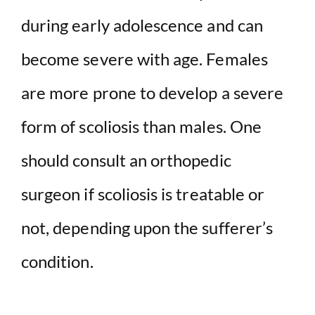
during early adolescence and can
become severe with age. Females
are more prone to develop a severe
form of scoliosis than males. One
should consult an orthopedic
surgeon if scoliosis is treatable or
not, depending upon the sufferer’s
condition.