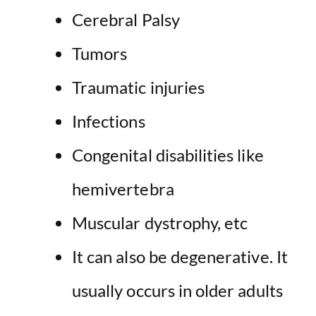
Cerebral Palsy
Tumors
Traumatic injuries
Infections
Congenital disabilities like
hemivertebra
Muscular dystrophy, etc
It can also be degenerative. It
usually occurs in older adults