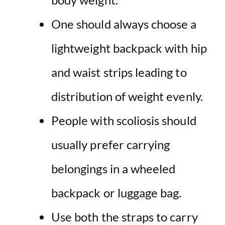
One should always choose a
lightweight backpack with hip
and waist strips leading to
distribution of weight evenly.
People with scoliosis should
usually prefer carrying
belongings in a wheeled
backpack or luggage bag.
Use both the straps to carry