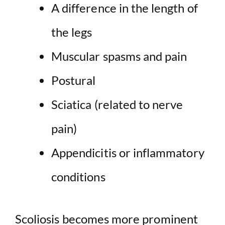
A difference in the length of
the legs
Muscular spasms and pain
Postural
Sciatica (related to nerve
pain)
Appendicitis or inflammatory
conditions
Scoliosis becomes more prominent