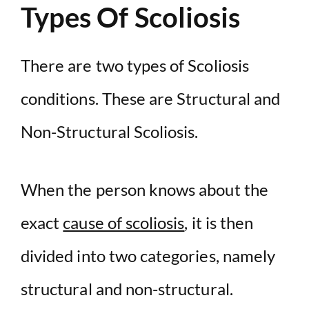
Types Of Scoliosis
There are two types of Scoliosis
conditions. These are Structural and
Non-Structural Scoliosis.
When the person knows about the
exact
cause of scoliosis
, it is then
divided into two categories, namely
structural and non-structural.