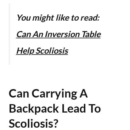
You might like to read:
Can An Inversion Table
Help Scoliosis
Can Carrying A
Backpack Lead To
Scoliosis?