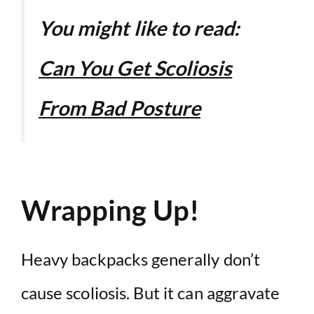
You might like to read:
Can You Get Scoliosis
From Bad Posture
Wrapping Up!
Heavy backpacks generally don’t
cause scoliosis. But it can aggravate