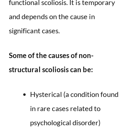
functional scoliosis. It is temporary
and depends on the cause in
significant cases.
Some of the causes of non-
structural scoliosis can be:
Hysterical (a condition found
in rare cases related to
psychological disorder)