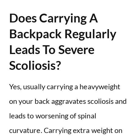
Does Carrying A
Backpack Regularly
Leads To Severe
Scoliosis?
Yes, usually carrying a heavyweight
on your back aggravates scoliosis and
leads to worsening of spinal
curvature. Carrying extra weight on