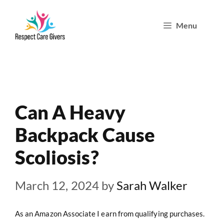
Skip
Menu
to
content
Can A Heavy
Backpack Cause
Scoliosis?
March 12, 2024
by
Sarah Walker
As an Amazon Associate I earn from qualifying purchases.