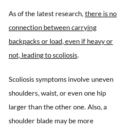
As of the latest research,
there is no
connection between carrying
backpacks or load, even if heavy or
not, leading to scoliosis
.
Scoliosis symptoms involve uneven
shoulders, waist, or even one hip
larger than the other one. Also, a
shoulder blade may be more