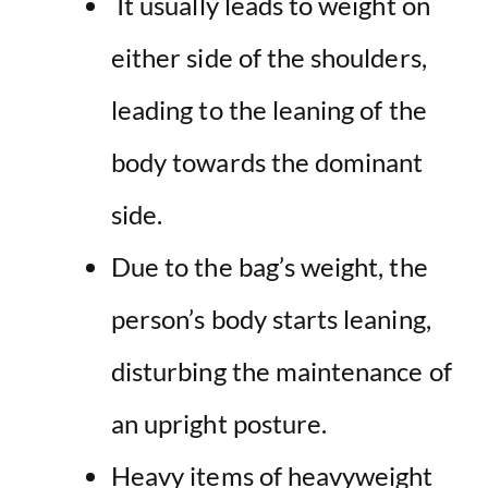
It usually leads to weight on
either side of the shoulders,
leading to the leaning of the
body towards the dominant
side.
Due to the bag’s weight, the
person’s body starts leaning,
disturbing the maintenance of
an upright posture.
Heavy items of heavyweight