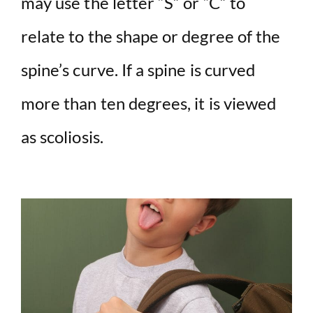
may use the letter “S” or “C” to
relate to the shape or degree of the
spine’s curve. If a spine is curved
more than ten degrees, it is viewed
as scoliosis.