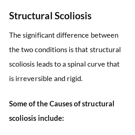
Structural Scoliosis
The significant difference between
the two conditions is that structural
scoliosis leads to a spinal curve that
is irreversible and rigid.
Some of the Causes of structural
scoliosis include: