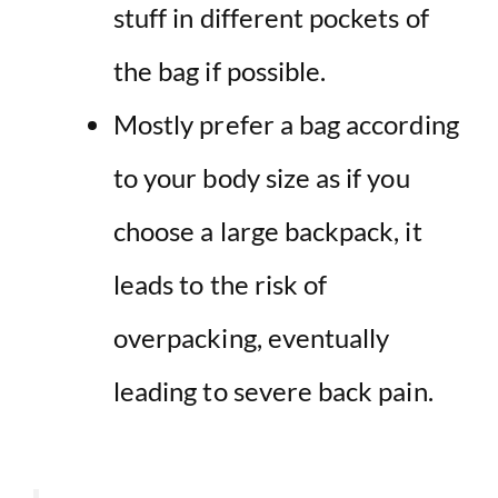
stuff in different pockets of
the bag if possible.
Mostly prefer a bag according
to your body size as if you
choose a large backpack, it
leads to the risk of
overpacking, eventually
leading to severe back pain.