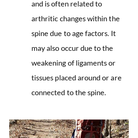
and is often related to
arthritic changes within the
spine due to age factors. It
may also occur due to the
weakening of ligaments or
tissues placed around or are
connected to the spine.