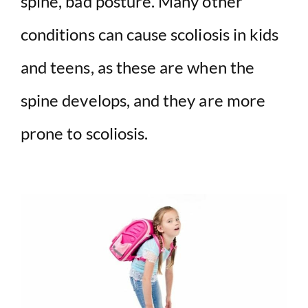
spine, bad posture. Many other
conditions can cause scoliosis in kids
and teens, as these are when the
spine develops, and they are more
prone to scoliosis.