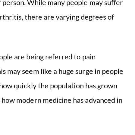
r person. While many people may suffer
rthritis, there are varying degrees of
ople are being referred to pain
is may seem like a huge surge in people
r how quickly the population has grown
nd how modern medicine has advanced in