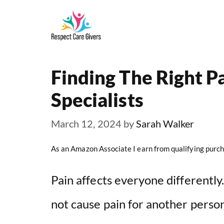
Skip
to
content
Finding The Right 
Specialists
March 12, 2024
by
Sarah Walker
As an Amazon Associate I earn from qualifying purch
Pain affects everyone differentl
not cause pain for another perso