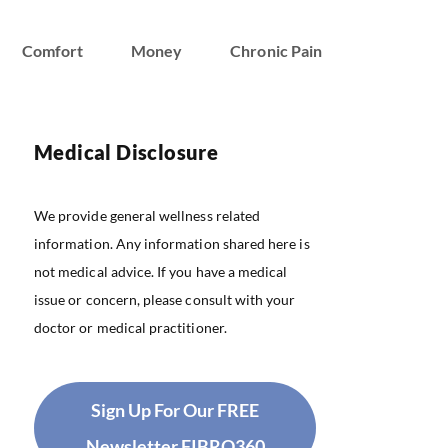
Comfort
Money
Chronic Pain
Medical Disclosure
We provide general wellness related
information. Any information shared here is
not medical advice. If you have a medical
issue or concern, please consult with your
doctor or medical practitioner.
Sign Up For Our FREE
Newsletter FIBRO360