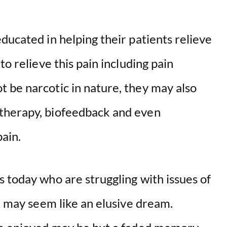
ducated in helping their patients relieve
to relieve this pain including pain
 be narcotic in nature, they may also
therapy, biofeedback and even
pain.
 today who are struggling with issues of
fe may seem like an elusive dream.