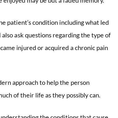
ce enjoyed may be but a faded memory.
the patient’s condition including what led
l also ask questions regarding the type of
ecame injured or acquired a chronic pain
odern approach to help the person
ch of their life as they possibly can.
n understanding the conditions that cause