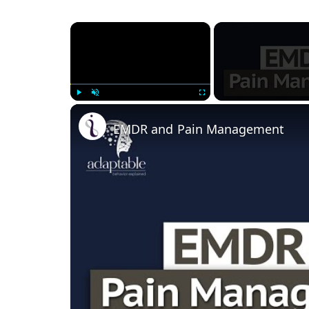
×
Play
Unmute
Fullscreen
EMDR and Pain Management