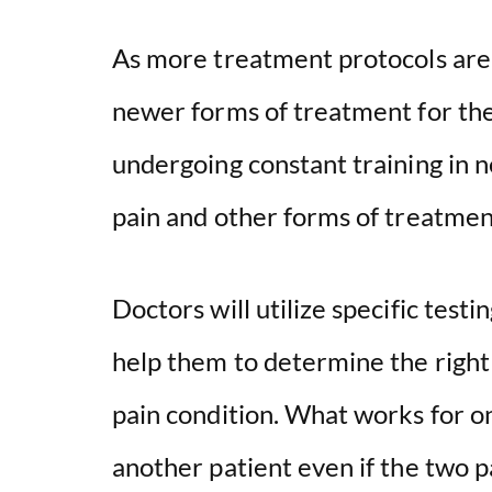
As more treatment protocols are 
newer forms of treatment for the
undergoing constant training in 
pain and other forms of treatmen
Doctors will utilize specific test
help them to determine the right 
pain condition. What works for o
another patient even if the two p