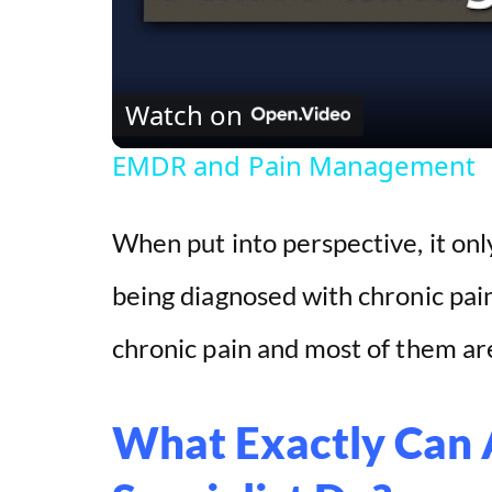
Watch on
EMDR and Pain Management
When put into perspective, it on
being diagnosed with chronic pain
chronic pain and most of them are
What Exactly Can