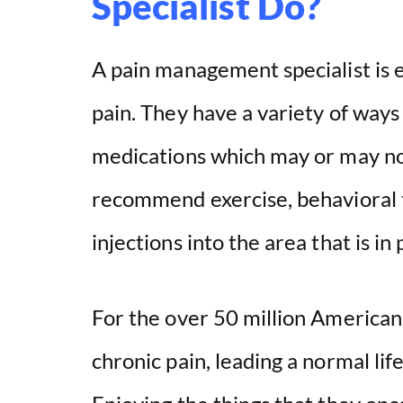
Specialist Do?
A pain management specialist is e
pain. They have a variety of ways 
medications which may or may not
recommend exercise, behavioral 
injections into the area that is in 
For the over 50 million Americans
chronic pain, leading a normal li