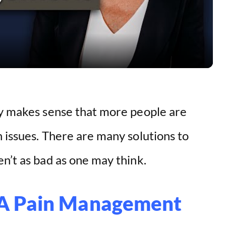
l
a
y
V
ly makes sense that more people are
i
 issues. There are many solutions to
d
n’t as bad as one may think.
e
 A Pain Management
o