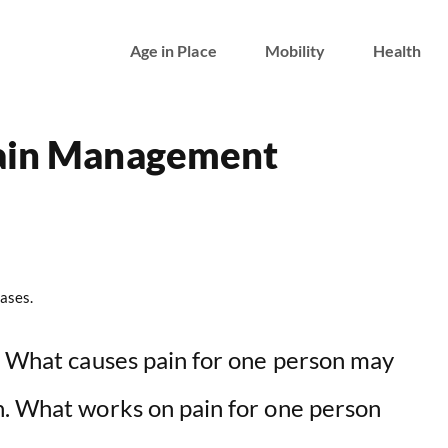
Age in Place
Mobility
Health
Pain Management
ases.
y. What causes pain for one person may
n. What works on pain for one person