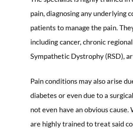
pain, diagnosing any underlying c
patients to manage the pain. They
including cancer, chronic regiona
Sympathetic Dystrophy (RSD), art
Pain conditions may also arise due
diabetes or even due to a surgic
not even have an obvious cause. 
are highly trained to treat said co