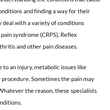
onditions and finding a way for their
 deal with a variety of conditions
l pain syndrome (CRPS), Reflex
hritis and other pain diseases.
 to an injury, metabolic issues like
al procedure. Sometimes the pain may
Whatever the reason, these specialists
nditions.