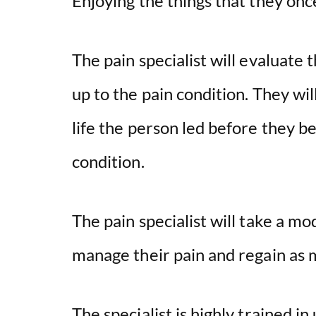
Enjoying the things that they on
The pain specialist will evaluate 
up to the pain condition. They wil
life the person led before they b
condition.
The pain specialist will take a m
manage their pain and regain as mu
The specialist is highly trained i