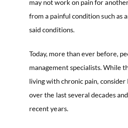
may not work on pain for anothe
from a painful condition such as a
said conditions.
Today, more than ever before, pe
management specialists. While th
living with chronic pain, conside
over the last several decades a
recent years.