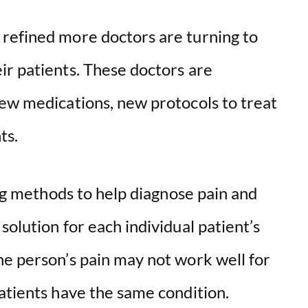
refined more doctors are turning to
ir patients. These doctors are
new medications, new protocols to treat
ts.
ing methods to help diagnose pain and
solution for each individual patient’s
ne person’s pain may not work well for
atients have the same condition.