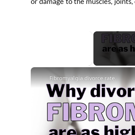
or damage to the muscles, joints, 
×
Unmute
Fibromyalgia divorce rate.