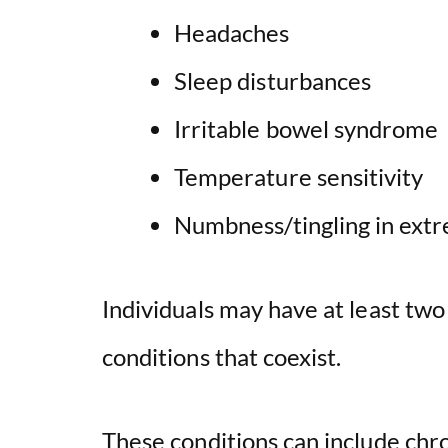
Headaches
Sleep disturbances
Irritable bowel syndrome
Temperature sensitivity
Numbness/tingling in extr
Individuals may have at least tw
conditions that coexist.
These conditions can include chr