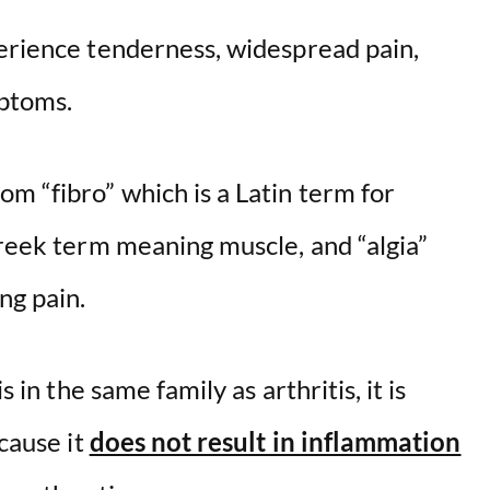
perience tenderness, widespread pain,
mptoms.
m “fibro” which is a Latin term for
Greek term meaning muscle, and “algia”
ng pain.
s in the same family as arthritis, it is
ecause it
does not result in inflammation