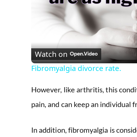
Watch on
Fibromyalgia divorce rate.
However, like arthritis, this cond
pain, and can keep an individual f
In addition, fibromyalgia is cons