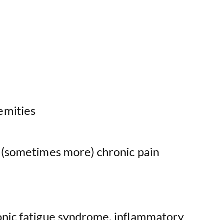
emities
o (sometimes more) chronic pain
onic fatigue syndrome, inflammatory