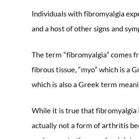
Individuals with fibromyalgia ex
and a host of other signs and sy
The term “fibromyalgia” comes fro
fibrous tissue, “myo” which is a 
which is also a Greek term meani
While it is true that fibromyalgia i
actually not a form of arthritis b