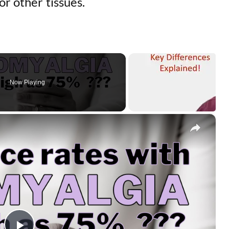
or other tissues.
Now Playing
×