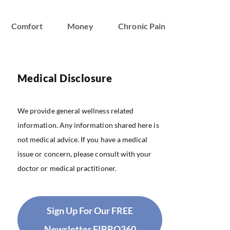
Comfort
Money
Chronic Pain
Medical Disclosure
We provide general wellness related
information. Any information shared here is
not medical advice. If you have a medical
issue or concern, please consult with your
doctor or medical practitioner.
Sign Up For Our FREE
Newsletter FIBRO360