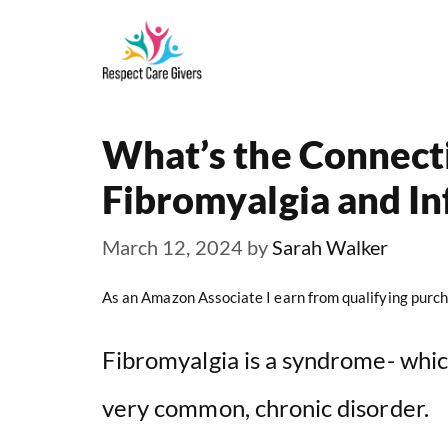
Skip
to
content
What’s the Connec
Fibromyalgia and I
March 12, 2024
by
Sarah Walker
As an Amazon Associate I earn from qualifying purch
Fibromyalgia is a syndrome- which
very common, chronic disorder.