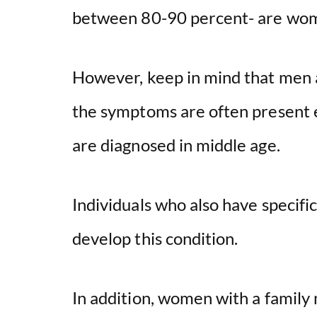
between 80-90 percent- are wo
However, keep in mind that men a
the symptoms are often present ea
are diagnosed in middle age.
Individuals who also have specifi
develop this condition.
In addition, women with a famil