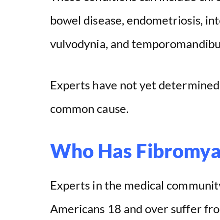
bowel disease, endometriosis, inter
vulvodynia, and temporomandibula
Experts have not yet determined 
common cause.
Who Has Fibromya
Experts in the medical community
Americans 18 and over suffer fro