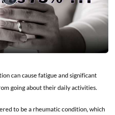
P
l
a
y
V
ition can cause fatigue and significant
i
rom going about their daily activities.
d
idered to be a rheumatic condition, which
e