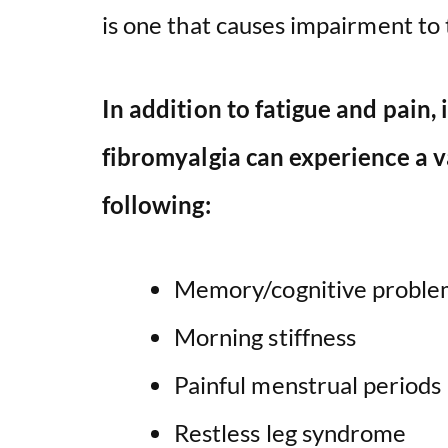
is one that causes impairment to t
In addition to fatigue and pain, 
fibromyalgia can experience a v
following:
Memory/cognitive proble
Morning stiffness
Painful menstrual periods
Restless leg syndrome