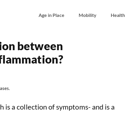
Age in Place
Mobility
Health
tion between
nflammation?
ases.
 is a collection of symptoms- and is a