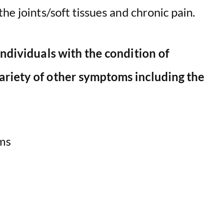
he joints/soft tissues and chronic pain.
o
individuals with the condition of
ariety of other symptoms including the
ms