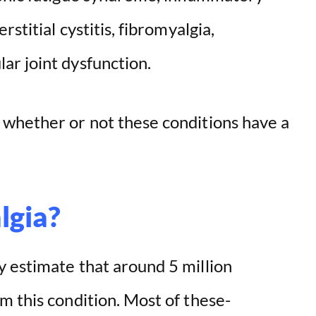
stitial cystitis, fibromyalgia,
r joint dysfunction.
whether or not these conditions have a
lgia?
 estimate that around 5 million
m this condition. Most of these-