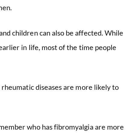
men.
nd children can also be affected. While
rlier in life, most of the time people
c rheumatic diseases are more likely to
y member who has fibromyalgia are more