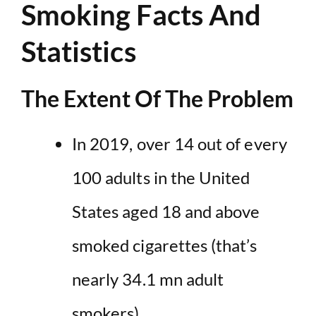
Smoking Facts And
Statistics
The Extent Of The Problem
In 2019, over
14 out of every
100 adults in the United
States aged 18 and above
smoked cigarettes
(that’s
nearly 34.1 mn adult
smokers).