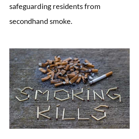
safeguarding residents from
secondhand smoke.