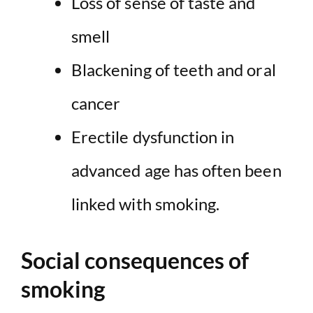
Loss of sense of taste and
smell
Blackening of teeth and oral
cancer
Erectile dysfunction in
advanced age has often been
linked with smoking.
Social consequences of
smoking