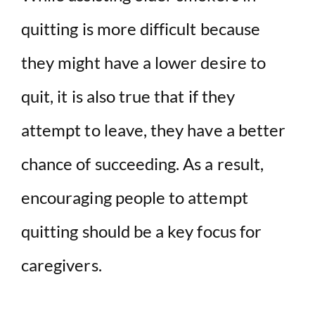
quitting is more difficult because
they might have a lower desire to
quit, it is also true that if they
attempt to leave, they have a better
chance of succeeding. As a result,
encouraging people to attempt
quitting should be a key focus for
caregivers.