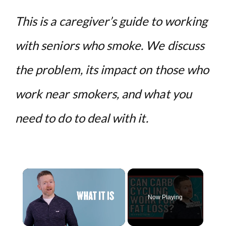
This is a caregiver’s guide to working
with seniors who smoke. We discuss
the problem, its impact on those who
work near smokers, and what you
need to do to deal with it.
×
Now Playing