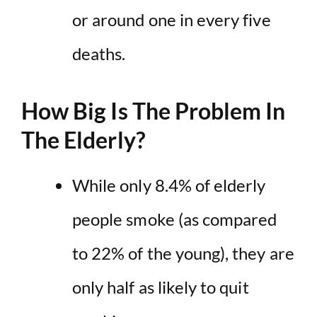
or around one in every five
deaths
.
How Big Is The Problem In
The Elderly?
While only 8.4% of elderly
people smoke (as compared
to 22% of the young), they are
only half as likely to quit