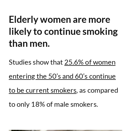
Elderly women are more
likely to continue smoking
than men.
Studies show that
25.6% of women
entering the 50’s and 60’s continue
to be current smokers
, as compared
to only 18% of male smokers.