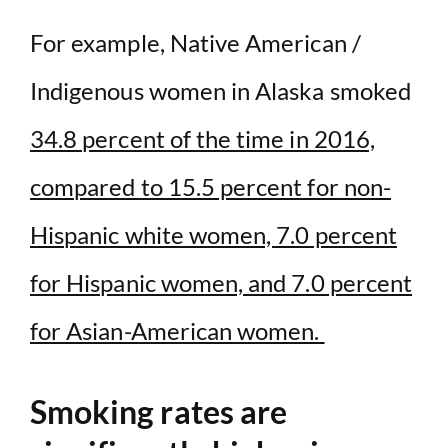
For example, Native American /
Indigenous women in Alaska smoked
34.8 percent of the time in 2016,
compared to 15.5 percent for non-
Hispanic white women, 7.0 percent
for Hispanic women, and 7.0 percent
for Asian-American women.
Smoking rates are