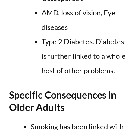
AMD, loss of vision, Eye
diseases
Type 2 Diabetes. Diabetes
is further linked to a whole
host of other problems.
Specific Consequences in
Older Adults
Smoking has been
linked with