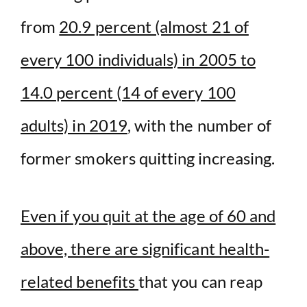
from
20.9 percent (almost 21 of
every 100 individuals) in 2005 to
14.0 percent (14 of every 100
adults) in 2019
, with the number of
former smokers quitting increasing.
Even if you quit at the age of 60 and
above, there are significant health-
related benefits
that you can reap