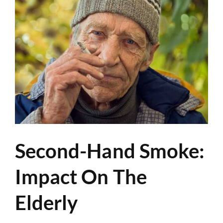
Second-Hand Smoke:
Impact On The
Elderly