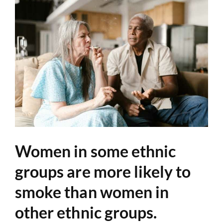
Women in some ethnic
groups are more likely to
smoke than women in
other ethnic groups.