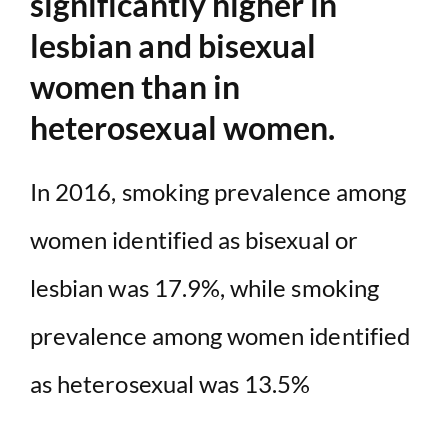
significantly higher in
lesbian and bisexual
women than in
heterosexual women.
In 2016, smoking prevalence among
women identified as bisexual or
lesbian was 17.9%, while smoking
prevalence among women identified
as heterosexual was 13.5%