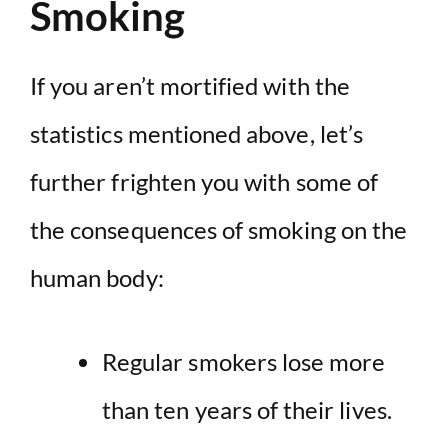
Smoking
If you aren’t mortified with the
statistics mentioned above, let’s
further frighten you with some of
the consequences of smoking on the
human body:
Regular smokers lose
more
than ten years of their lives
.