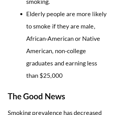
smoking
.
Elderly people are
more likely
to smoke
if they are male,
African-American or Native
American, non-college
graduates and earning less
than $25,000
The Good News
Smoking prevalence has decreased