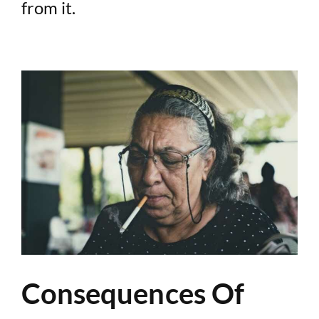
from it.
Consequences Of