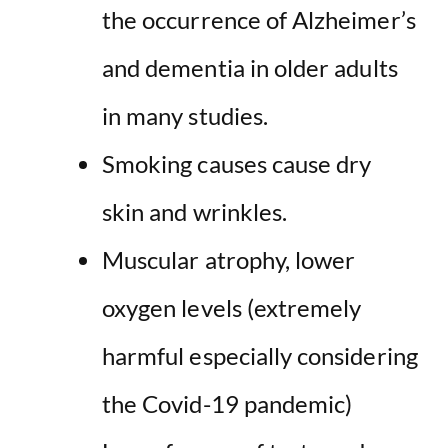
the occurrence of Alzheimer’s
and dementia
in older adults
in many studies.
Smoking causes cause dry
skin and wrinkles.
Muscular atrophy, lower
oxygen levels (extremely
harmful especially considering
the Covid-19 pandemic)