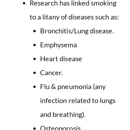
Research has linked smoking
to a
litany of diseases
such as:
Bronchitis/Lung disease.
Emphysema
Heart disease
Cancer.
Flu & pneumonia (any
infection related to lungs
and breathing).
Osteoporosis