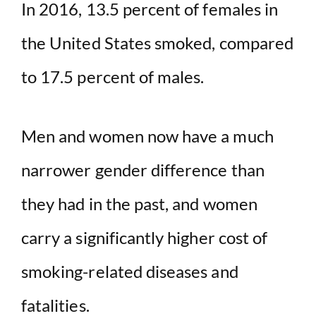
In 2016, 13.5 percent of females in
the United States smoked, compared
to 17.5 percent of males.
Men and women now have a much
narrower gender difference than
they had in the past, and women
carry a significantly higher cost of
smoking-related diseases and
fatalities.