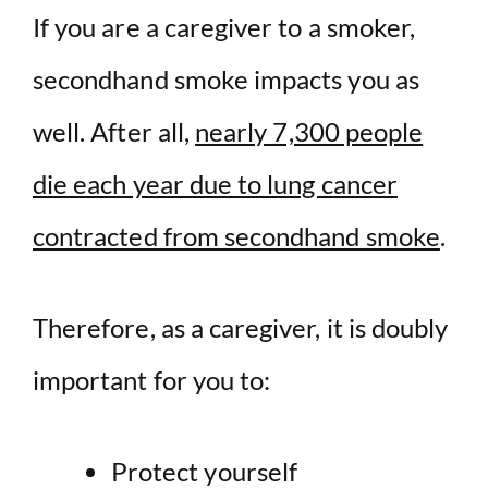
If you are a caregiver to a smoker,
secondhand smoke impacts you as
well. After all,
nearly 7,300 people
die each year due to lung cancer
contracted from secondhand smoke
.
Therefore, as a caregiver, it is doubly
important for you to:
Protect yourself