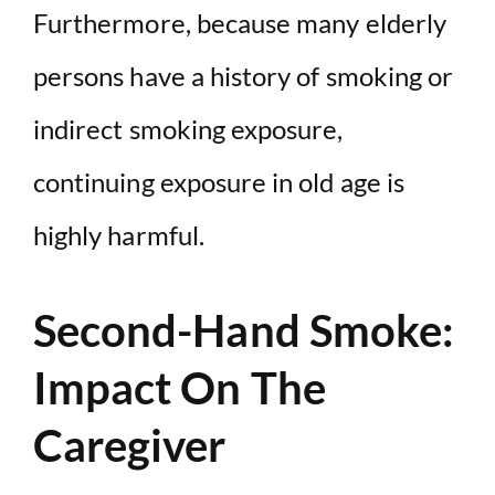
Furthermore, because many elderly
persons have a history of smoking or
indirect smoking exposure,
continuing exposure in old age is
highly harmful.
Second-Hand Smoke:
Impact On The
Caregiver