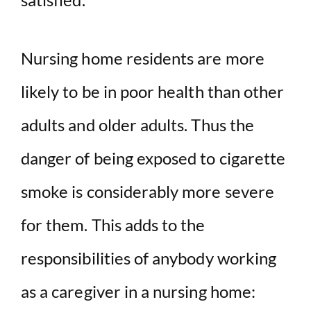
Nursing home residents are more
likely to be in poor health than other
adults and older adults. Thus the
danger of being exposed to cigarette
smoke is considerably more severe
for them. This adds to the
responsibilities of anybody working
as a caregiver in a nursing home: