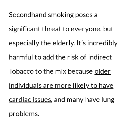
Secondhand smoking poses a
significant threat to everyone, but
especially the elderly. It’s incredibly
harmful to add the risk of indirect
Tobacco to the mix because
older
individuals are more likely to have
cardiac issues
, and many have lung
problems.