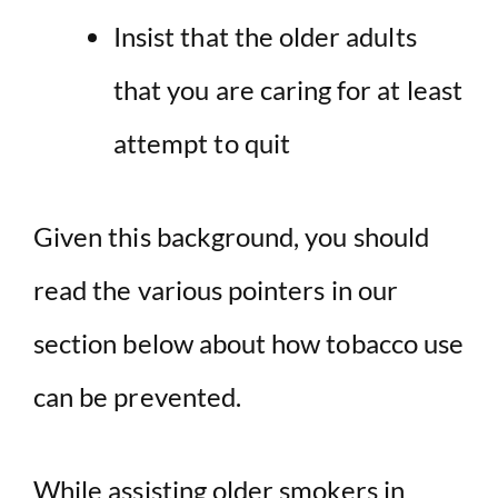
Insist that the older adults
that you are caring for at least
attempt to quit
Given this background, you should
read the various pointers in our
section below about how tobacco use
can be prevented.
While assisting older smokers in