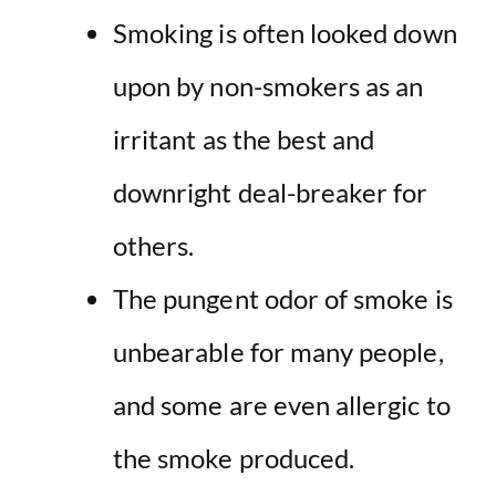
Smoking is often looked down
upon by non-smokers as an
irritant as the best and
downright deal-breaker for
others.
The pungent odor of smoke is
unbearable for many people,
and some are even allergic to
the smoke produced.