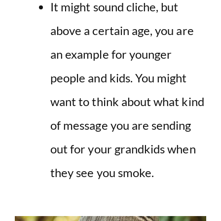
It might sound cliche, but
above a certain age, you are
an example for younger
people and kids. You might
want to think about what kind
of message you are sending
out for your grandkids when
they see you smoke.