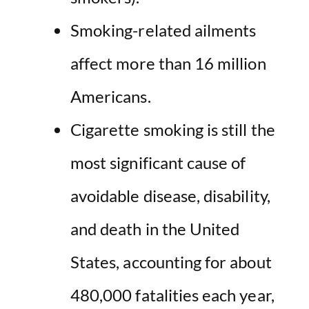
Smoking-related ailments
affect more than 16 million
Americans.
Cigarette smoking is still the
most significant cause of
avoidable disease, disability,
and death in the United
States, accounting for about
480,000 fatalities each year,