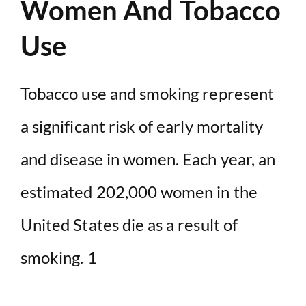
Women And Tobacco
Use
Tobacco use and smoking represent
a significant risk of early mortality
and disease in women. Each year, an
estimated 202,000 women in the
United States die as a result of
smoking. 1