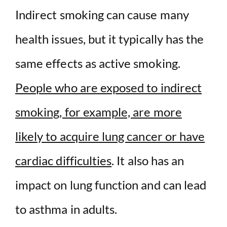
Indirect smoking can cause many
health issues, but it typically has the
same effects as active smoking.
People who are exposed to indirect
smoking, for example, are more
likely to acquire lung cancer or have
cardiac difficulties
. It also has an
impact on lung function and can lead
to asthma in adults.