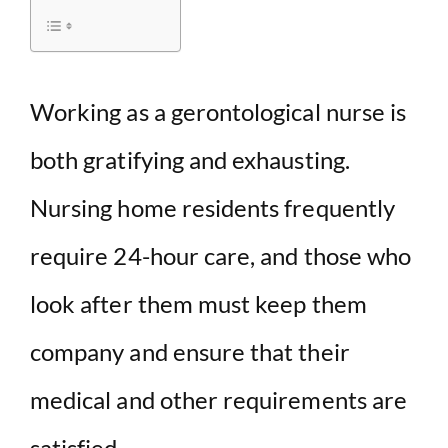
d
e
Working as a gerontological nurse is
both gratifying and exhausting.
o
Nursing home residents frequently
require 24-hour care, and those who
look after them must keep them
company and ensure that their
medical and other requirements are
satisfied.