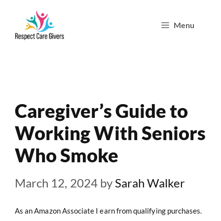
Skip
Menu
to
content
Caregiver’s Guide to
Working With Seniors
Who Smoke
March 12, 2024
by
Sarah Walker
As an Amazon Associate I earn from qualifying purchases.