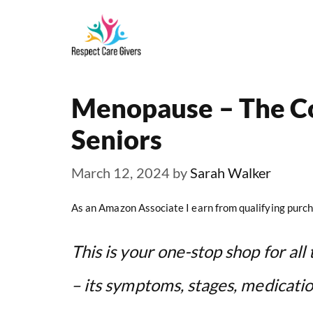
Skip
to
content
Menopause – The C
Seniors
March 12, 2024
by
Sarah Walker
As an Amazon Associate I earn from qualifying purch
This is your one-stop shop for a
– its symptoms, stages, medicati