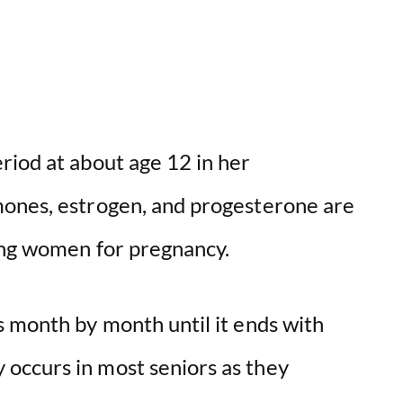
riod at about age 12 in her
mones, estrogen, and progesterone are
ring women for pregnancy.
s month by month until it ends with
y occurs in most seniors as they