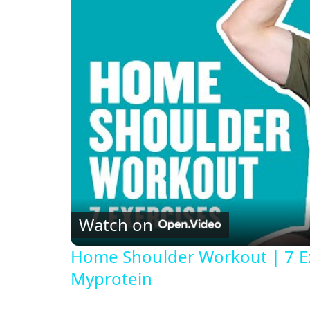
Watch on
Home Shoulder Workout | 7 Ex
Myprotein