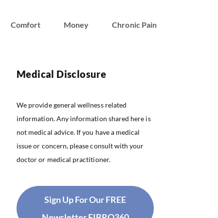
Comfort
Money
Chronic Pain
Medical Disclosure
We provide general wellness related
information. Any information shared here is
not medical advice. If you have a medical
issue or concern, please consult with your
doctor or medical practitioner.
Sign Up For Our FREE
Newsletter FIBRO360