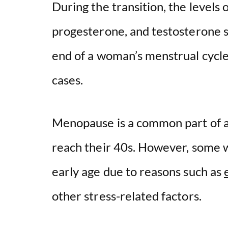
During the transition, the levels
progesterone, and testosterone st
end of a woman’s menstrual cycle
cases.
Menopause is a common part of a
reach their 40s. However, some
early age due to reasons such as
other stress-related factors.