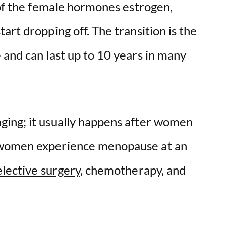
 of the female hormones estrogen,
art dropping off. The transition is the
 and can last up to 10 years in many
ging; it usually happens after women
 women experience menopause at an
elective surgery
, chemotherapy, and