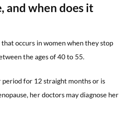
 and when does it
i
d
e
 that occurs in women when they stop
between the ages of 40 to 55.
o
 period for 12 straight months or is
nopause, her doctors may diagnose her