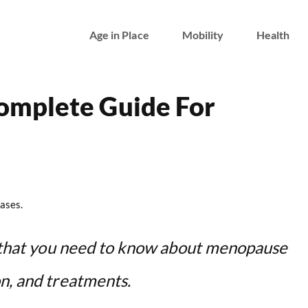
Age in Place
Mobility
Health
omplete Guide For
ases.
ll that you need to know about menopause
on, and treatments.