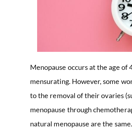
Menopause occurs at the age of
mensurating. However, some wo
to the removal of their ovaries 
menopause through chemotherapy.
natural menopause are the same