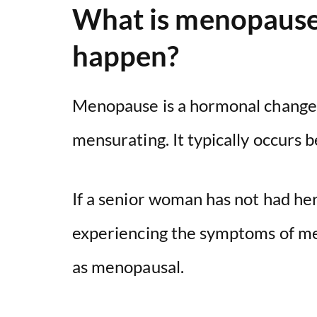
What is menopause,
happen?
Menopause is a hormonal change
mensurating. It typically occurs 
If a senior woman has not had her
experiencing the symptoms of me
as menopausal.