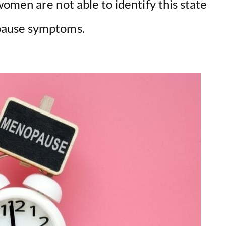
omen are not able to identify this state
pause symptoms.