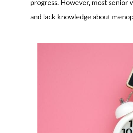
progress. However, most senior w
and lack knowledge about meno