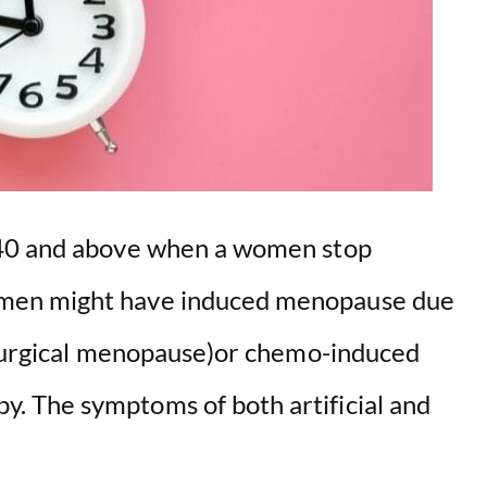
 40 and above when a women stop
men might have induced menopause due
(surgical menopause)or chemo-induced
 The symptoms of both artificial and
.