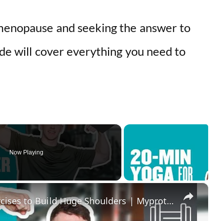
 menopause and seeking the answer to
ide will cover everything you need to
Now Playing
×
Home Shoulder Workout | 7 Exercises to Build Huge Shoulders | Myprotein