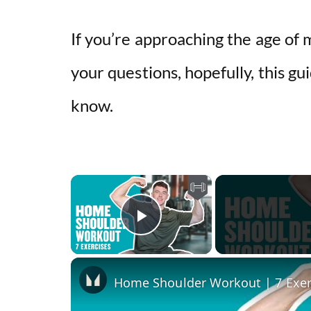
If you’re approaching the age of
your questions, hopefully, this gu
know.
×
Play Video