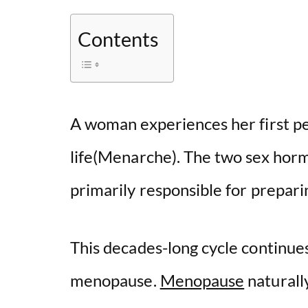
Contents
A woman experiences her first pe
life(Menarche). The two sex hor
primarily responsible for prepa
This decades-long cycle continue
menopause.
Menopause
naturall