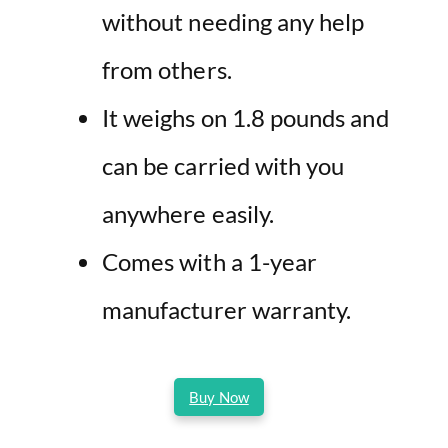
without needing any help
from others.
It weighs on 1.8 pounds and
can be carried with you
anywhere easily.
Comes with a 1-year
manufacturer warranty.
Buy Now