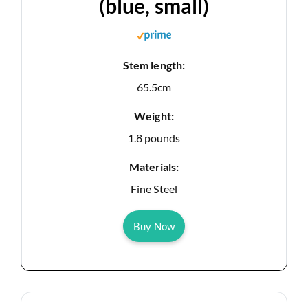
(blue, small)
Stem length:
65.5cm
Weight:
1.8 pounds
Materials:
Fine Steel
Buy Now