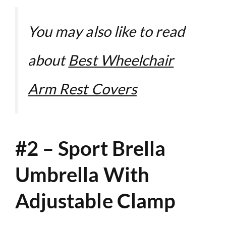
You may also like to read
about
Best Wheelchair
Arm Rest Covers
#2 – Sport Brella
Umbrella With
Adjustable Clamp