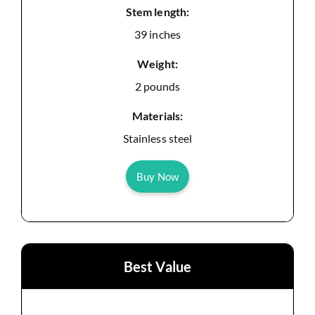
Stem length:
39 inches
Weight:
2 pounds
Materials:
Stainless steel
Buy Now
Best Value