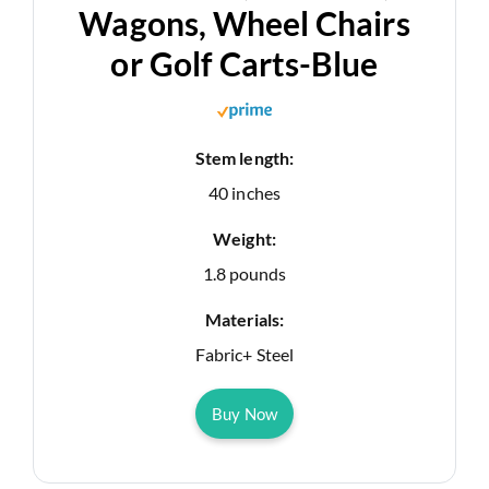
Wagons, Wheel Chairs
or Golf Carts-Blue
Stem length:
40 inches
Weight:
1.8 pounds
Materials:
Fabric+ Steel
Buy Now