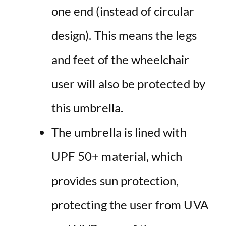
one end (instead of circular
design). This means the legs
and feet of the wheelchair
user will also be protected by
this umbrella.
The
umbrella
is lined with
UPF
50+ material, which
provides
sun
protection
,
protecting the user from UVA