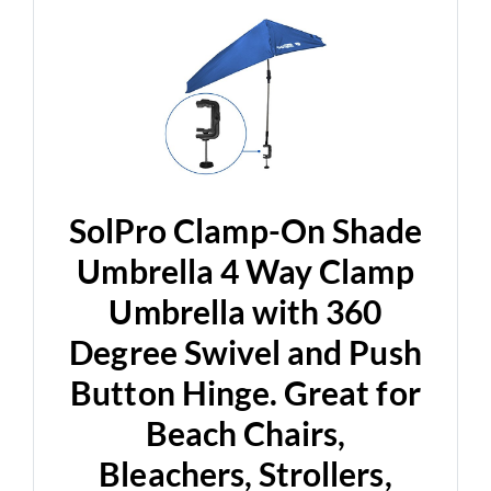
SolPro Clamp-On Shade
Umbrella 4 Way Clamp
Umbrella with 360
Degree Swivel and Push
Button Hinge. Great for
Beach Chairs,
Bleachers, Strollers,