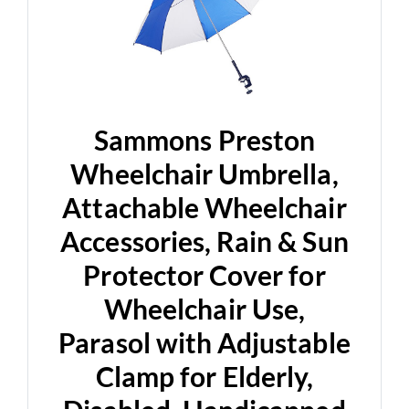
Sammons Preston
Wheelchair Umbrella,
Attachable Wheelchair
Accessories, Rain & Sun
Protector Cover for
Wheelchair Use,
Parasol with Adjustable
Clamp for Elderly,