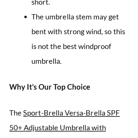
short.
The
umbrella
stem may get
bent with
strong
wind
, so this
is not the best
windproof
umbrella
.
Why It’s Our Top Choice
The
Sport-Brella Versa-Brella SPF
50+ Adjustable Umbrella with