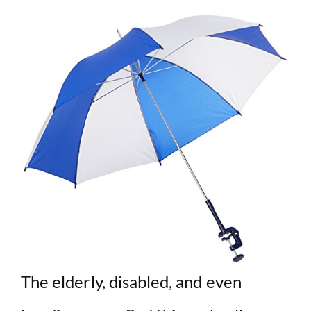
The elderly, disabled, and even