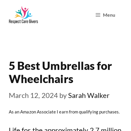
Skip
Menu
to
content
5 Best Umbrellas for
Wheelchairs
March 12, 2024
by
Sarah Walker
As an Amazon Associate I earn from qualifying purchases.
Life for the approximately 2.7 million