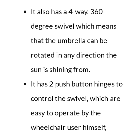
It also has a 4-way, 360-
degree swivel which means
that the umbrella can be
rotated in any direction the
sun is shining from.
It has 2 push button hinges to
control the swivel, which are
easy to operate by the
wheelchair user himself,