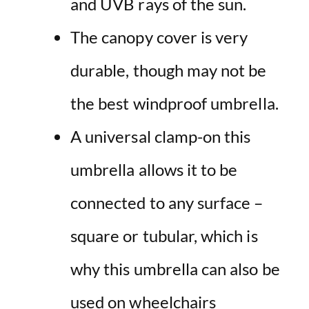
and UVB rays of
the
sun
.
The
canopy
cover is very
durable, though may not be
the best
windproof
umbrella
.
A universal clamp-on this
umbrella allows it to be
connected to any surface –
square or tubular, which is
why this umbrella can also be
used on wheelchairs