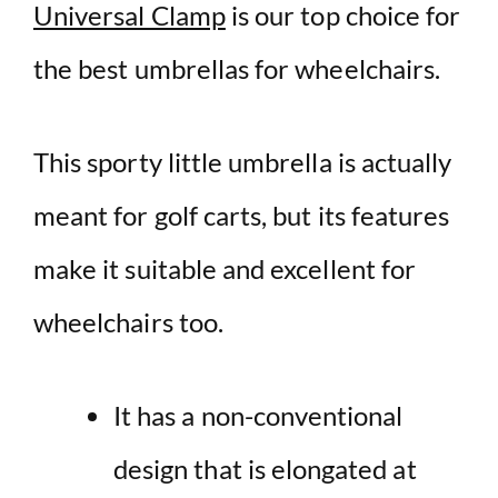
Universal Clamp
is our top choice for
the best umbrellas for wheelchairs.
This sporty little umbrella is actually
meant for golf carts, but its features
make it suitable and excellent for
wheelchairs too.
It has a non-conventional
design that is elongated at