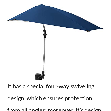
It has a special four-way swiveling
design, which ensures protection
from all angles; moreover, it’s design