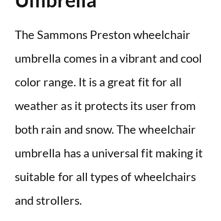
Umbrella
The Sammons Preston wheelchair
umbrella comes in a vibrant and cool
color range. It is a great fit for all
weather as it protects its user from
both rain and snow. The wheelchair
umbrella has a universal fit making it
suitable for all types of wheelchairs
and strollers.