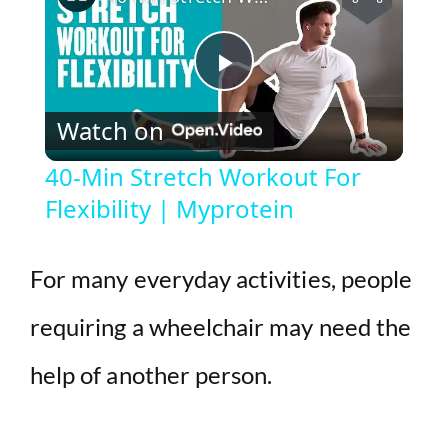
P
Watch on
l
40-Min Stretch Workout For
Flexibility | Myprotein
a
y
For many everyday activities, people
requiring a wheelchair may need the
V
help of another person.
i