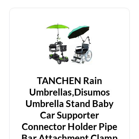
TANCHEN Rain
Umbrellas,Disumos
Umbrella Stand Baby
Car Supporter
Connector Holder Pipe
Bar Attachment Clamp