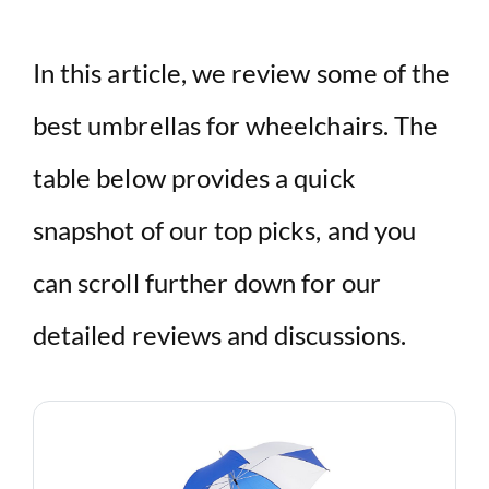
In this article, we review some of the
best umbrellas for wheelchairs. The
table below provides a quick
snapshot of our top picks, and you
can scroll further down for our
detailed reviews and discussions.