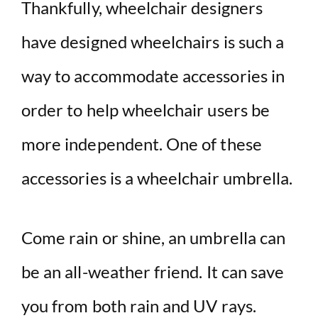
d
Thankfully, wheelchair designers
have designed wheelchairs is such a
e
way to accommodate accessories in
o
order to help wheelchair users be
more independent. One of these
accessories is a wheelchair umbrella.
Come rain or shine, an umbrella can
be an all-weather friend. It can save
you from both rain and UV rays.