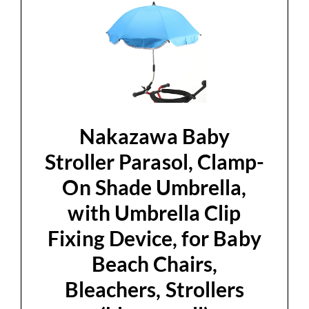
Nakazawa Baby
Stroller Parasol, Clamp-
On Shade Umbrella,
with Umbrella Clip
Fixing Device, for Baby
Beach Chairs,
Bleachers, Strollers