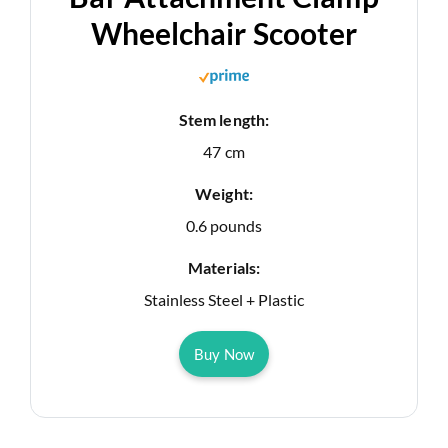
Wheelchair Scooter
Stem length:
47 cm
Weight:
0.6 pounds
Materials:
Stainless Steel + Plastic
Buy Now