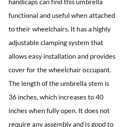
handicaps can find this umbrella
functional and useful when attached
to their wheelchairs. It has a highly
adjustable clamping system that
allows easy installation and provides
cover for the wheelchair occupant.
The length of the umbrella stem is
36 inches, which increases to 40
inches when fully open. It does not
require any assembly and is good to