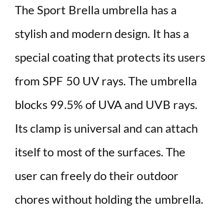
The Sport Brella umbrella has a
stylish and modern design. It has a
special coating that protects its users
from SPF 50 UV rays. The umbrella
blocks 99.5% of UVA and UVB rays.
Its clamp is universal and can attach
itself to most of the surfaces. The
user can freely do their outdoor
chores without holding the umbrella.