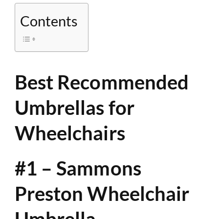
Contents
Best Recommended
Umbrellas for
Wheelchairs
#1 – Sammons
Preston Wheelchair