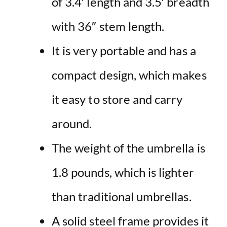
of 3.4′ length and 3.5′ breadth
with 36″ stem length.
It is very portable and has a
compact design, which makes
it easy to store and carry
around.
The weight of the umbrella is
1.8 pounds, which is lighter
than traditional umbrellas.
A solid steel frame provides it