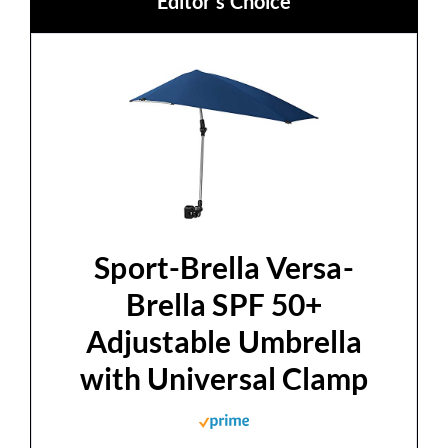
Editor's Choice
Sport-Brella Versa-
Brella SPF 50+
Adjustable Umbrella
with Universal Clamp