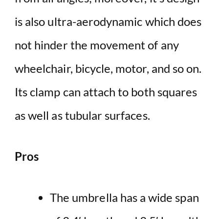
is also ultra-aerodynamic which does
not hinder the movement of any
wheelchair, bicycle, motor, and so on.
Its clamp can attach to both squares
as well as tubular surfaces.
Pros
The umbrella has a wide span