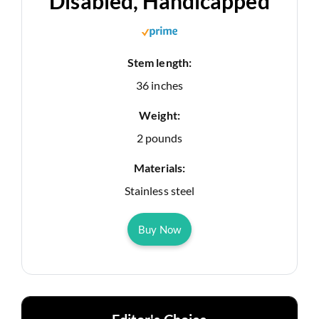
Disabled, Handicapped
Stem length:
36 inches
Weight:
2 pounds
Materials:
Stainless steel
Buy Now