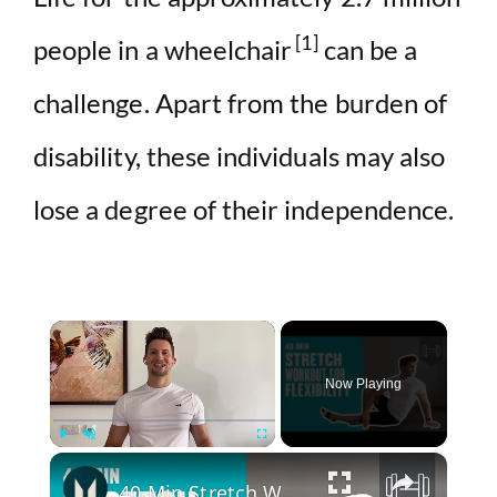
[1]
people in a wheelchair
can be a
challenge. Apart from the burden of
disability, these individuals may also
lose a degree of their independence.
×
Now Playing
×
Play
Unmute
Fullscreen
40-Min Stretch Workout For Flexibility | Myprotein