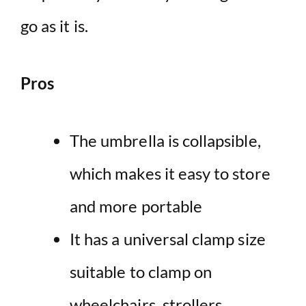
go as it is.
Pros
The umbrella is collapsible,
which makes it easy to store
and more portable
It has a universal clamp size
suitable to clamp on
wheelchairs, strollers,