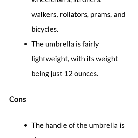
walkers, rollators, prams, and
bicycles.
The umbrella is fairly
lightweight, with its weight
being just 12 ounces.
Cons
The handle of the umbrella is