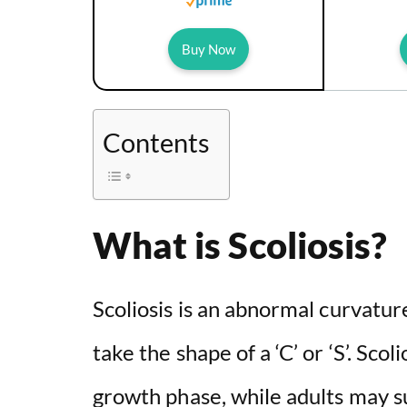
Buy Now
Contents
What is Scoliosis?
Scoliosis is an abnormal curvature
take the shape of a ‘C’ or ‘S’. Scol
growth phase, while adults may suf