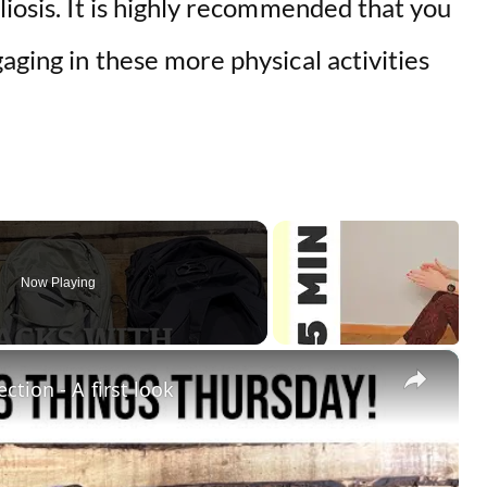
liosis. It is highly recommended that you
aging in these more physical activities
Now Playing
×
ction - A first look