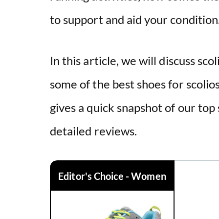
to support and aid your condition
In this article, we will discuss scol
some of the best
shoes
for scolio
gives a quick snapshot of our top
detailed reviews.
Editor's Choice - Women