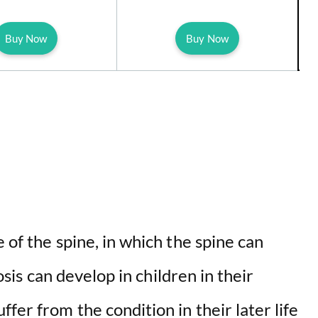
Buy Now
Buy Now
 of the spine, in which the spine can
iosis can develop in children in their
fer from the condition in their later life