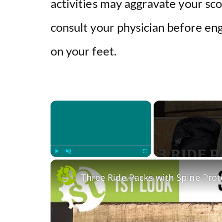
activities may aggravate your sco
consult your physician before eng
on your feet.
×
Play
Unmute
Fullscreen
Three Ride Packs with Spine Prote