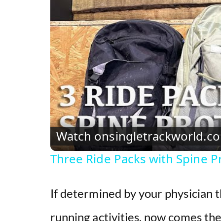
Watch on
singletrackworld.c
Three Ride Packs with Spine Pro
If determined by your physician 
running activities, now comes the