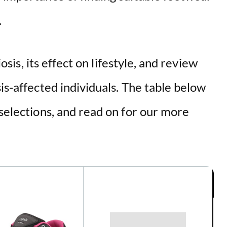
d
.
e
iosis, its effect on lifestyle, and review
o
sis-affected individuals. The table below
 selections, and read on for our more