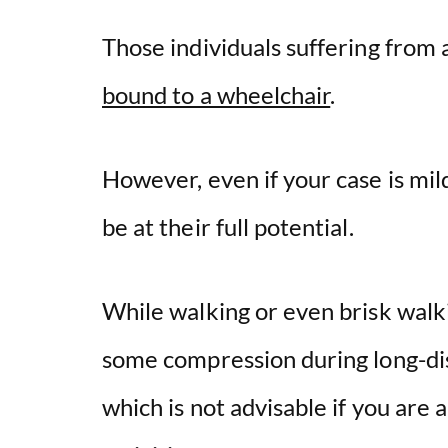
Those individuals suffering from
bound to a wheelchair
.
However, even if your case is mild
be at their full potential.
While walking or even brisk walkin
some compression during long-dis
which is not advisable if you are 