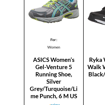
For:
Women
ASICS Women’s
Ryka 
Gel-Venture 5
Walk W
Running Shoe,
Black
Silver
Grey/Turquoise/Li
me Punch, 6 M US