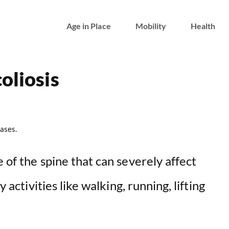
Age in Place
Mobility
Health
oliosis
ases.
 of the spine that can severely affect
y activities like walking, running, lifting