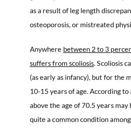
as a result of leg length discrep
osteoporosis, or mistreated phys
Anywhere
between 2 to 3 percent
suffers from scoliosis
. Scoliosis 
(as early as infancy), but for the 
10-15 years of age. According to
above the age of 70.5 years may ha
quite a common condition among 