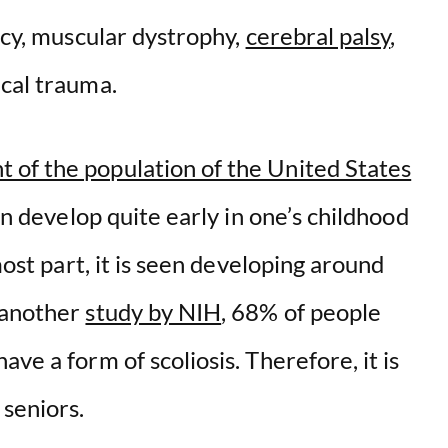
ancy, muscular dystrophy,
cerebral palsy
,
ical trauma.
 of the population of the United States
can develop quite early in one’s childhood
most part, it is seen developing around
 another
study by NIH
, 68% of people
ve a form of scoliosis. Therefore, it is
seniors.