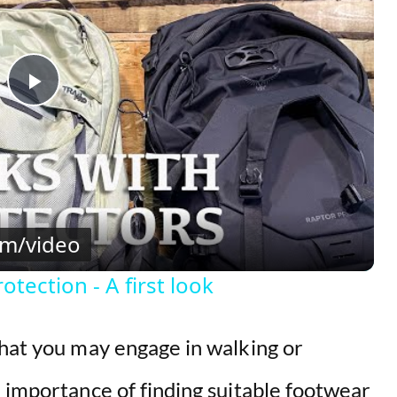
P
l
a
om/video
y
tection - A first look
V
that you may engage in walking or
i
 importance of finding suitable footwear