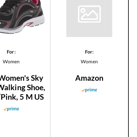
For:
For:
Women
Women
Women's Sky
Amazon
alking Shoe,
/Pink, 5 M US