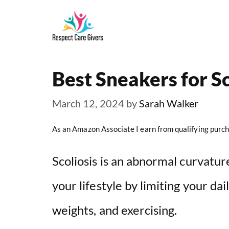
Skip
to
content
Best Sneakers for Sc
March 12, 2024
by
Sarah Walker
As an Amazon Associate I earn from qualifying purch
Scoliosis is an abnormal curvature
your lifestyle by limiting your dail
weights, and exercising.