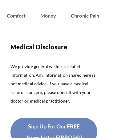
Comfort
Money
Chronic Pain
Medical Disclosure
We provide general wellness related
information. Any information shared here is
not medical advice. If you have a medical
issue or concern, please consult with your
doctor or medical practitioner.
Sign Up For Our FREE
Newsletter FIBRO360