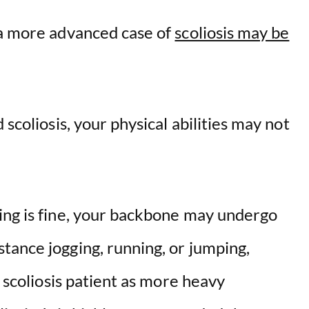
 a more advanced case of
scoliosis may be
 scoliosis, your physical abilities may not
g is fine, y
our backbone may undergo
tance jogging, running, or jumping,
a scoliosis patient as more heavy